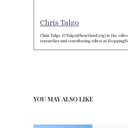
Chris Talgo
Chris Talgo (CTalgo@heartland.org) is the editor
researcher and contributing editor at StoppingS
YOU MAY ALSO LIKE