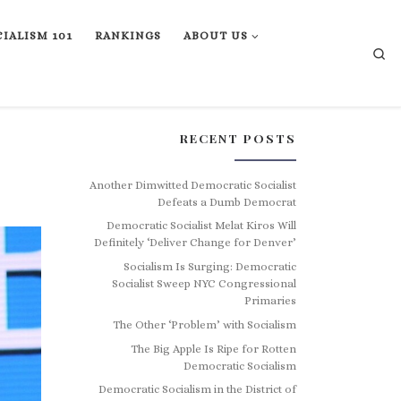
IALISM 101
RANKINGS
ABOUT US
Se
RECENT POSTS
Another Dimwitted Democratic Socialist
Defeats a Dumb Democrat
Democratic Socialist Melat Kiros Will
Definitely ‘Deliver Change for Denver’
Socialism Is Surging: Democratic
Socialist Sweep NYC Congressional
Primaries
The Other ‘Problem’ with Socialism
The Big Apple Is Ripe for Rotten
Democratic Socialism
Democratic Socialism in the District of