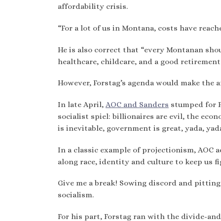
affordability crisis.
“For a lot of us in Montana, costs have reache
He is also correct that “every Montanan shou
healthcare, childcare, and a good retirement.
However, Forstag’s agenda would make the aff
In late April,
AOC and Sanders
stumped for Fo
socialist spiel: billionaires are evil, the ec
is inevitable, government is great, yada, yad
In a classic example of projectionism, AOC 
along race, identity and culture to keep us f
Give me a break! Sowing discord and pitting
socialism.
For his part, Forstag ran with the divide-an