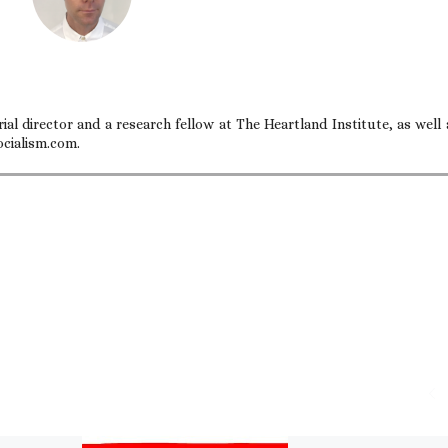
ial director and a research fellow at The Heartland Institute, as well 
ocialism.com.