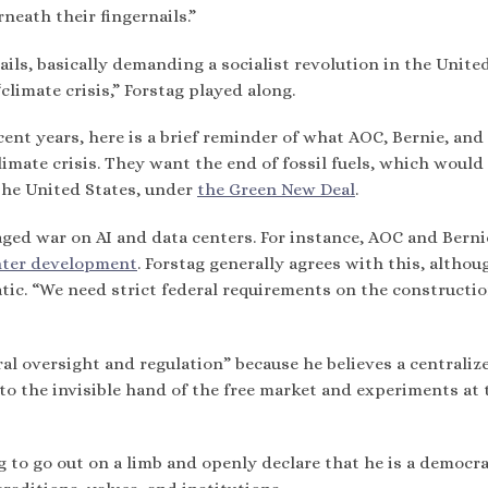
eath their fingernails.”
ils, basically demanding a socialist revolution in the Unite
climate crisis,” Forstag played along.
cent years, here is a brief reminder of what AOC, Bernie, and
limate crisis. They want the end of fossil fuels, which woul
 the United States, under
the Green New Deal
.
aged war on AI and data centers. For instance, AOC and Berni
nter development
. Forstag generally agrees with this, althou
tic. “We need strict federal requirements on the constructio
ral oversight and regulation” because he believes a centraliz
 the invisible hand of the free market and experiments at 
g to go out on a limb and openly declare that he is a democra