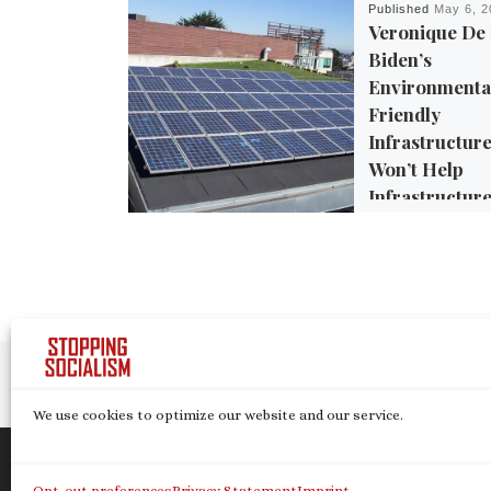
Published
May 6, 2
Veronique De
Biden’s
Environmenta
Friendly
Infrastructure
Won’t Help
Infrastructure
Environment
The Biden administ
made the fight agai
change a central par
trillion infrastructu
Post navigation
legislation, if […]
Previous post
We use cookies to optimize our website and our service.
© 2026
Stopping Socialism
– All rights reserve
Opt-out preferences
Privacy Statement
Imprint