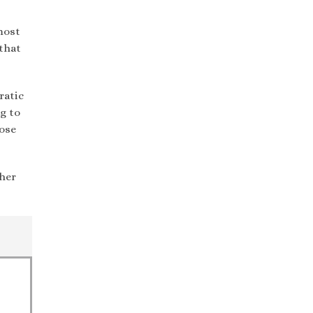
most
 that
ratic
g to
hose
ther