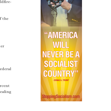
ldfire-
f the
ter
federal
ercent
pealing