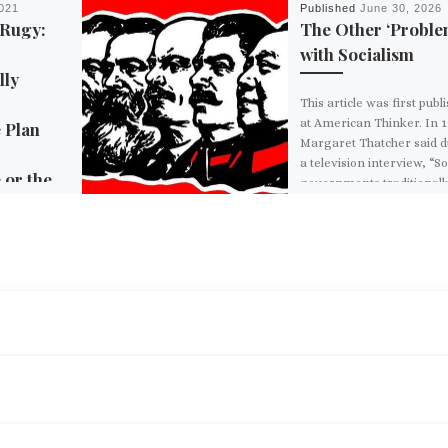
021
Published
June 30, 2026
 Rugy:
The Other ‘Proble
with Socialism
lly
This article was first publ
at American Thinker. In 1
 Plan
Margaret Thatcher said 
a television interview, “So
 or the
governments traditionall
make […]
ration has
nst climate
t of its $2
re plan. This
BACK TO POST LIST
DEMOCRATIC SOCIALIST CHRIS RABB WILL BE THE MOST RADICAL MEMBER OF CONGRESS
d