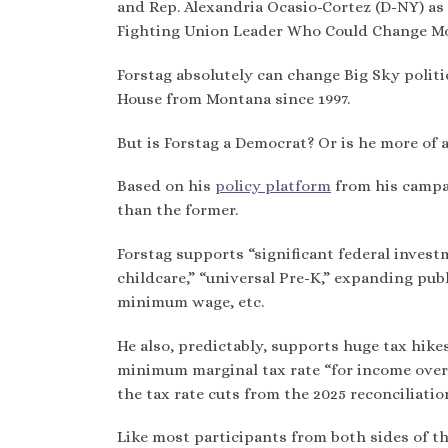
and Rep. Alexandria Ocasio-Cortez (D-NY) as 
Fighting Union Leader Who Could Change Mon
Forstag absolutely can change Big Sky polit
House from Montana since 1997.
But is Forstag a Democrat? Or is he more of 
Based on his
policy platform
from his campai
than the former.
Forstag supports “significant federal investm
childcare,” “universal Pre-K,” expanding publ
minimum wage, etc.
He also, predictably, supports huge tax hikes
minimum marginal tax rate “for income over $
the tax rate cuts from the 2025 reconciliati
Like most participants from both sides of the