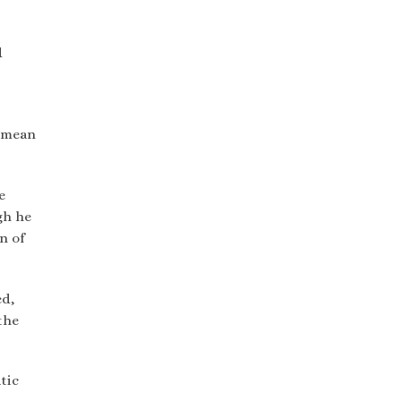
d
d mean
e
gh he
n of
ed,
the
tic