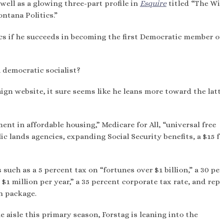
well as a glowing three-part profile in
Esquire
titled “The Wi
tana Politics.”
ics if he succeeds in becoming the first Democratic member o
a democratic socialist?
gn website, it sure seems like he leans more toward the lat
ent in affordable housing,” Medicare for All, “universal free
ic lands agencies, expanding Social Security benefits, a $15 
 such as a 5 percent tax on “fortunes over $1 billion,” a 30 p
1 million per year,” a 35 percent corporate tax rate, and re
on package.
 aisle this primary season, Forstag is leaning into the