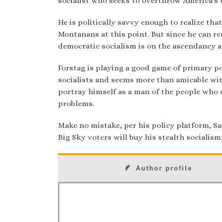
socialist who seeks to overthrow America’s t
He is politically savvy enough to realize th
Montanans at this point. But since he can re
democratic socialism is on the ascendancy a
Forstag is playing a good game of primary p
socialists and seems more than amicable wit
portray himself as a man of the people who 
problems.
Make no mistake, per his policy platform, Sa
Big Sky voters will buy his stealth socialism
Author profile