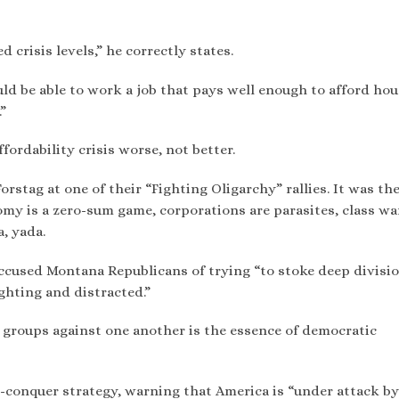
d crisis levels,” he correctly states.
ld be able to work a job that pays well enough to afford hou
”
ordability crisis worse, not better.
rstag at one of their “Fighting Oligarchy” rallies. It was th
onomy is a zero-sum game, corporations are parasites, class wa
a, yada.
accused Montana Republicans of trying “to stoke deep divisi
ighting and distracted.”
 groups against one another is the essence of democratic
d-conquer strategy, warning that America is “under attack by