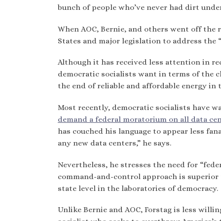
bunch of people who’ve never had dirt undern
When AOC, Bernie, and others went off the ra
States and major legislation to address the “
Although it has received less attention in re
democratic socialists want in terms of the c
the end of reliable and affordable energy in
Most recently, democratic socialists have w
demand a federal moratorium on all data ce
has couched his language to appear less fana
any new data centers,” he says.
Nevertheless, he stresses the need for “fede
command-and-control approach is superior to
state level in the laboratories of democracy.
Unlike Bernie and AOC, Forstag is less willin