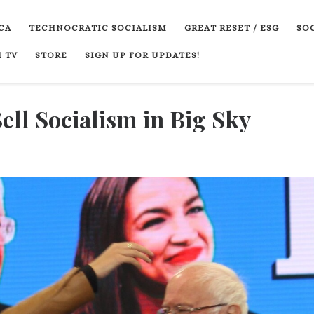
CA
TECHNOCRATIC SOCIALISM
GREAT RESET / ESG
SOC
 TV
STORE
SIGN UP FOR UPDATES!
ll Socialism in Big Sky