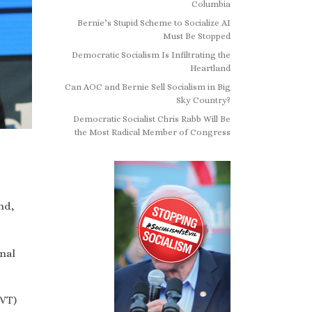
Columbia
Bernie’s Stupid Scheme to Socialize AI
Must Be Stopped
Democratic Socialism Is Infiltrating the
Heartland
Can AOC and Bernie Sell Socialism in Big
Sky Country?
Democratic Socialist Chris Rabb Will Be
the Most Radical Member of Congress
nd,
nal
-VT)