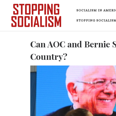
Skip to content
SOCIALISM IN AMERI
STOPPING SOCIALISM
Can AOC and Bernie Se
Country?