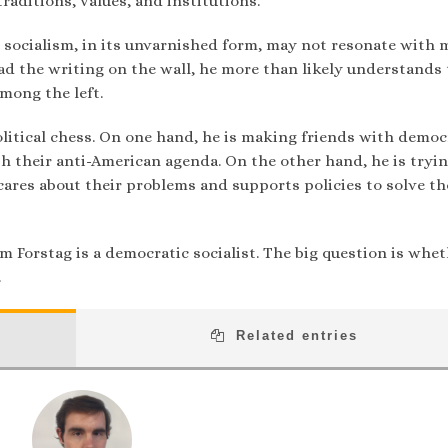
raditions, values, and institutions.
at socialism, in its unvarnished form, may not resonate with 
ad the writing on the wall, he more than likely understands
mong the left.
olitical chess. On one hand, he is making friends with democ
h their anti-American agenda. On the other hand, he is tryin
cares about their problems and supports policies to solve t
m Forstag is a democratic socialist. The big question is whe
.
Related entries