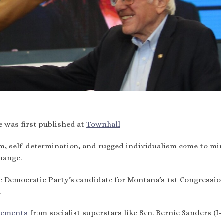
e was first published at
Townhall
m, self-determination, and rugged individualism come to mi
hange.
he Democratic Party’s candidate for Montana’s 1st Congressio
.
sements
from socialist superstars like Sen. Bernie Sanders (I