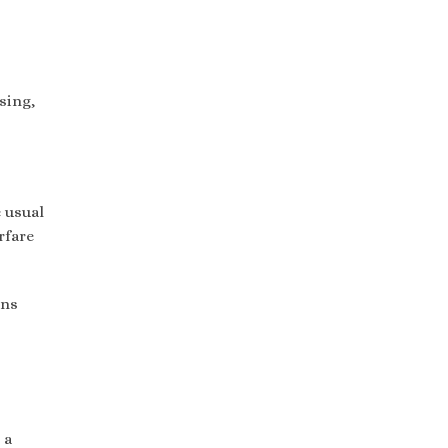
sing,
e usual
rfare
ons
 a