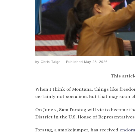
by
Chris Talgo
|
Published
May 28, 2026
This articl
When I think of Montana, things like freedo
certainly not socialism. But that may soon c
On June 2, Sam Forstag will vie to become t
District in the U.S. House of Representatives
Forstag, a smokejumper, has received
endor