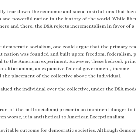
tally tear down the economic and social institutions that hav
and powerful nation in the history of the world. While liber
 here and there, the DSA rejects incrementalism in favor of a
e democratic socialism, one could argue that the primary rea
reat nation was founded and built upon: freedom, federalism, 
ral to the American experiment. However, these bedrock prin
 totalitarianism, an expansive federal government, income
the placement of the collective above the individual.
alued the individual over the collective, under the DSA mode
run-of-the-mill socialism) presents an imminent danger to 
n worse, it is antithetical to American Exceptionalism.
nevitable outcome for democratic societies. Although democr