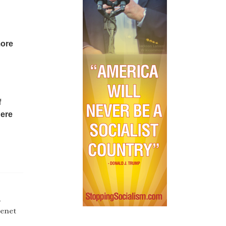
more
f
here
d
tenet