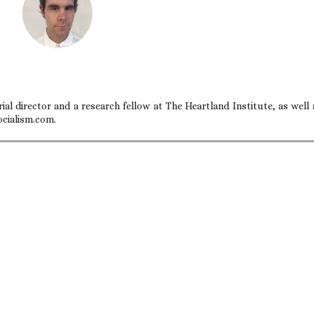
ial director and a research fellow at The Heartland Institute, as well 
ocialism.com.