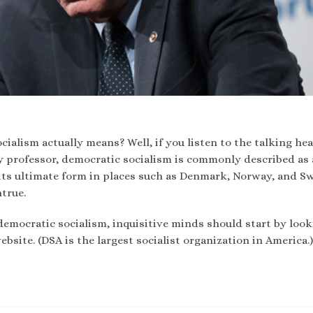
alism actually means? Well, if you listen to the talking hea
y professor, democratic socialism is commonly described as 
n its ultimate form in places such as Denmark, Norway, and S
ntrue.
democratic socialism, inquisitive minds should start by look
bsite. (DSA is the largest socialist organization in America.)