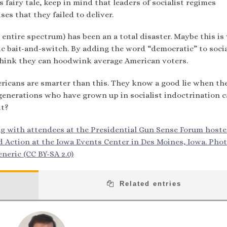
is fairy tale, keep in mind that leaders of socialist regimes
s that they failed to deliver.
e entire spectrum) has been an a total disaster. Maybe this i
ic bait-and-switch. By adding the word “democratic” to soci
a think they can hoodwink average American voters.
ricans are smarter than this. They know a good lie when th
re generations who have grown up in socialist indoctrination
it?
ng with attendees at the Presidential Gun Sense Forum host
ction at the Iowa Events Center in Des Moines, Iowa. Phot
neric (CC BY-SA 2.0)
Related entries