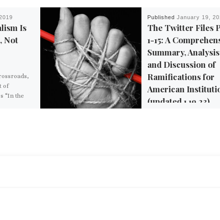
 2019
Published
January 19, 2
lism Is
The Twitter Files 
, Not
1-15: A Comprehen
Summary, Analysis
and Discussion of
Ramifications for
Crossroads,
 of
American Instituti
s “In the
(updated 1.19.23)
ains that
conomic
s the top-
Discussion and summariz
 a society
includes all files released 
ity rights,
date, Parts 1-12 (as of 1/1
, and
All original information 
taken from journalists’ T
[…]
BACK TO POST LIST