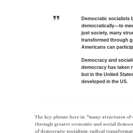
Democratic socialists 
democratically—to meet
just society, many str
transformed through g
Americans can participa
Democracy and socialis
democracy has taken ro
but in the United State
developed in the US.
The key phrase here is: “many structures o
through greater economic and social democr
of democratic socialism: radical transformat