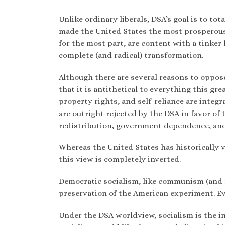
Unlike ordinary liberals, DSA’s goal is to to
made the United States the most prosperous 
for the most part, are content with a tinker
complete (and radical) transformation.
Although there are several reasons to oppos
that it is antithetical to everything this g
property rights, and self-reliance are integ
are outright rejected by the DSA in favor of
redistribution, government dependence, and 
Whereas the United States has historically v
this view is completely inverted.
Democratic socialism, like communism (and 
preservation of the American experiment. Eve
Under the DSA worldview, socialism is the i