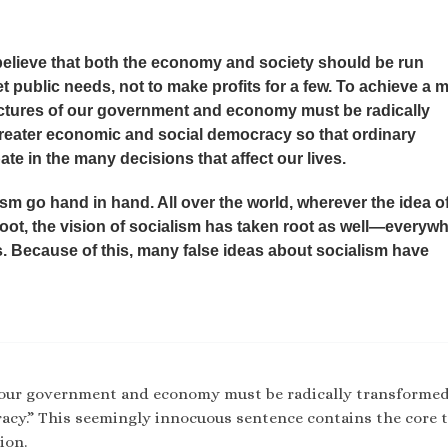
believe that both the economy and society should be run
 public needs, not to make profits for a few. To achieve a 
uctures of our government and economy must be radically
reater economic and social democracy so that ordinary
te in the many decisions that affect our lives.
m go hand in hand. All over the world, wherever the idea o
ot, the vision of socialism has taken root as well—everyw
s. Because of this, many false ideas about socialism have
f our government and economy must be radically transforme
acy.” This seemingly innocuous sentence contains the core 
ion.