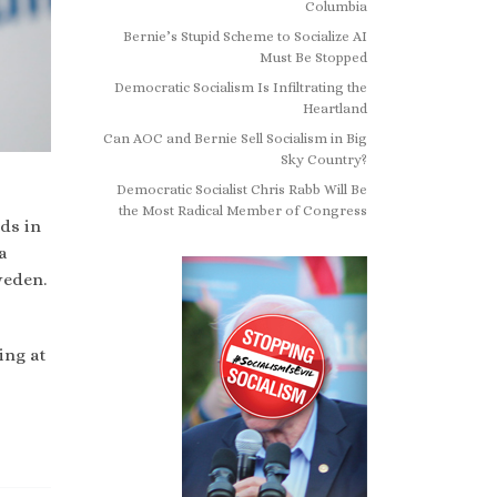
Columbia
Bernie’s Stupid Scheme to Socialize AI
Must Be Stopped
Democratic Socialism Is Infiltrating the
Heartland
Can AOC and Bernie Sell Socialism in Big
Sky Country?
Democratic Socialist Chris Rabb Will Be
the Most Radical Member of Congress
ds in
a
weden.
ing at