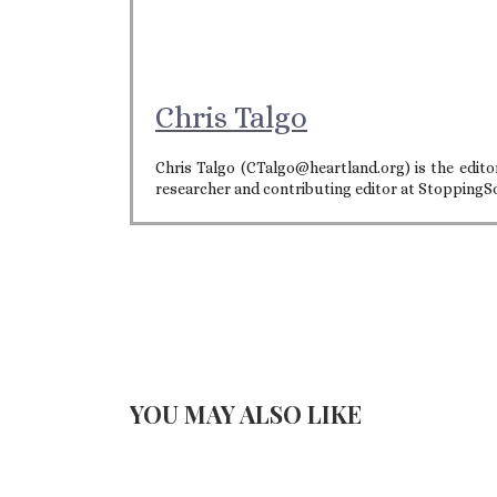
Chris Talgo
Chris Talgo (CTalgo@heartland.org) is the editor
researcher and contributing editor at StoppingS
YOU MAY ALSO LIKE