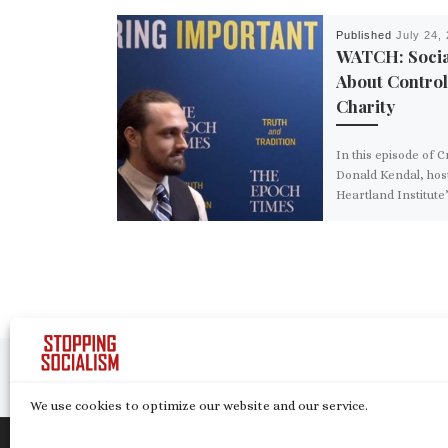
Published
July 24,
WATCH: Socia
About Control
Charity
In this episode of 
Donald Kendal, host
Heartland Institute’
Tank” podcast, expl
even outside its e
failures, socialism i
down governance of
that tramples minor
diversity in thought
diversity in values.
Post navigation
Previous post
SOCIALISM CASE STUDY: VENEZUELA
We use cookies to optimize our website and our service.