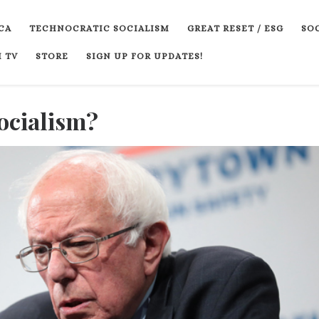
CA
TECHNOCRATIC SOCIALISM
GREAT RESET / ESG
SOC
 TV
STORE
SIGN UP FOR UPDATES!
ocialism?