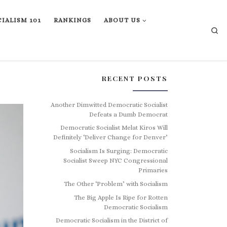
IALISM 101
RANKINGS
ABOUT US
Se
RECENT POSTS
Another Dimwitted Democratic Socialist
Defeats a Dumb Democrat
Democratic Socialist Melat Kiros Will
Definitely ‘Deliver Change for Denver’
Socialism Is Surging: Democratic
Socialist Sweep NYC Congressional
Primaries
The Other ‘Problem’ with Socialism
The Big Apple Is Ripe for Rotten
Democratic Socialism
Democratic Socialism in the District of