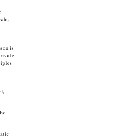
e
als,
son is
private
ciples
l,
the
atic