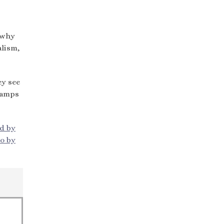
s why
alism,
ey see
 camps
ed by
o by