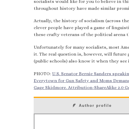
socialists would like for you to believe in th
throughout history have made similar promise
Actually, the history of socialism (across th
clever people have played a game of linguist
these crafty veterans of the political aren
Unfortunately for many socialists, most Ame
it. The real question is, however, will futu
(public schools) also know it when they see 
PHOTO:
U.S. Senator Bernie Sanders speaki
Everytown for Gun Safety and Moms Demand A
Gage Skidmore. Attribution-ShareAlike 2.0 Ge
Author profile