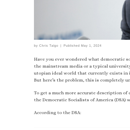
by
Chris Talgo
|
Published
May 1, 2024
Have you ever wondered what democratic soci
the mainstream media or a typical universit
utopian ideal world that currently exists i
But here’s the problem, this is completely u
To get a much more accurate description of 
the Democratic Socialists of America (DSA) we
According to the DSA: