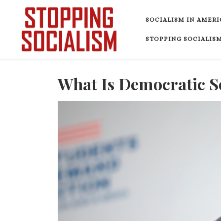
Skip to content
SOCIALISM IN AMERI
STOPPING SOCIALISM
What Is Democratic S