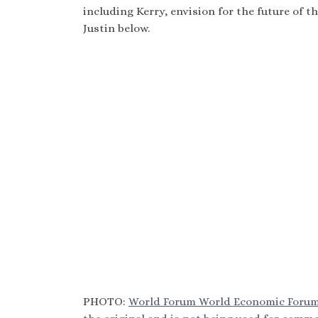
including Kerry, envision for the future of 
Justin below.
PHOTO:
World Forum World Economic Forum o