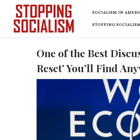
Skip to content
SOCIALISM IN AMERI
STOPPING SOCIALISM
One of the Best Discus
Reset’ You’ll Find An