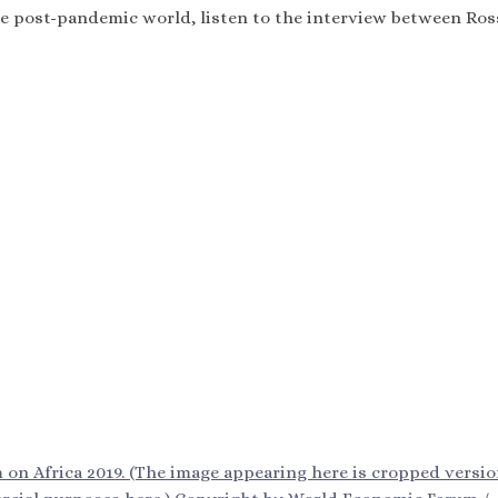
the post-pandemic world, listen to the interview between Ro
n Africa 2019. (The image appearing here is cropped versio