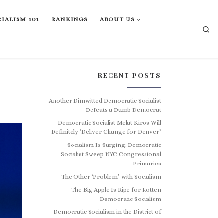
IALISM 101
RANKINGS
ABOUT US
Se
RECENT POSTS
Another Dimwitted Democratic Socialist
Defeats a Dumb Democrat
Democratic Socialist Melat Kiros Will
Definitely ‘Deliver Change for Denver’
Socialism Is Surging: Democratic
Socialist Sweep NYC Congressional
Primaries
The Other ‘Problem’ with Socialism
The Big Apple Is Ripe for Rotten
Democratic Socialism
Democratic Socialism in the District of