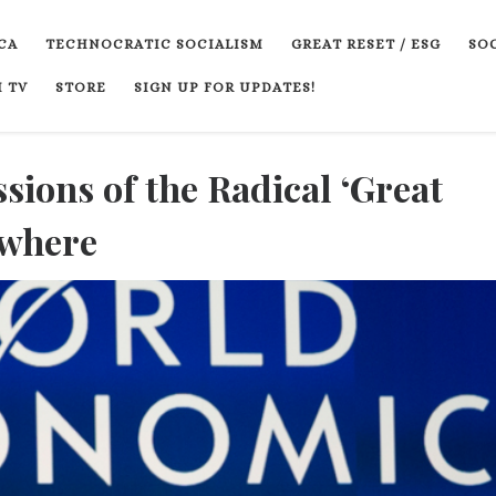
CA
TECHNOCRATIC SOCIALISM
GREAT RESET / ESG
SOC
 TV
STORE
SIGN UP FOR UPDATES!
sions of the Radical ‘Great
ywhere