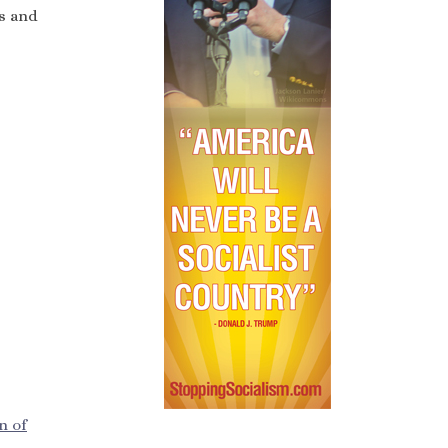
ss and
n of