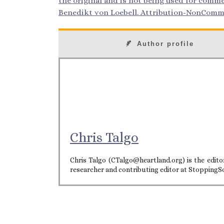
the original and is not being used for comm
Benedikt von Loebell. Attribution-NonCommer
Author profile
Chris Talgo
Chris Talgo (CTalgo@heartland.org) is the editor
researcher and contributing editor at StoppingS