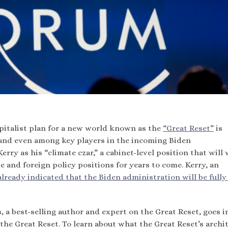
pitalist plan for a new world known as the
“Great Reset”
is
and even among key players in the incoming Biden
ry as his “climate czar,” a cabinet-level position that will 
 and foreign policy positions for years to come. Kerry, an
already indicated that the Biden administration will be fully
, a best-selling author and expert on the Great Reset, goes i
he Great Reset. To learn about what the Great Reset’s archit