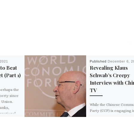
 2021
Published
December 6, 2
to Beat
Revealing Klaus
t (Part 1)
Schwab’s Creepy
Interview with Chi
TV
perhaps the
iberty since
t Union.
While the Chinese Commu
banks,
Party (CCP) is engaging i
ernational
brutal crackdown of prot
lining up
decrying the CCP’s “Zero
o “reset” the
policy,” World Economic [
How can we