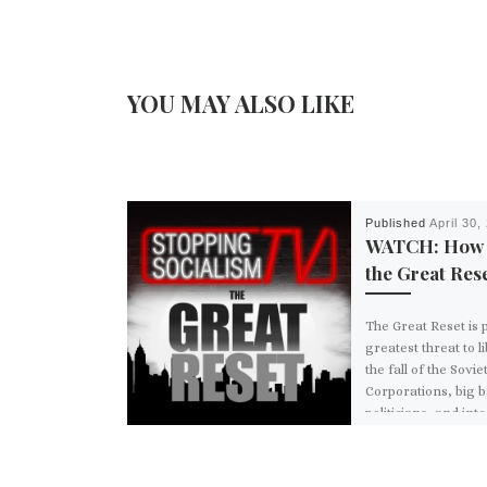
YOU MAY ALSO LIKE
Published
April 30,
WATCH: How 
the Great Rese
The Great Reset is 
greatest threat to l
the fall of the Sovie
Corporations, big 
politicians, and int
institutions are all 
behind this effort t
world’s economy. 