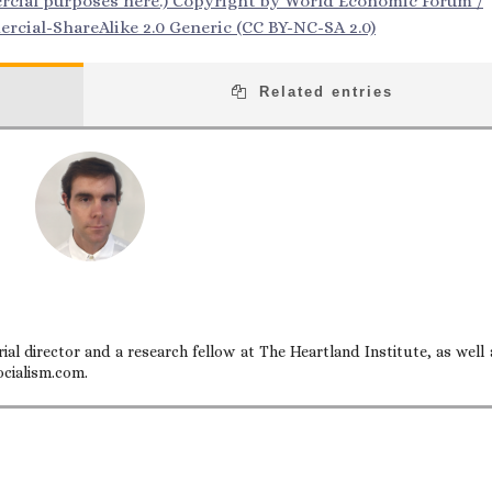
ercial purposes here.) Copyright by World Economic Forum /
cial-ShareAlike 2.0 Generic (CC BY-NC-SA 2.0)
Related entries
ial director and a research fellow at The Heartland Institute, as well 
ocialism.com.