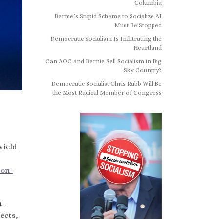
Columbia
Bernie’s Stupid Scheme to Socialize AI
Must Be Stopped
Democratic Socialism Is Infiltrating the
Heartland
Can AOC and Bernie Sell Socialism in Big
Sky Country?
Democratic Socialist Chris Rabb Will Be
the Most Radical Member of Congress
wield
 on-
n-
ects,