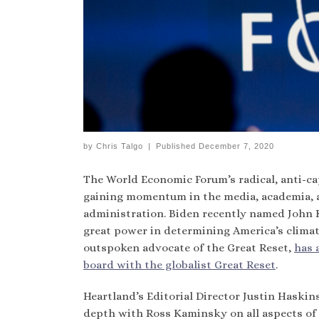
by
Chris Talgo
|
Published
December 7, 2020
The World Economic Forum’s radical, anti-ca
gaining momentum in the media, academia, 
administration. Biden recently named John Ker
great power in determining America’s climate
outspoken advocate of the Great Reset,
has 
board with the globalist Great Reset
.
Heartland’s Editorial Director Justin Haskins
depth with Ross Kaminsky on all aspects of t