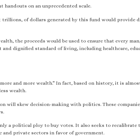
nt handouts on an unprecedented scale.
t trillions, of dollars generated by this fund would provide d
ealth, the proceeds would be used to ensure that every man
 and dignified standard of living, including healthcare, edu
“more and more wealth.” In fact, based on history, it is almos
less wealth.
on will skew decision-making with politics. These companie
s.
y a political ploy to buy votes. It also seeks to recalibrate 
 and private sectors in favor of government.