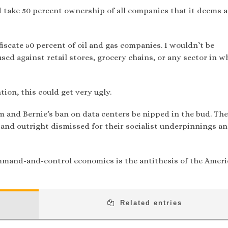
take 50 percent ownership of all companies that it deems a
nfiscate 50 percent of oil and gas companies. I wouldn’t be
sed against retail stores, grocery chains, or any sector in w
tion, this could get very ugly.
ham and Bernie’s ban on data centers be nipped in the bud. Th
 and outright dismissed for their socialist underpinnings a
mand-and-control economics is the antithesis of the Amer
Related entries