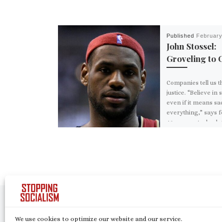
Published
February
John Stossel:
Groveling to 
Companies tell us t
justice. “Believe in
even if it means sac
everything,” says 
49ers quarterback 
Kaepernick in […]
Post navigation
Previous post
DEMOCRATIC SOCIALISM IS INFILTRATING THE HEARTLAN
We use cookies to optimize our website and our service.