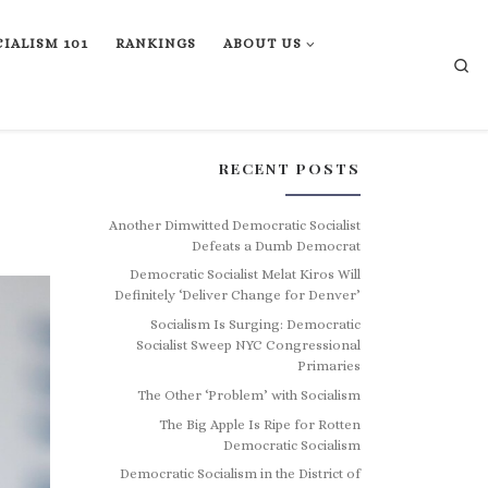
IALISM 101
RANKINGS
ABOUT US
Se
RECENT POSTS
Another Dimwitted Democratic Socialist
Defeats a Dumb Democrat
Democratic Socialist Melat Kiros Will
Definitely ‘Deliver Change for Denver’
Socialism Is Surging: Democratic
Socialist Sweep NYC Congressional
Primaries
The Other ‘Problem’ with Socialism
The Big Apple Is Ripe for Rotten
Democratic Socialism
Democratic Socialism in the District of