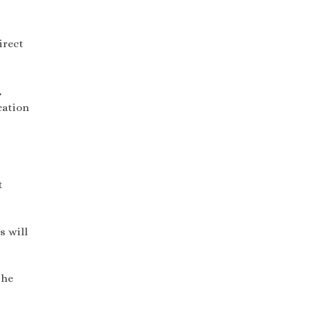
irect
,
cation
t
s will
the