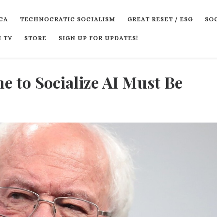
CA
TECHNOCRATIC SOCIALISM
GREAT RESET / ESG
SOC
 TV
STORE
SIGN UP FOR UPDATES!
e to Socialize AI Must Be