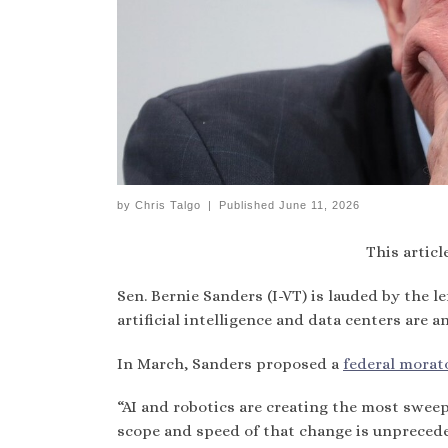
by
Chris Talgo
|
Published
June 11, 2026
This articl
Sen. Bernie Sanders (I-VT) is lauded by the l
artificial intelligence and data centers are 
In March, Sanders proposed a
federal morat
“AI and robotics are creating the most sweep
scope and speed of that change is unprecede