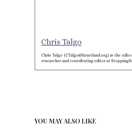
Chris Talgo
Chris Talgo (CTalgo@heartland.org) is the editor
researcher and contributing editor at StoppingS
YOU MAY ALSO LIKE