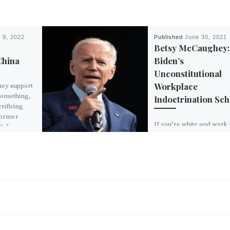
 9, 2022
Published
June 30, 2021
Betsy McCaughey
China
Biden’s
Unconstitutional
Workplace
hey support
 something,
Indoctrination Sc
rificing
former
If you’re white and work 
Colin
the federal government, 
ready to be labelled a raci
regardless of how fair a
open-minded […]
BACK TO POST LIST
D