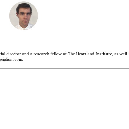
ial director and a research fellow at The Heartland Institute, as well 
ocialism.com.