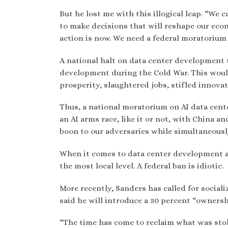
But he lost me with this illogical leap. “We 
to make decisions that will reshape our ec
action is now. We need a federal moratorium 
A national halt on data center development 
development during the Cold War. This woul
prosperity, slaughtered jobs, stifled innova
Thus, a national moratorium on AI data cen
an AI arms race, like it or not, with China a
boon to our adversaries while simultaneousl
When it comes to data center development an
the most local level. A federal ban is idiotic.
More recently, Sanders has called for sociali
said he will introduce a 50 percent “ownersh
“The time has come to reclaim what was stole