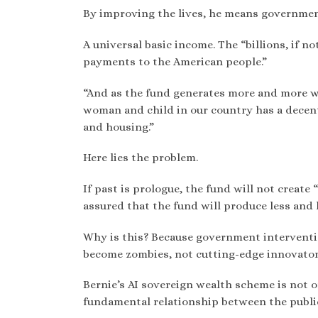
By improving the lives, he means governme
A universal basic income. The “billions, if no
payments to the American people.”
“And as the fund generates more and more w
woman and child in our country has a decent
and housing.”
Here lies the problem.
If past is prologue, the fund will not create 
assured that the fund will produce less and 
Why is this? Because government interventi
become zombies, not cutting-edge innovator
Bernie’s AI sovereign wealth scheme is not onl
fundamental relationship between the public