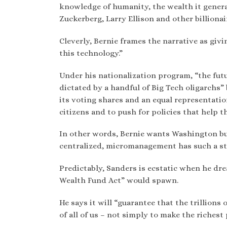
knowledge of humanity, the wealth it genera
Zuckerberg, Larry Ellison and other billionai
Cleverly, Bernie frames the narrative as givi
this technology.”
Under his nationalization program, “the futu
dictated by a handful of Big Tech oligarchs
its voting shares and an equal representati
citizens and to push for policies that help t
In other words, Bernie wants Washington bur
centralized, micromanagement has such a st
Predictably, Sanders is ecstatic when he dr
Wealth Fund Act” would spawn.
He says it will “guarantee that the trillions
of all of us – not simply to make the richest