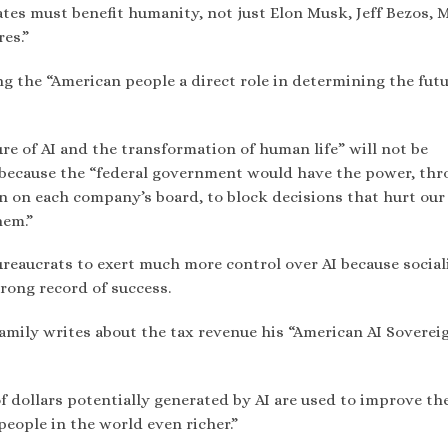
tes must benefit humanity, not just Elon Musk, Jeff Bezos, 
res.”
ng the “American people a direct role in determining the futu
re of AI and the transformation of human life” will not be
” because the “federal government would have the power, th
on on each company’s board, to block decisions that hurt our
hem.”
eaucrats to exert much more control over AI because sociali
rong record of success.
eamily writes about the tax revenue his “American AI Soverei
 of dollars potentially generated by AI are used to improve the
 people in the world even richer.”