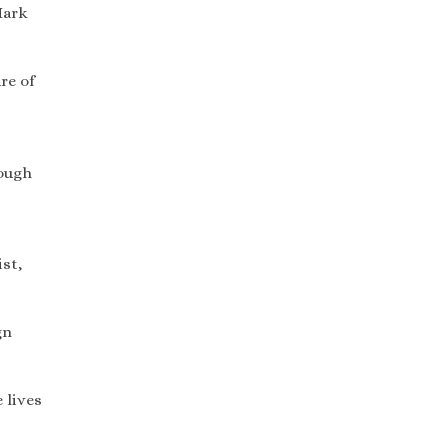
Mark
re of
rough
st,
gn
 lives