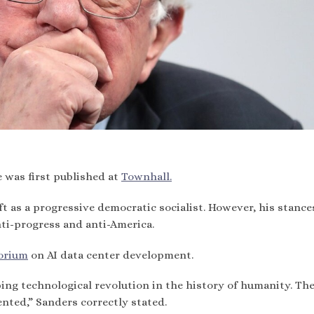
e was first published at
Townhall.
eft as a progressive democratic socialist. However, his stance
anti-progress and anti-America.
orium
on AI data center development.
ing technological revolution in the history of humanity. The
nted,” Sanders correctly stated.