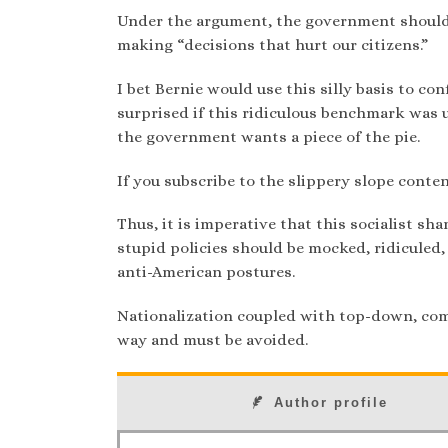
Under the argument, the government should 
making “decisions that hurt our citizens.”
I bet Bernie would use this silly basis to co
surprised if this ridiculous benchmark was u
the government wants a piece of the pie.
If you subscribe to the slippery slope conten
Thus, it is imperative that this socialist s
stupid policies should be mocked, ridiculed,
anti-American postures.
Nationalization coupled with top-down, com
way and must be avoided.
Author profile