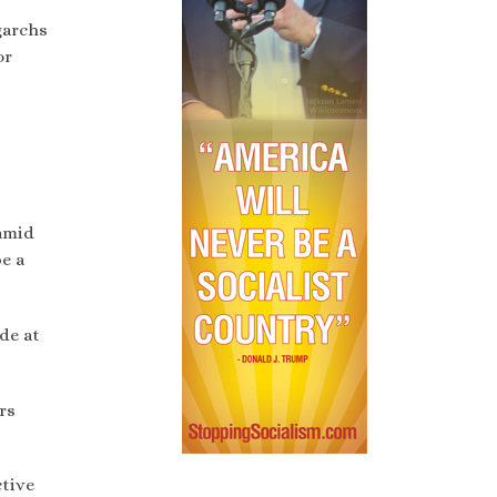
garchs
or
amid
be a
de at
rs
ctive