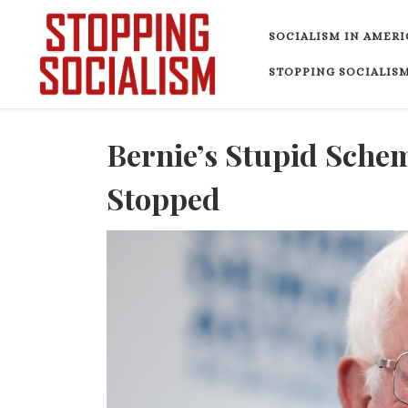
Skip to content
SOCIALISM IN AMERI
STOPPING SOCIALISM
Bernie’s Stupid Schem
Stopped