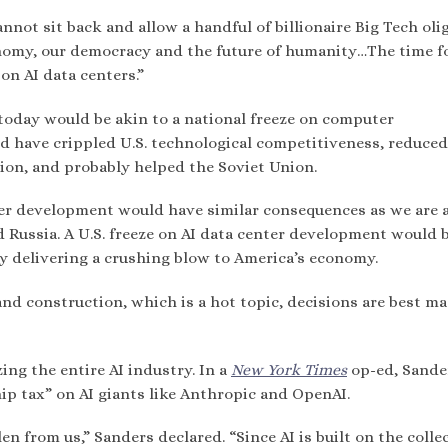
cannot sit back and allow a handful of billionaire Big Tech oli
onomy, our democracy and the future of humanity…The time f
on AI data centers.”
today would be akin to a national freeze on computer
d have crippled U.S. technological competitiveness, reduced
tion, and probably helped the Soviet Union.
ter development would have similar consequences as we are 
nd Russia. A U.S. freeze on AI data center development would 
y delivering a crushing blow to America’s economy.
d construction, which is a hot topic, decisions are best ma
zing the entire AI industry. In a
New York Times
op-ed, Sande
ip tax” on AI giants like Anthropic and OpenAI.
n from us,” Sanders declared. “Since AI is built on the colle