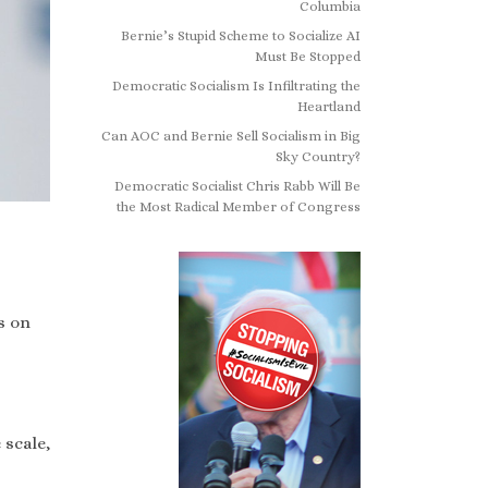
Columbia
Bernie’s Stupid Scheme to Socialize AI
Must Be Stopped
Democratic Socialism Is Infiltrating the
Heartland
Can AOC and Bernie Sell Socialism in Big
Sky Country?
Democratic Socialist Chris Rabb Will Be
the Most Radical Member of Congress
s on
 scale,