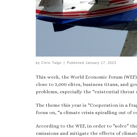
by
Chris Talgo
|
Published
January 17, 2023
This week, the World Economic Forum (WEF) 
close to 3,000 elites, business titans, and g
problems, especially the “existential threat 
The theme this year is “Cooperation in a Fra
focus on, “a climate crisis spiralling out of c
According to the WEF, in order to “solve” the
emissions and mitigate the effects of climat