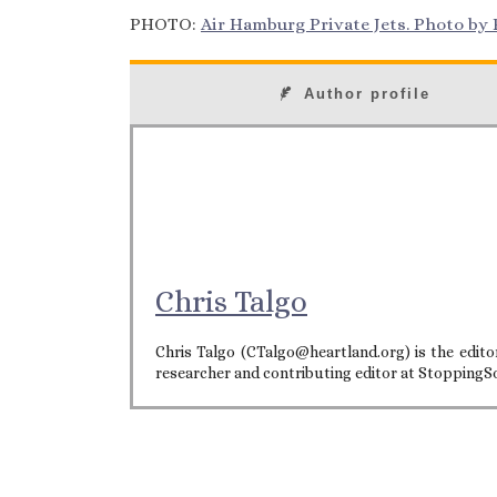
PHOTO:
Air Hamburg Private Jets. Photo by E
Author profile
Chris Talgo
Chris Talgo (CTalgo@heartland.org) is the editor
researcher and contributing editor at StoppingS