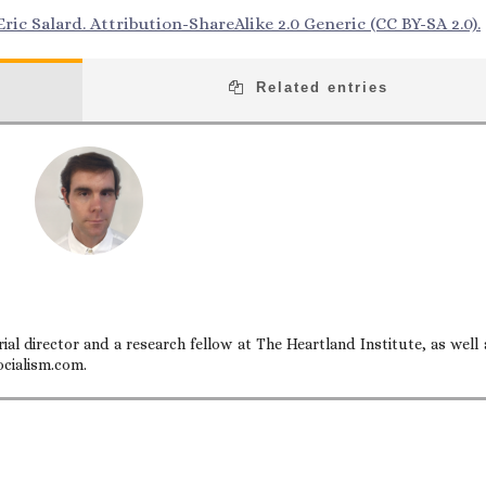
ric Salard. Attribution-ShareAlike 2.0 Generic (CC BY-SA 2.0).
Related entries
ial director and a research fellow at The Heartland Institute, as well 
ocialism.com.