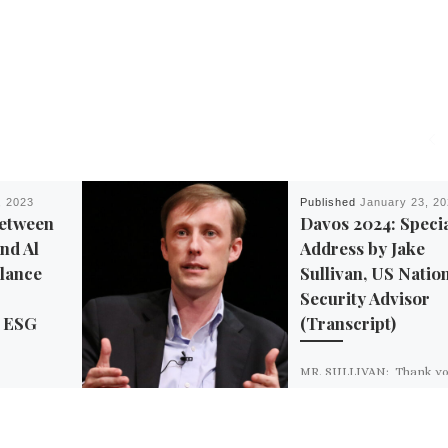
, 2023
Published
January 23, 2
Between
Davos 2024: Speci
nd Al
Address by Jake
llance
Sullivan, US Natio
Security Advisor
’ ESG
(Transcript)
MR. SULLIVAN: Thank yo
much, Børge. And I’m gr
ey, Inc. — a
for the opportunity to say
 consulting
words today at this incred
a