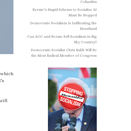
Columbia
Bernie’s Stupid Scheme to Socialize AI
Must Be Stopped
Democratic Socialism Is Infiltrating the
Heartland
Can AOC and Bernie Sell Socialism in Big
Sky Country?
Democratic Socialist Chris Rabb Will Be
the Most Radical Member of Congress
 which
’s
will