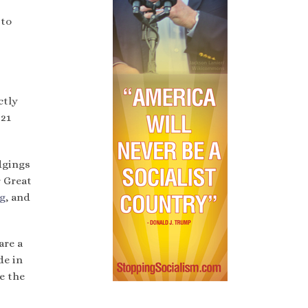
 to
ctly
 21
odgings
r Great
g
, and
are a
de in
e the