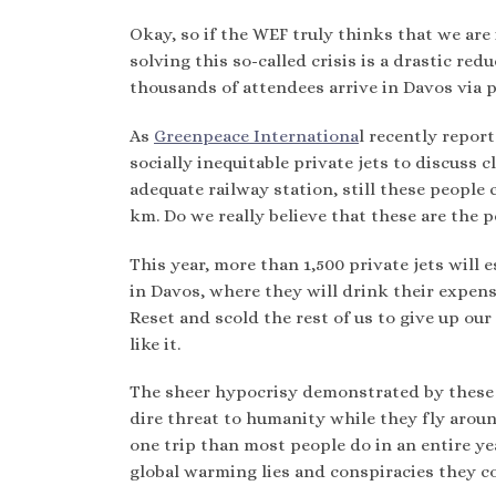
Okay, so if the WEF truly thinks that we are
solving this so-called crisis is a drastic re
thousands of attendees arrive in Davos via p
As
Greenpeace Internationa
l recently report
socially inequitable private jets to discuss 
adequate railway station, still these people c
km. Do we really believe that these are the 
This year, more than 1,500 private jets will e
in Davos, where they will drink their expens
Reset and scold the rest of us to give up our
like it.
The sheer hypocrisy demonstrated by these 
dire threat to humanity while they fly aroun
one trip than most people do in an entire yea
global warming lies and conspiracies they c