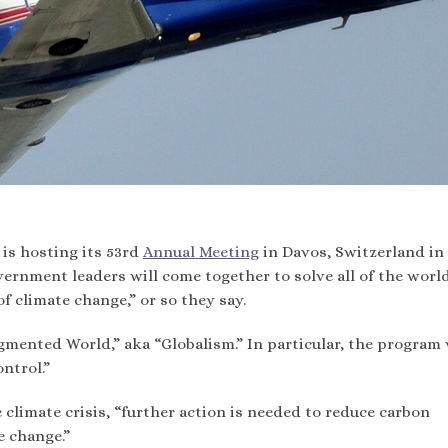
is hosting its 53rd
Annual Meeting
in Davos, Switzerland in
overnment leaders will come together to solve all of the world
of climate change,” or so they say.
gmented World,” aka “Globalism.” In particular, the program 
ontrol.”
 climate crisis, “further action is needed to reduce carbon
e change.”