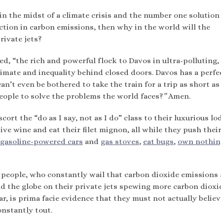
 in the midst of a climate crisis and the number one solution
duction in carbon emissions, then why in the world will the
rivate jets?
ed, “the rich and powerful flock to Davos in ultra-polluting,
climate and inequality behind closed doors. Davos has a perfe
an’t even be bothered to take the train for a trip as short as
people to solve the problems the world faces?
”
Amen.
scort the “do as I say, not as I do” class to their luxurious l
ive wine and eat their filet mignon, all while they push thei
gasoline-powered cars
and
gas stoves
,
eat bugs
,
own nothin
people, who constantly wail that carbon dioxide emissions 
d the globe on their private jets spewing more carbon dioxi
r, is prima facie evidence that they must not actually believ
onstantly tout.