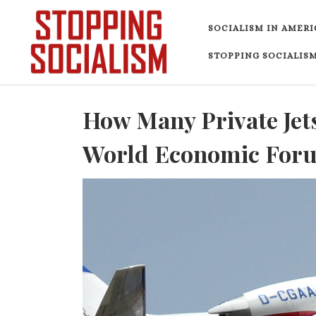
Skip to content
SOCIALISM IN AMERI
STOPPING SOCIALISM
How Many Private Jets
World Economic Foru