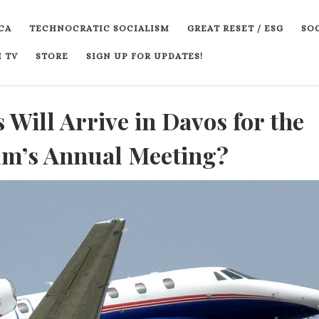
CA
TECHNOCRATIC SOCIALISM
GREAT RESET / ESG
SOC
 TV
STORE
SIGN UP FOR UPDATES!
 Will Arrive in Davos for the
m’s Annual Meeting?