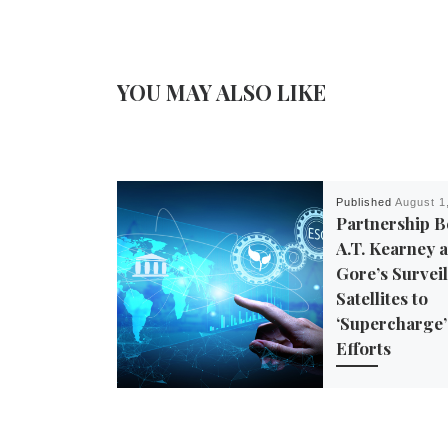
YOU MAY ALSO LIKE
Published
August 1
Partnership 
A.T. Kearney a
Gore’s Survei
Satellites to
‘Supercharge
Efforts
In June, A.T. Kearn
global management
firm — announced 