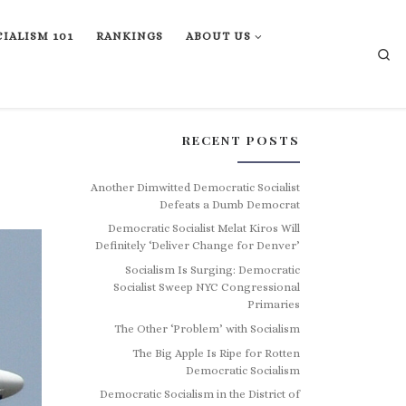
IALISM 101
RANKINGS
ABOUT US
Se
RECENT POSTS
Another Dimwitted Democratic Socialist
Defeats a Dumb Democrat
Democratic Socialist Melat Kiros Will
Definitely ‘Deliver Change for Denver’
Socialism Is Surging: Democratic
Socialist Sweep NYC Congressional
Primaries
The Other ‘Problem’ with Socialism
The Big Apple Is Ripe for Rotten
Democratic Socialism
Democratic Socialism in the District of