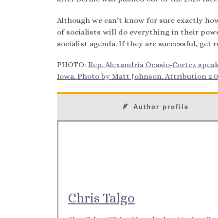
Although we can’t know for sure exactly how 
of socialists will do everything in their po
socialist agenda. If they are successful, ge
PHOTO:
Rep. Alexandria Ocasio-Cortez speaki
Iowa. Photo by Matt Johnson. Attribution 2.0
Author profile
Chris Talgo