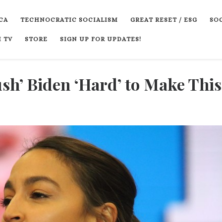
CA
TECHNOCRATIC SOCIALISM
GREAT RESET / ESG
SOC
 TV
STORE
SIGN UP FOR UPDATES!
sh’ Biden ‘Hard’ to Make This