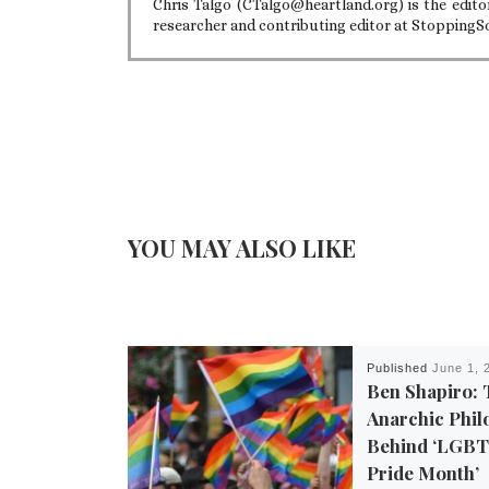
Chris Talgo (CTalgo@heartland.org) is the editor
researcher and contributing editor at StoppingS
YOU MAY ALSO LIKE
Published
June 1, 
Ben Shapiro: 
Anarchic Phil
Behind ‘LGB
Pride Month’