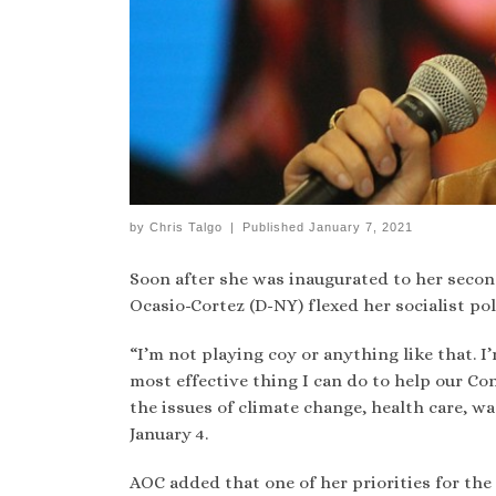
by
Chris Talgo
|
Published
January 7, 2021
Soon after she was inaugurated to her second
Ocasio-Cortez (D-NY) flexed her socialist pol
“I’m not playing coy or anything like that. I
most effective thing I can do to help our Con
the issues of climate change, health care, wag
January 4.
AOC added that one of her priorities for th