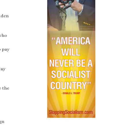
Biden
 who
o pay
way
e the
gn