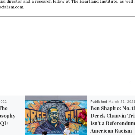
ial director and a research fellow at The Heartland Institute, as well 
ocialism.com.
2022
Published
March 31, 202
The
Ben Shapiro: No, t
osophy
Derek Chauvin Tri
TQI+
Isn’t a Referendu
American Racism