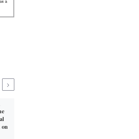
as a
1
Published
November 3, 2021
he
Star Parker: House
al
Progressives Detach
m on
From Reality