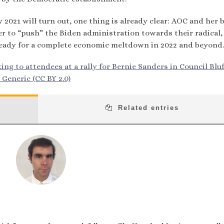
2021 will turn out, one thing is already clear: AOC and her 
wer to “push” the Biden administration towards their radical,
t ready for a complete economic meltdown in 2022 and beyond.
ng to attendees at a rally for Bernie Sanders in Council Bluf
 Generic (CC BY 2.0)
Related entries