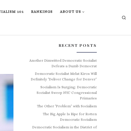
IALISM 101
RANKINGS
ABOUT US
Se
RECENT POSTS
Another Dimwitted Democratic Socialist
Defeats a Dumb Democrat
Democratic Socialist Melat Kiros Will
Definitely ‘Deliver Change for Denver’
Socialism Is Surging: Democratic
Socialist Sweep NYC Congressional
Primaries
The Other ‘Problem’ with Socialism
The Big Apple Is Ripe for Rotten
Democratic Socialism
Democratic Socialism in the District of