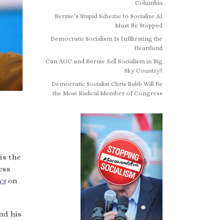
Columbia
Bernie’s Stupid Scheme to Socialize AI
Must Be Stopped
Democratic Socialism Is Infiltrating the
Heartland
Can AOC and Bernie Sell Socialism in Big
Sky Country?
Democratic Socialist Chris Rabb Will Be
the Most Radical Member of Congress
is the
ess
ws
on
nd his