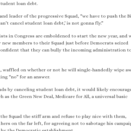
student loan debt.
t and leader of the progressive Squad, “we have to push the 
n’t cancel student loan debt,’ is not gonna fly.”
lists in Congress are emboldened to start the new year, and
w new members to their Squad just before Democrats seized
o confident that they can bully the incoming administration t
s, waffled on whether or not he will single-handedly wipe a
king “no” for an answer.
ends by canceling student loan debt, it would likely encourag
 as the Green New Deal, Medicare for All, a universal basic
the Squad the stiff arm and refuse to play nice with them,
ers on the far left, for agreeing not to sabotage his campai
e by the Democratic establishment.