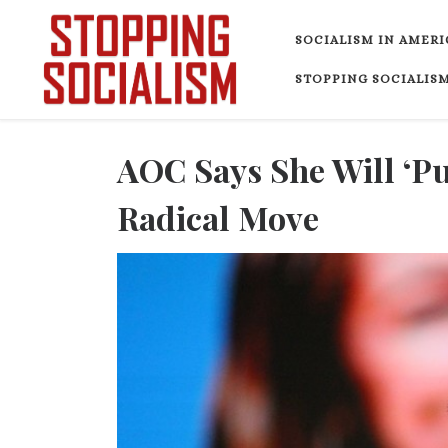
Skip to content
SOCIALISM IN AMERI
STOPPING SOCIALISM
AOC Says She Will ‘Pu
Radical Move