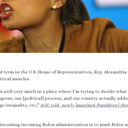
 term in the U.S. House of Representatives, Rep. Alexandria
itical muscles.
’m still very much in a place where I’m trying to decide what 
gress, our [political] process, and our country actually addr
e inequality, etc.,”
AOC told newly launched
Punchbowl Ne
e incoming incoming Biden administration is to push Biden a