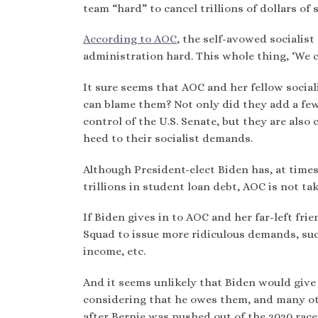
team “hard” to cancel trillions of dollars of 
According to AOC
, the self-avowed socialis
administration hard. This whole thing, ‘We ca
It sure seems that AOC and her fellow socia
can blame them? Not only did they add a fe
control of the U.S. Senate, but they are als
heed to their socialist demands.
Although President-elect Biden has, at time
trillions in student loan debt, AOC is not ta
If Biden gives in to AOC and her far-left fri
Squad to issue more ridiculous demands, such
income, etc.
And it seems unlikely that Biden would give 
considering that he owes them, and many oth
after Bernie was pushed out of the 2020 rac