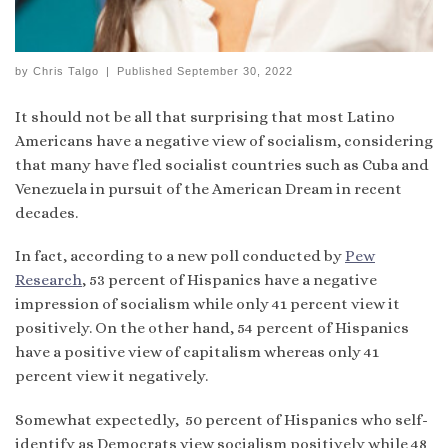
by
Chris Talgo
|
Published
September 30, 2022
It should not be all that surprising that most Latino
Americans have a negative view of socialism, considering
that many have fled socialist countries such as Cuba and
Venezuela in pursuit of the American Dream in recent
decades.
In fact, according to a new poll conducted by
Pew
Research
, 53 percent of Hispanics have a negative
impression of socialism while only 41 percent view it
positively. On the other hand, 54 percent of Hispanics
have a positive view of capitalism whereas only 41
percent view it negatively.
Somewhat expectedly, 50 percent of Hispanics who self-
identify as Democrats view socialism positively while 48