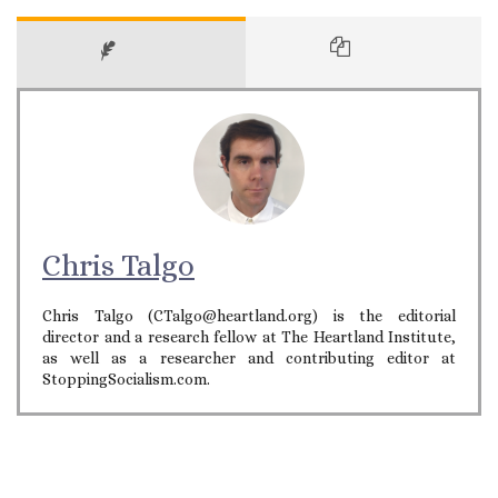
Chris Talgo
Chris Talgo (CTalgo@heartland.org) is the editorial
director and a research fellow at The Heartland Institute,
as well as a researcher and contributing editor at
StoppingSocialism.com.