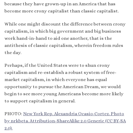
because they have grown-up in an America that has
become more crony capitalist than classic capitalist.
While one might discount the difference between crony
capitalism, in which big government and big business
work hand-in-hand to aid one another, that is the
antithesis of classic capitalism, wherein freedom rules
the day.
Perhaps, if the United States were to shun crony
capitalism and re-establish a robust system of free-
market capitalism, in which everyone has equal
opportunity to pursue the American Dream, we would
begin to see more young Americans become more likely
to support capitalism in general.
PHOTO:
New York Rep. Alexandria Ocasio-Cortez. Photo
by nrkbeta. Attribution-ShareAlike 2.0 Generic (CC BY-SA
2.0).