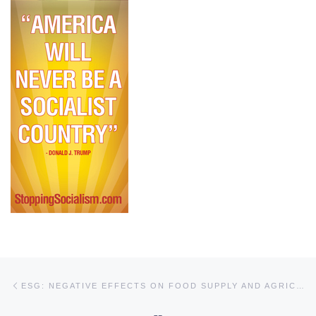
Post navigation
Previous post
ESG: NEGATIVE EFFECTS ON FOOD SUPPLY AND AGRICULTURE