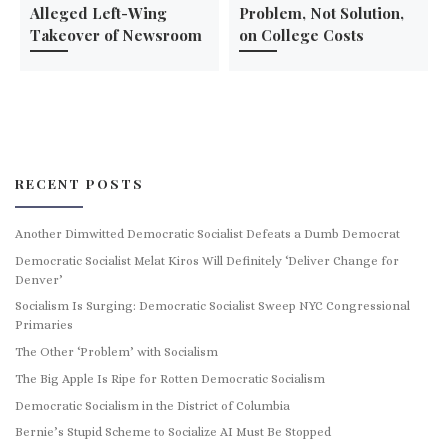
Alleged Left-Wing
Problem, Not Solution,
Takeover of Newsroom
on College Costs
RECENT POSTS
Another Dimwitted Democratic Socialist Defeats a Dumb Democrat
Democratic Socialist Melat Kiros Will Definitely ‘Deliver Change for
Denver’
Socialism Is Surging: Democratic Socialist Sweep NYC Congressional
Primaries
The Other ‘Problem’ with Socialism
The Big Apple Is Ripe for Rotten Democratic Socialism
Democratic Socialism in the District of Columbia
Bernie’s Stupid Scheme to Socialize AI Must Be Stopped