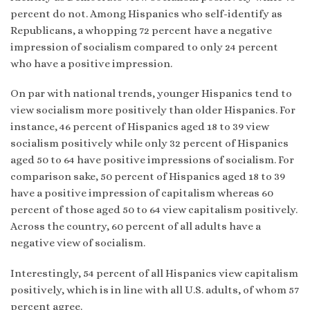
percent do not. Among Hispanics who self-identify as
Republicans, a whopping 72 percent have a negative
impression of socialism compared to only 24 percent
who have a positive impression.
On par with national trends, younger Hispanics tend to
view socialism more positively than older Hispanics. For
instance, 46 percent of Hispanics aged 18 to 39 view
socialism positively while only 32 percent of Hispanics
aged 50 to 64 have positive impressions of socialism. For
comparison sake, 50 percent of Hispanics aged 18 to 39
have a positive impression of capitalism whereas 60
percent of those aged 50 to 64 view capitalism positively.
Across the country, 60 percent of all adults have a
negative view of socialism.
Interestingly, 54 percent of all Hispanics view capitalism
positively, which is in line with all U.S. adults, of whom 57
percent agree.