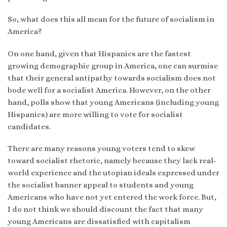
So, what does this all mean for the future of socialism in
America?
On one hand, given that Hispanics are the fastest
growing demographic group in America, one can surmise
that their general antipathy towards socialism does not
bode well for a socialist America. However, on the other
hand, polls show that young Americans (including young
Hispanics) are more willing to vote for socialist
candidates.
There are many reasons young voters tend to skew
toward socialist rhetoric, namely because they lack real-
world experience and the utopian ideals expressed under
the socialist banner appeal to students and young
Americans who have not yet entered the work force. But,
I do not think we should discount the fact that many
young Americans are dissatisfied with capitalism