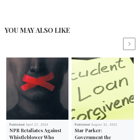
YOU MAY ALSO LIKE
Published
April 17, 2024
Published
August 31, 2022
NPR Retaliates Against
Star Parker:
Whistleblower Who
Government the