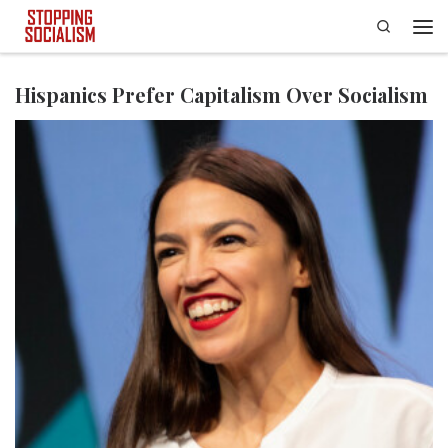
Search
Skip to content
Men
Hispanics Prefer Capitalism Over Socialism