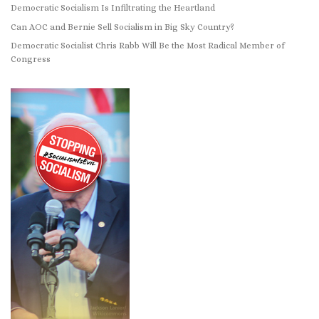
Democratic Socialism Is Infiltrating the Heartland
Can AOC and Bernie Sell Socialism in Big Sky Country?
Democratic Socialist Chris Rabb Will Be the Most Radical Member of
Congress