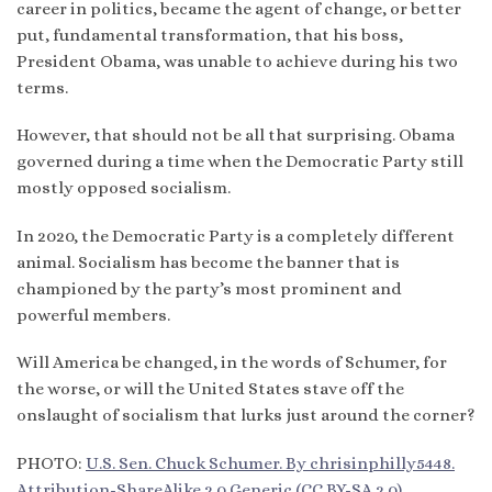
career in politics, became the agent of change, or better
put, fundamental transformation, that his boss,
President Obama, was unable to achieve during his two
terms.
However, that should not be all that surprising. Obama
governed during a time when the Democratic Party still
mostly opposed socialism.
In 2020, the Democratic Party is a completely different
animal. Socialism has become the banner that is
championed by the party’s most prominent and
powerful members.
Will America be changed, in the words of Schumer, for
the worse, or will the United States stave off the
onslaught of socialism that lurks just around the corner?
PHOTO:
U.S. Sen. Chuck Schumer. By chrisinphilly5448.
Attribution-ShareAlike 2.0 Generic (CC BY-SA 2.0)