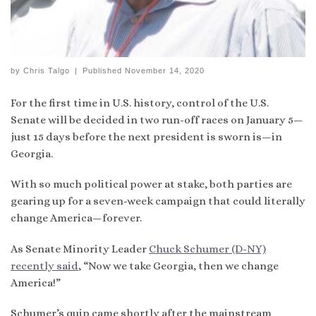
by
Chris Talgo
|
Published
November 14, 2020
For the first time in U.S. history, control of the U.S.
Senate will be decided in two run-off races on January 5—
just 15 days before the next president is sworn is—in
Georgia.
With so much political power at stake, both parties are
gearing up for a seven-week campaign that could literally
change America—forever.
As Senate Minority Leader
Chuck Schumer (D-NY)
recently said
, “Now we take Georgia, then we change
America!”
Schumer’s quip came shortly after the mainstream