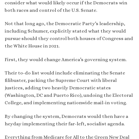
consider what would likely occur if the Democrats win
both races and control of the U.S. Senate.
Not that long ago, the Democratic Party’s leadership,
including Schumer, explicitly stated what they would
pursue should they control both houses of Congress and
the White House in 2021.
First, they would change America’s governing system.
Their to-do list would include eliminating the Senate
filibuster, packing the Supreme Court with liberal
justices, adding two heavily Democratic states
(Washington, DC and Puerto Rico), undoing the Electoral
College, and implementing nationwide mail-in voting.
By changing the system, Democrats would then have a
heyday implementing their far-left, socialist agenda.
Everything from Medicare for All to the Green New Deal