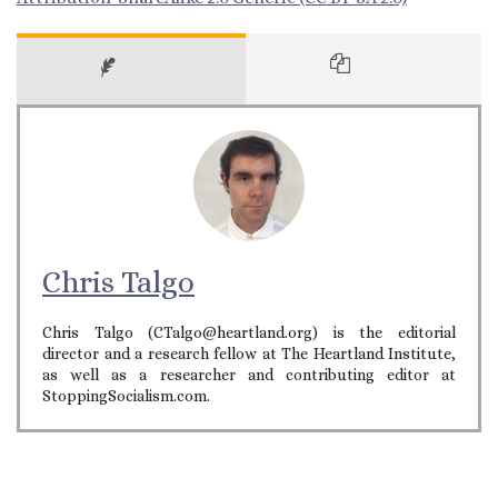
Chris Talgo
Chris Talgo (CTalgo@heartland.org) is the editorial
director and a research fellow at The Heartland Institute,
as well as a researcher and contributing editor at
StoppingSocialism.com.