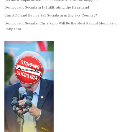
Democratic Socialism Is Infiltrating the Heartland
Can AOC and Bernie Sell Socialism in Big Sky Country?
Democratic Socialist Chris Rabb Will Be the Most Radical Member of
Congress