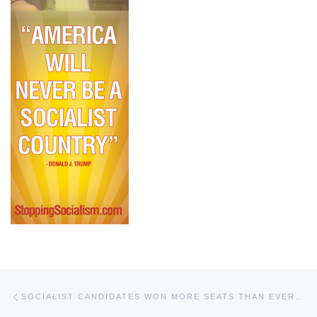
Post navigation
Previous post
SOCIALIST CANDIDATES WON MORE SEATS THAN EVER IN 2020 ELECTION