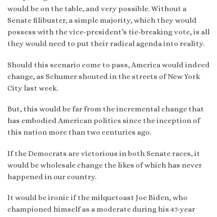
would be on the table, and very possible. Without a
Senate filibuster, a simple majority, which they would
possess with the vice-president’s tie-breaking vote, is all
they would need to put their radical agenda into reality.
Should this scenario come to pass, America would indeed
change, as Schumer shouted in the streets of New York
City last week.
But, this would be far from the incremental change that
has embodied American politics since the inception of
this nation more than two centuries ago.
If the Democrats are victorious in both Senate races, it
would be wholesale change the likes of which has never
happened in our country.
It would be ironic if the milquetoast Joe Biden, who
championed himself as a moderate during his 47-year