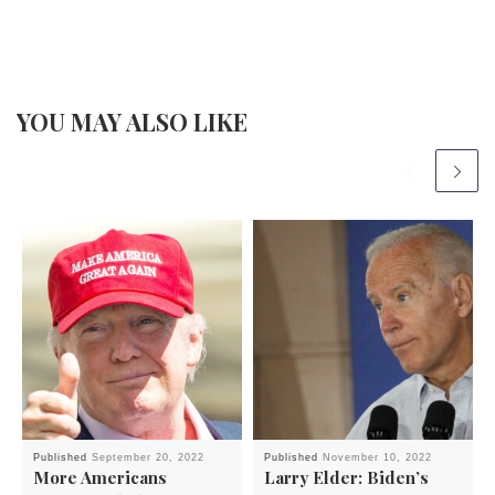
YOU MAY ALSO LIKE
Published
September 20, 2022
Published
November 10, 2022
More Americans
Larry Elder: Biden’s