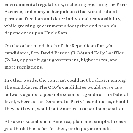
environmental regulations, including rejoining the Paris
Accords, and many other policies that would inhibit
personal freedom and deter individual responsibility,
while growing government’s footprint and people’s
dependence upon Uncle Sam.
On the other hand, both of the Republican Party’s
candidates, Sen. David Perdue (R-GA) and Kelly Loeffler
(R-GA), oppose bigger government, higher taxes, and
more regulations.
In other words, the contrast could not be clearer among
the candidates. The GOP’s candidates would serve as a
bulwark against a possible socialist agenda at the federal
level, whereas the Democratic Party’s candidates, should
they both win, would put America in a perilous position.
At sake is socialism in America, plain and simple. In case
you think this is far-fetched, perhaps you should