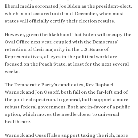
liberal media coronated Joe Biden as the president-elect,
which is not assured until mid-December, when most
states will officially certify their election results.
However, given the likelihood that Biden will occupy the
Oval Office next year, coupled with the Democrats’
retention of their majority in the U.S. House of
Representatives, all eyes in the political world are
focused on the Peach State, at least for the next several
weeks.
The Democratic Party’s candidates, Rev. Raphael
Warnock and Jon Ossoff, both fall on the far-left end of
the political spectrum. In general, both support a more
robust federal government. Both are in-favor of a public
option, which moves the needle closer to universal
health care.
Warnock and Ossoff also support taxing the rich, more