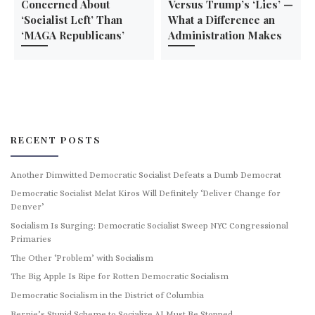
Concerned About
Versus Trump’s ‘Lies’ —
‘Socialist Left’ Than
What a Difference an
‘MAGA Republicans’
Administration Makes
RECENT POSTS
Another Dimwitted Democratic Socialist Defeats a Dumb Democrat
Democratic Socialist Melat Kiros Will Definitely ‘Deliver Change for
Denver’
Socialism Is Surging: Democratic Socialist Sweep NYC Congressional
Primaries
The Other ‘Problem’ with Socialism
The Big Apple Is Ripe for Rotten Democratic Socialism
Democratic Socialism in the District of Columbia
Bernie’s Stupid Scheme to Socialize AI Must Be Stopped