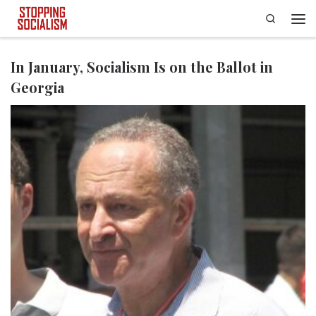
Search
Skip to content
Men
In January, Socialism Is on the Ballot in
Georgia