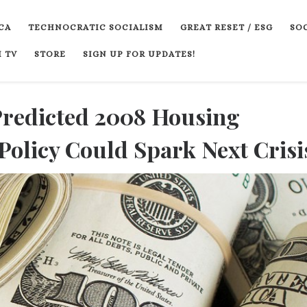
CA
TECHNOCRATIC SOCIALISM
GREAT RESET / ESG
SOC
 TV
STORE
SIGN UP FOR UPDATES!
Predicted 2008 Housing
Policy Could Spark Next Crisi