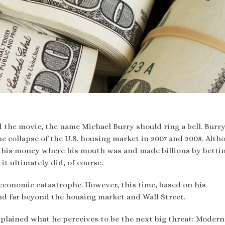
 the movie, the name Michael Burry should ring a bell. Burr
e collapse of the U.S. housing market in 2007 and 2008. Alth
t his money where his mouth was and made billions by betti
t ultimately did, of course.
economic catastrophe. However, this time, based on his
d far beyond the housing market and Wall Street.
xplained what he perceives to be the next big threat: Modern