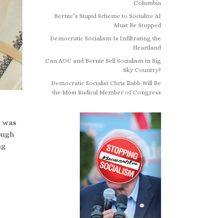
Columbia
Bernie’s Stupid Scheme to Socialize AI
Must Be Stopped
Democratic Socialism Is Infiltrating the
Heartland
Can AOC and Bernie Sell Socialism in Big
Sky Country?
Democratic Socialist Chris Rabb Will Be
the Most Radical Member of Congress
y was
ough
ng