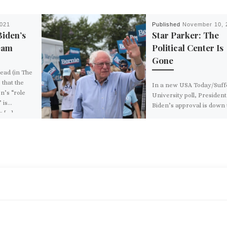
2021
Published
November 10, 
Biden’s
Star Parker: The
eam
Political Center Is
Gone
read (in The
that the
In a new USA Today/Suff
n’s “role
University poll, President
 is…
Biden’s approval is down 
s […]
38%. Which looks pretty 
compared to Vice […]
BACK TO POST LIST
LISM’ MYTH