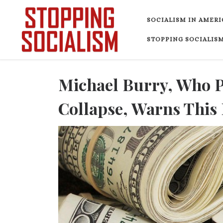
Skip to content
SOCIALISM IN AMERI
STOPPING SOCIALISM
Michael Burry, Who 
Collapse, Warns This 