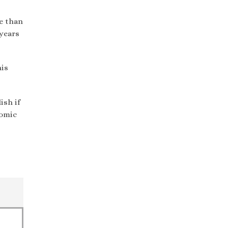
e than
 years
his
ish if
nomic