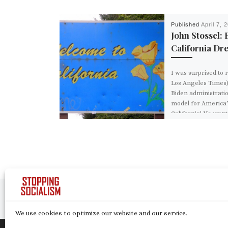
Published
April 7, 
John Stossel: 
California Dr
I was surprised to 
Los Angeles Times) 
Biden administratio
model for America”
California! He want
Post navigation
Previous post
10 FACTS YOU NEED TO KNOW ABOUT THE ‘NORDIC SOCIA
We use cookies to optimize our website and our service.