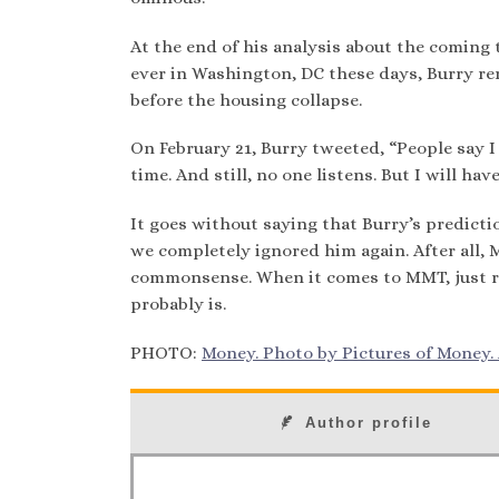
At the end of his analysis about the coming
ever in Washington, DC these days, Burry rem
before the housing collapse.
On February 21, Burry tweeted, “People say I 
time. And still, no one listens. But I will hav
It goes without saying that Burry’s predictio
we completely ignored him again. After all, 
commonsense. When it comes to MMT, just rem
probably is.
PHOTO:
Money. Photo by Pictures of Money. A
Author profile