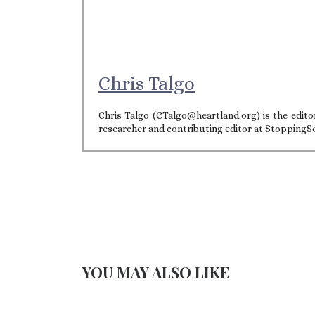
Chris Talgo
Chris Talgo (CTalgo@heartland.org) is the editor
researcher and contributing editor at StoppingS
YOU MAY ALSO LIKE