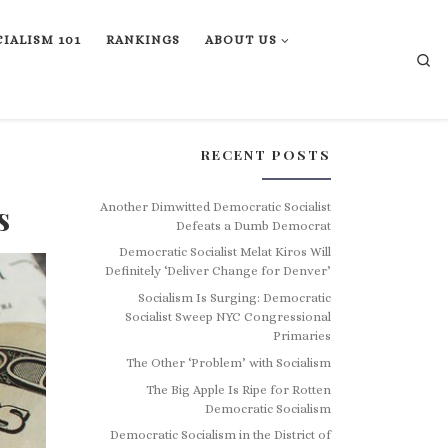
IALISM 101
RANKINGS
ABOUT US
Se
RECENT POSTS
s
Another Dimwitted Democratic Socialist
Defeats a Dumb Democrat
Democratic Socialist Melat Kiros Will
Definitely ‘Deliver Change for Denver’
Socialism Is Surging: Democratic
Socialist Sweep NYC Congressional
Primaries
The Other ‘Problem’ with Socialism
The Big Apple Is Ripe for Rotten
Democratic Socialism
Democratic Socialism in the District of