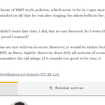
 threat of MMT-style policies, which seem to be in vogue mor
inded us all that he was also ringing the alarm bells in the
didn’t warn last time. I did, but no one listened. So I warn t
e proof I warned.”
ns are not written in stone. However, it would be rather fool
MMT, as Burry rightly observes, does defy all notions of eco
ember the old adage: If it sounds too good to be true, it
ttribution 2.0 Generic (CC BY 2.0).
Related entries