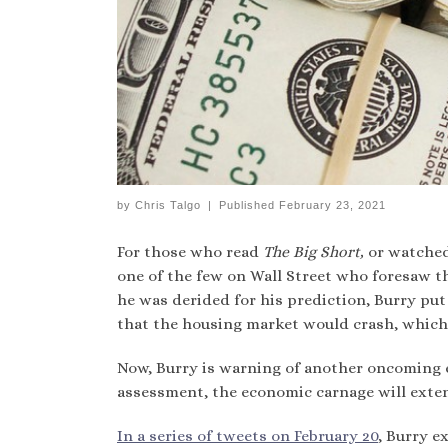
by
Chris Talgo
|
Published
February 23, 2021
For those who read
The Big Short,
or watched
one of the few on Wall Street who foresaw th
he was derided for his prediction, Burry pu
that the housing market would crash, which i
Now, Burry is warning of another oncoming 
assessment, the economic carnage will exten
In a series of tweets on February 20
, Burry e