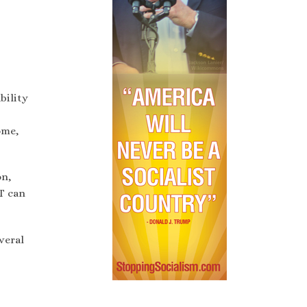
bility
ome,
on,
T can
veral