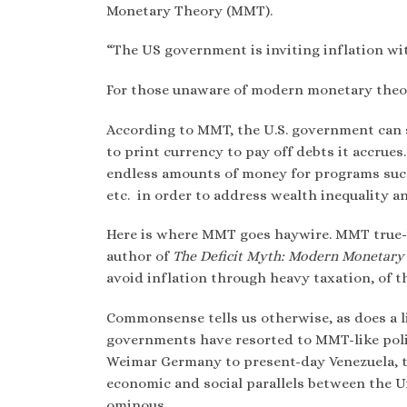
Monetary Theory (MMT).
“
The US government is inviting inflation wi
For those unaware of modern monetary theor
According to MMT, the U.S. government can s
to print currency to pay off debts it accru
endless amounts of money for programs such a
etc. in order to address wealth inequality an
Here is where MMT goes haywire. MMT true-be
author of
The Deficit Myth: Modern Monetary 
avoid inflation through heavy taxation, of t
Commonsense tells us otherwise, as does a l
governments have resorted to MMT-like polic
Weimar Germany to present-day Venezuela, the
economic and social parallels between the U
ominous.