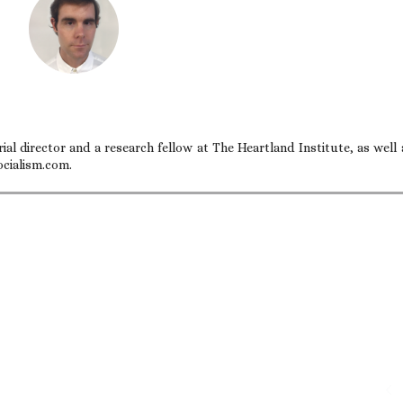
ial director and a research fellow at The Heartland Institute, as well 
ocialism.com.