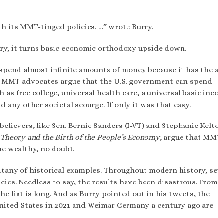
th its MMT-tinged policies. …” wrote Burry.
y, it turns basic economic orthodoxy upside down.
pend almost infinite amounts of money because it has the a
es. MMT advocates argue that the U.S. government can spend
s free college, universal health care, a universal basic inc
d any other societal scourge. If only it was that easy.
lievers, like Sen. Bernie Sanders (I-VT) and Stephanie Kelt
Theory and the Birth of the People’s Economy
, argue that MM
he wealthy, no doubt.
itany of historical examples. Throughout modern history, se
ies. Needless to say, the results have been disastrous. From
 list is long. And as Burry pointed out in his tweets, the
nited States in 2021 and Weimar Germany a century ago are