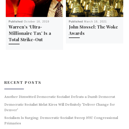
Published
October 16, 2019
Published
March 16, 2021
Warren’s ‘Ultra-
John Stossel: The Woke
Millionaire Tax’ Is a
Awards
Total Strike-Out
RECENT POSTS
Another Dimwitted Democratic Socialist Defeats a Dumb Democrat
Democratic Socialist Melat Kiros Will Definitely ‘Deliver Change for
Denver’
Socialism Is Surging: Democratic Socialist Sweep NYC Congressional
Primaries