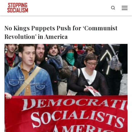
Search
Skip to content
Men
No Kings Puppets Push for ‘Communist
Revolution’ in America