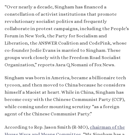
“Over nearly a decade, Singham has financed a
constellation of activist institutions that promote
revolutionary socialist politics and frequently
collaborate in protest campaigns, including the People’s
Forum in New York, the Party for Socialism and
Liberation, the ANSWER Coalition and CodePink, whose
co-founder Jodie Evans is married to Singham. These
groups work closely with the Freedom Road Socialist
Organization,” reports Asra Q. Nomani of Fox News.
Singham was born in America, became a billionaire tech
tycoon, and then moved to China because he considers
himself a Maoist at heart. While in China, Singham has
become cozy with the Chinese Communist Party (CCP),
while coming under mounting scrutiny “as a foreign
agent of the Chinese Communist Party.”
According to Rep. Jason Smith (R-MO),
chairman of the
House Ways and Means Committee
, “Mr. Singham has a