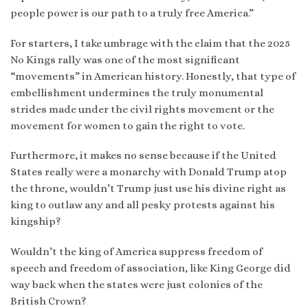
people power is our path to a truly free America.”
For starters, I take umbrage with the claim that the 2025
No Kings rally was one of the most significant
“movements” in American history. Honestly, that type of
embellishment undermines the truly monumental
strides made under the civil rights movement or the
movement for women to gain the right to vote.
Furthermore, it makes no sense because if the United
States really were a monarchy with Donald Trump atop
the throne, wouldn’t Trump just use his divine right as
king to outlaw any and all pesky protests against his
kingship?
Wouldn’t the king of America suppress freedom of
speech and freedom of association, like King George did
way back when the states were just colonies of the
British Crown?