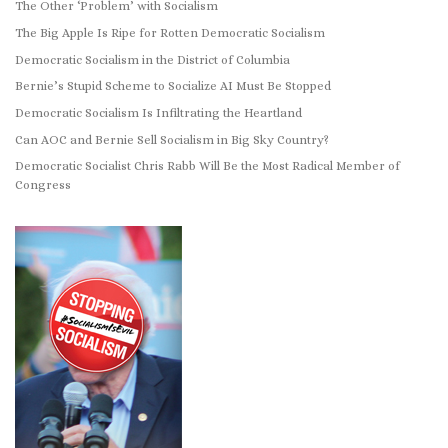
The Other ‘Problem’ with Socialism
The Big Apple Is Ripe for Rotten Democratic Socialism
Democratic Socialism in the District of Columbia
Bernie’s Stupid Scheme to Socialize AI Must Be Stopped
Democratic Socialism Is Infiltrating the Heartland
Can AOC and Bernie Sell Socialism in Big Sky Country?
Democratic Socialist Chris Rabb Will Be the Most Radical Member of
Congress