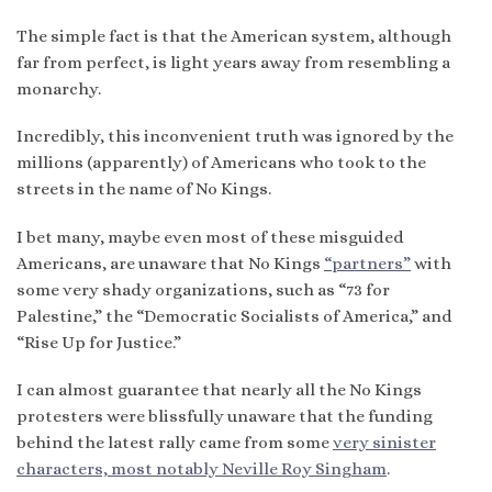
The simple fact is that the American system, although
far from perfect, is light years away from resembling a
monarchy.
Incredibly, this inconvenient truth was ignored by the
millions (apparently) of Americans who took to the
streets in the name of No Kings.
I bet many, maybe even most of these misguided
Americans, are unaware that No Kings
“partners”
with
some very shady organizations, such as “73 for
Palestine,” the “Democratic Socialists of America,” and
“Rise Up for Justice.”
I can almost guarantee that nearly all the No Kings
protesters were blissfully unaware that the funding
behind the latest rally came from some
very sinister
characters, most notably Neville Roy Singham
.