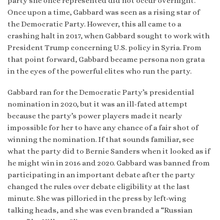
party she once represented did not occur overnight.
Once upon a time, Gabbard was seen as a rising star of
the Democratic Party. However, this all came to a
crashing halt in 2017, when Gabbard sought to work with
President Trump concerning U.S. policy in Syria. From
that point forward, Gabbard became persona non grata
in the eyes of the powerful elites who run the party.
Gabbard ran for the Democratic Party’s presidential
nomination in 2020, but it was an ill-fated attempt
because the party’s power players made it nearly
impossible for her to have any chance of a fair shot of
winning the nomination. If that sounds familiar, see
what the party did to Bernie Sanders when it looked as if
he might win in 2016 and 2020. Gabbard was banned from
participating in an important debate after the party
changed the rules over debate eligibility at the last
minute. She was pilloried in the press by left-wing
talking heads, and she was even branded a “Russian