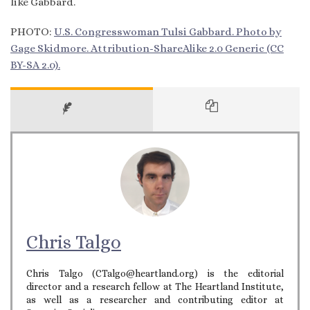
like Gabbard.
PHOTO:
U.S. Congresswoman Tulsi Gabbard. Photo by
Gage Skidmore. Attribution-ShareAlike 2.0 Generic (CC
BY-SA 2.0).
Chris Talgo
Chris Talgo (CTalgo@heartland.org) is the editorial
director and a research fellow at The Heartland Institute,
as well as a researcher and contributing editor at