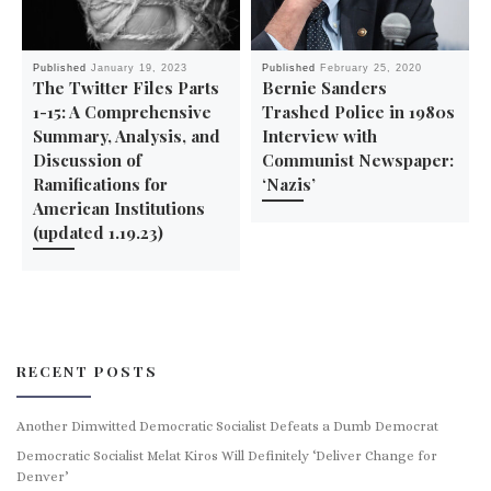
Published
January 19, 2023
Published
February 25, 2020
The Twitter Files Parts
Bernie Sanders
1-15: A Comprehensive
Trashed Police in 1980s
Summary, Analysis, and
Interview with
Discussion of
Communist Newspaper:
Ramifications for
‘Nazis’
American Institutions
(updated 1.19.23)
RECENT POSTS
Another Dimwitted Democratic Socialist Defeats a Dumb Democrat
Democratic Socialist Melat Kiros Will Definitely ‘Deliver Change for
Denver’