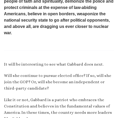
people of faith and spirituality, demonize the police and
protect criminals at the expense of law-abiding
Americans, believe in open borders, weaponize the
national security state to go after political opponents,
and above all, are dragging us ever closer to nuclear
war.
It will be interesting to see what Gabbard does next.
Will she continue to pursue elected office? If so, will she
join the GOP? Or, will she become an independent or
third-party candidate?
Like it or not, Gabbard is a patriot who embraces the
Constitution and believes in the fundamental values of
America. In these times, the country needs more leaders