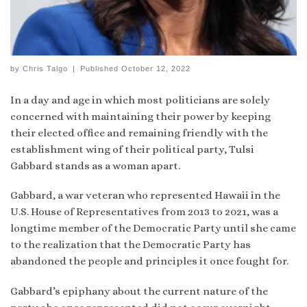
by
Chris Talgo
|
Published
October 12, 2022
In a day and age in which most politicians are solely
concerned with maintaining their power by keeping
their elected office and remaining friendly with the
establishment wing of their political party, Tulsi
Gabbard stands as a woman apart.
Gabbard, a war veteran who represented Hawaii in the
U.S. House of Representatives from 2013 to 2021, was a
longtime member of the Democratic Party until she came
to the realization that the Democratic Party has
abandoned the people and principles it once fought for.
Gabbard’s epiphany about the current nature of the