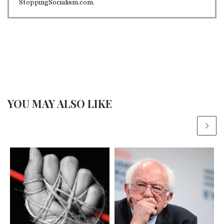
StoppingSocialism.com.
YOU MAY ALSO LIKE