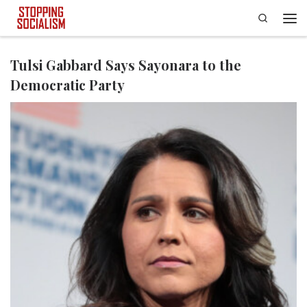
Search
Skip to content
Men
Tulsi Gabbard Says Sayonara to the
Democratic Party