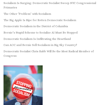
Socialism Is Surging: Democratic Socialist Sweep NYC Congressional
Primaries
The Other ‘Problem’ with Socialism
The Big Apple Is Ripe for Rotten Democratic Socialism
Democratic Socialism in the District of Columbia
Bernie’s Stupid Scheme to Socialize AI Must Be Stopped
Democratic Socialism Is Infiltrating the Heartland
Can AOC and Bernie Sell Socialism in Big Sky Country?
Democratic Socialist Chris Rabb Will Be the Most Radical Member of
Congress