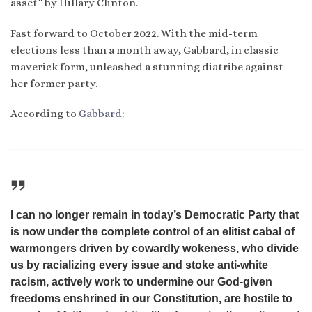
asset” by Hillary Clinton.
Fast forward to October 2022. With the mid-term
elections less than a month away, Gabbard, in classic
maverick form, unleashed a stunning diatribe against
her former party.
According to
Gabbard
:
I can no longer remain in today’s Democratic Party that
is now under the complete control of an elitist cabal of
warmongers driven by cowardly wokeness, who divide
us by racializing every issue and stoke anti-white
racism, actively work to undermine our God-given
freedoms enshrined in our Constitution, are hostile to