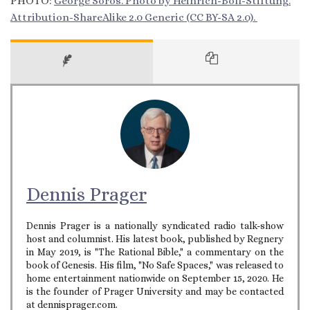
PHOTO:
George Soros. Photo by Heinrich-Böll-Stiftung.
Attribution-ShareAlike 2.0 Generic (CC BY-SA 2.0).
Dennis Prager
Dennis Prager is a nationally syndicated radio talk-show
host and columnist. His latest book, published by Regnery
in May 2019, is "The Rational Bible," a commentary on the
book of Genesis. His film, "No Safe Spaces," was released to
home entertainment nationwide on September 15, 2020. He
is the founder of Prager University and may be contacted
at dennisprager.com.