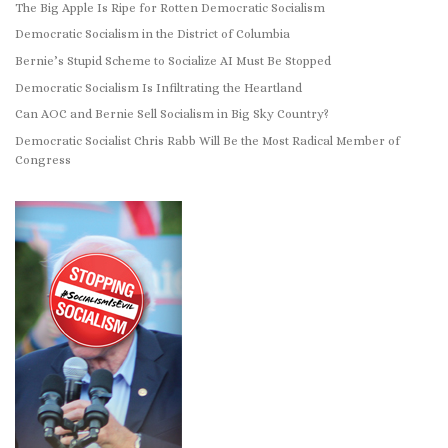
The Big Apple Is Ripe for Rotten Democratic Socialism
Democratic Socialism in the District of Columbia
Bernie’s Stupid Scheme to Socialize AI Must Be Stopped
Democratic Socialism Is Infiltrating the Heartland
Can AOC and Bernie Sell Socialism in Big Sky Country?
Democratic Socialist Chris Rabb Will Be the Most Radical Member of
Congress