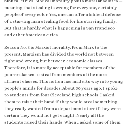
biblical ethics. Biblical morality posits moral absolutes —
meaning that stealing is wrong for everyone, certainly
people of every color. Yes, one can offer a biblical defense
of a starving man stealing food for his starving family.
But that is hardly what is happening in San Francisco
and other American cities.
Reason No. 3 is Marxist morality. From Marx to the
present, Marxism has divided the world not between
right and wrong, but between economic classes.
Therefore, it is morally acceptable for members of the
poorer classes to steal from members of the more
affluent classes. This notion has made its way into young
people’s minds for decades. About 30 years ago, I spoke
to students from four Cleveland high schools. I asked
them to raise their hand if they would steal something
they really wanted from a department store if they were
certain they would not get caught. Nearly all the
students raised their hands. When I asked some of them