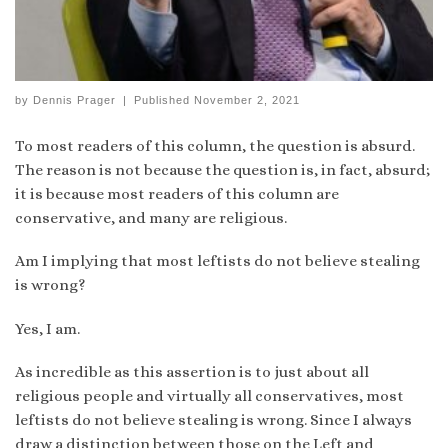
by
Dennis Prager
|
Published
November 2, 2021
To most readers of this column, the question is absurd.
The reason is not because the question is, in fact, absurd;
it is because most readers of this column are
conservative, and many are religious.
Am I implying that most leftists do not believe stealing
is wrong?
Yes, I am.
As incredible as this assertion is to just about all
religious people and virtually all conservatives, most
leftists do not believe stealing is wrong. Since I always
draw a distinction between those on the Left and