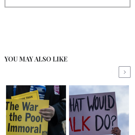
YOU MAY ALSO LIKE