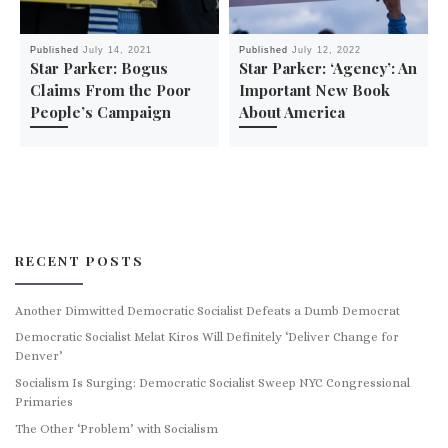
Published
July 14, 2021
Published
July 12, 2022
Star Parker: Bogus
Star Parker: ‘Agency’: An
Claims From the Poor
Important New Book
People’s Campaign
About America
RECENT POSTS
Another Dimwitted Democratic Socialist Defeats a Dumb Democrat
Democratic Socialist Melat Kiros Will Definitely ‘Deliver Change for
Denver’
Socialism Is Surging: Democratic Socialist Sweep NYC Congressional
Primaries
The Other ‘Problem’ with Socialism