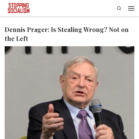
Search
Skip to content
Men
Dennis Prager: Is Stealing Wrong? Not on
the Left