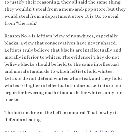
to justify their reasoning, they all said the same thing:
they wouldn’t steal from a mom-and-pop store, but they
would steal from a department store. It is OK to steal
from “the rich.”
Reason No. 4 is leftists’ view of nonwhites, especially
blacks, a view that conservatives have never shared.
Leftists truly believe that blacks are intellectually and
morally inferior to whites. The evidence? They do not
believe blacks should be held to the same intellectual
and moral standards to which leftists hold whites.
Leftists do not defend whites who steal, and they hold
whites to higher intellectual standards. Leftists do not
argue for lowering math standards for whites, only for
blacks.
The bottom line is the Left is immoral. That is why it
defends stealing.