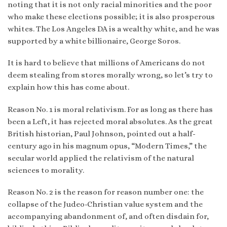
noting that it is not only racial minorities and the poor
who make these elections possible; it is also prosperous
whites. The Los Angeles DA is a wealthy white, and he was
supported by a white billionaire, George Soros.
It is hard to believe that millions of Americans do not
deem stealing from stores morally wrong, so let’s try to
explain how this has come about.
Reason No. 1 is moral relativism. For as long as there has
been a Left, it has rejected moral absolutes. As the great
British historian, Paul Johnson, pointed out a half-
century ago in his magnum opus, “Modern Times,” the
secular world applied the relativism of the natural
sciences to morality.
Reason No. 2 is the reason for reason number one: the
collapse of the Judeo-Christian value system and the
accompanying abandonment of, and often disdain for,