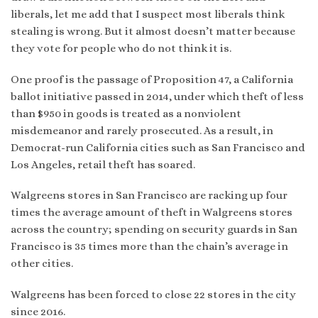
liberals, let me add that I suspect most liberals think
stealing is wrong. But it almost doesn’t matter because
they vote for people who do not think it is.
One proof is the passage of Proposition 47, a California
ballot initiative passed in 2014, under which theft of less
than $950 in goods is treated as a nonviolent
misdemeanor and rarely prosecuted. As a result, in
Democrat-run California cities such as San Francisco and
Los Angeles, retail theft has soared.
Walgreens stores in San Francisco are racking up four
times the average amount of theft in Walgreens stores
across the country; spending on security guards in San
Francisco is 35 times more than the chain’s average in
other cities.
Walgreens has been forced to close 22 stores in the city
since 2016.