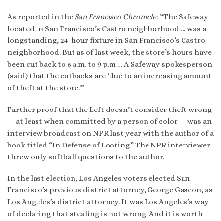
As reported in the
San Francisco Chronicle
: “The Safeway
located in San Francisco’s Castro neighborhood … was a
longstanding, 24-hour fixture in San Francisco’s Castro
neighborhood. But as of last week, the store’s hours have
been cut back to 6 a.m. to 9 p.m … A Safeway spokesperson
(said) that the cutbacks are ‘due to an increasing amount
of theft at the store.'”
Further proof that the Left doesn’t consider theft wrong
— at least when committed by a person of color — was an
interview broadcast on NPR last year with the author of a
book titled “In Defense of Looting.” The NPR interviewer
threw only softball questions to the author.
In the last election, Los Angeles voters elected San
Francisco’s previous district attorney, George Gascon, as
Los Angeles’s district attorney. It was Los Angeles’s way
of declaring that stealing is not wrong. And it is worth