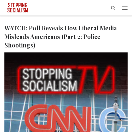
Search
Skip to content
Men
WATCH: Poll Reveals How Liberal Media
Misleads Americans (Part 2: Police
Shootings)