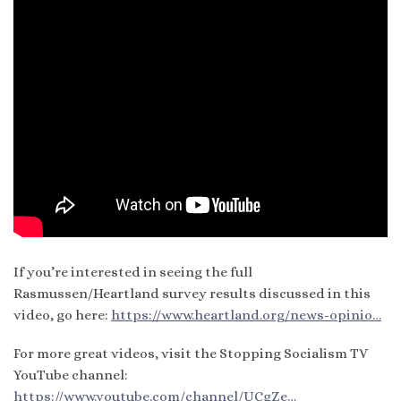
If you’re interested in seeing the full
Rasmussen/Heartland survey results discussed in this
video, go here:
https://www.heartland.org/news-opinio…
For more great videos, visit the Stopping Socialism TV
YouTube channel:
https://www.youtube.com/channel/UCgZe…