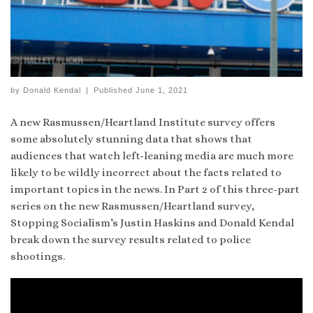
by
Donald Kendal
|
Published
June 1, 2021
A new Rasmussen/Heartland Institute survey offers
some absolutely stunning data that shows that
audiences that watch left-leaning media are much more
likely to be wildly incorrect about the facts related to
important topics in the news. In Part 2 of this three-part
series on the new Rasmussen/Heartland survey,
Stopping Socialism’s Justin Haskins and Donald Kendal
break down the survey results related to police
shootings.