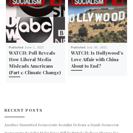
Published
June 1, 2021
Published
July 30, 2021
WATCH: Poll Reveals
WATCH: Is Hollywood’s
How Liberal Media
Love Affair with China
Misleads Americans
About to End?
(Part 1: Climate Change)
RECENT POSTS
Another Dimwitted Democratic Socialist Defeats a Dumb Democrat
Democratic Socialist Melat Kiros Will Definitely ‘Deliver Change for