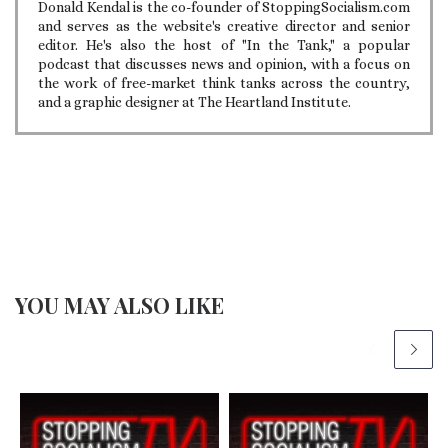
Donald Kendal is the co-founder of StoppingSocialism.com
and serves as the website's creative director and senior
editor. He's also the host of "In the Tank," a popular
podcast that discusses news and opinion, with a focus on
the work of free-market think tanks across the country,
and a graphic designer at The Heartland Institute.
YOU MAY ALSO LIKE