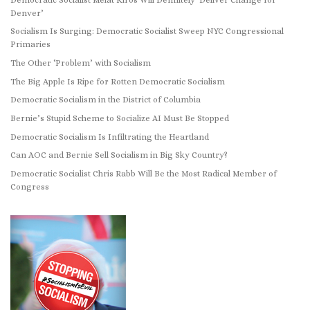
Denver’
Socialism Is Surging: Democratic Socialist Sweep NYC Congressional
Primaries
The Other ‘Problem’ with Socialism
The Big Apple Is Ripe for Rotten Democratic Socialism
Democratic Socialism in the District of Columbia
Bernie’s Stupid Scheme to Socialize AI Must Be Stopped
Democratic Socialism Is Infiltrating the Heartland
Can AOC and Bernie Sell Socialism in Big Sky Country?
Democratic Socialist Chris Rabb Will Be the Most Radical Member of
Congress