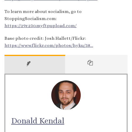
To learn more about socialism, go to
StoppingSocialism.com:
https://29r.230.myftpupload.com/
Base photo credit: Josh Hallett/Flickr:
https://www.flickr.com/photos/hyku/38…
Donald Kendal