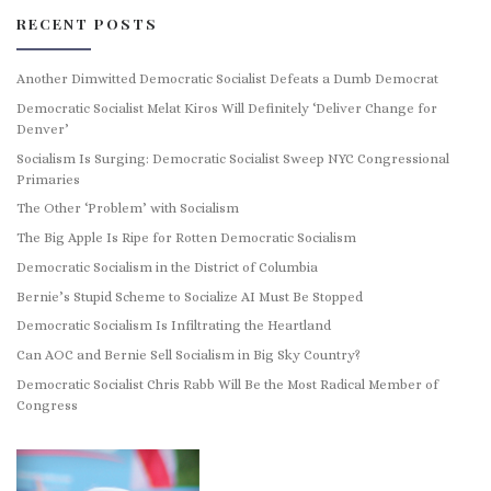
RECENT POSTS
Another Dimwitted Democratic Socialist Defeats a Dumb Democrat
Democratic Socialist Melat Kiros Will Definitely ‘Deliver Change for
Denver’
Socialism Is Surging: Democratic Socialist Sweep NYC Congressional
Primaries
The Other ‘Problem’ with Socialism
The Big Apple Is Ripe for Rotten Democratic Socialism
Democratic Socialism in the District of Columbia
Bernie’s Stupid Scheme to Socialize AI Must Be Stopped
Democratic Socialism Is Infiltrating the Heartland
Can AOC and Bernie Sell Socialism in Big Sky Country?
Democratic Socialist Chris Rabb Will Be the Most Radical Member of
Congress