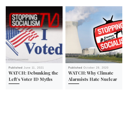
Published
June 11, 2021
Published
October 29, 2020
WATCH: Debunking the
WATCH: Why Climate
Left’s Voter ID Myths
Alarmists Hate Nuclear