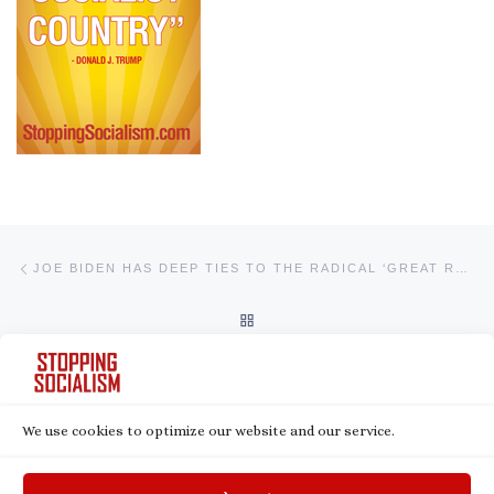
Post navigation
Previous post
JOE BIDEN HAS DEEP TIES TO THE RADICAL ‘GREAT RESET’ MOVEMENT AND ITS GLOBALIST LEADERS
BACK TO POST LIST
Ne
WATCH: JOE BIDEN’S DISTURBING CONNECTIONS TO THE RADICAL GREAT RESET
We use cookies to optimize our website and our service.
© 2026
Stopping Socialism
– All rights reserved
Powered by
WP
– Designed with the
Customizr theme