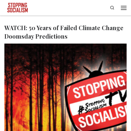
Search
Skip to content
Men
WATCH: 50 Years of Failed Climate Change
Doomsday Predictions