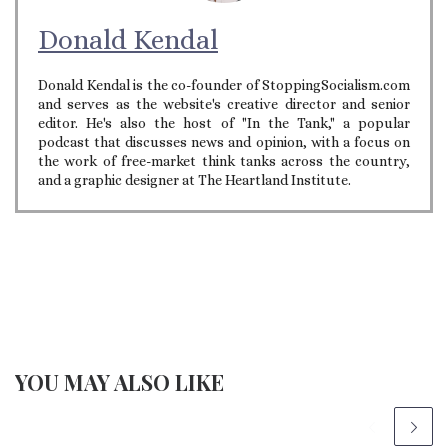
Donald Kendal
Donald Kendal is the co-founder of StoppingSocialism.com
and serves as the website's creative director and senior
editor. He's also the host of "In the Tank," a popular
podcast that discusses news and opinion, with a focus on
the work of free-market think tanks across the country,
and a graphic designer at The Heartland Institute.
YOU MAY ALSO LIKE