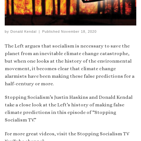
by
Donald Kendal
|
Published
November 18, 2020
The Left argues that socialism is necessary to save the
planet from an inevitable climate change catastrophe,
but when one looks at the history of the environmental
movement, it becomes clear that climate change
alarmists have been making these false predictions for a
half-century or more.
Stopping Socialism’s Justin Haskins and Donald Kendal
take a close look at the Left’s history of making false
climate predictions in this episode of “Stopping
Socialism TV.”
For more great videos, visit the Stopping Socialism TV