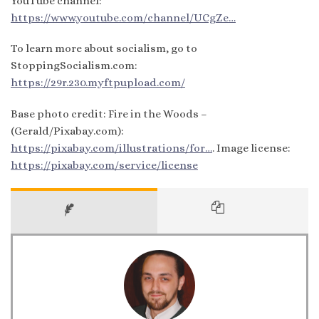
YouTube channel:
https://www.youtube.com/channel/UCgZe…
To learn more about socialism, go to
StoppingSocialism.com:
https://29r.230.myftpupload.com/
Base photo credit: Fire in the Woods –
(Gerald/Pixabay.com):
https://pixabay.com/illustrations/for…
. Image license:
https://pixabay.com/service/license