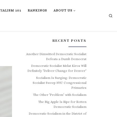
IALISM 101
RANKINGS
ABOUT US
Se
RECENT POSTS
Another Dimwitted Democratic Socialist
Defeats a Dumb Democrat
Democratic Socialist Melat Kiros Will
Definitely ‘Deliver Change for Denver’
Socialism Is Surging: Democratic
Socialist Sweep NYC Congressional
Primaries
The Other ‘Problem’ with Socialism
The Big Apple Is Ripe for Rotten
Democratic Socialism
Democratic Socialism in the District of