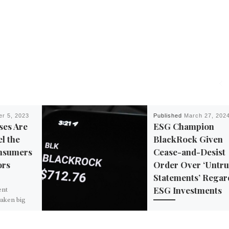
r 5, 2023
Published
March 27, 202
ses Are
ESG Champion
el the
BlackRock Given
nsumers
Cease-and-Desist
ors
Order Over ‘Untr
Statements’ Regar
ESG Investments
ent
taken big
 lines and
The fight over woke ESG
ar in the
environmental, social an