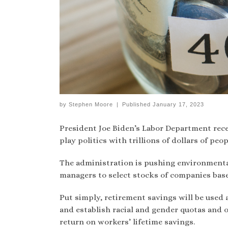
by
Stephen Moore
|
Published
January 17, 2023
President Joe Biden’s Labor Department rec
play politics with trillions of dollars of peo
The administration is pushing environmenta
managers to select stocks of companies base
Put simply, retirement savings will be used 
and establish racial and gender quotas and o
return on workers’ lifetime savings.