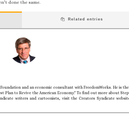
en’t done the same.
Related entries
e Foundation and an economic consultant with FreedomWorks. He is the
rst Plan to Revive the American Economy." To find out more about Ste
dicate writers and cartoonists, visit the Creators Syndicate websit