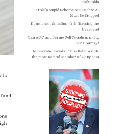
Columbia
Bernie’s Stupid Scheme to Socialize AI
Must Be Stopped
Democratic Socialism Is Infiltrating the
Heartland
Can AOC and Bernie Sell Socialism in Big
Sky Country?
Democratic Socialist Chris Rabb Will Be
the Most Radical Member of Congress
s to
 fund
ions
high