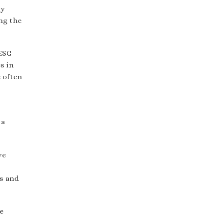
by
ng the
 ESG
s in
 often
 a
ve
rs and
e