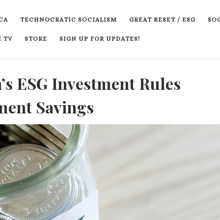
CA
TECHNOCRATIC SOCIALISM
GREAT RESET / ESG
SOC
 TV
STORE
SIGN UP FOR UPDATES!
’s ESG Investment Rules
ment Savings