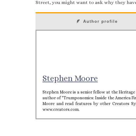
Street, you might want to ask why they hav
Author profile
Stephen Moore
Stephen Moore is a senior fellow at the Heritag
author of "Trumponomics: Inside the America Fi
Moore and read features by other Creators Syn
www.creators.com.