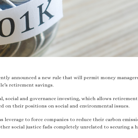
ently announced a new rule that will permit money manager
ple’s retirement savings.
l, social and governance investing, which allows retirement
d on their positions on social and environmental issues.
as leverage to force companies to reduce their carbon emiss
ther social justice fads completely unrelated to securing a 