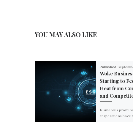
YOU MAY ALSO LIKE
Published
Septembe
Woke Busines
Starting to Fe
Heat from Co
and Competit
Numerous promin
corporations have 
hits to their bottom
stock prices this ye