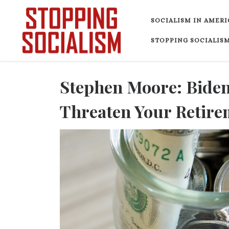
Skip to content
SOCIALISM IN AMERI
STOPPING SOCIALISM
Stephen Moore: Biden
Threaten Your Retire