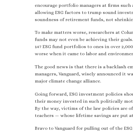
encourage portfolio managers at firms such a
allowing ESG factors to trump sound investm
soundness of retirement funds, not shrinki
To make matters worse, researchers at Colu
funds may not even be achieving their goal
147 ESG fund portfolios to ones in over 2,0
worse when it came to labor and environmen
The good news is that there is a backlash em
managers, Vanguard, wisely announced it wa
major climate change alliance.
Going forward, ESG investment policies shou
their money invested in such politically mo
By the way, victims of the law policies are 
teachers — whose lifetime savings are put at
Bravo to Vanguard for pulling out of the ES