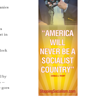
anies
rs
st in
kRock
l by
% —
e goes