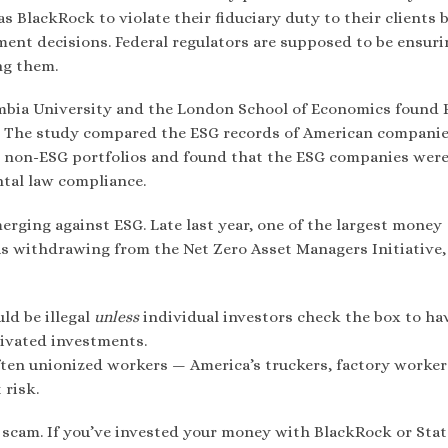
s BlackRock to violate their fiduciary duty to their clients 
ent decisions. Federal regulators are supposed to be ensuri
ng them.
mbia University and the London School of Economics found
s. The study compared the ESG records of American companie
00 non-ESG portfolios and found that the ESG companies were
tal law compliance.
erging against ESG. Late last year, one of the largest money
s withdrawing from the Net Zero Asset Managers Initiative,
ld be illegal
unless
individual investors check the box to ha
tivated investments.
often unionized workers — America’s truckers, factory worke
 risk.
G scam. If you’ve invested your money with BlackRock or Stat