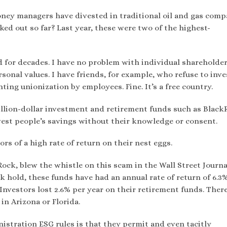
oney managers have divested in traditional oil and gas comp
ed out so far? Last year, these were two of the highest-
d for decades. I have no problem with individual shareholde
onal values. I have friends, for example, who refuse to inve
ting unionization by employees. Fine. It’s a free country.
rillion-dollar investment and retirement funds such as Blac
nvest people’s savings without their knowledge or consent.
rs of a high rate of return on their nest eggs.
Rock, blew the whistle on this scam in the Wall Street Journa
k hold, these funds have had an annual rate of return of 6.3
 Investors lost 2.6% per year on their retirement funds. Ther
n Arizona or Florida.
istration ESG rules is that they permit and even tacitly