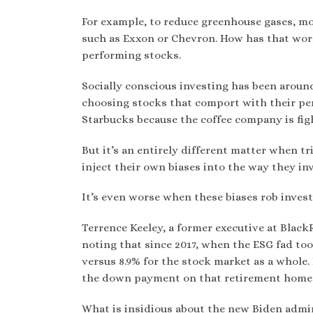
For example, to reduce greenhouse gases, m
such as Exxon or Chevron. How has that work
performing stocks.
Socially conscious investing has been aroun
choosing stocks that comport with their pers
Starbucks because the coffee company is figh
But it’s an entirely different matter when t
inject their own biases into the way they i
It’s even worse when these biases rob investo
Terrence Keeley, a former executive at Black
noting that since 2017, when the ESG fad too
versus 8.9% for the stock market as a whole.
the down payment on that retirement home i
What is insidious about the new Biden admin