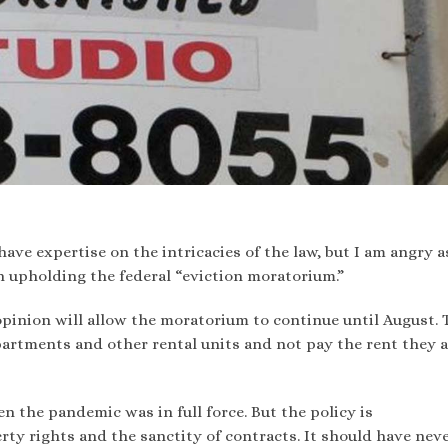
 have expertise on the intricacies of the law, but I am angry a
 upholding the federal “eviction moratorium.”
opinion will allow the moratorium to continue until August. 
partments and other rental units and not pay the rent they 
n the pandemic was in full force. But the policy is
rty rights and the sanctity of contracts. It should have nev