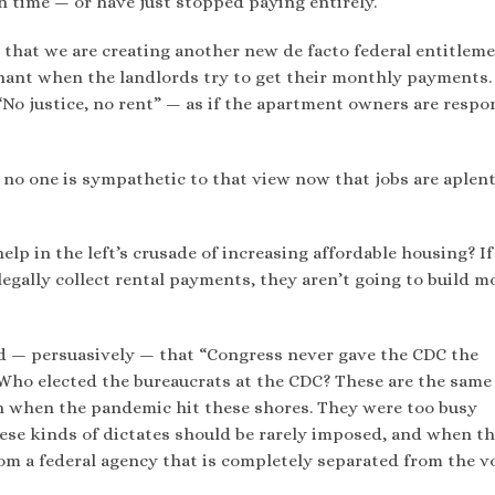
 time — or have just stopped paying entirely.
s that we are creating another new de facto federal entitleme
gnant when the landlords try to get their monthly payments
No justice, no rent” — as if the apartment owners are respo
ut no one is sympathetic to that view now that jobs are aplen
elp in the left’s crusade of increasing affordable housing? If
egally collect rental payments, they aren’t going to build m
ued — persuasively — that “Congress never gave the CDC the
Who elected the bureaucrats at the CDC? These are the same
h when the pandemic hit these shores. They were too busy
ese kinds of dictates should be rarely imposed, and when t
om a federal agency that is completely separated from the v