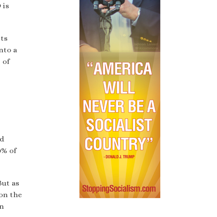
 is
its
nto a
 of
nd
0% of
But as
 on the
on