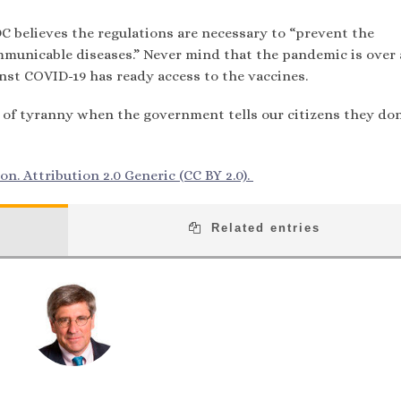
 believes the regulations are necessary to “prevent the
mmunicable diseases.” Never mind that the pandemic is over
st COVID-19 has ready access to the vaccines.
 of tyranny when the government tells our citizens they don
n. Attribution 2.0 Generic (CC BY 2.0).
Related entries