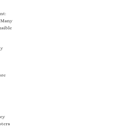
nt:
. Many
nsible
ty
ore
hey
oters