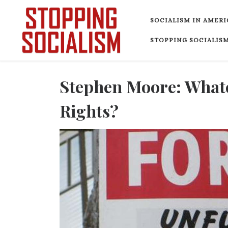
Skip to content
SOCIALISM IN AMERI
STOPPING SOCIALISM
Stephen Moore: What
Rights?