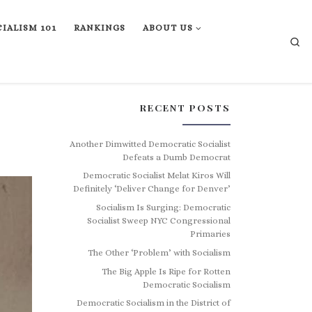
IALISM 101
RANKINGS
ABOUT US
Se
RECENT POSTS
Another Dimwitted Democratic Socialist
Defeats a Dumb Democrat
Democratic Socialist Melat Kiros Will
Definitely ‘Deliver Change for Denver’
Socialism Is Surging: Democratic
Socialist Sweep NYC Congressional
Primaries
The Other ‘Problem’ with Socialism
The Big Apple Is Ripe for Rotten
Democratic Socialism
Democratic Socialism in the District of