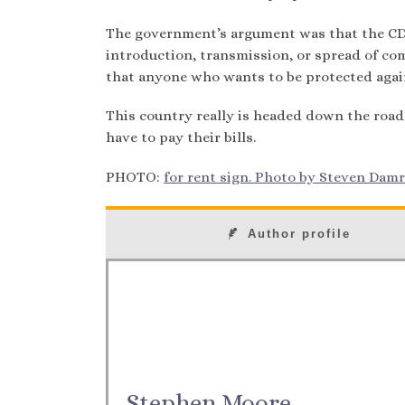
The government’s argument was that the CDC
introduction, transmission, or spread of co
that anyone who wants to be protected again
This country really is headed down the road
have to pay their bills.
PHOTO:
for rent sign. Photo by Steven Damro
Author profile
Stephen Moore