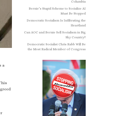
Columbia
Bernie’s Stupid Scheme to Socialize AI
Must Be Stopped
Democratic Socialism Is Infiltrating the
Heartland
Can AOC and Bernie Sell Socialism in Big
Sky Country?
Democratic Socialist Chris Rabb Will Be
the Most Radical Member of Congress
s a
This
agreed
er