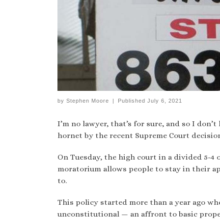
by
Stephen Moore
|
Published
July 6, 2021
I’m no lawyer, that’s for sure, and so I don’t
hornet by the recent Supreme Court decision
On Tuesday, the high court in a divided 5-4 
moratorium allows people to stay in their a
to.
This policy started more than a year ago whe
unconstitutional — an affront to basic prope