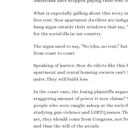
Americans have stopped paying their rent on
What is especially galling about this story i
free rent. Now apartment dwellers are indi
hang signs outside their windows that say, “
for the social ills in our country.
The signs used to say, “No jobs, no rent,” b
from coast to coast.
Speaking of justice: How do edicts like this h
apartment and rental housing owners can’t l
units. They will build less.
In the court case, the losing plaintiffs arg
staggering amount of power it now claims.” 
people who were caught asleep at the switc
studying gun violence and LGBTQ issues. Th
are, they should come from Congress, not fr
and thus the will of the people.