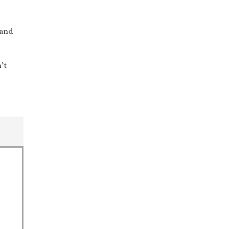
 and
’t