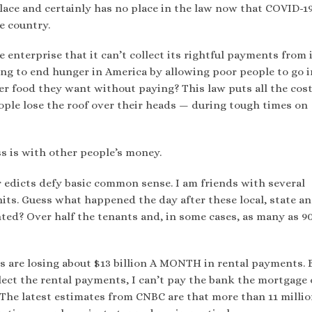
lace and certainly has no place in the law now that COVID-19
he country.
 enterprise that it can’t collect its rightful payments from 
ng to end hunger in America by allowing poor people to go i
er food they want without paying? This law puts all the cost
ople lose the roof over their heads — during tough times on
s is with other people’s money.
er edicts defy basic common sense. I am friends with several
its. Guess what happened the day after these local, state a
ted? Over half the tenants and, in some cases, as many as 9
ds are losing about $13 billion A MONTH in rental payments. 
llect the rental payments, I can’t pay the bank the mortgage
” The latest estimates from CNBC are that more than 11 milli