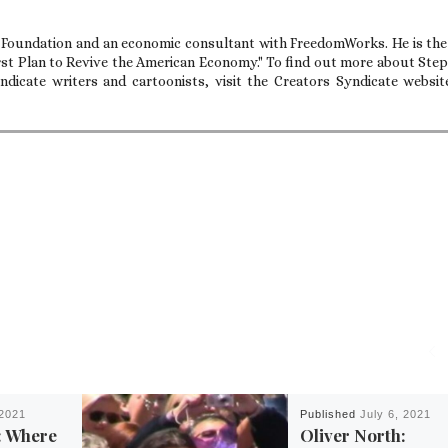
e Foundation and an economic consultant with FreedomWorks. He is the
rst Plan to Revive the American Economy." To find out more about Ste
dicate writers and cartoonists, visit the Creators Syndicate websit
2021
Published
July 6, 2021
: Where
Oliver North: