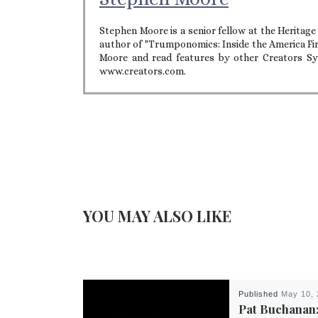
Stephen Moore is a senior fellow at the Heritag
author of "Trumponomics: Inside the America Fi
Moore and read features by other Creators Syn
www.creators.com.
YOU MAY ALSO LIKE
Published
May 10, 
Pat Buchanan