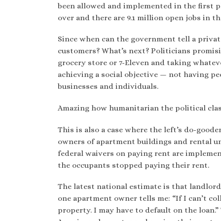
been allowed and implemented in the first p
over and there are 9.1 million open jobs in t
Since when can the government tell a private
customers? What’s next? Politicians promisi
grocery store or 7-Eleven and taking whatev
achieving a social objective — not having pe
businesses and individuals.
Amazing how humanitarian the political clas
This is also a case where the left’s do-good
owners of apartment buildings and rental un
federal waivers on paying rent are implemen
the occupants stopped paying their rent.
The latest national estimate is that landlor
one apartment owner tells me: “If I can’t co
property. I may have to default on the loan.