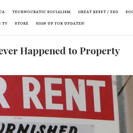
CA
TECHNOCRATIC SOCIALISM
GREAT RESET / ESG
SOC
 TV
STORE
SIGN UP FOR UPDATES!
ever Happened to Property