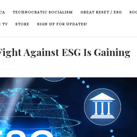
CA
TECHNOCRATIC SOCIALISM
GREAT RESET / ESG
SOC
 TV
STORE
SIGN UP FOR UPDATES!
Fight Against ESG Is Gaining