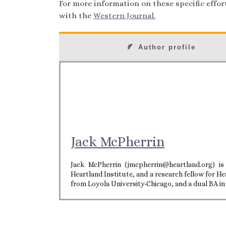
For more information on these specific efforts
with the
Western Journal.
Author profile
Jack McPherrin
Jack McPherrin (jmcpherrin@heartland.org) is
Heartland Institute, and a research fellow for He
from Loyola University-Chicago, and a dual BA i