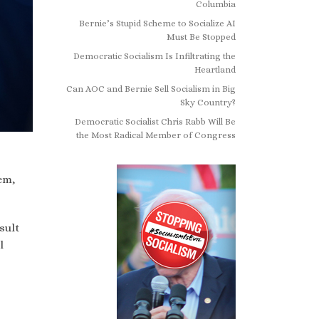
Columbia
Bernie’s Stupid Scheme to Socialize AI
Must Be Stopped
Democratic Socialism Is Infiltrating the
Heartland
Can AOC and Bernie Sell Socialism in Big
Sky Country?
Democratic Socialist Chris Rabb Will Be
the Most Radical Member of Congress
em,
sult
l