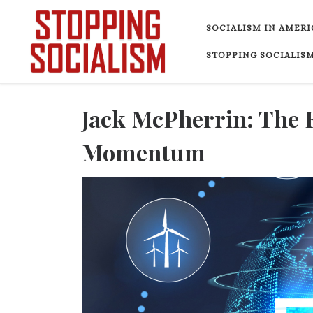
Skip to content
SOCIALISM IN AMERI
STOPPING SOCIALISM
Jack McPherrin: The 
Momentum