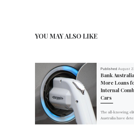
YOU MAY ALSO LIKE
Published
August 2
Bank Australi
More Loans f
Internal Comb
Cars
The all-knowing eli
Australia have det
their country is la
other developed co