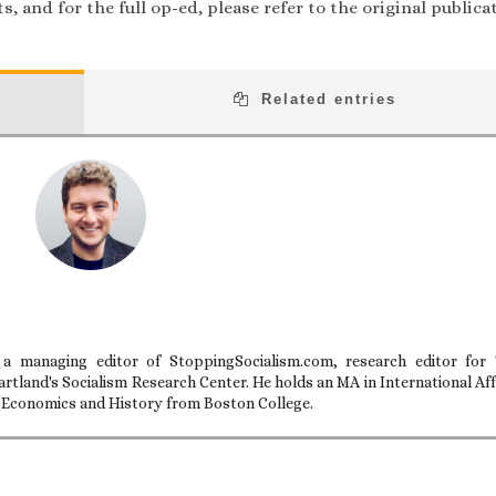
, and for the full op-ed, please refer to the original publica
Related entries
 a managing editor of StoppingSocialism.com, research editor for
artland's Socialism Research Center. He holds an MA in International Aff
n Economics and History from Boston College.