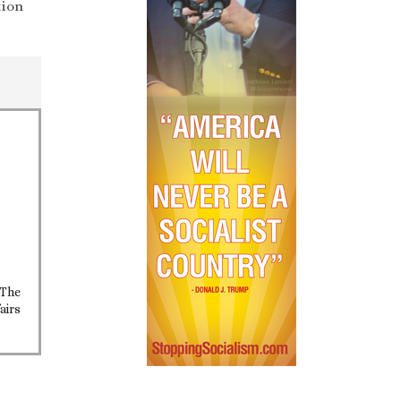
tion
 The
airs