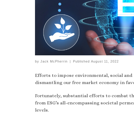
by
Jack McPherrin
|
Published
August 11, 2022
Efforts to impose environmental, social and 
dismantling our free market economy in favo
Fortunately, substantial efforts to combat t
from ESG’s all-encompassing societal permea
levels.