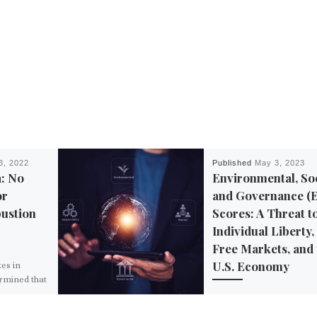
3, 2022
Published
May 3, 2023
a: No
Environmental, Soc
or
and Governance (
ustion
Scores: A Threat t
Individual Liberty,
Free Markets, and 
U.S. Economy
tes in
ermined that
gging behind
Environmental, social, a
untries
governance (ESG) scorin