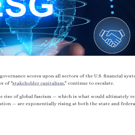
governance scores upon all sectors of the U.S. financial syst
r of “
stakeholder capitalism
,” continue to escalate.
he rise of global fascism — which is what would ultimately re
tion — are exponentially rising at both the state and federa