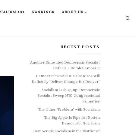
IALISM 101
RANKINGS
ABOUT US
Se
RECENT POSTS
Another Dimwitted Democratic Socialist
Defeats a Dumb Democrat
Democratic Socialist Melat Kiros Will
Definitely ‘Deliver Change for Denver’
Socialism Is Surging: Democratic
Socialist Sweep NYC Congressional
Primaries
The Other ‘Problem’ with Socialism
The Big Apple Is Ripe for Rotten
Democratic Socialism
Democratic Socialism in the District of