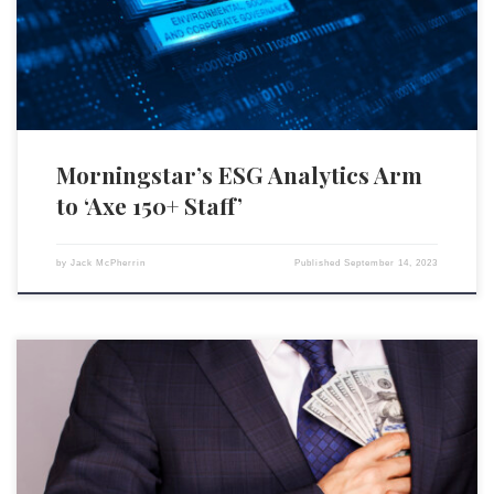
revealed that between 150 and 180 employees would be let go. However,
the specific departments or […]
Morningstar’s ESG Analytics Arm
to ‘Axe 150+ Staff’
by
Jack McPherrin
Published
September 14, 2023
Blue-chip U.S. companies increasingly rely on environmental, social,
and governance (ESG) metrics to determine top executives’ bonuses,
raising concerns among investors about manipulation to maximize
payouts. Approximately 3/4 of S&P 500 companies have revealed that