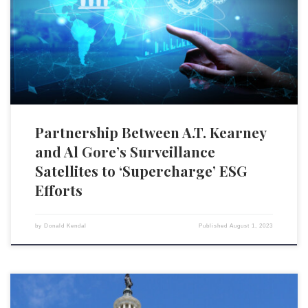
Along with its various management consulting services, A.T. Kearney
boasts about its role in helping organizations “establish and implement
decarbonization strategies.” This new partnership, according to A.T.
Kearney, will […]
Partnership Between A.T. Kearney
and Al Gore’s Surveillance
Satellites to ‘Supercharge’ ESG
Efforts
by
Donald Kendal
Published
August 1, 2023