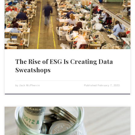
environmental, social, and governance (ESG) ratings for companies has
led to a parallel growth in data sweatshops across the globe. Data
companies use artificial intelligence (AI) algorithms to process the vast
amounts of data required to produce a company’s ESG score. […]
The Rise of ESG Is Creating Data
Sweatshops
by
Jack McPherrin
Published
February 7, 2023
President Joe Biden’s Labor Department recently announced a new rule