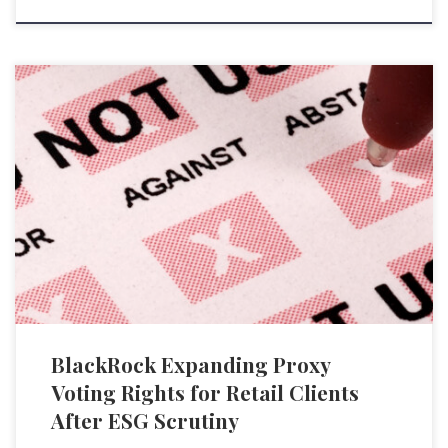
BlackRock Inc., the world’s largest asset manager with $9 trillion in
assets under management, declared plans to extend its Voting Choice
program to retail investors in the iShares Core S&P 500 ETF (IVV), its
biggest ETF, worth $305 billion. The initiative originally targeted
institutional investors and was operational from 2022, […]
BlackRock Expanding Proxy
Voting Rights for Retail Clients
After ESG Scrutiny