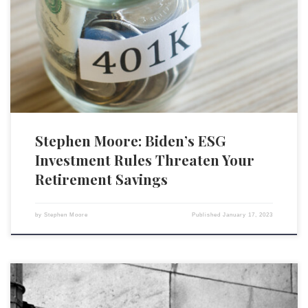
that will permit money managers to play politics with trillions of dollars
of people’s retirement savings. The administration is pushing
environmental, social and governance investing, which allows
retirement fund managers to select stocks of companies based on their
positions on […]
Stephen Moore: Biden’s ESG
Investment Rules Threaten Your
Retirement Savings
by
Stephen Moore
Published
January 17, 2023