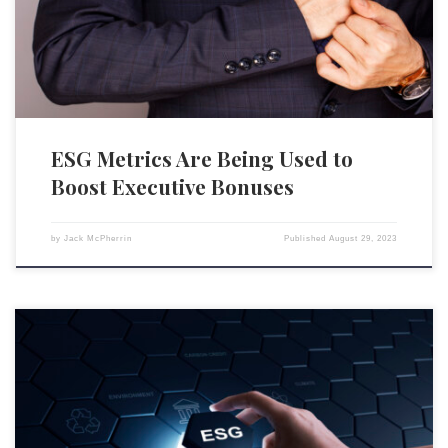
environmental, social and governance metrics contributed to executive
compensation, a rise from two-thirds in 2021, […]
ESG Metrics Are Being Used to
Boost Executive Bonuses
by
Jack McPherrin
Published
August 29, 2023
BlackRock, the world’s largest asset manager, is facing heavy criticism
from leftist organizations over its recent rejection of numerous
environmental, social, and governance (ESG) shareholder proposals.
After attracting criticism from conservative figures for supporting the