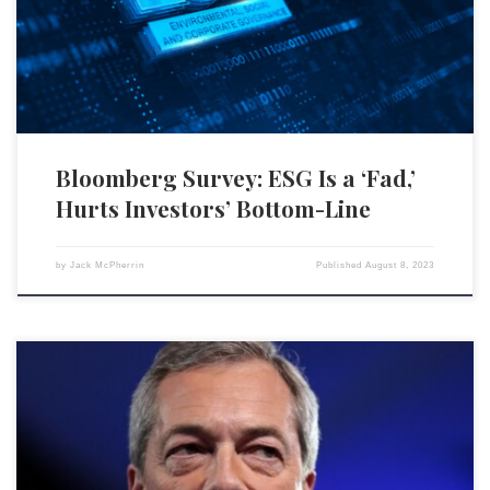
funds will continue to underperform and do not have the ability to
sustain profits. Eighty-seven percent of 116 Bloomberg terminal […]
Bloomberg Survey: ESG Is a ‘Fad,’
Hurts Investors’ Bottom-Line
by
Jack McPherrin
Published
August 8, 2023
The financial industry is taking a step further in evaluating customers’
worthiness for banking facilities, as they begin to scrutinize social
media accounts based on environmental, social, and governance (ESG)