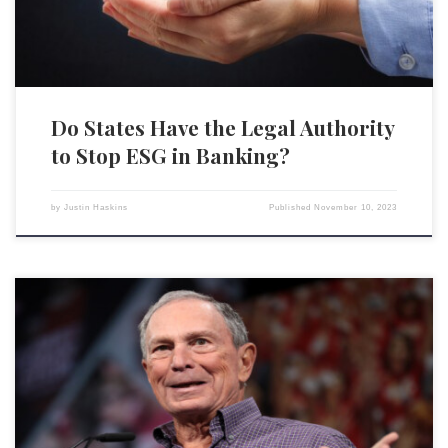
Do States Have the Legal Authority
to Stop ESG in Banking?
by
Justin Haskins
Published
November 10, 2023
Bloomberg News recently published an article that has been met with
criticism for its representation of the Black Lives Matter (BLM)
movement and its influence on corporate America. The article, titled
“Corporate America Promised to Hire a Lot More People of Color. It
Actually Did,” linked the 2020 BLM protests […]