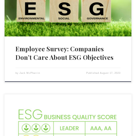
board meetings and firms’ actual strides taken to achieve ESG
objectives. The survey found that: 43 percent of employees […]
Employee Survey: Companies
Don’t Care About ESG Objectives
by
Jack McPherrin
Published
August 17, 2023
S&P Global Inc., a leading global credit ratings provider, has taken a
noteworthy step by announcing it will no longer include ESG
(environmental, social, and governance) scores alongside its credit