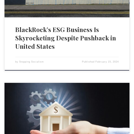
BlackRock’s ESG Business Is
Skyrocketing Despite Pushback in
United States
by
Stopping Socialism
Published
February 15, 2024
Environmental, social, and governance (ESG) metrics are a popular kind
of social credit scoring, one that poses a significant threat to individual
liberty and free-market economies, both in America and abroad.[1] ESG
is regularly used by corporations and investors as a tool to impose
values and environmental policies on other […]