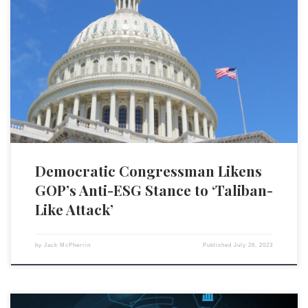
Rep. Jim Himes (D-CT) likened the Republican party’s attempts to
challenge corporate America’s environmental, social and governance
(ESG) initiatives to a “Taliban-like attack on the private sector,” in an
interview with Politico. His commentary comes amid a growing partisan
divide over the role of ESG principles in corporate decision-making and
[…]
Democratic Congressman Likens
GOP’s Anti-ESG Stance to ‘Taliban-
Like Attack’
by
Jack McPherrin
Published
July 26, 2023