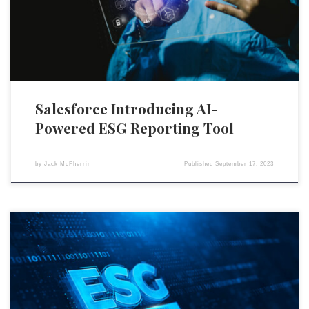
aspects of preparing ESG reports, a field drawing increasing interest
from investors and regulators. The new features are […]
Salesforce Introducing AI-
Powered ESG Reporting Tool
by
Jack McPherrin
Published
September 17, 2023
Morningstar’s ESG analytics group, Sustainalytics, has announced that
it will lay off up to 12 percent of its workforce next week. This decision
was disclosed during a recent town hall meeting, where the company