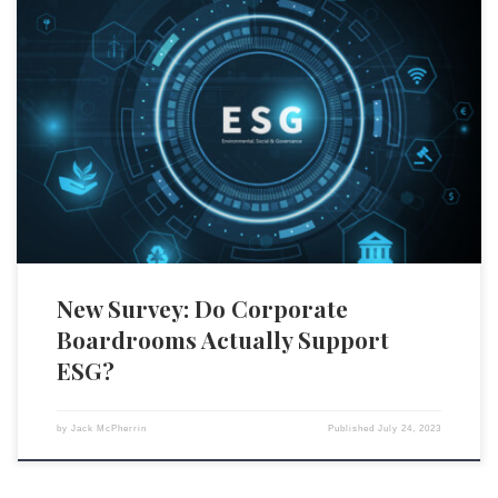
A recent survey conducted by WTW and the Nasdaq Center for Board
Excellence ostensibly shows that a strong majority of board members
believe that a coherent environmental, social, and governance (ESG)
strategy fosters sustainable organizational value and improves financial
outcomes. However, the survey’s legitimacy is under scrutiny due to its
[…]
New Survey: Do Corporate
Boardrooms Actually Support
ESG?
by
Jack McPherrin
Published
July 24, 2023