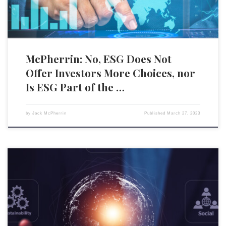
McPherrin: No, ESG Does Not
Offer Investors More Choices, nor
Is ESG Part of the …
by
Jack McPherrin
Published
March 27, 2023
The 2023 World Economic Forum (WEF) Annual Meeting in Davos has
been heavily covered, for good reason. Beyond providing a physical
meeting location for the world’s political, economic, and technocratic
elite to execute their Great Reset of the entire planet’s social and