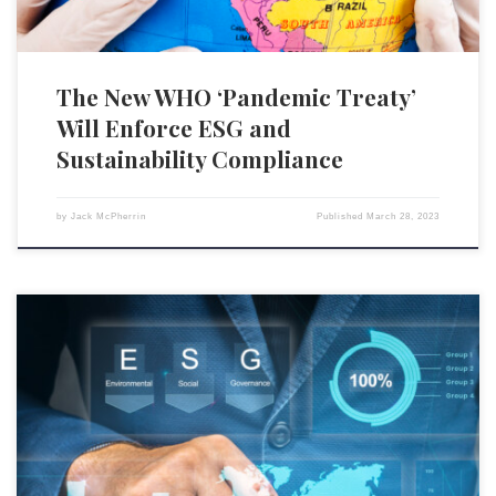
The New WHO ‘Pandemic Treaty’
Will Enforce ESG and
Sustainability Compliance
by
Jack McPherrin
Published
March 28, 2023
On Feb. 28, Sen. Chuck Schumer (D-N.Y.) wrote an
impassioned appeal in The Wall Street Journal for Republicans to
support environmental, social, and governance (ESG) scores because
ESG ostensibly represents the free market at work, by offering investors
more “choices.” Schumer appears to be deeply confused about how
ESG operates. Or, more […]