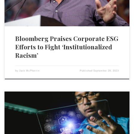
Bloomberg Praises Corporate ESG
Efforts to Fight ‘Institutionalized
Racism’
by
Jack McPherrin
Published
September 28, 2023
Salesforce is planning to enhance its Net Zero Cloud environmental,
social, and governance (ESG) reporting tool by integrating generative
AI capabilities from its Einstein AI system. The aim is to automate some