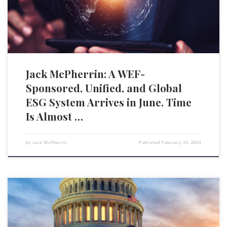
economic infrastructure, the annual summit also provides a […]
Jack McPherrin: A WEF-
Sponsored, Unified, and Global
ESG System Arrives in June. Time
Is Almost …
by
Jack McPherrin
Published
February 19, 2023
Adding to the efforts of a multitude of states across the country, the