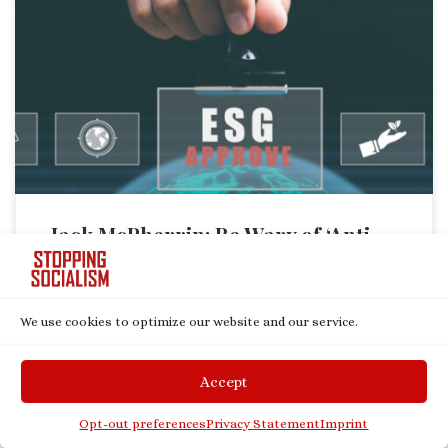
As environmental, social, and governance (ESG) scores have become
the darling of the “sustainable investment” community, it is vitally
important that those of us who oppose ESG are wary of the path
forward. To simply invest in “anti-ESG” or “conservative” companies as
a way of mitigating ESG’s influence would play directly into […]
Jack McPherrin: Be Wary of ‘Anti-
ESG’ Investing
by
Jack McPherrin
Published
January 3, 2023
We use cookies to optimize our website and our service.
Accept
Opt-out preferences
Privacy Statement
Imprint