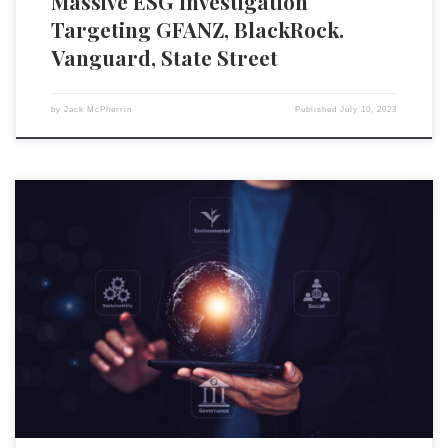
Massive ESG Investigation
Targeting GFANZ, BlackRock.
Vanguard, State Street
by
Jack McPherrin
Published
July 10, 2023
Environmental, social, and governance (ESG) scoring systems have
rapidly become one of the more polarizing issues in the United States.
Over the past half-decade, the economies of most sovereign states—
especially those in the Anglosphere—have been rapidly transformed,
with wealth, power, and influence becoming increasingly concentrated
in the hands of a […]