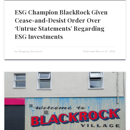
ESG Champion BlackRock Given
Cease-and-Desist Order Over
‘Untrue Statements’ Regarding
ESG Investments
by
Stopping Socialism
Published
March 27, 2024
Despite a barrage of Republican attacks, lackluster returns and
diminishing client interest in the US, BlackRock Inc. has been quietly
expanding its dominance in ESG investing. The world’s largest asset
manager has posted net ESG inflows every quarter for the past two
years, a period that marks one of the […]