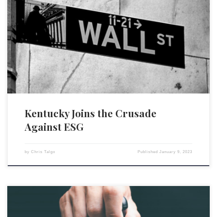
In recent months, several states have taken legislative, administrative,
and/or regulatory steps to oppose the proliferation of environmental,
social, and governance (ESG) investment metrics. On January 3,
Kentucky officially joined the anti-ESG fray, when its treasurer, Allison
Ball, released a list of 11 financial firms (BlackRock, Inc., BNP Paribas
SA, […]
Kentucky Joins the Crusade
Against ESG
by
Chris Talgo
Published
January 9, 2023