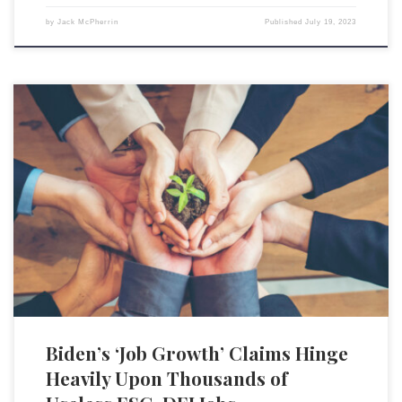
by
Jack McPherrin
Published
July 19, 2023
The rise of roles within the Diversity, Equity, and Inclusion (DEI) and
Environmental, Social, and Governance (ESG) industries have offered
numerous job opportunities to recent graduates, which helps buttress
President Biden’s already nebulous claims of job growth under his
economic policies. These positions, such as sustainability coordinators,
DEI officers, and […]
Biden’s ‘Job Growth’ Claims Hinge
Heavily Upon Thousands of