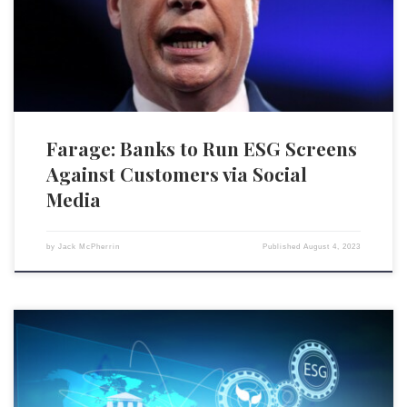
screening criteria, warns former Brexit Party leader Nigel Farage.
Farage, who has been vocal against what he calls “woke capitalism,” […]
Farage: Banks to Run ESG Screens
Against Customers via Social
Media
by
Jack McPherrin
Published
August 4, 2023
In June, A.T. Kearney, Inc. — a global management consulting firm —
announced a partnership with Al Gore’s nonprofit, Climate TRACE.