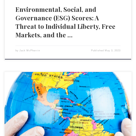
Environmental, Social, and
Governance (ESG) Scores: A
Threat to Individual Liberty, Free
Markets, and the …
by
Jack McPherrin
Published
May 3, 2023
This article has been lightly edited from the original, authored by Simon
Elmer at Off-Guardian.com The World Health Organization (WHO) s the
One Ring to Rule them All, and its written goal, inscribed in fiery letters
along both sides of its band, is the Pandemic Prevention, Preparedness
and Response Treaty. […]