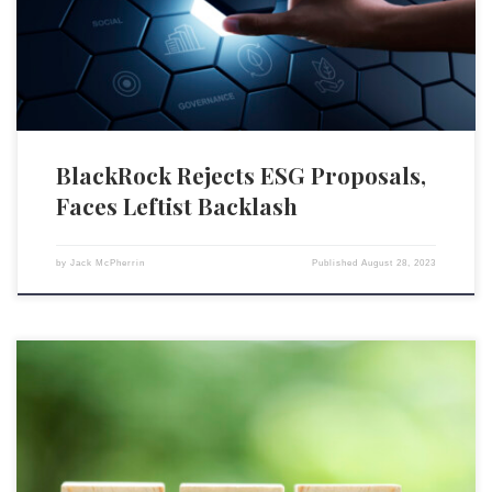
ESG agenda, it is now being attacked by Democratic officials who are
alarmed at its […]
BlackRock Rejects ESG Proposals,
Faces Leftist Backlash
by
Jack McPherrin
Published
August 28, 2023
A recent survey conducted by The Harris Poll and the University of
Pittsburgh’s Center for Sustainable Business reveals a substantial
disparity between the lip service corporate directors give to ESG during