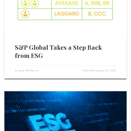
ratings. This significant change, announced on August 4, 2023, comes
as a direct response to investor feedback, with many expressing […]
S&P Global Takes a Step Back
from ESG
by
Jack McPherrin
Published
August 10, 2023
According to a recent Bloomberg client poll, the vast majority of Wall
Street brokers and other market insiders are highly skeptical of
environmental, social, and governance (ESG) initiatives, believing ESG