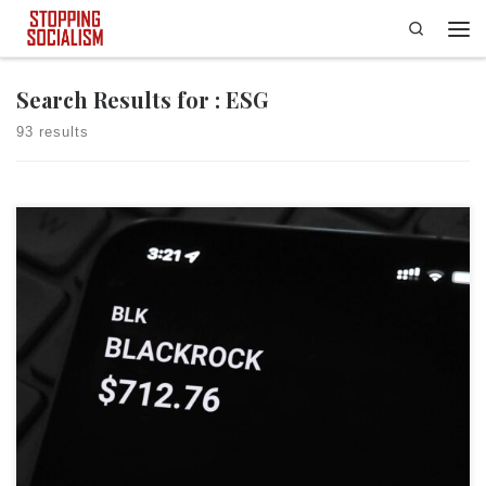
Search
Skip to content
Men
Search Results for : ESG
93 results
The fight over woke ESG — environmental, social and governance —
policies being used by massive asset managers to make investment
decisions entered new territory on Wednesday, thanks to Mississippi
Secretary of State Michael Watson. In a first-of-its-kind move, Watson
and his office’s Securities Division issued a cease and desist […]