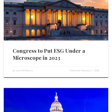
U.S. House of Representatives will be taking the fight to environmental,
social, and governance (ESG) scores. A press release on February 3
from House Financial Services Committee Chairman Patrick McHenry
(R-NC) has announced the formation of a […]
Congress to Put ESG Under a
Microscope in 2023
by
Jack McPherrin
Published
February 7, 2023
Efforts to stem the tide of environmental, social, and governance (ESG)