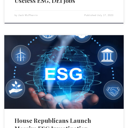
Useless ESG, DEI Jobs
by
Jack McPherrin
Published
July 17, 2023
U.S. House Judiciary Chairman Jim Jordan (R-OH), together with
Republican North Carolina Rep. Dan Bishop and Republican Kentucky
Rep. Thomas Massie, has issued letters to major international entities
including the Glasgow Financial Alliance for Net-Zero (GFANZ) and asset
management titans such as BlackRock, State Street, and Vanguard
regarding their actions […]
House Republicans Launch