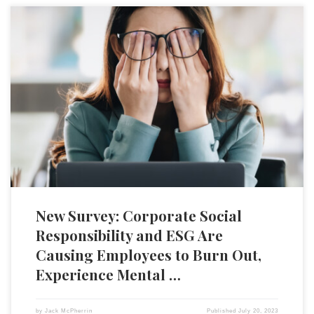
The recent surge in corporate commitments to environmental, social,
and governance (ESG) principles is leading to increased pressure on
the personnel involved with corporate social impact (CSI), with
potentially serious implications for employee wellbeing. According to a
recent survey by the Association of Corporate Citizenship
Professionals and YourCause from Blackbaud, […]
New Survey: Corporate Social
Responsibility and ESG Are
Causing Employees to Burn Out,
Experience Mental …
by
Jack McPherrin
Published
July 20, 2023