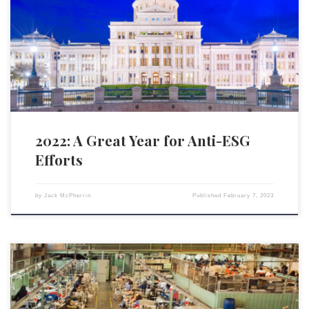
scores reached a zenith in 2022, due in large part to the actions of state
financial officers and other state government officials. The State
Financial Officers Foundation has been working to raise awareness on
ESG investing and prevent it […]
2022: A Great Year for Anti-ESG
Efforts
by
Jack McPherrin
Published
February 7, 2023
As written in UnHerd, the exponentially increasing demand for