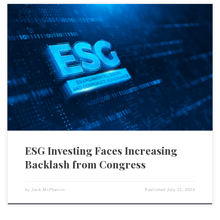
The environmental, social, and governance (ESG) investing model is
currently facing significant challenges, as outlined in a comprehensive
report by the Republican congressional ESG Working Group, many
members of which have dubbed July “ESG month.” With nebulous
objectives, politicized portfolios, and underwhelming returns, ESG
investing has garnered criticism, leading even […]
ESG Investing Faces Increasing
Backlash from Congress
by
Jack McPherrin
Published
July 21, 2023