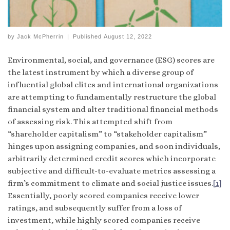
by
Jack McPherrin
|
Published
August 12, 2022
Environmental, social, and governance (ESG) scores are
the latest instrument by which a diverse group of
influential global elites and international organizations
are attempting to fundamentally restructure the global
financial system and alter traditional financial methods
of assessing risk. This attempted shift from
“shareholder capitalism” to “stakeholder capitalism”
hinges upon assigning companies, and soon individuals,
arbitrarily determined credit scores which incorporate
subjective and difficult-to-evaluate metrics assessing a
firm’s commitment to climate and social justice issues.
[1]
Essentially, poorly scored companies receive lower
ratings, and subsequently suffer from a loss of
investment, while highly scored companies receive