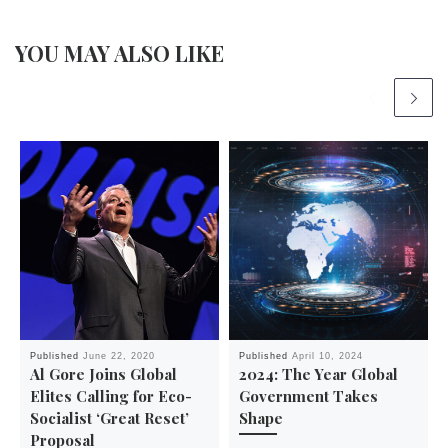
YOU MAY ALSO LIKE
Published
June 22, 2020
Published
April 10, 2024
Al Gore Joins Global
2024: The Year Global
Elites Calling for Eco-
Government Takes
Socialist ‘Great Reset’
Shape
Proposal