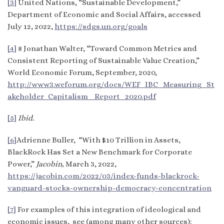
[3]
United Nations, “Sustainable Development,”
Department of Economic and Social Affairs, accessed
July 12, 2022,
https://sdgs.un.org/goals
[4]
8 Jonathan Walter, “Toward Common Metrics and
Consistent Reporting of Sustainable Value Creation,”
World Economic Forum, September, 2020,
http://www3.weforum.org/docs/WEF_IBC_Measuring_St
akeholder_Capitalism_ Report_2020.pdf
[5]
Ibid.
[6]
Adrienne Buller, “With $10 Trillion in Assets,
BlackRock Has Set a New Benchmark for Corporate
Power,”
Jacobin,
March 3, 2022,
https://jacobin.com/2022/03/index-funds-blackrock-
vanguard-stocks-ownership-democracy-concentration
[7]
For examples of this integration of ideological and
economic issues, see (among many other sources):