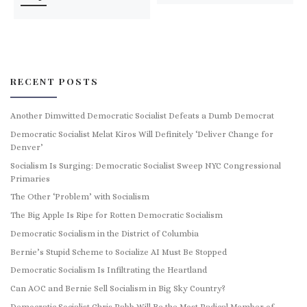
RECENT POSTS
Another Dimwitted Democratic Socialist Defeats a Dumb Democrat
Democratic Socialist Melat Kiros Will Definitely ‘Deliver Change for
Denver’
Socialism Is Surging: Democratic Socialist Sweep NYC Congressional
Primaries
The Other ‘Problem’ with Socialism
The Big Apple Is Ripe for Rotten Democratic Socialism
Democratic Socialism in the District of Columbia
Bernie’s Stupid Scheme to Socialize AI Must Be Stopped
Democratic Socialism Is Infiltrating the Heartland
Can AOC and Bernie Sell Socialism in Big Sky Country?
Democratic Socialist Chris Rabb Will Be the Most Radical Member of