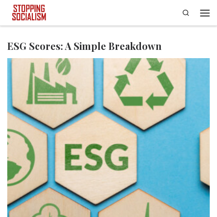
Search
Skip to content
Men
ESG Scores: A Simple Breakdown