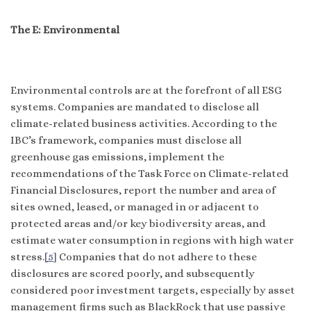
The E: Environmental
Environmental controls are at the forefront of all ESG
systems. Companies are mandated to disclose all
climate-related business activities. According to the
IBC’s framework, companies must disclose all
greenhouse gas emissions, implement the
recommendations of the Task Force on Climate-related
Financial Disclosures, report the number and area of
sites owned, leased, or managed in or adjacent to
protected areas and/or key biodiversity areas, and
estimate water consumption in regions with high water
stress.
[5]
Companies that do not adhere to these
disclosures are scored poorly, and subsequently
considered poor investment targets, especially by asset
management firms such as BlackRock that use passive