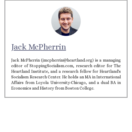
Jack McPherrin
Jack McPherrin (jmcpherrin@heartland.org) is a managing
editor of StoppingSocialism.com, research editor for The
Heartland Institute, and a research fellow for Heartland's
Socialism Research Center. He holds an MA in International
Affairs from Loyola University-Chicago, and a dual BA in
Economics and History from Boston College.