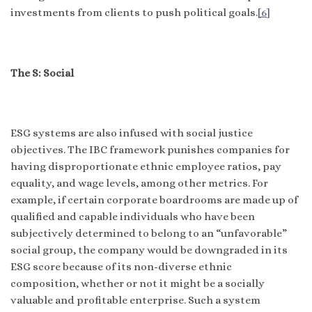
investments from clients to push political goals.
[6]
The S: Social
ESG systems are also infused with social justice
objectives. The IBC framework punishes companies for
having disproportionate ethnic employee ratios, pay
equality, and wage levels, among other metrics. For
example, if certain corporate boardrooms are made up of
qualified and capable individuals who have been
subjectively determined to belong to an “unfavorable”
social group, the company would be downgraded in its
ESG score because of its non-diverse ethnic
composition, whether or not it might be a socially
valuable and profitable enterprise. Such a system