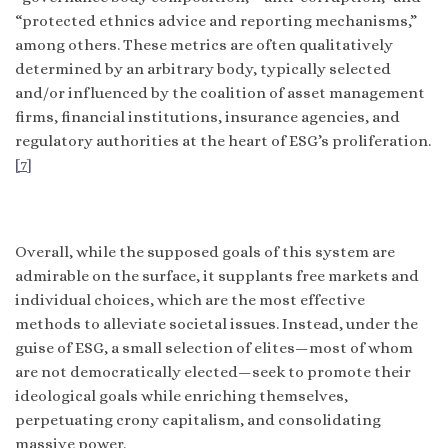
“protected ethnics advice and reporting mechanisms,”
among others. These metrics are often qualitatively
determined by an arbitrary body, typically selected
and/or influenced by the coalition of asset management
firms, financial institutions, insurance agencies, and
regulatory authorities at the heart of ESG’s proliferation.
[7]
Overall, while the supposed goals of this system are
admirable on the surface, it supplants free markets and
individual choices, which are the most effective
methods to alleviate societal issues. Instead, under the
guise of ESG, a small selection of elites—most of whom
are not democratically elected—seek to promote their
ideological goals while enriching themselves,
perpetuating crony capitalism, and consolidating
massive power.