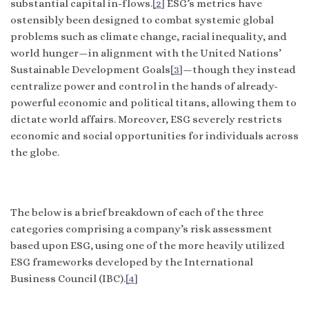
substantial capital in-flows.
[2]
ESG’s metrics have
ostensibly been designed to combat systemic global
problems such as climate change, racial inequality, and
world hunger—in alignment with the United Nations’
Sustainable Development Goals
[3]
—though they instead
centralize power and control in the hands of already-
powerful economic and political titans, allowing them to
dictate world affairs. Moreover, ESG severely restricts
economic and social opportunities for individuals across
the globe.
The below is a brief breakdown of each of the three
categories comprising a company’s risk assessment
based upon ESG, using one of the more heavily utilized
ESG frameworks developed by the International
Business Council (IBC).
[4]