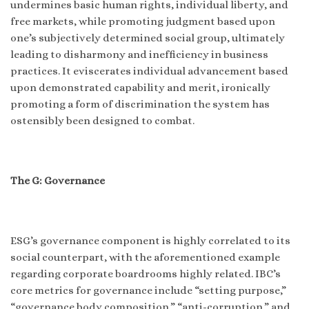
undermines basic human rights, individual liberty, and
free markets, while promoting judgment based upon
one’s subjectively determined social group, ultimately
leading to disharmony and inefficiency in business
practices. It eviscerates individual advancement based
upon demonstrated capability and merit, ironically
promoting a form of discrimination the system has
ostensibly been designed to combat.
The G: Governance
ESG’s governance component is highly correlated to its
social counterpart, with the aforementioned example
regarding corporate boardrooms highly related. IBC’s
core metrics for governance include “setting purpose,”
“governance body composition,” “anti-corruption,” and