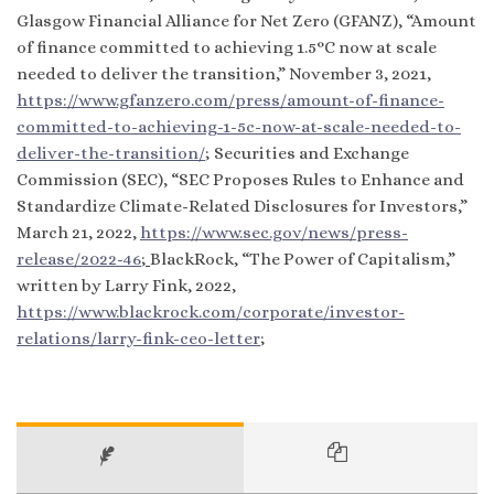
Glasgow Financial Alliance for Net Zero (GFANZ), “Amount
of finance committed to achieving 1.5°C now at scale
needed to deliver the transition,” November 3, 2021,
https://www.gfanzero.com/press/amount-of-finance-
committed-to-achieving-1-5c-now-at-scale-needed-to-
deliver-the-transition/
; Securities and Exchange
Commission (SEC), “SEC Proposes Rules to Enhance and
Standardize Climate-Related Disclosures for Investors,”
March 21, 2022,
https://www.sec.gov/news/press-
release/2022-46
;
BlackRock, “The Power of Capitalism,”
written by Larry Fink, 2022,
https://www.blackrock.com/corporate/investor-
relations/larry-fink-ceo-letter
;