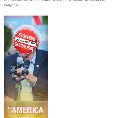
Congress