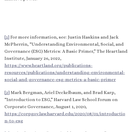
[1]
For more information, see: Justin Haskins and Jack
McPherrin, “Understanding Environmental, Social, and
Governance (ESG) Metrics: A Basic Primer,” The Heartland
Institute, January 26, 2022,
https://www.heartland.org/publications-
resources/publications/understanding-environmental-
social-and-governance-esg-metrics-a-basic-primer
[2]
Mark Bergman, Ariel Deckelbaum, and Brad Karp,
“Introduction to ESG,” Harvard Law School Forum on
Corporate Governance, August 1, 2020,
https://corpgov.law.harvard.edu/2020/08/01/introductio
n-to-esg