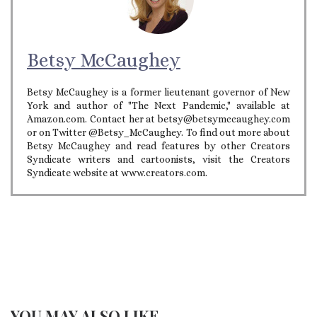
Betsy McCaughey
Betsy McCaughey is a former lieutenant governor of New
York and author of "The Next Pandemic," available at
Amazon.com. Contact her at betsy@betsymccaughey.com
or on Twitter @Betsy_McCaughey. To find out more about
Betsy McCaughey and read features by other Creators
Syndicate writers and cartoonists, visit the Creators
Syndicate website at www.creators.com.
YOU MAY ALSO LIKE