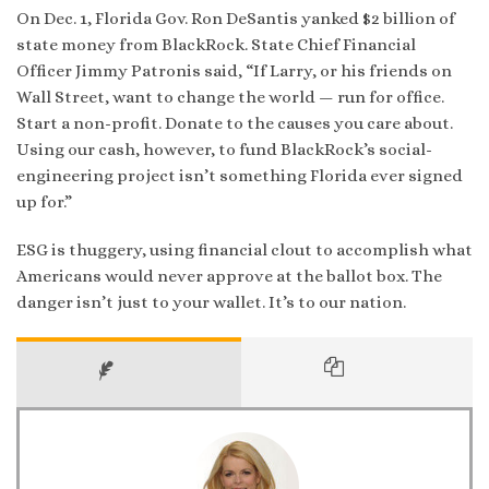
On Dec. 1, Florida Gov. Ron DeSantis yanked $2 billion of
state money from BlackRock. State Chief Financial
Officer Jimmy Patronis said, “If Larry, or his friends on
Wall Street, want to change the world — run for office.
Start a non-profit. Donate to the causes you care about.
Using our cash, however, to fund BlackRock’s social-
engineering project isn’t something Florida ever signed
up for.”
ESG is thuggery, using financial clout to accomplish what
Americans would never approve at the ballot box. The
danger isn’t just to your wallet. It’s to our nation.