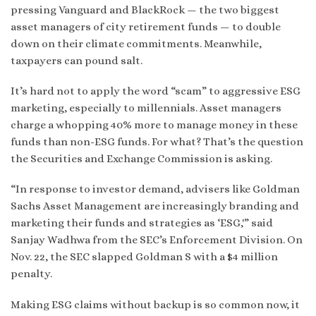
pressing Vanguard and BlackRock — the two biggest
asset managers of city retirement funds — to double
down on their climate commitments. Meanwhile,
taxpayers can pound salt.
It’s hard not to apply the word “scam” to aggressive ESG
marketing, especially to millennials. Asset managers
charge a whopping 40% more to manage money in these
funds than non-ESG funds. For what? That’s the question
the Securities and Exchange Commission is asking.
“In response to investor demand, advisers like Goldman
Sachs Asset Management are increasingly branding and
marketing their funds and strategies as ‘ESG,'” said
Sanjay Wadhwa from the SEC’s Enforcement Division. On
Nov. 22, the SEC slapped Goldman S with a $4 million
penalty.
Making ESG claims without backup is so common now, it