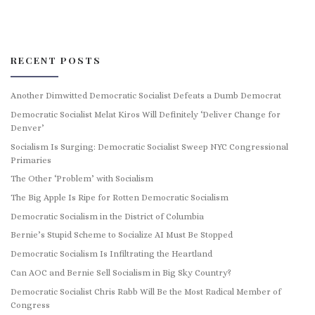
RECENT POSTS
Another Dimwitted Democratic Socialist Defeats a Dumb Democrat
Democratic Socialist Melat Kiros Will Definitely ‘Deliver Change for
Denver’
Socialism Is Surging: Democratic Socialist Sweep NYC Congressional
Primaries
The Other ‘Problem’ with Socialism
The Big Apple Is Ripe for Rotten Democratic Socialism
Democratic Socialism in the District of Columbia
Bernie’s Stupid Scheme to Socialize AI Must Be Stopped
Democratic Socialism Is Infiltrating the Heartland
Can AOC and Bernie Sell Socialism in Big Sky Country?
Democratic Socialist Chris Rabb Will Be the Most Radical Member of
Congress