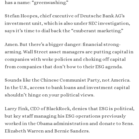
has a name: “greenwashing.”
Stefan Hoopes, chief executive of Deutsche Bank AG’s
investment unit, which is also under SEC investigation,
says it’s time to dial back the “exuberant marketing.”
Amen. But there’s a bigger danger: financial strong-
arming. Wall Street asset managers are putting capital in
companies with woke policies and choking off capital
from companies that don’t bow to their ESG agenda.
Sounds like the Chinese Communist Party, not America.
In the U.S., access to bank loans and investment capital
shouldn’t hinge on your political views.
Larry Fink, CEO of BlackRock, denies that ESG is political,
but key staff managing his ESG operations previously
worked in the Obama administration and donate to Sens.
Elizabeth Warren and Bernie Sanders.