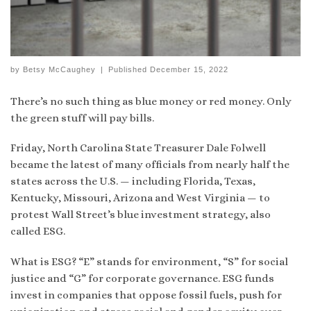
by
Betsy McCaughey
|
Published
December 15, 2022
There’s no such thing as blue money or red money. Only
the green stuff will pay bills.
Friday, North Carolina State Treasurer Dale Folwell
became the latest of many officials from nearly half the
states across the U.S. — including Florida, Texas,
Kentucky, Missouri, Arizona and West Virginia — to
protest Wall Street’s blue investment strategy, also
called ESG.
What is ESG? “E” stands for environment, “S” for social
justice and “G” for corporate governance. ESG funds
invest in companies that oppose fossil fuels, push for