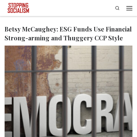
Search
Skip to content
Men
Betsy McCaughey: ESG Funds Use Financial
Strong-arming and Thuggery CCP Style