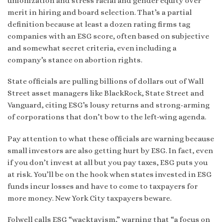
unionization and stress racial and gender equity over
merit in hiring and board selection. That’s a partial
definition because at least a dozen rating firms tag
companies with an ESG score, often based on subjective
and somewhat secret criteria, even including a
company’s stance on abortion rights.
State officials are pulling billions of dollars out of Wall
Street asset managers like BlackRock, State Street and
Vanguard, citing ESG’s lousy returns and strong-arming
of corporations that don’t bow to the left-wing agenda.
Pay attention to what these officials are warning because
small investors are also getting hurt by ESG. In fact, even
if you don’t invest at all but you pay taxes, ESG puts you
at risk. You’ll be on the hook when states invested in ESG
funds incur losses and have to come to taxpayers for
more money. New York City taxpayers beware.
Folwell calls ESG “wacktavism,” warning that “a focus on