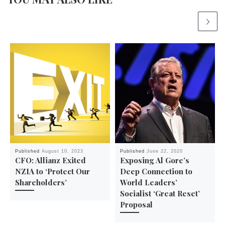
Published
August 10, 2023
Published
June 22, 2020
CFO: Allianz Exited
Exposing Al Gore’s
NZIA to ‘Protect Our
Deep Connection to
Shareholders’
World Leaders’
Socialist ‘Great Reset’
Proposal