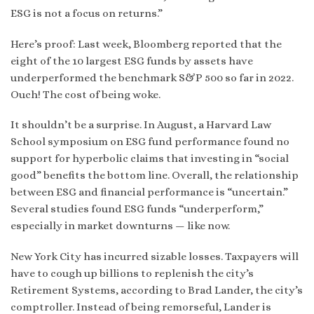
ESG is not a focus on returns.”
Here’s proof: Last week, Bloomberg reported that the
eight of the 10 largest ESG funds by assets have
underperformed the benchmark S&P 500 so far in 2022.
Ouch! The cost of being woke.
It shouldn’t be a surprise. In August, a Harvard Law
School symposium on ESG fund performance found no
support for hyperbolic claims that investing in “social
good” benefits the bottom line. Overall, the relationship
between ESG and financial performance is “uncertain.”
Several studies found ESG funds “underperform,”
especially in market downturns — like now.
New York City has incurred sizable losses. Taxpayers will
have to cough up billions to replenish the city’s
Retirement Systems, according to Brad Lander, the city’s
comptroller. Instead of being remorseful, Lander is