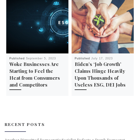
Published
September 5, 2023
Published
July 17, 2023
Woke Businesses Are
Biden’s ‘Job Growth’
Starting to Feel the
Claims Hinge Heavily
Heat from Consumers
Upon Thousands of
and Competitors
Useless ESG, DEI Jobs
RECENT POSTS