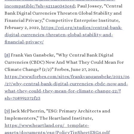
incompatible/?sh=6211a0343e4d
; Paul Jossey, “Central
Bank Digital Currencies Threaten Global Stability and
Financial Privacy,” Competitive Enterprise Institute,
February 2, 2022,
https://cei.org/studies/central-bank-
digital-currencies-threaten-global-stability-and-
financial-privacy/
[8]
Frank Van Gansbeke, “Why Central Bank Digital
Currencies (CBDC) Now And What They Could Mean For
Climate Change? (2/2)” Forbes, June 27, 2021,
https://www.forbes.com/sites/frankvangansbeke/2021/06
/27/why-central-bank-digital-currencies-cbdc-now-and-
what-they-could-they-mean-for-climate-change-22/?
sh=708992572f23
[9]
Jack McPherrin, “ESG: Primary Architects and
Implementers,” The Heartland Institute,
https://www.heartland.org/_template-
assets/documents/esg/PolicyTipSheetESG4.pdf