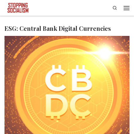
Search
Skip to content
Men
ESG: Central Bank Digital Currencies