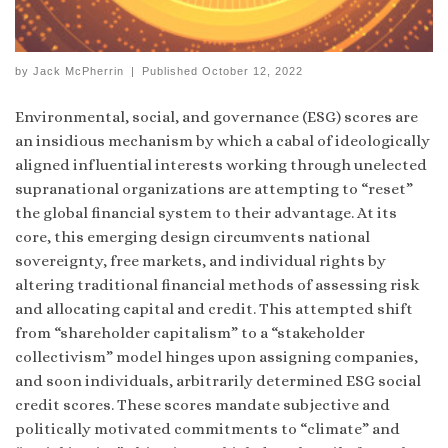
by
Jack McPherrin
|
Published
October 12, 2022
Environmental, social, and governance (ESG) scores are
an insidious mechanism by which a cabal of ideologically
aligned influential interests working through unelected
supranational organizations are attempting to “reset”
the global financial system to their advantage. At its
core, this emerging design circumvents national
sovereignty, free markets, and individual rights by
altering traditional financial methods of assessing risk
and allocating capital and credit. This attempted shift
from “shareholder capitalism” to a “stakeholder
collectivism” model hinges upon assigning companies,
and soon individuals, arbitrarily determined ESG social
credit scores. These scores mandate subjective and
politically motivated commitments to “climate” and