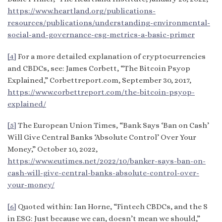
https://www.heartland.org/publications-
resources/publications/understanding-environmental-
social-and-governance-esg-metrics-a-basic-primer
[4]
For a more detailed explanation of cryptocurrencies
and CBDCs, see: James Corbett, “The Bitcoin Psyop
Explained,” Corbettreport.com, September 30, 2017,
https://www.corbettreport.com/the-bitcoin-psyop-
explained/
[5]
The European Union Times, “Bank Says ‘Ban on Cash’
Will Give Central Banks ‘Absolute Control’ Over Your
Money,” October 10, 2022,
https://www.eutimes.net/2022/10/banker-says-ban-on-
cash-will-give-central-banks-absolute-control-over-
your-money/
[6]
Quoted within: Ian Horne, “Fintech CBDCs, and the S
in ESG: Just because we can, doesn’t mean we should,”