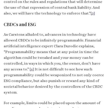
control on the rules and regulations that will determine
the use of that expression of central bank liability. And
also, we will have the technology to enforce that.”
[5]
CBDCs and ESG
As Carstens alluded to, advances in technology have
allowed CBDCs to be infinitely programmable. Financial
artificial intelligence expert Clara Durodie explains,
“Programmability means that at any point in time the
algorithm could be tweaked and your money can be
controlled, in ways in which you, the owner, don’t have
any access to.”
[6]
It is not difficult to see how such
programmability could be weaponized to not only coerce
ESG compliance, but also punish or reward any kind of
societal behavior desired by the controllers of the CBDC
system.
For example, limits could be placed upon the amount of