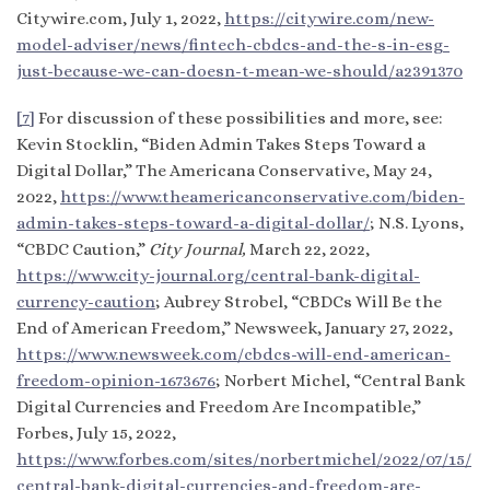
Citywire.com, July 1, 2022,
https://citywire.com/new-
model-adviser/news/fintech-cbdcs-and-the-s-in-esg-
just-because-we-can-doesn-t-mean-we-should/a2391370
[7]
For discussion of these possibilities and more, see:
Kevin Stocklin, “Biden Admin Takes Steps Toward a
Digital Dollar,” The Americana Conservative, May 24,
2022,
https://www.theamericanconservative.com/biden-
admin-takes-steps-toward-a-digital-dollar/
; N.S. Lyons,
“CBDC Caution,”
City Journal,
March 22, 2022,
https://www.city-journal.org/central-bank-digital-
currency-caution
; Aubrey Strobel, “CBDCs Will Be the
End of American Freedom,” Newsweek, January 27, 2022,
https://www.newsweek.com/cbdcs-will-end-american-
freedom-opinion-1673676
; Norbert Michel, “Central Bank
Digital Currencies and Freedom Are Incompatible,”
Forbes, July 15, 2022,
https://www.forbes.com/sites/norbertmichel/2022/07/15/
central-bank-digital-currencies-and-freedom-are-