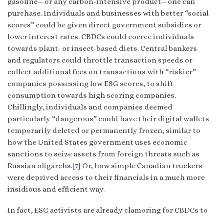
gasoline—or any carbon-intensive product—one can
purchase. Individuals and businesses with better “social
scores” could be given direct government subsidies or
lower interest rates. CBDCs could coerce individuals
towards plant- or insect-based diets. Central bankers
and regulators could throttle transaction speeds or
collect additional fees on transactions with “riskier”
companies possessing low ESG scores, to shift
consumption towards high scoring companies.
Chillingly, individuals and companies deemed
particularly “dangerous” could have their digital wallets
temporarily deleted or permanently frozen, similar to
how the United States government uses economic
sanctions to seize assets from foreign threats such as
Russian oligarchs.
[7]
Or, how simple Canadian truckers
were deprived access to their financials in a much more
insidious and efficient way.
In fact, ESG activists are already clamoring for CBDCs to