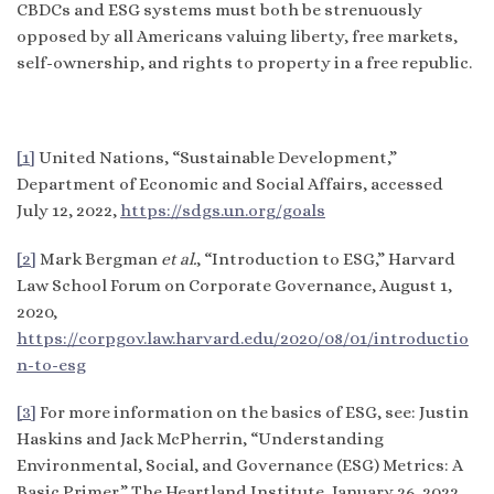
CBDCs and ESG systems must both be strenuously
opposed by all Americans valuing liberty, free markets,
self-ownership, and rights to property in a free republic.
[1]
United Nations, “Sustainable Development,”
Department of Economic and Social Affairs, accessed
July 12, 2022,
https://sdgs.un.org/goals
[2]
Mark Bergman
et al.
, “Introduction to ESG,” Harvard
Law School Forum on Corporate Governance, August 1,
2020,
https://corpgov.law.harvard.edu/2020/08/01/introductio
n-to-esg
[3]
For more information on the basics of ESG, see: Justin
Haskins and Jack McPherrin, “Understanding
Environmental, Social, and Governance (ESG) Metrics: A
Basic Primer,” The Heartland Institute, January 26, 2022,