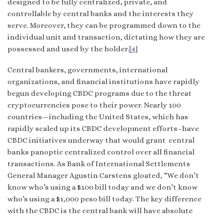
designed to be fully centralized, private, and
controllable by central banks and the interests they
serve. Moreover, they can be programmed down to the
individual unit and transaction, dictating how they are
possessed and used by the holder.
[4]
Central bankers, governments, international
organizations, and financial institutions have rapidly
begun developing CBDC programs due to the threat
cryptocurrencies pose to their power. Nearly 100
countries—including the United States, which has
rapidly scaled up its CBDC development efforts–have
CBDC initiatives underway that would grant central
banks panoptic centralized control over all financial
transactions. As Bank of International Settlements
General Manager Agustin Carstens gloated
,
“We don’t
know who’s using a $100 bill today and we don’t know
who’s using a $1,000 peso bill today. The key difference
with the CBDC is the central bank will have absolute