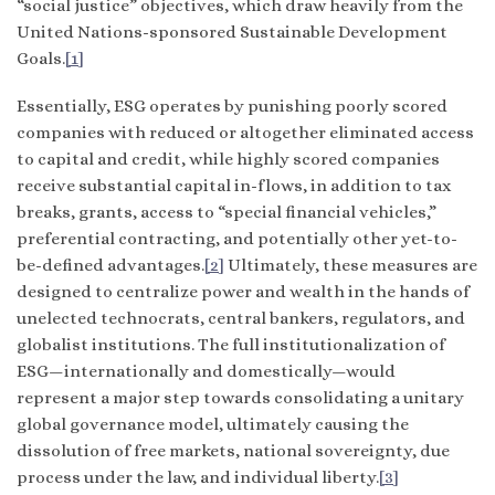
“social justice” objectives, which draw heavily from the
United Nations-sponsored Sustainable Development
Goals.
[1]
Essentially, ESG operates by punishing poorly scored
companies with reduced or altogether eliminated access
to capital and credit, while highly scored companies
receive substantial capital in-flows, in addition to tax
breaks, grants, access to “special financial vehicles,”
preferential contracting, and potentially other yet-to-
be-defined advantages.
[2]
Ultimately, these measures are
designed to centralize power and wealth in the hands of
unelected technocrats, central bankers, regulators, and
globalist institutions. The full institutionalization of
ESG—internationally and domestically—would
represent a major step towards consolidating a unitary
global governance model, ultimately causing the
dissolution of free markets, national sovereignty, due
process under the law, and individual liberty.
[3]