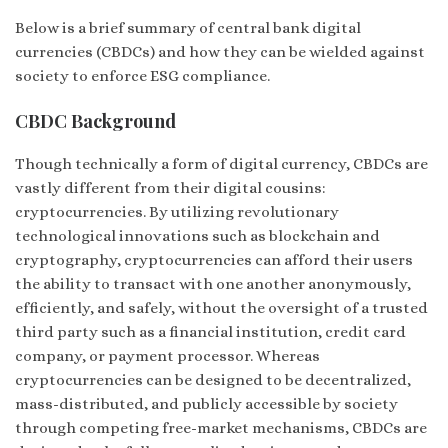
Below is a brief summary of central bank digital
currencies (CBDCs) and how they can be wielded against
society to enforce ESG compliance.
CBDC Background
Though technically a form of digital currency, CBDCs are
vastly different from their digital cousins:
cryptocurrencies. By utilizing revolutionary
technological innovations such as blockchain and
cryptography, cryptocurrencies can afford their users
the ability to transact with one another anonymously,
efficiently, and safely, without the oversight of a trusted
third party such as a financial institution, credit card
company, or payment processor. Whereas
cryptocurrencies can be designed to be decentralized,
mass-distributed, and publicly accessible by society
through competing free-market mechanisms, CBDCs are