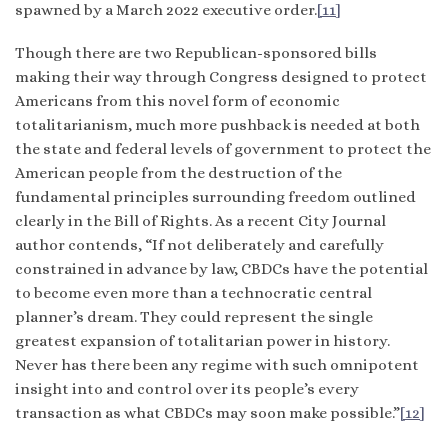
spawned by a March 2022 executive order.
[11]
Though there are two Republican-sponsored bills
making their way through Congress designed to protect
Americans from this novel form of economic
totalitarianism, much more pushback is needed at both
the state and federal levels of government to protect the
American people from the destruction of the
fundamental principles surrounding freedom outlined
clearly in the Bill of Rights. As a recent City Journal
author contends, “If not deliberately and carefully
constrained in advance by law, CBDCs have the potential
to become even more than a technocratic central
planner’s dream. They could represent the single
greatest expansion of totalitarian power in history.
Never has there been any regime with such omnipotent
insight into and control over its people’s every
transaction as what CBDCs may soon make possible.”
[12]