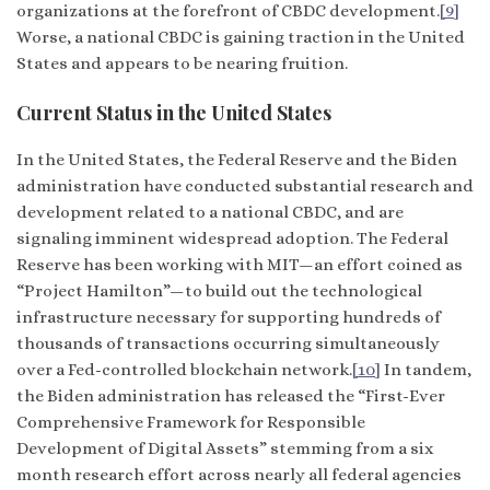
organizations at the forefront of CBDC development.
[9]
Worse, a national CBDC is gaining traction in the United
States and appears to be nearing fruition.
Current Status in the United States
In the United States, the Federal Reserve and the Biden
administration have conducted substantial research and
development related to a national CBDC, and are
signaling imminent widespread adoption. The Federal
Reserve has been working with MIT—an effort coined as
“Project Hamilton”—to build out the technological
infrastructure necessary for supporting hundreds of
thousands of transactions occurring simultaneously
over a Fed-controlled blockchain network.
[10]
In tandem,
the Biden administration has released the “First-Ever
Comprehensive Framework for Responsible
Development of Digital Assets” stemming from a six
month research effort across nearly all federal agencies