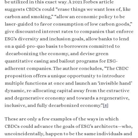
be utilized in this exact way. A 2021 Forbes article
suggests CBDCs could “erase things we want less of, like
carbon and smoking,” “allow an economic policy to be
laser-guided to favor consumption of low carbon goods,”
give discounted interest rates to companies that enforce
ESG’s diversity and inclusion goals, allow banks to lend
on a quid-pro-quo basis to borrowers committed to
decarbonizing the economy, and devise green
quantitative easing and bailout programs for ESG-
adherent companies. The author concludes, “The CBDC
proposition offers a unique opportunity to introduce
multiple functions at once and launch an ‘invisible hand’
dynamic, re-allocating capital away from the extractive
and degenerative economy and towards a regenerative,
inclusive, and fully decarbonized economy.”
[8]
These are only a few examples of the ways in which
CBDCs could advance the goals of ESG’s architects—who,
uncoincidentally, happen to be the same individuals and