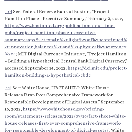
[10]
See: Federal Reserve Bank of Boston, “Project
Hamilton Phase 1 Executive Summary,” February 3, 2022,
https://www.bostonfed.org/publications/one-time-
pubs/project-hamilton-phase-1-executive-
summary.aspx#:~:text=In%20light%20of%20continued%
20innovation,balances%20and%20physical%20currency
%205
; MIT Digital Currency Initiative, “Project Hamilton
– Building a Hypothetical Central Bank Digital Currency,”
accessed September 14, 2022,
https://dci.mit.edu/project-
hamilton-building-a-hypothetical-cbdc
[11]
See: White House, “FACT SHEET: White House
Releases First-Ever Comprehensive Framework for
Responsible Development of Digital Assets,” September
16, 2022,
https://www.whitehouse.gov/briefing-
room/statements-releases/2022/09/16/fact-sheet-white-
house-releases-first-ever-comprehensive-framework-
for-responsible-development-of-digital-assets/
; White