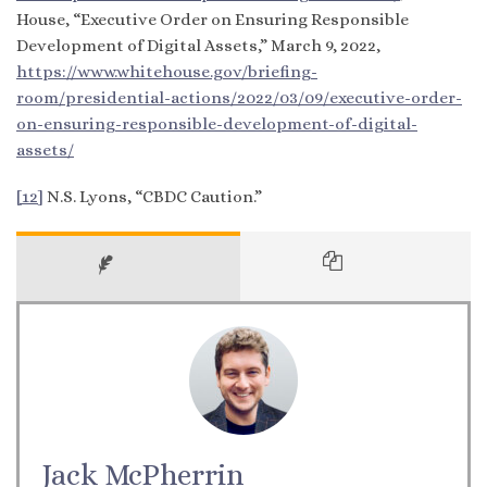
House, “Executive Order on Ensuring Responsible
Development of Digital Assets,” March 9, 2022,
https://www.whitehouse.gov/briefing-
room/presidential-actions/2022/03/09/executive-order-
on-ensuring-responsible-development-of-digital-
assets/
[12]
N.S. Lyons, “CBDC Caution.”
Jack McPherrin