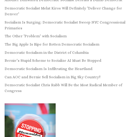
Another Dimwitted Democratic Socialist Defeats a Dumb Democrat
Democratic Socialist Melat Kiros Will Definitely ‘Deliver Change for
Denver’
Socialism Is Surging: Democratic Socialist Sweep NYC Congressional
Primaries
The Other ‘Problem’ with Socialism
The Big Apple Is Ripe for Rotten Democratic Socialism
Democratic Socialism in the District of Columbia
Bernie’s Stupid Scheme to Socialize AI Must Be Stopped
Democratic Socialism Is Infiltrating the Heartland
Can AOC and Bernie Sell Socialism in Big Sky Country?
Democratic Socialist Chris Rabb Will Be the Most Radical Member of
Congress