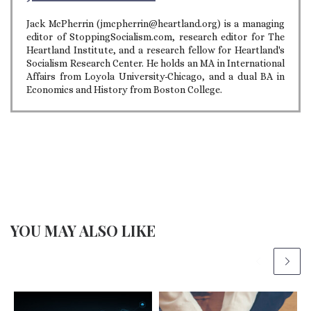
Jack McPherrin (jmcpherrin@heartland.org) is a managing
editor of StoppingSocialism.com, research editor for The
Heartland Institute, and a research fellow for Heartland's
Socialism Research Center. He holds an MA in International
Affairs from Loyola University-Chicago, and a dual BA in
Economics and History from Boston College.
YOU MAY ALSO LIKE