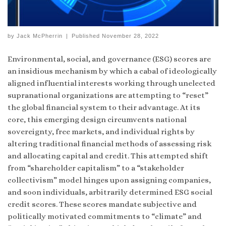
by
Jack McPherrin
|
Published
November 28, 2022
Environmental, social, and governance (ESG) scores are
an insidious mechanism by which a cabal of ideologically
aligned influential interests working through unelected
supranational organizations are attempting to “reset”
the global financial system to their advantage. At its
core, this emerging design circumvents national
sovereignty, free markets, and individual rights by
altering traditional financial methods of assessing risk
and allocating capital and credit. This attempted shift
from “shareholder capitalism” to a “stakeholder
collectivism” model hinges upon assigning companies,
and soon individuals, arbitrarily determined ESG social
credit scores. These scores mandate subjective and
politically motivated commitments to “climate” and