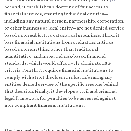
Second, it establishes a doctrine of fair access to
financial services, ensuring individual entities—
including any natural person, partnership, corporation,
or other business or legal entity—are not denied service
based upon subjective categorical groupings. Third, it
bars financial institutions from evaluating entities
based upon anything other than traditional,
quantitative, and impartial risk-based financial
standards, which would effectively eliminate ESG
criteria. Fourth, it requires financial institutions to
comply with strict disclosure rules, informing any
entities denied service of the specific reasons behind
that decision. Finally, it develops a civil and criminal
legal framework for penalties to be assessed against
non-compliant financial institutions.
Similar versions of this legislative approach are already