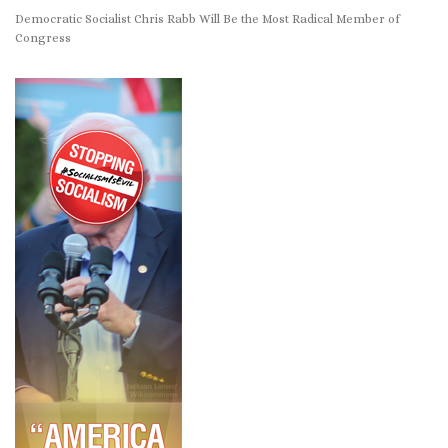
Democratic Socialist Chris Rabb Will Be the Most Radical Member of
Congress