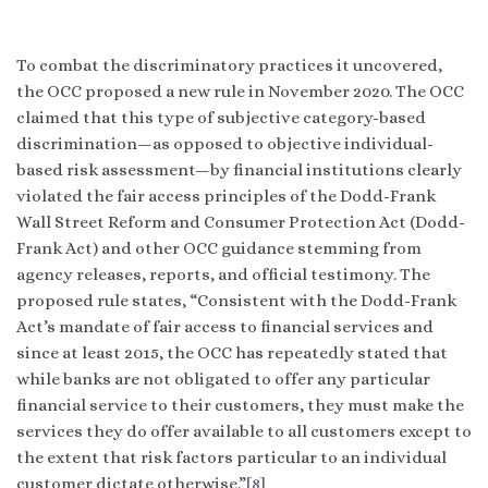
To combat the discriminatory practices it uncovered,
the OCC proposed a new rule in November 2020. The OCC
claimed that this type of subjective category-based
discrimination—as opposed to objective individual-
based risk assessment—by financial institutions clearly
violated the fair access principles of the Dodd-Frank
Wall Street Reform and Consumer Protection Act (Dodd-
Frank Act) and other OCC guidance stemming from
agency releases, reports, and official testimony. The
proposed rule states, “Consistent with the Dodd-Frank
Act’s mandate of fair access to financial services and
since at least 2015, the OCC has repeatedly stated that
while banks are not obligated to offer any particular
financial service to their customers, they must make the
services they do offer available to all customers except to
the extent that risk factors particular to an individual
customer dictate otherwise.”
[8]