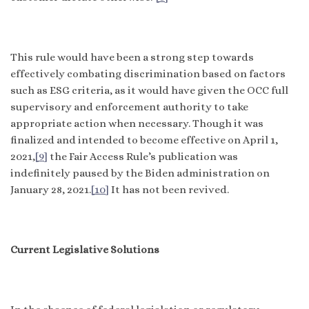
This rule would have been a strong step towards
effectively combating discrimination based on factors
such as ESG criteria, as it would have given the OCC full
supervisory and enforcement authority to take
appropriate action when necessary. Though it was
finalized and intended to become effective on April 1,
2021,
[9]
the Fair Access Rule’s publication was
indefinitely paused by the Biden administration on
January 28, 2021.
[10]
It has not been revived.
Current Legislative Solutions