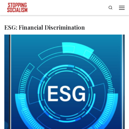
Search
Skip to content
Men
ESG: Financial Discrimination