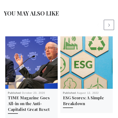
YOU MAY ALSO LIKE
Published
October 23, 2020
Published
August 12, 2022
TIME Magazine Goes
ESG Scores: A Simple
All-in on the Anti-
Breakdown
Capitalist Great Reset