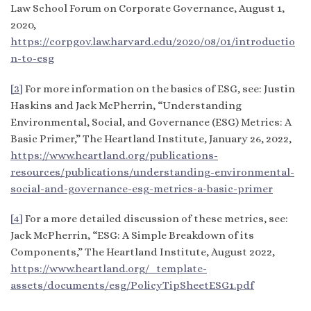
Law School Forum on Corporate Governance, August 1,
2020,
https://corpgov.law.harvard.edu/2020/08/01/introductio
n-to-esg
[3]
For more information on the basics of ESG, see: Justin
Haskins and Jack McPherrin, “Understanding
Environmental, Social, and Governance (ESG) Metrics: A
Basic Primer,” The Heartland Institute, January 26, 2022,
https://www.heartland.org/publications-
resources/publications/understanding-environmental-
social-and-governance-esg-metrics-a-basic-primer
[4]
For a more detailed discussion of these metrics, see:
Jack McPherrin, “ESG: A Simple Breakdown of its
Components,” The Heartland Institute, August 2022,
https://www.heartland.org/_template-
assets/documents/esg/PolicyTipSheetESG1.pdf