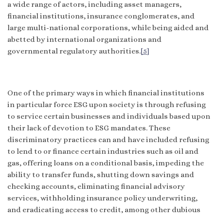
a wide range of actors, including asset managers,
financial institutions, insurance conglomerates, and
large multi-national corporations, while being aided and
abetted by international organizations and
governmental regulatory authorities.
[5]
One of the primary ways in which financial institutions
in particular force ESG upon society is through refusing
to service certain businesses and individuals based upon
their lack of devotion to ESG mandates. These
discriminatory practices can and have included refusing
to lend to or finance certain industries such as oil and
gas, offering loans on a conditional basis, impeding the
ability to transfer funds, shutting down savings and
checking accounts, eliminating financial advisory
services, withholding insurance policy underwriting,
and eradicating access to credit, among other dubious