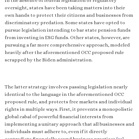
In the absence of federal legislation or regulatory
oversight, states have been taking matters into their
own hands to protect their citizens and businesses from
discriminatory predation. Some states have opted to
pursue legislation intending to bar state pension funds
from investing in ESG funds. Other states, however, are
pursuing a far more comprehensive approach, modeled
heavily after the aforementioned OCC proposed rule
scrapped by the Biden administration.
The latter strategy involves passing legislation nearly
identical to the language in the aforementioned OCC
proposed rule, and protects free markets and individual
rights in multiple ways. First, it prevents a monopolistic
global cabal of powerful financial interests from
implementing a unitary approach that all businesses and
individuals must adhere to, even if it directly
contradicts financially sound business practices.
[11]