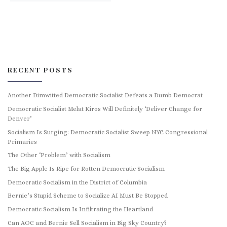
RECENT POSTS
Another Dimwitted Democratic Socialist Defeats a Dumb Democrat
Democratic Socialist Melat Kiros Will Definitely ‘Deliver Change for
Denver’
Socialism Is Surging: Democratic Socialist Sweep NYC Congressional
Primaries
The Other ‘Problem’ with Socialism
The Big Apple Is Ripe for Rotten Democratic Socialism
Democratic Socialism in the District of Columbia
Bernie’s Stupid Scheme to Socialize AI Must Be Stopped
Democratic Socialism Is Infiltrating the Heartland
Can AOC and Bernie Sell Socialism in Big Sky Country?