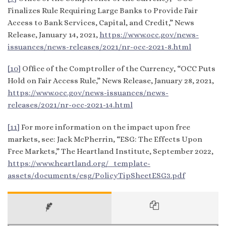
Finalizes Rule Requiring Large Banks to Provide Fair
Access to Bank Services, Capital, and Credit,” News
Release, January 14, 2021,
https://www.occ.gov/news-
issuances/news-releases/2021/nr-occ-2021-8.html
[10]
Office of the Comptroller of the Currency, “OCC Puts
Hold on Fair Access Rule,” News Release, January 28, 2021,
https://www.occ.gov/news-issuances/news-
releases/2021/nr-occ-2021-14.html
[11]
For more information on the impact upon free
markets, see: Jack McPherrin, “ESG: The Effects Upon
Free Markets,” The Heartland Institute, September 2022,
https://www.heartland.org/_template-
assets/documents/esg/PolicyTipSheetESG3.pdf