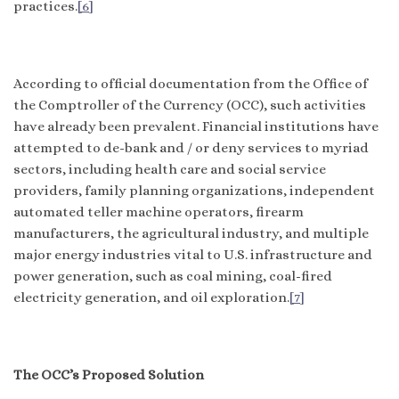
practices.
[6]
According to official documentation from the Office of
the Comptroller of the Currency (OCC), such activities
have already been prevalent. Financial institutions have
attempted to de-bank and / or deny services to myriad
sectors, including health care and social service
providers, family planning organizations, independent
automated teller machine operators, firearm
manufacturers, the agricultural industry, and multiple
major energy industries vital to U.S. infrastructure and
power generation, such as coal mining, coal-fired
electricity generation, and oil exploration.
[7]
The OCC’s Proposed Solution