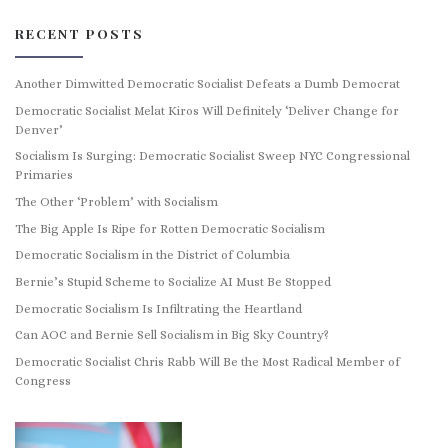
RECENT POSTS
Another Dimwitted Democratic Socialist Defeats a Dumb Democrat
Democratic Socialist Melat Kiros Will Definitely ‘Deliver Change for
Denver’
Socialism Is Surging: Democratic Socialist Sweep NYC Congressional
Primaries
The Other ‘Problem’ with Socialism
The Big Apple Is Ripe for Rotten Democratic Socialism
Democratic Socialism in the District of Columbia
Bernie’s Stupid Scheme to Socialize AI Must Be Stopped
Democratic Socialism Is Infiltrating the Heartland
Can AOC and Bernie Sell Socialism in Big Sky Country?
Democratic Socialist Chris Rabb Will Be the Most Radical Member of
Congress