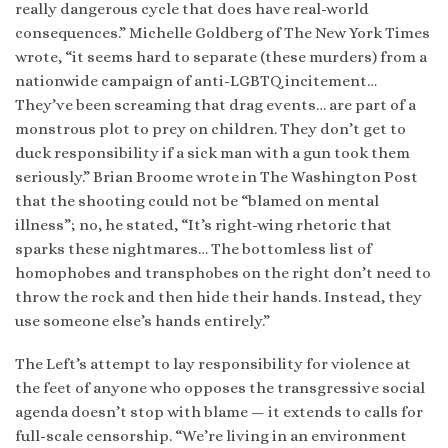
really dangerous cycle that does have real-world
consequences.” Michelle Goldberg of The New York Times
wrote, “it seems hard to separate (these murders) from a
nationwide campaign of anti-LGBTQ incitement…
They’ve been screaming that drag events… are part of a
monstrous plot to prey on children. They don’t get to
duck responsibility if a sick man with a gun took them
seriously.” Brian Broome wrote in The Washington Post
that the shooting could not be “blamed on mental
illness”; no, he stated, “It’s right-wing rhetoric that
sparks these nightmares… The bottomless list of
homophobes and transphobes on the right don’t need to
throw the rock and then hide their hands. Instead, they
use someone else’s hands entirely.”
The Left’s attempt to lay responsibility for violence at
the feet of anyone who opposes the transgressive social
agenda doesn’t stop with blame — it extends to calls for
full-scale censorship. “We’re living in an environment