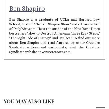
Ben Shapiro
Ben Shapiro is a graduate of UCLA and Harvard Law
School, host of "The Ben Shapiro Show" and editor-in-chief
of DailyWire.com. He is the author of the New York Times
bestsellers "How to Destroy America in Three Easy Steps,"
"The Right Side of History" and "Bullies." To find out more
about Ben Shapiro and read features by other Creators
Syndicate writers and cartoonists, visit the Creators
Syndicate website at www.creators.com.
YOU MAY ALSO LIKE