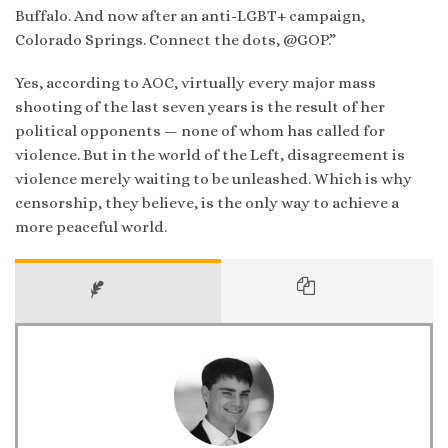
Buffalo. And now after an anti-LGBT+ campaign,
Colorado Springs. Connect the dots, @GOP.”
Yes, according to AOC, virtually every major mass
shooting of the last seven years is the result of her
political opponents — none of whom has called for
violence. But in the world of the Left, disagreement is
violence merely waiting to be unleashed. Which is why
censorship, they believe, is the only way to achieve a
more peaceful world.