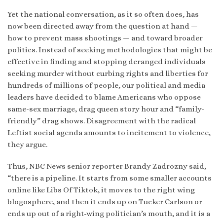
Yet the national conversation, as it so often does, has
now been directed away from the question at hand —
how to prevent mass shootings — and toward broader
politics. Instead of seeking methodologies that might be
effective in finding and stopping deranged individuals
seeking murder without curbing rights and liberties for
hundreds of millions of people, our political and media
leaders have decided to blame Americans who oppose
same-sex marriage, drag queen story hour and “family-
friendly” drag shows. Disagreement with the radical
Leftist social agenda amounts to incitement to violence,
they argue.
Thus, NBC News senior reporter Brandy Zadrozny said,
“there is a pipeline. It starts from some smaller accounts
online like Libs Of Tiktok, it moves to the right wing
blogosphere, and then it ends up on Tucker Carlson or
ends up out of a right-wing politician’s mouth, and it is a