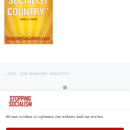
Post navigation
Previous post
ESG: THE BANKING INDUSTRY
BACK TO POST LIST
Ne
ESG: FINANCIAL DISCRIMINATION
We use cookies to optimize our website and our service.
© 2026
Stopping Socialism
– All rights reserved
Powered by
WP
– Designed with the
Customizr theme