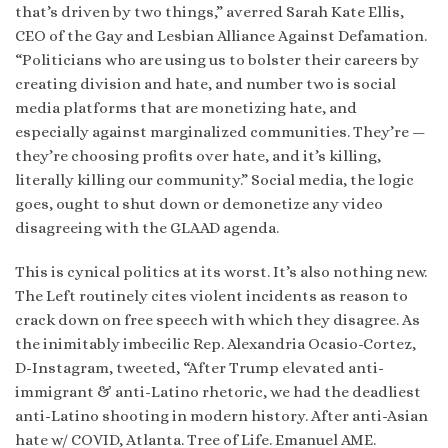
that’s driven by two things,” averred Sarah Kate Ellis,
CEO of the Gay and Lesbian Alliance Against Defamation.
“Politicians who are using us to bolster their careers by
creating division and hate, and number two is social
media platforms that are monetizing hate, and
especially against marginalized communities. They’re —
they’re choosing profits over hate, and it’s killing,
literally killing our community.” Social media, the logic
goes, ought to shut down or demonetize any video
disagreeing with the GLAAD agenda.
This is cynical politics at its worst. It’s also nothing new.
The Left routinely cites violent incidents as reason to
crack down on free speech with which they disagree. As
the inimitably imbecilic Rep. Alexandria Ocasio-Cortez,
D-Instagram, tweeted, “After Trump elevated anti-
immigrant & anti-Latino rhetoric, we had the deadliest
anti-Latino shooting in modern history. After anti-Asian
hate w/ COVID, Atlanta. Tree of Life. Emanuel AME.