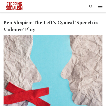
Search
Skip to content
Men
Ben Shapiro: The Left’s Cynical ‘Speech is
Violence’ Ploy