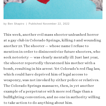
by
Ben Shapiro
|
Published
November 22, 2022
This week, another evil mass shooter unleashed horror
at a gay club in Colorado Springs, killing 5 and wounding
another 25. The shooter — whose name I refuse to
mention in order to disincentivize future shooters, who
seek notoriety — was clearly mentally ill: Just last year,
the shooter reportedly threatened his mother with a
bomb, resulting in his arrest. Yet Colorado’s red flag law,
which could have deprived him of legal access to
weaponry, was not invoked by either police or relatives.
The Colorado Springs massacre, then, is yet another
example of a perpetrator with more red flags than a
bullfighting convention, and no one in authority willing
to take action to do anything about him.