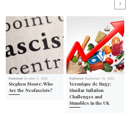
Published
October 5, 2022
Published
September 15, 2022
Stephen Moore: Who
Veronique de Rugy:
Are the Neofascists?
Similar Inflation
Challenges and
Stumbles in the UK