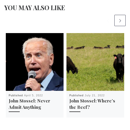
YOU MAY ALSO LIKE
Published
April 5, 2022
Published
July 21, 2022
John Stossel: Never
John Stossel: Where’s
Admit Anything
the Beef?