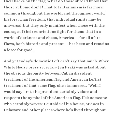
their backs on the flag. What do those abroad know that
those at home don’t? That totalitarianism is far more
common throughout the world, and throughout world
history, than freedom; that individual rights may be
universal, but they only manifest when those with the
courage of their convictions fight for them; that in a
world of darkness and chaos, America — for all of its
flaws, both historic and present — has been and remains
a force for good.
And yet today’s domestic Left can’t say that much. When
White House press secretary Jen Psaki was asked about
the obvious disparity between Cuban dissident
treatment of the American flag and American Leftist
treatment of that same flag, she stammered, “Well, I
would say first, the president certainly values and
respects the symbol of the American flag. He’s someone
who certainly waves it outside of his house, or does in
Delaware and other places where he’s lived throughout