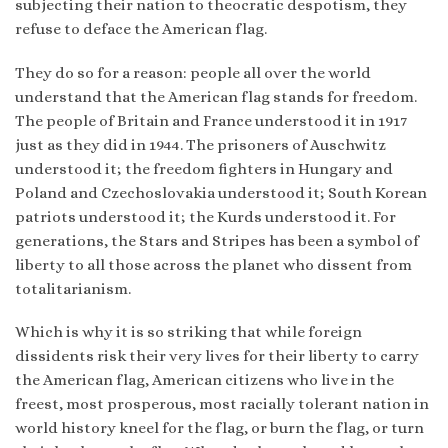
subjecting their nation to theocratic despotism, they
refuse to deface the American flag.
They do so for a reason: people all over the world
understand that the American flag stands for freedom.
The people of Britain and France understood it in 1917
just as they did in 1944. The prisoners of Auschwitz
understood it; the freedom fighters in Hungary and
Poland and Czechoslovakia understood it; South Korean
patriots understood it; the Kurds understood it. For
generations, the Stars and Stripes has been a symbol of
liberty to all those across the planet who dissent from
totalitarianism.
Which is why it is so striking that while foreign
dissidents risk their very lives for their liberty to carry
the American flag, American citizens who live in the
freest, most prosperous, most racially tolerant nation in
world history kneel for the flag, or burn the flag, or turn