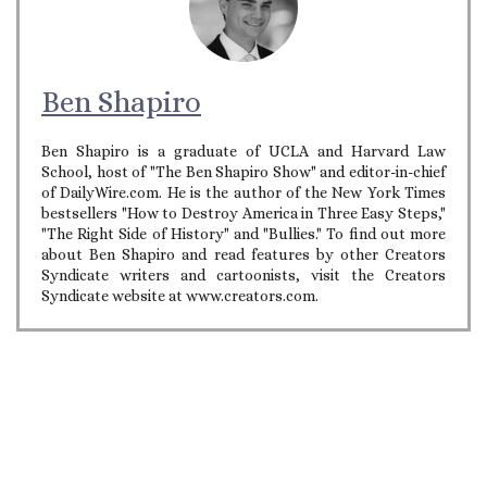
Ben Shapiro
Ben Shapiro is a graduate of UCLA and Harvard Law
School, host of "The Ben Shapiro Show" and editor-in-chief
of DailyWire.com. He is the author of the New York Times
bestsellers "How to Destroy America in Three Easy Steps,"
"The Right Side of History" and "Bullies." To find out more
about Ben Shapiro and read features by other Creators
Syndicate writers and cartoonists, visit the Creators
Syndicate website at www.creators.com.