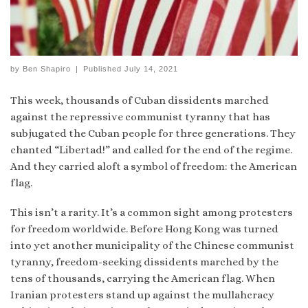
by
Ben Shapiro
|
Published
July 14, 2021
This week, thousands of Cuban dissidents marched
against the repressive communist tyranny that has
subjugated the Cuban people for three generations. They
chanted “Libertad!” and called for the end of the regime.
And they carried aloft a symbol of freedom: the American
flag.
This isn’t a rarity. It’s a common sight among protesters
for freedom worldwide. Before Hong Kong was turned
into yet another municipality of the Chinese communist
tyranny, freedom-seeking dissidents marched by the
tens of thousands, carrying the American flag. When
Iranian protesters stand up against the mullahcracy