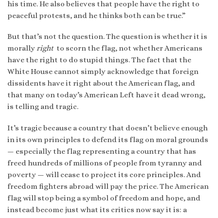
his time. He also believes that people have the right to
peaceful protests, and he thinks both can be true.”
But that’s not the question. The question is whether it is
morally
right
to scorn the flag, not whether Americans
have the right to do stupid things. The fact that the
White House cannot simply acknowledge that foreign
dissidents have it right about the American flag, and
that many on today’s American Left have it dead wrong,
is telling and tragic.
It’s tragic because a country that doesn’t believe enough
in its own principles to defend its flag on moral grounds
— especially the flag representing a country that has
freed hundreds of millions of people from tyranny and
poverty — will cease to project its core principles. And
freedom fighters abroad will pay the price. The American
flag will stop being a symbol of freedom and hope, and
instead become just what its critics now say it is: a