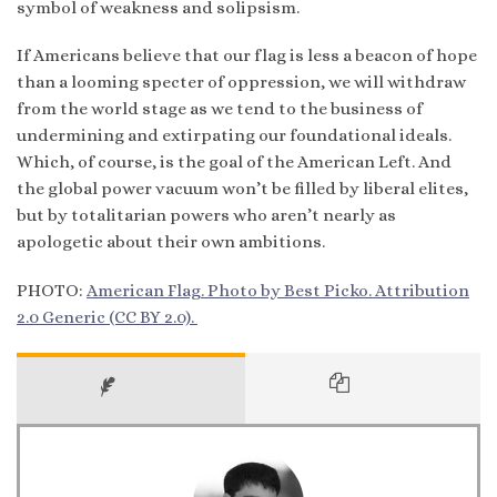
symbol of weakness and solipsism.
If Americans believe that our flag is less a beacon of hope
than a looming specter of oppression, we will withdraw
from the world stage as we tend to the business of
undermining and extirpating our foundational ideals.
Which, of course, is the goal of the American Left. And
the global power vacuum won’t be filled by liberal elites,
but by totalitarian powers who aren’t nearly as
apologetic about their own ambitions.
PHOTO:
American Flag. Photo by Best Picko. Attribution
2.0 Generic (CC BY 2.0).