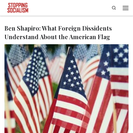
Search
Skip to content
Men
Ben Shapiro: What Foreign Dissidents
Understand About the American Flag