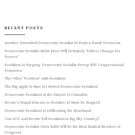
RECENT POSTS
Another Dimwitted Democratic Socialist Defeats a Dumb Democrat
Democratic Socialist Melat Kiros Will Definitely ‘Deliver Change for
Denver’
Socialism Is Surging: Democratic Socialist Sweep NYC Congressional
Primaries
The Other ‘Problem’ with Socialism
The Big Apple Is Ripe for Rotten Democratic Socialism
Democratic Socialism in the District of Columbia
Bernie’s Stupid Scheme to Socialize AI Must Be Stopped
Democratic Socialism Is Infiltrating the Heartland
Can AOC and Bernie Sell Socialism in Big Sky Country?
Democratic Socialist Chris Rabb Will Be the Most Radical Member of
Congress