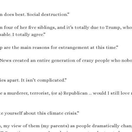
m does best. Social destruction.”
 four of her five siblings, and it’s totally due to Trump, wh
ble. I totally agree.”
p are the main reasons for estrangement at this time.”
 News created an entire generation of crazy people who nob
s apart. It isn’t complicated.”
a murderer, terrorist, (or a) Republican … would I still love
 yourself about this climate crisis.”
s, my view of them (my parents) as people dramatically chan