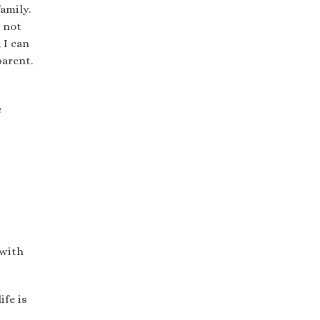
amily.
o not
 I can
parent.
e
 with
ife is