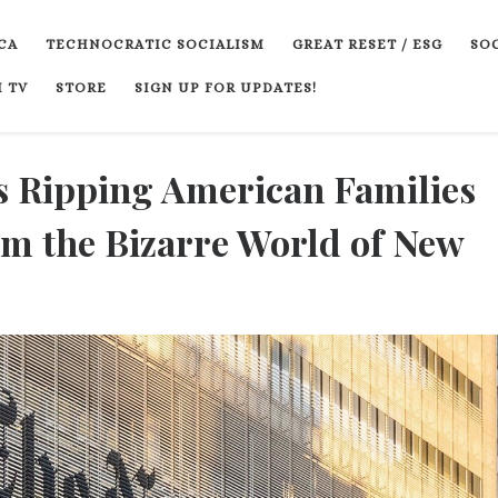
CA
TECHNOCRATIC SOCIALISM
GREAT RESET / ESG
SOC
 TV
STORE
SIGN UP FOR UPDATES!
s Ripping American Families
m the Bizarre World of New