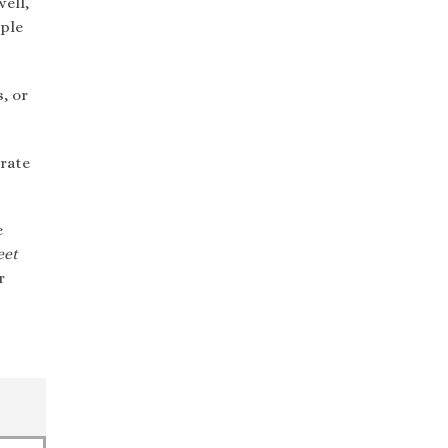
ell,
ple
, or
rate
e
eet
r