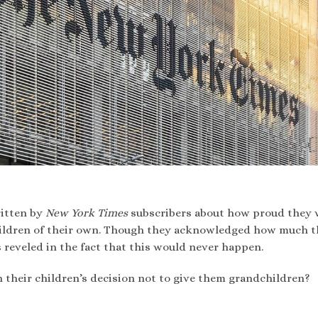
itten by
New York Times
subscribers about how proud they 
 children of their own. Though they acknowledged how much 
 reveled in the fact that this would never happen.
 their children’s decision not to give them grandchildren?