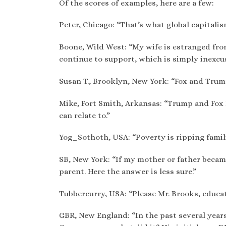
Of the scores of examples, here are a few:
Peter, Chicago: “That’s what global capitalis
Boone, Wild West: “My wife is estranged from
continue to support, which is simply inexcusa
Susan T., Brooklyn, New York: “Fox and Trum
Mike, Fort Smith, Arkansas: “Trump and Fox
can relate to.”
Yog_Sothoth, USA: “Poverty is ripping familie
SB, New York: “If my mother or father became 
parent. Here the answer is less sure.”
Tubbercurry, USA: “Please Mr. Brooks, educate
GBR, New England: “In the past several year