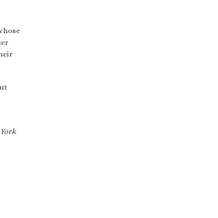
 whose
her
heir
out
York