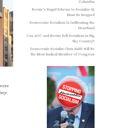
Columbia
Bernie’s Stupid Scheme to Socialize AI
Must Be Stopped
Democratic Socialism Is Infiltrating the
Heartland
Can AOC and Bernie Sell Socialism in Big
Sky Country?
Democratic Socialist Chris Rabb Will Be
the Most Radical Member of Congress
were
they