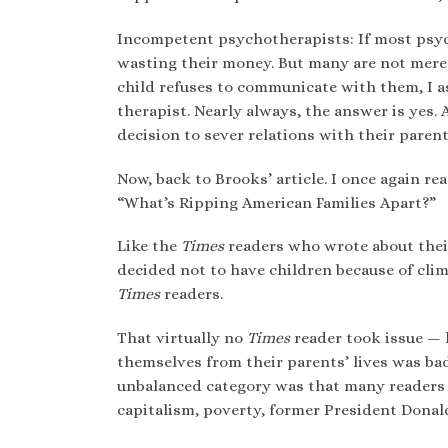
Incompetent psychotherapists: If most psych
wasting their money. But many are not merel
child refuses to communicate with them, I as
therapist. Nearly always, the answer is yes.
decision to sever relations with their parent
Now, back to Brooks’ article. I once again r
“What’s Ripping American Families Apart?”
Like the
Times
readers who wrote about thei
decided not to have children because of c
Times
readers.
That virtually no
Times
reader took issue —
themselves from their parents’ lives was b
unbalanced category was that many readers a
capitalism, poverty, former President Donald