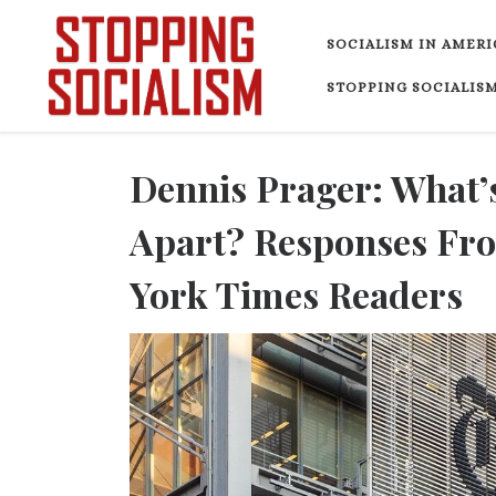
Skip to content
SOCIALISM IN AMERI
STOPPING SOCIALISM
Dennis Prager: What’
Apart? Responses Fro
York Times Readers