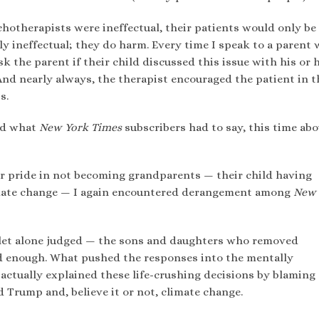
otherapists were ineffectual, their patients would only be
y ineffectual; they do harm. Every time I speak to a parent
k the parent if their child discussed this issue with his or 
 And nearly always, the therapist encouraged the patient in t
s.
ead what
New York Times
subscribers had to say, this time ab
r pride in not becoming grandparents — their child having
limate change — I again encountered derangement among
New 
 let alone judged — the sons and daughters who removed
ad enough. What pushed the responses into the mentally
ctually explained these life-crushing decisions by blaming
 Trump and, believe it or not, climate change.