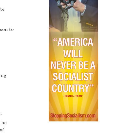
ite
ason to
ing
?”
 he
nd