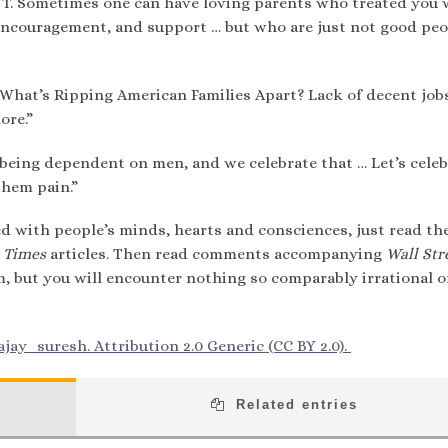
DJT. Sometimes one can have loving parents who treated you w
 encouragement, and support … but who are just not good peo
hat’s Ripping American Families Apart? Lack of decent jobs
ore.”
being dependent on men, and we celebrate that … Let’s celeb
them pain.”
d with people’s minds, hearts and consciences, just read th
 Times
articles. Then read comments accompanying
Wall Str
m, but you will encounter nothing so comparably irrational o
jay_suresh. Attribution 2.0 Generic (CC BY 2.0).
Related entries