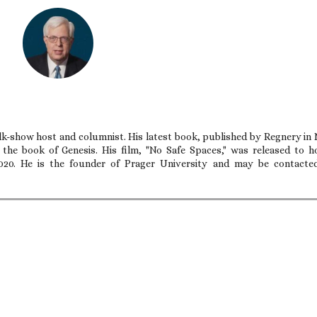
talk-show host and columnist. His latest book, published by Regnery in
n the book of Genesis. His film, "No Safe Spaces," was released to 
020. He is the founder of Prager University and may be contacte