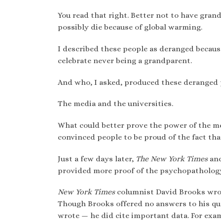
You read that right. Better not to have gran
possibly die because of global warming.
I described these people as deranged because
celebrate never being a grandparent.
And who, I asked, produced these deranged 
The media and the universities.
What could better prove the power of the me
convinced people to be proud of the fact th
Just a few days later,
The New York Times
and
provided more proof of the psychopathology 
New York Times
columnist David Brooks wrot
Though Brooks offered no answers to his que
wrote — he did cite important data. For exam