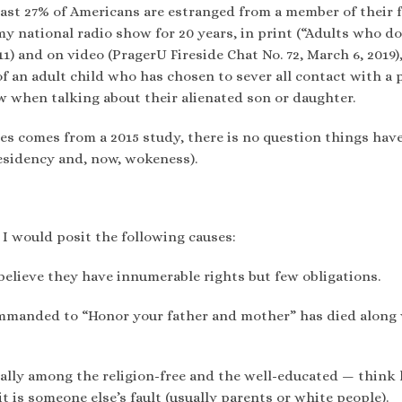
east 27% of Americans are estranged from a member of their f
y national radio show for 20 years, in print (“Adults who d
2011) and on video (PragerU Fireside Chat No. 72, March 6, 2019),
of an adult child who has chosen to sever all contact with a 
when talking about their alienated son or daughter.
tes comes from a 2015 study, there is no question things hav
esidency and, now, wokeness).
 I would posit the following causes:
elieve they have innumerable rights but few obligations.
commanded to “Honor your father and mother” has died along
lly among the religion-free and the well-educated — think l
it is someone else’s fault (usually parents or white people).