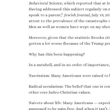
Behavioral Science
, which reported that at l
Having addressed this subject regularly on m
speak to a parent,”
Jewish Journal
, July 19, 
attest to the prevalence of the catastrophe 
Men as well as women have wept on my show 
Moreover, given that the statistic Brooks ci
gotten a lot worse (because of the Trump pr
Why has this been happening?
In a nutshell, and in no order of importance,
Narcissism: Many Americans were raised to b
Radical secularism: The belief that one is 
other core Judeo-Christian values.
Naivete about life: Many Americans — especia
supposed to be pain-free. And when it isn’t, 