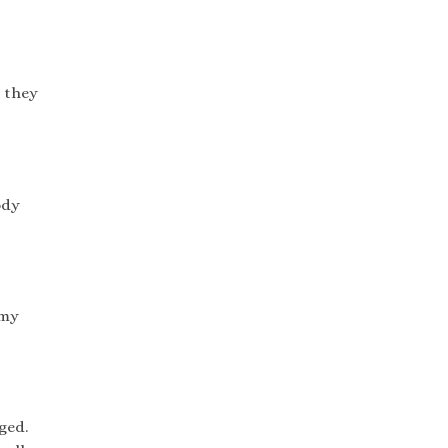
o they
ody
 my
ged.