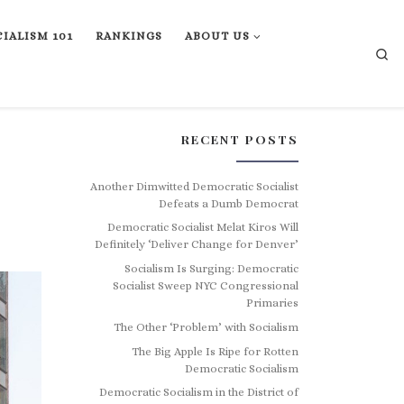
IALISM 101
RANKINGS
ABOUT US
Se
RECENT POSTS
Another Dimwitted Democratic Socialist
Defeats a Dumb Democrat
Democratic Socialist Melat Kiros Will
Definitely ‘Deliver Change for Denver’
Socialism Is Surging: Democratic
Socialist Sweep NYC Congressional
Primaries
The Other ‘Problem’ with Socialism
The Big Apple Is Ripe for Rotten
Democratic Socialism
Democratic Socialism in the District of