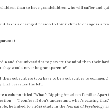
dchildren than to have grandchildren who will suffer and qu
 it takes a deranged person to think climate change is a re
parents?
dia and the universities to pervert the mind than their hav
at they would never be grandparents?
 their subscribers (you have to be a subscriber to comment)
that pervades the left.
e a column titled “What’s Ripping American Families Apart
stion — “I confess, I don’t understand what’s causing this,”
ple, he linked to a 2015 study in the
Journal of Psychology a