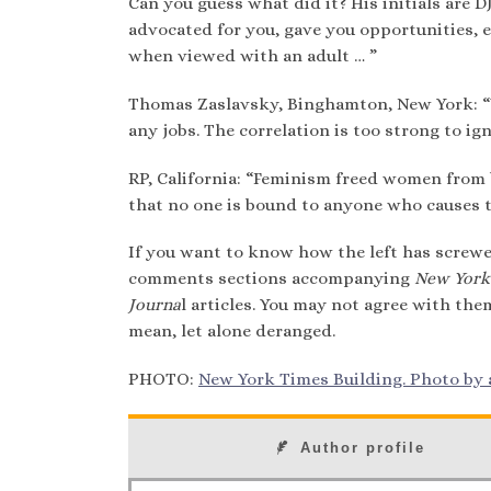
Can you guess what did it? His initials are 
advocated for you, gave you opportunities,
when viewed with an adult … ”
Thomas Zaslavsky, Binghamton, New York: “W
any jobs. The correlation is too strong to ign
RP, California: “Feminism freed women from 
that no one is bound to anyone who causes 
If you want to know how the left has screwe
comments sections accompanying
New York
Journa
l articles. You may not agree with the
mean, let alone deranged.
PHOTO:
New York Times Building. Photo by a
Author profile