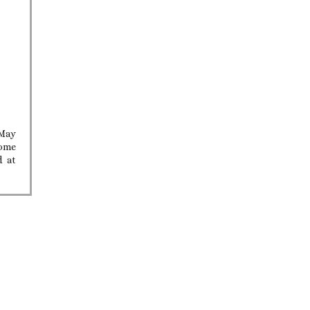
 May
home
d at