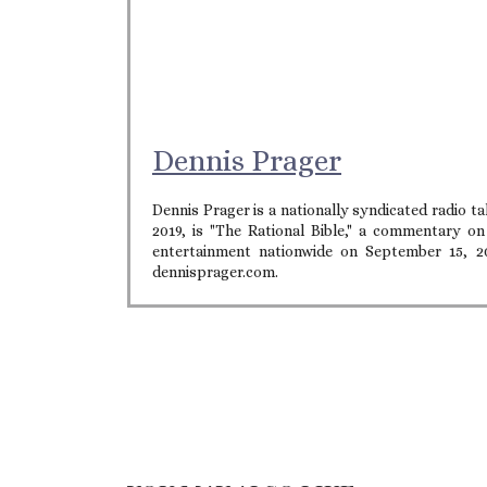
Dennis Prager
Dennis Prager is a nationally syndicated radio 
2019, is "The Rational Bible," a commentary o
entertainment nationwide on September 15, 2
dennisprager.com.