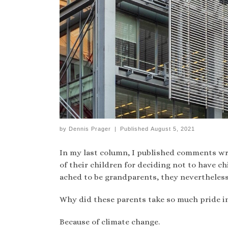
by
Dennis Prager
|
Published
August 5, 2021
In my last column, I published comments wr
of their children for deciding not to have
ached to be grandparents, they nevertheless
Why did these parents take so much pride in
Because of climate change.