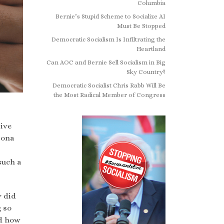
Columbia
Bernie’s Stupid Scheme to Socialize AI
Must Be Stopped
Democratic Socialism Is Infiltrating the
Heartland
Can AOC and Bernie Sell Socialism in Big
Sky Country?
Democratic Socialist Chris Rabb Will Be
the Most Radical Member of Congress
ive
sona
such a
y did
g so
nd how