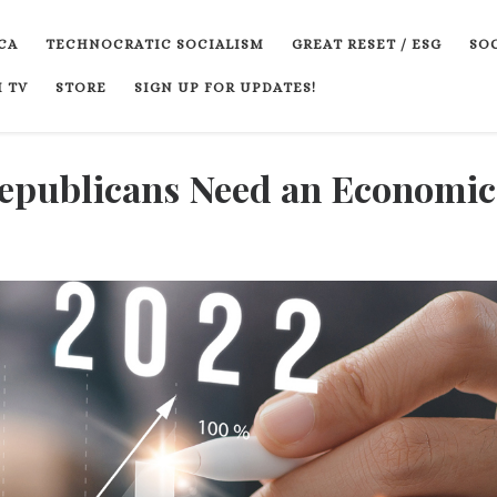
CA
TECHNOCRATIC SOCIALISM
GREAT RESET / ESG
SOC
 TV
STORE
SIGN UP FOR UPDATES!
Republicans Need an Economic