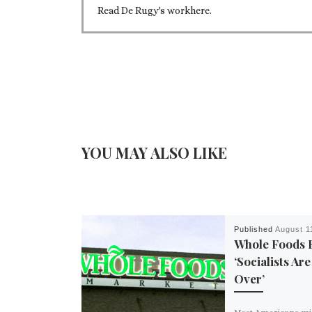
Read De Rugy's workhere.
YOU MAY ALSO LIKE
Published
August 1
Whole Foods 
‘Socialists Ar
Over’