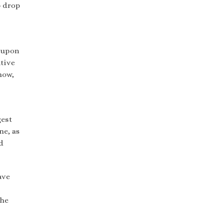
o drop
g upon
tive
now,
gest
ne, as
d
ave
the