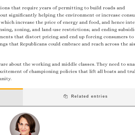
ions that require years of permitting to build roads and
out significantly helping the environment or increase cons
 which increase the price of energy and food, and hence inte
nsing, zoning, and land-use restrictions; and ending subsidi
ments that distort pricing and end up forcing consumers to
ings that Republicans could embrace and reach across the ais
care about the working and middle classes. They need to sna
xcitement of championing policies that lift all boats and tru
nity.
Related entries