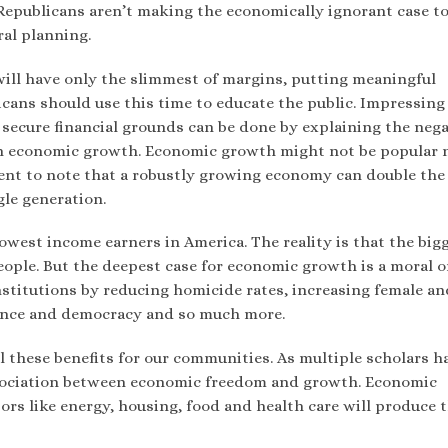
 Republicans aren’t making the economically ignorant case t
al planning.
will have only the slimmest of margins, putting meaningful
icans should use this time to educate the public. Impressin
secure financial grounds can be done by explaining the nega
n economic growth. Economic growth might not be popular 
ent to note that a robustly growing economy can double the
gle generation.
owest income earners in America. The reality is that the big
ople. But the deepest case for economic growth is a moral o
 institutions by reducing homicide rates, increasing female an
ance and democracy and so much more.
l these benefits for our communities. As multiple scholars h
association between economic freedom and growth. Economic
rs like energy, housing, food and health care will produce 