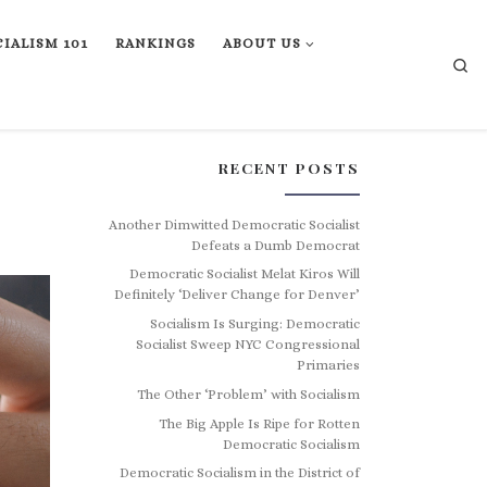
IALISM 101
RANKINGS
ABOUT US
Se
RECENT POSTS
Another Dimwitted Democratic Socialist
Defeats a Dumb Democrat
Democratic Socialist Melat Kiros Will
Definitely ‘Deliver Change for Denver’
Socialism Is Surging: Democratic
Socialist Sweep NYC Congressional
Primaries
The Other ‘Problem’ with Socialism
The Big Apple Is Ripe for Rotten
Democratic Socialism
Democratic Socialism in the District of