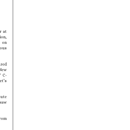
r at
ion,
s on
rous
ured
 New
" C-
et’s
tute
rsaw
from