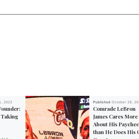
1, 2022
Published
October 28, 2
Founder:
Comrade LeBron
e Taking
James Cares More
About His Payche
than He Does His