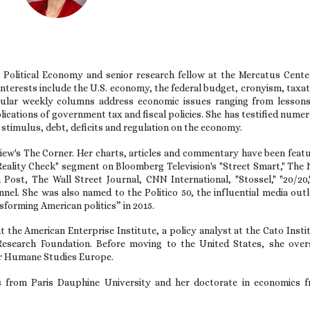
 Political Economy and senior research fellow at the Mercatus Cente
nterests include the U.S. economy, the federal budget, cronyism, taxat
opular weekly columns address economic issues ranging from lesson
ications of government tax and fiscal policies. She has testified nume
l stimulus, debt, deficits and regulation on the economy.
ew's The Corner. Her charts, articles and commentary have been feat
 "Reality Check" segment on Bloomberg Television's "Street Smart," The
ost, The Wall Street Journal, CNN International, "Stossel," "20/20,
l. She was also named to the Politico 50, the influential media outl
nsforming American politics” in 2015.
t the American Enterprise Institute, a policy analyst at the Cato Insti
Research Foundation. Before moving to the United States, she ove
for Humane Studies Europe.
s from Paris Dauphine University and her doctorate in economics 