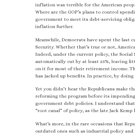
inflation was terrible for the American peop
Where are the GOP’s plans to control spendin
government to meet its debt-servicing oblig
inflation further.
Meanwhile, Democrats have spent the last ca
Security. Whether that’s true or not, Ameri
Indeed, under the current policy, the Social 
automatically cut by at least 25%, leaving l
on it for most of their retirement income. T
has jacked up benefits. In practice, by doin
Yet you didn’t hear the Republicans make th
reforming the program before its impending 
government debt policies. I understand that 
“root canal” of policy, as the late Jack Kemp 
What’s more, in the rare occasions that Repub
outdated ones such as industrial policy and