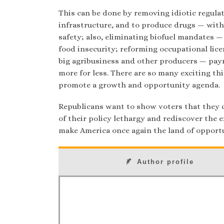
This can be done by removing idiotic regulat
infrastructure, and to produce drugs — with
safety; also, eliminating biofuel mandates —
food insecurity; reforming occupational lice
big agribusiness and other producers — pay
more for less. There are so many exciting th
promote a growth and opportunity agenda.
Republicans want to show voters that they 
of their policy lethargy and rediscover the e
make America once again the land of opportu
Author profile