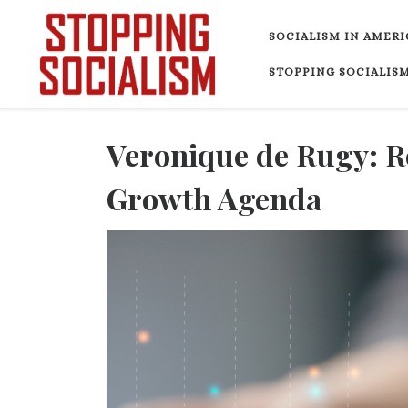
Skip to content
SOCIALISM IN AMERI
STOPPING SOCIALISM
Veronique de Rugy: 
Growth Agenda