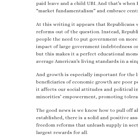
paid leave and a child UBI. And that’s when
“market fundamentalism” and embrace centr
At this writing it appears that Republicans 
reforms out of the question. Instead, Republ
people the need to put government on more 
impact of large government indebtedness o
but this makes it a perfect educational mom
average American’s living standards in a sin
And growth is especially important for the l
beneficiaries of economic growth are poor pe
it affects our social attitudes and political
minorities’ empowerment, promoting toler
The good news is we know how to pull off al
established, there is a solid and positive 
freedom reforms that unleash supply in secto
largest rewards for all.