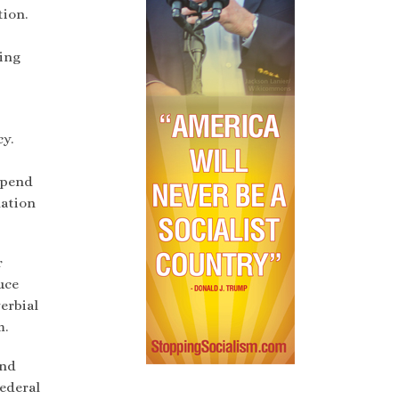
tion.
ling
y.
epend
lation
r
uce
erbial
m.
and
ederal