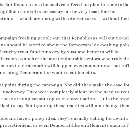
le. But Republicans themselves offered no plan to tame infla
g? Such control is necessary at the very least for the
ations — which are rising with interest rates — without fue
mpaign freaking people out that Republicans will cut Social
cans should be worried about the Democrats’ do-nothing polic
Security trust fund runs dry by 2034 and benefits will be
ittle room to shelter the most vulnerable seniors who truly d
his inevitable scenario will happen even sooner now that inf
g nothing, Democrats too want to cut benefits.
at point during the campaign. Nor did they make the case fo
insolvency. They were completely silent on the need to red
these are unpleasant topics of conversation — it is the prov
liked to say. But ignoring these realities will not change the
licans have a policy idea, they’re usually calling for awful 
 protectionism, or even Democrat-like entitlements such as f