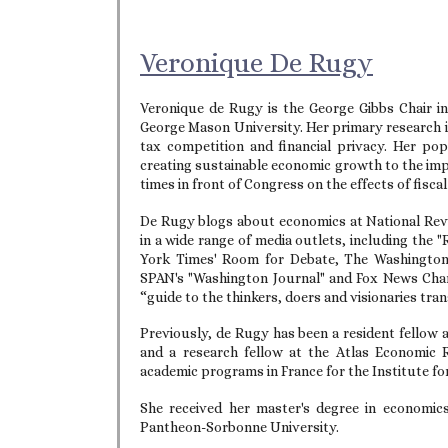
Veronique De Rugy
Veronique de Rugy is the George Gibbs Chair in
George Mason University. Her primary research i
tax competition and financial privacy. Her p
creating sustainable economic growth to the impl
times in front of Congress on the effects of fisca
De Rugy blogs about economics at National Revi
in a wide range of media outlets, including the
York Times' Room for Debate, The Washington P
SPAN's "Washington Journal" and Fox News Channe
“guide to the thinkers, doers and visionaries tra
Previously, de Rugy has been a resident fellow a
and a research fellow at the Atlas Economic 
academic programs in France for the Institute 
She received her master's degree in economic
Pantheon-Sorbonne University.