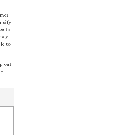
umer
nsify
es to
 pay
le to
p out
ly