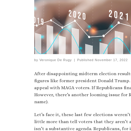
by
Veronique De Rugy
|
Published
November 17, 2022
After disappointing midterm election resul
figures like former president Donald Trump. 
appeal with MAGA voters. If Republicans final
However, there’s another looming issue for 
name).
Let’s face it, these last few elections weren’
little more than tell voters that they aren’t
isn’t a substantive agenda. Republicans, fo