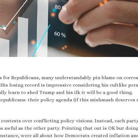
ts for Republicans, many understandably pin blame on corros
His losing record is impressive considering his cultlike per
ly learn to shed Trump and his ilk it will be a good thing.
Republicans: their policy agenda (if this mishmash deserves 
t contests over conflicting policy visions. Instead, each part
 as awful as the other party. Pointing that out is OK but doin
r instance, were all about how Democrats created inflation a