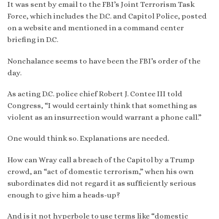
It was sent by email to the FBI’s Joint Terrorism Task
Force, which includes the D.C. and Capitol Police, posted
on a website and mentioned in a command center
briefing in D.C.
Nonchalance seems to have been the FBI’s order of the
day.
As acting D.C. police chief Robert J. Contee III told
Congress, “I would certainly think that something as
violent as an insurrection would warrant a phone call.”
One would think so. Explanations are needed.
How can Wray call a breach of the Capitol by a Trump
crowd, an “act of domestic terrorism,” when his own
subordinates did not regard it as sufficiently serious
enough to give him a heads-up?
And is it not hyperbole to use terms like “domestic