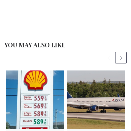
YOU MAY ALSO LIKE