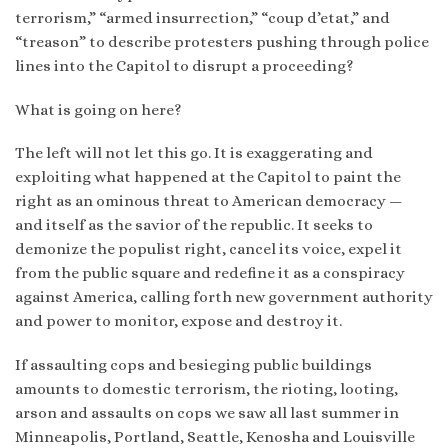
terrorism,” “armed insurrection,” “coup d’etat,” and
“treason” to describe protesters pushing through police
lines into the Capitol to disrupt a proceeding?
What is going on here?
The left will not let this go. It is exaggerating and
exploiting what happened at the Capitol to paint the
right as an ominous threat to American democracy —
and itself as the savior of the republic. It seeks to
demonize the populist right, cancel its voice, expel it
from the public square and redefine it as a conspiracy
against America, calling forth new government authority
and power to monitor, expose and destroy it.
If assaulting cops and besieging public buildings
amounts to domestic terrorism, the rioting, looting,
arson and assaults on cops we saw all last summer in
Minneapolis, Portland, Seattle, Kenosha and Louisville