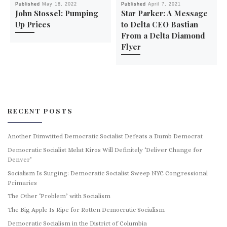
Published
May 18, 2022
Published
April 7, 2021
John Stossel: Pumping
Star Parker: A Message
Up Prices
to Delta CEO Bastian
From a Delta Diamond
Flyer
RECENT POSTS
Another Dimwitted Democratic Socialist Defeats a Dumb Democrat
Democratic Socialist Melat Kiros Will Definitely ‘Deliver Change for
Denver’
Socialism Is Surging: Democratic Socialist Sweep NYC Congressional
Primaries
The Other ‘Problem’ with Socialism
The Big Apple Is Ripe for Rotten Democratic Socialism
Democratic Socialism in the District of Columbia