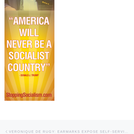
Post navigation
Previous post
VERONIQUE DE RUGY: EARMARKS EXPOSE SELF-SERVING POLITICIANS, DISTRACT US FROM BIGGER PROBLEMS