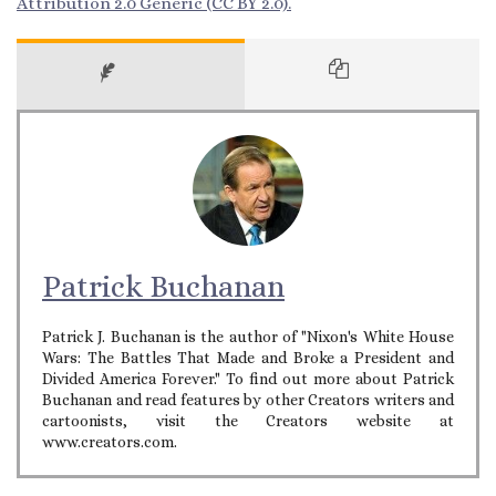
Attribution 2.0 Generic (CC BY 2.0).
Patrick Buchanan
Patrick J. Buchanan is the author of "Nixon's White House
Wars: The Battles That Made and Broke a President and
Divided America Forever." To find out more about Patrick
Buchanan and read features by other Creators writers and
cartoonists, visit the Creators website at
www.creators.com.