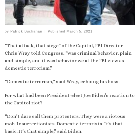
by
Patrick Buchanan
|
Published
March 5, 2021
“That attack, that siege” of the Capitol, FBI Director
Chris Wray told Congress, “was criminal behavior, plain
and simple, and it was behavior we at the FBI view as
domestic terrorism.”
“Domestic terrorism,” said Wray, echoing his boss.
For what had been President-elect Joe Biden’s reaction to
the Capitol riot?
“Don’t dare call them protesters. They were a riotous
mob. Insurrectionists. Domestic terrorists. It’s that
basic. It’s that simple,” said Biden.