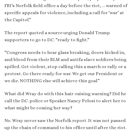
FBI’s Norfolk field office a day before the riot, … warned of
specific appeals for violence, including a call for ‘war’ at
the Capitol.”
The report quoted a source urging Donald Trump
supporters to go to D.C. “ready to fight.”
“Congress needs to hear glass breaking, doors kicked in,
and blood from their BLM and antifa slave soldiers being
spilled. Get violent, stop calling this a march or rally or a
protest. Go there ready for war. We get our President or
we die. NOTHING else will achieve this goal.”
What did Wray do with this hair-raising warning? Did he
call the D.C. police or Speaker Nancy Pelosi to alert her to
what might be coming her way?
No. Wray never saw the Norfolk report. It was not passed
up the chain of command to his office until after the riot.