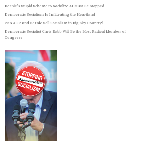
Bernie’s Stupid Scheme to Socialize AI Must Be Stopped
Democratic Socialism Is Infiltrating the Heartland
Can AOC and Bernie Sell Socialism in Big Sky Country?
Democratic Socialist Chris Rabb Will Be the Most Radical Member of
Congress