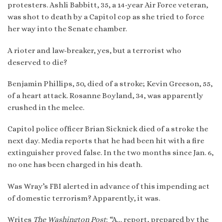
protesters. Ashli Babbitt, 35, a 14-year Air Force veteran,
was shot to death by a Capitol cop as she tried to force
her way into the Senate chamber.
A rioter and law-breaker, yes, but a terrorist who
deserved to die?
Benjamin Phillips, 50, died of a stroke; Kevin Greeson, 55,
of a heart attack. Rosanne Boyland, 34, was apparently
crushed in the melee.
Capitol police officer Brian Sicknick died of a stroke the
next day. Media reports that he had been hit with a fire
extinguisher proved false. In the two months since Jan. 6,
no one has been charged in his death.
Was Wray’s FBI alerted in advance of this impending act
of domestic terrorism? Apparently, it was.
Writes
The Washington Post
: “A… report, prepared by the