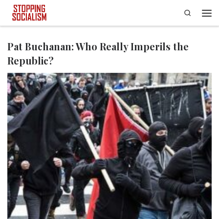
Search
Skip to content
Men
Pat Buchanan: Who Really Imperils the
Republic?