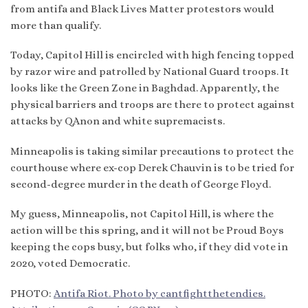
from antifa and Black Lives Matter protestors would
more than qualify.
Today, Capitol Hill is encircled with high fencing topped
by razor wire and patrolled by National Guard troops. It
looks like the Green Zone in Baghdad. Apparently, the
physical barriers and troops are there to protect against
attacks by QAnon and white supremacists.
Minneapolis is taking similar precautions to protect the
courthouse where ex-cop Derek Chauvin is to be tried for
second-degree murder in the death of George Floyd.
My guess, Minneapolis, not Capitol Hill, is where the
action will be this spring, and it will not be Proud Boys
keeping the cops busy, but folks who, if they did vote in
2020, voted Democratic.
PHOTO:
Antifa Riot. Photo by cantfightthetendies.