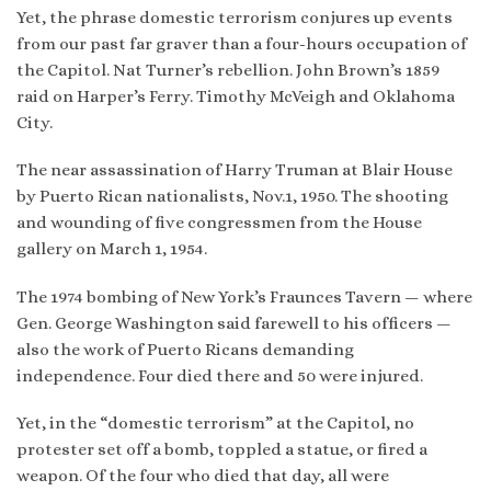
Yet, the phrase domestic terrorism conjures up events
from our past far graver than a four-hours occupation of
the Capitol. Nat Turner’s rebellion. John Brown’s 1859
raid on Harper’s Ferry. Timothy McVeigh and Oklahoma
City.
The near assassination of Harry Truman at Blair House
by Puerto Rican nationalists, Nov.1, 1950. The shooting
and wounding of five congressmen from the House
gallery on March 1, 1954.
The 1974 bombing of New York’s Fraunces Tavern — where
Gen. George Washington said farewell to his officers —
also the work of Puerto Ricans demanding
independence. Four died there and 50 were injured.
Yet, in the “domestic terrorism” at the Capitol, no
protester set off a bomb, toppled a statue, or fired a
weapon. Of the four who died that day, all were