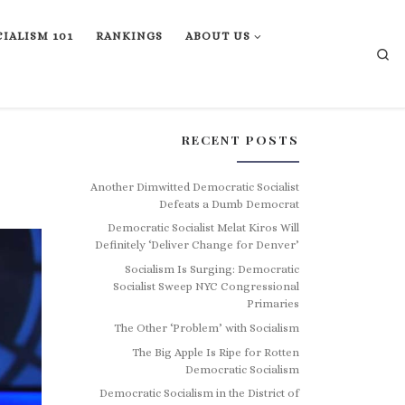
IALISM 101
RANKINGS
ABOUT US
Se
RECENT POSTS
Another Dimwitted Democratic Socialist
Defeats a Dumb Democrat
Democratic Socialist Melat Kiros Will
Definitely ‘Deliver Change for Denver’
Socialism Is Surging: Democratic
Socialist Sweep NYC Congressional
Primaries
The Other ‘Problem’ with Socialism
The Big Apple Is Ripe for Rotten
Democratic Socialism
Democratic Socialism in the District of