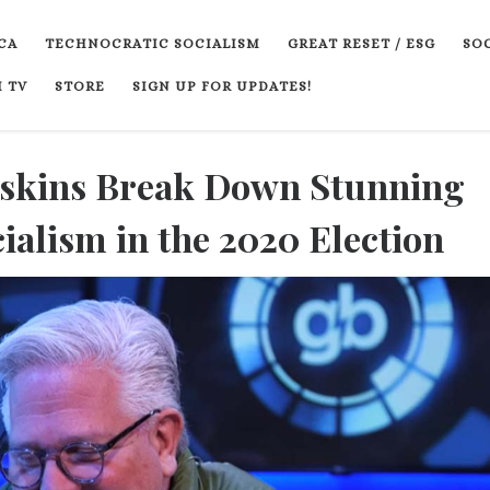
CA
TECHNOCRATIC SOCIALISM
GREAT RESET / ESG
SOC
 TV
STORE
SIGN UP FOR UPDATES!
askins Break Down Stunning
alism in the 2020 Election