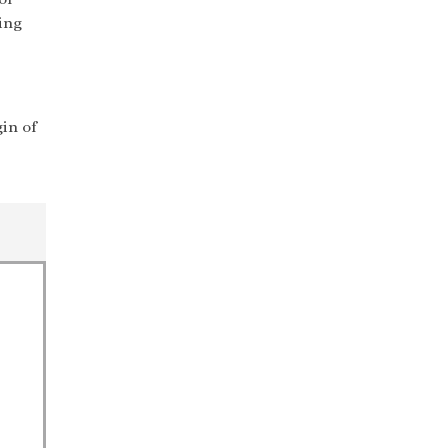
ing
in of