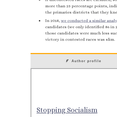
more than 25 percentage points, indi
the primaries districts that they kn
In 2018,
we conducted a similar analy
candidates (we only identified 86 in
those candidates were much less succ
victory in contested races was slim.
Author profile
Stopping Socialism