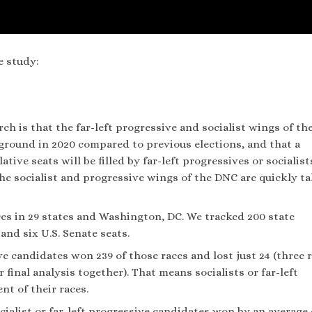
e study:
h is that the far-left progressive and socialist wings of th
ground in 2020 compared to previous elections, and that a
tive seats will be filled by far-left progressives or socialist
the socialist and progressive wings of the DNC are quickly t
aces in 29 states and Washington, DC. We tracked 200 state
 and six U.S. Senate seats.
e candidates won 239 of those races and lost just 24 (three 
final analysis together). That means socialists or far-left
t of their races.
cialist or far-left progressive candidates won by an average 