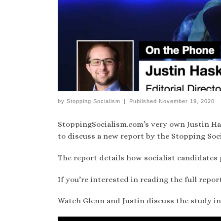
by
Stopping Socialism
|
Published
November 19, 2020
StoppingSocialism.com’s very own Justin H
to discuss a new report by the Stopping Soc
The report details how socialist candidates 
If you’re interested in reading the full repor
Watch Glenn and Justin discuss the study in