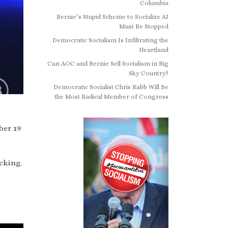
Columbia
Bernie’s Stupid Scheme to Socialize AI
Must Be Stopped
Democratic Socialism Is Infiltrating the
Heartland
Can AOC and Bernie Sell Socialism in Big
Sky Country?
Democratic Socialist Chris Rabb Will Be
the Most Radical Member of Congress
ber 19
cking.