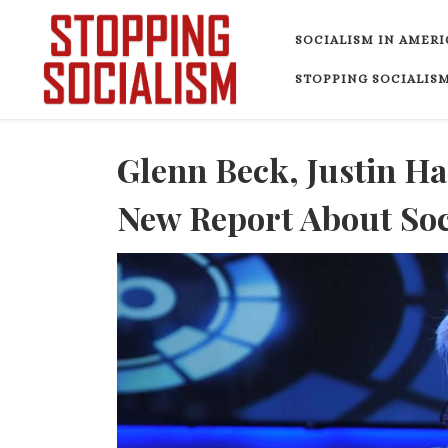
Skip to content
SOCIALISM IN AMERI
STOPPING SOCIALISM
Glenn Beck, Justin H
New Report About Soci