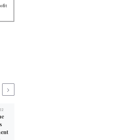
ofit
22
Published
March 3, 2022
he
Socialist Cruises to
s
Victory in Texas’ 35th
ent
Congressional District
t
Primary