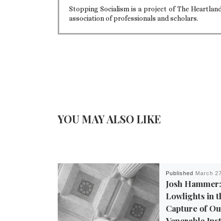
Stopping Socialism is a project of The Heartla
association of professionals and scholars.
YOU MAY ALSO LIKE
Published
March 27
Josh Hammer:
Lowlights in 
Capture of O
Venerable Inst