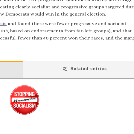
cating clearly socialist and progressive groups targeted dur
ew Democrats would win in the general election.
sis
and found there were fewer progressive and socialist
 2018, based on endorsements from far-left groups), and that
essful. Fewer than 40 percent won their races, and the marg
Related entries