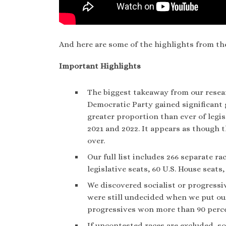
And here are some of the highlights from th
Important Highlights
The biggest takeaway from our researc
Democratic Party gained significant 
greater proportion than ever of legisla
2021 and 2022. It appears as though 
over.
Our full list includes 266 separate r
legislative seats, 60 U.S. House seats,
We discovered socialist or progressiv
were still undecided when we put our 
progressives won more than 90 percen
If uncontested races are excluded, so