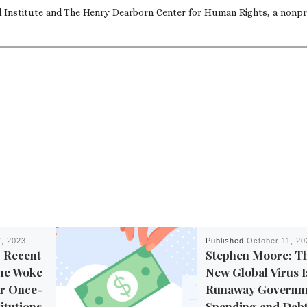
nd Institute and The Henry Dearborn Center for Human Rights, a nonpr
, 2023
Published
October 11, 20
 Recent
Stephen Moore: T
the Woke
New Global Virus I
ur Once-
Runaway Governm
itutions
Spending and Deb