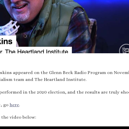
askins appeared on the Glenn Beck Radio Program on Novem
ialism team and The Heartland Institute.
performed in the 2020 election, and the results are truly sho
t, go
here
.
 the video below: