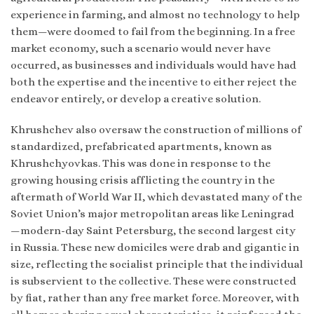
experience in farming, and almost no technology to help
them—were doomed to fail from the beginning. In a free
market economy, such a scenario would never have
occurred, as businesses and individuals would have had
both the expertise and the incentive to either reject the
endeavor entirely, or develop a creative solution.
Khrushchev also oversaw the construction of millions of
standardized, prefabricated apartments, known as
Khrushchyovkas. This was done in response to the
growing housing crisis afflicting the country in the
aftermath of World War II, which devastated many of the
Soviet Union’s major metropolitan areas like Leningrad
—modern-day Saint Petersburg, the second largest city
in Russia. These new domiciles were drab and gigantic in
size, reflecting the socialist principle that the individual
is subservient to the collective. These were constructed
by fiat, rather than any free market force. Moreover, with