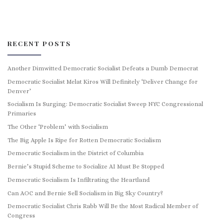
RECENT POSTS
Another Dimwitted Democratic Socialist Defeats a Dumb Democrat
Democratic Socialist Melat Kiros Will Definitely ‘Deliver Change for
Denver’
Socialism Is Surging: Democratic Socialist Sweep NYC Congressional
Primaries
The Other ‘Problem’ with Socialism
The Big Apple Is Ripe for Rotten Democratic Socialism
Democratic Socialism in the District of Columbia
Bernie’s Stupid Scheme to Socialize AI Must Be Stopped
Democratic Socialism Is Infiltrating the Heartland
Can AOC and Bernie Sell Socialism in Big Sky Country?
Democratic Socialist Chris Rabb Will Be the Most Radical Member of
Congress