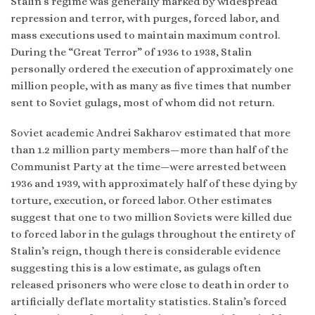
Stalin’s regime was generally marked by widespread
repression and terror, with purges, forced labor, and
mass executions used to maintain maximum control.
During the “Great Terror” of 1936 to 1938, Stalin
personally ordered the execution of approximately one
million people, with as many as five times that number
sent to Soviet gulags, most of whom did not return.
Soviet academic Andrei Sakharov estimated that more
than 1.2 million party members—more than half of the
Communist Party at the time—were arrested between
1936 and 1939, with approximately half of these dying by
torture, execution, or forced labor. Other estimates
suggest that one to two million Soviets were killed due
to forced labor in the gulags throughout the entirety of
Stalin’s reign, though there is considerable evidence
suggesting this is a low estimate, as gulags often
released prisoners who were close to death in order to
artificially deflate mortality statistics. Stalin’s forced