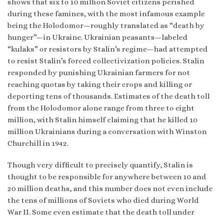
shows that six to 10 million Soviet citizens perished
during these famines, with the most infamous example
being the Holodomor—roughly translated as “death by
hunger”—in Ukraine. Ukrainian peasants—labeled
“kulaks” or resistors by Stalin’s regime—had attempted
to resist Stalin’s forced collectivization policies. Stalin
responded by punishing Ukrainian farmers for not
reaching quotas by taking their crops and killing or
deporting tens of thousands. Estimates of the death toll
from the Holodomor alone range from three to eight
million, with Stalin himself claiming that he killed 10
million Ukrainians during a conversation with Winston
Churchill in 1942.
Though very difficult to precisely quantify, Stalin is
thought to be responsible for anywhere between 10 and
20 million deaths, and this number does not even include
the tens of millions of Soviets who died during World
War II. Some even estimate that the death toll under