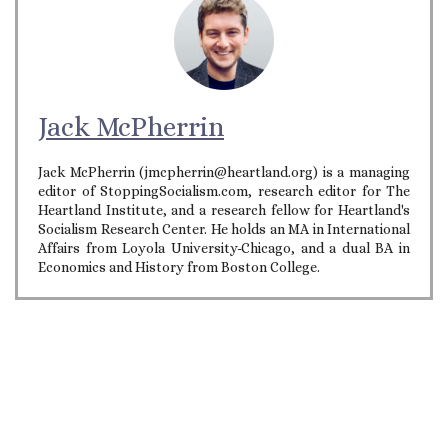
Jack McPherrin
Jack McPherrin (jmcpherrin@heartland.org) is a managing
editor of StoppingSocialism.com, research editor for The
Heartland Institute, and a research fellow for Heartland's
Socialism Research Center. He holds an MA in International
Affairs from Loyola University-Chicago, and a dual BA in
Economics and History from Boston College.