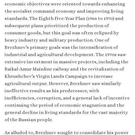
economic objectives were oriented towards enhancing
the socialist command economy and improving living
standards. The Eighth Five-Year Plan (1966 to 1970) and
subsequent plans prioritized the production of
consumer goods, but this goal was often eclipsed by
heavy industry and military production. One of
Brezhnev’s primary goals was the intensification of
industrial and agricultural development. The 1970s saw
extensive investment in massive projects, including the
Baikal-Amur Mainline railway and the revitalization of
Khrushchev’s Virgin Lands Campaign to increase
agricultural output. However, Brezhnev saw similarly
ineffective results as his predecessor, with
inefficiencies, corruption, and a general lack of incentive
continuing the period of economic stagnation and the
general decline in living standards for the vast majority
of the Russian people.
As alluded to, Brezhnev sought to consolidate his power