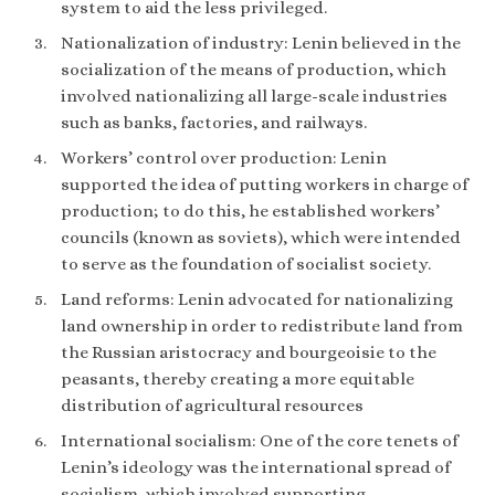
system to aid the less privileged.
Nationalization of industry: Lenin believed in the
socialization of the means of production, which
involved nationalizing all large-scale industries
such as banks, factories, and railways.
Workers’ control over production: Lenin
supported the idea of putting workers in charge of
production; to do this, he established workers’
councils (known as soviets), which were intended
to serve as the foundation of socialist society.
Land reforms: Lenin advocated for nationalizing
land ownership in order to redistribute land from
the Russian aristocracy and bourgeoisie to the
peasants, thereby creating a more equitable
distribution of agricultural resources
International socialism: One of the core tenets of
Lenin’s ideology was the international spread of
socialism, which involved supporting