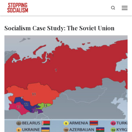
Search
Skip to content
Men
Socialism Case Study: The Soviet Union