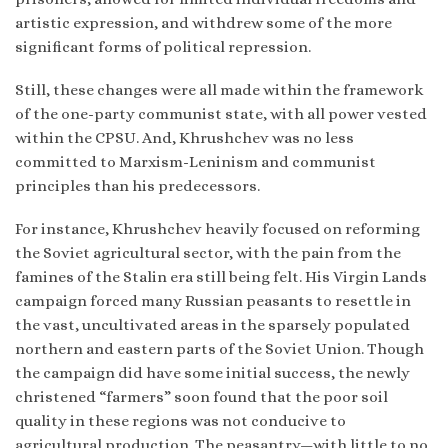
artistic expression, and withdrew some of the more
significant forms of political repression.
Still, these changes were all made within the framework
of the one-party communist state, with all power vested
within the CPSU. And, Khrushchev was no less
committed to Marxism-Leninism and communist
principles than his predecessors.
For instance, Khrushchev heavily focused on reforming
the Soviet agricultural sector, with the pain from the
famines of the Stalin era still being felt. His Virgin Lands
campaign forced many Russian peasants to resettle in
the vast, uncultivated areas in the sparsely populated
northern and eastern parts of the Soviet Union. Though
the campaign did have some initial success, the newly
christened “farmers” soon found that the poor soil
quality in these regions was not conducive to
agricultural production. The peasantry—with little to no