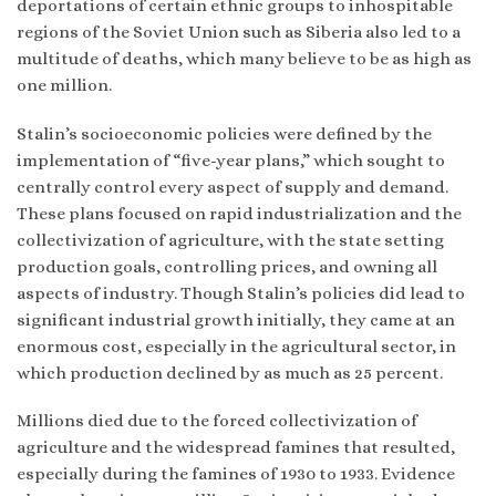
deportations of certain ethnic groups to inhospitable
regions of the Soviet Union such as Siberia also led to a
multitude of deaths, which many believe to be as high as
one million.
Stalin’s socioeconomic policies were defined by the
implementation of “five-year plans,” which sought to
centrally control every aspect of supply and demand.
These plans focused on rapid industrialization and the
collectivization of agriculture, with the state setting
production goals, controlling prices, and owning all
aspects of industry. Though Stalin’s policies did lead to
significant industrial growth initially, they came at an
enormous cost, especially in the agricultural sector, in
which production declined by as much as 25 percent.
Millions died due to the forced collectivization of
agriculture and the widespread famines that resulted,
especially during the famines of 1930 to 1933. Evidence