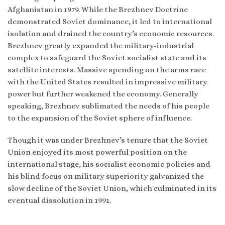
Afghanistan in 1979. While the Brezhnev Doctrine
demonstrated Soviet dominance, it led to international
isolation and drained the country’s economic resources.
Brezhnev greatly expanded the military-industrial
complex to safeguard the Soviet socialist state and its
satellite interests. Massive spending on the arms race
with the United States resulted in impressive military
power but further weakened the economy. Generally
speaking, Brezhnev sublimated the needs of his people
to the expansion of the Soviet sphere of influence.
Though it was under Brezhnev’s tenure that the Soviet
Union enjoyed its most powerful position on the
international stage, his socialist economic policies and
his blind focus on military superiority galvanized the
slow decline of the Soviet Union, which culminated in its
eventual dissolution in 1991.