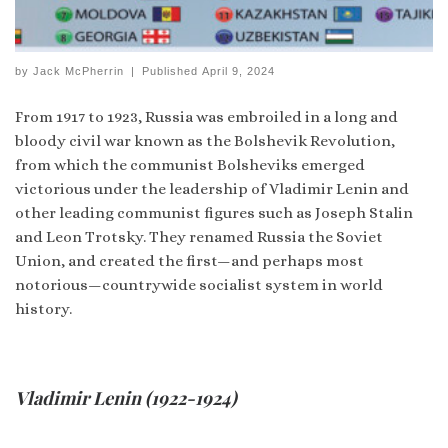
by
Jack McPherrin
|
Published
April 9, 2024
From 1917 to 1923, Russia was embroiled in a long and
bloody civil war known as the Bolshevik Revolution,
from which the communist Bolsheviks emerged
victorious under the leadership of Vladimir Lenin and
other leading communist figures such as Joseph Stalin
and Leon Trotsky. They renamed Russia the Soviet
Union, and created the first—and perhaps most
notorious—countrywide socialist system in world
history.
Vladimir Lenin (1922-1924)