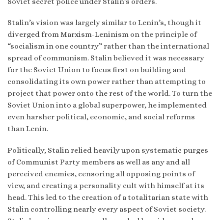
Soviet secret police under Stalin’s orders.
Stalin’s vision was largely similar to Lenin’s, though it
diverged from Marxism-Leninism on the principle of
“socialism in one country” rather than the international
spread of communism. Stalin believed it was necessary
for the Soviet Union to focus first on building and
consolidating its own power rather than attempting to
project that power onto the rest of the world. To turn the
Soviet Union into a global superpower, he implemented
even harsher political, economic, and social reforms
than Lenin.
Politically, Stalin relied heavily upon systematic purges
of Communist Party members as well as any and all
perceived enemies, censoring all opposing points of
view, and creating a personality cult with himself at its
head. This led to the creation of a totalitarian state with
Stalin controlling nearly every aspect of Soviet society.