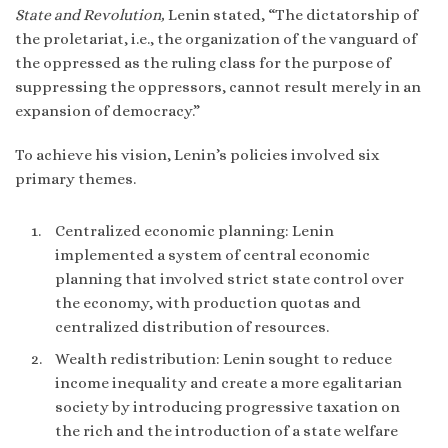
State and Revolution,
Lenin stated, “The dictatorship of
the proletariat, i.e., the organization of the vanguard of
the oppressed as the ruling class for the purpose of
suppressing the oppressors, cannot result merely in an
expansion of democracy.”
To achieve his vision, Lenin’s policies involved six
primary themes.
Centralized economic planning: Lenin
implemented a system of central economic
planning that involved strict state control over
the economy, with production quotas and
centralized distribution of resources.
Wealth redistribution: Lenin sought to reduce
income inequality and create a more egalitarian
society by introducing progressive taxation on
the rich and the introduction of a state welfare