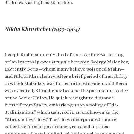
Stalin was as high as 60 million.
Nikita Khrushchev (1953-1964)
Joseph Stalin suddenly died of a stroke in 1953, setting
off an internal power struggle between Georgy Malenkov,
Lavrentiy Beria—whom many believe poisoned Stalin—
and Nikita Khrushchev. After a brief period of instability
in which Malenkov was forced into retirement and Beria
was executed, Khrushchev became the paramount leader
of the Soviet Union. He quickly sought to distance
himself from Stalin, embarking upon a policy of “de-
Stalinization,” which ushered in an era known as the
“Khrushchev Thaw.” The Thaw incorporated a more
collective form of governance, released political
prisoners, allowed for limited individual freedoms and