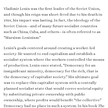
Vladimir Lenin was the first leader of the Soviet Union,
and though his reign was short-lived due to his death in
1924, his impact was lasting. In fact, the ideology of the
Soviet Union—and of many future socialist countries
such as China, Cuba, and others—is often referred to as
“Marxism-Leninism.”
Lenin’s goals centered around creating a worker-led
society. He wanted to end capitalism and establish a
socialist system where the workers controlled the means
of production. Lenin once stated, “Democracy for an
insignificant minority, democracy for the rich, that is
the democracy of capitalist society.” His ultimate goal
was to replace this capitalist system with a centrally
planned socialist state that would coerce societal equity
by substituting private ownership with public
ownership, where profits would benefit “the collective.”
Democracy had no place in such a system. In his book
The