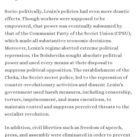
Socio-politically, Lenin’s policies had even more drastic
effects. Though workers were supposed to be
empowered, that power was eventually subsumed by
that of the Communist Party of the Soviet Union (CPSU),
which made all substantive economic decisions.
Moreover, Lenin’s regime abetted extreme political
repression; the Bolsheviks sought absolute political
power and used every means at their disposal to
suppress political opposition. The establishment of the
Cheka, the Soviet secret police, led to the repression of
counter-revolutionary activities and dissent. Lenin’s
government used harsh measures, including censorship,
torture, imprisonment, and mass executions, to
maintain control and suppress perceived threats to the
socialist revolution.
In addition, civil liberties such as freedom of speech,
press, and assembly were eliminated in order to prevent