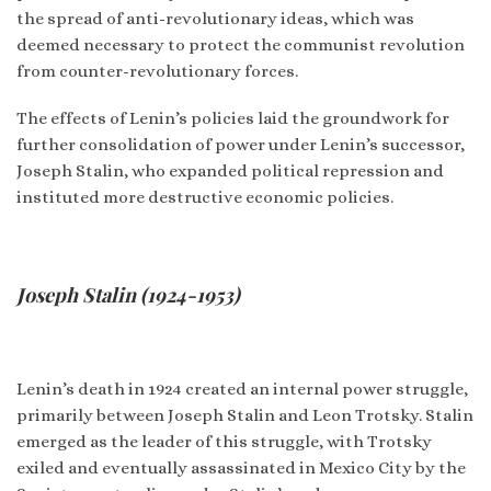
the spread of anti-revolutionary ideas, which was
deemed necessary to protect the communist revolution
from counter-revolutionary forces.
The effects of Lenin’s policies laid the groundwork for
further consolidation of power under Lenin’s successor,
Joseph Stalin, who expanded political repression and
instituted more destructive economic policies.
Joseph Stalin (1924-1953)
Lenin’s death in 1924 created an internal power struggle,
primarily between Joseph Stalin and Leon Trotsky. Stalin
emerged as the leader of this struggle, with Trotsky
exiled and eventually assassinated in Mexico City by the