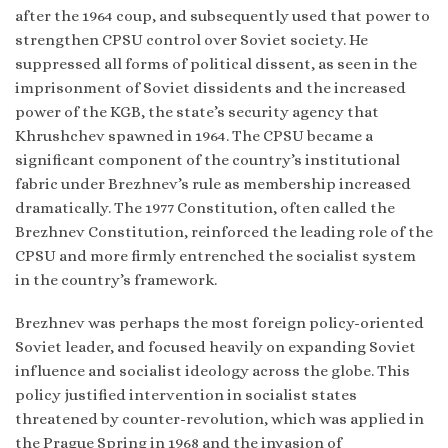
after the 1964 coup, and subsequently used that power to
strengthen CPSU control over Soviet society. He
suppressed all forms of political dissent, as seen in the
imprisonment of Soviet dissidents and the increased
power of the KGB, the state’s security agency that
Khrushchev spawned in 1964. The CPSU became a
significant component of the country’s institutional
fabric under Brezhnev’s rule as membership increased
dramatically. The 1977 Constitution, often called the
Brezhnev Constitution, reinforced the leading role of the
CPSU and more firmly entrenched the socialist system
in the country’s framework.
Brezhnev was perhaps the most foreign policy-oriented
Soviet leader, and focused heavily on expanding Soviet
influence and socialist ideology across the globe. This
policy justified intervention in socialist states
threatened by counter-revolution, which was applied in
the Prague Spring in 1968 and the invasion of