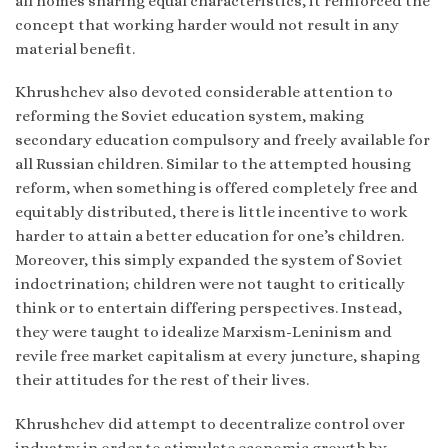
all homes sharing equal characteristics, it reinforced the
concept that working harder would not result in any
material benefit.
Khrushchev also devoted considerable attention to
reforming the Soviet education system, making
secondary education compulsory and freely available for
all Russian children. Similar to the attempted housing
reform, when something is offered completely free and
equitably distributed, there is little incentive to work
harder to attain a better education for one’s children.
Moreover, this simply expanded the system of Soviet
indoctrination; children were not taught to critically
think or to entertain differing perspectives. Instead,
they were taught to idealize Marxism-Leninism and
revile free market capitalism at every juncture, shaping
their attitudes for the rest of their lives.
Khrushchev did attempt to decentralize control over
industry in order to stimulate economic growth by