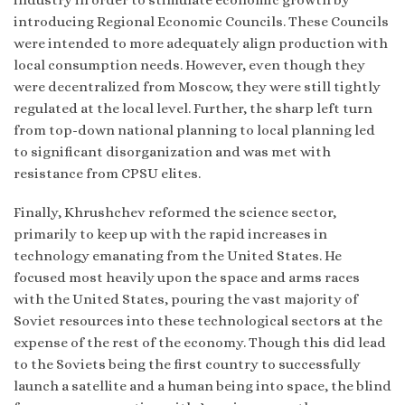
introducing Regional Economic Councils. These Councils
were intended to more adequately align production with
local consumption needs. However, even though they
were decentralized from Moscow, they were still tightly
regulated at the local level. Further, the sharp left turn
from top-down national planning to local planning led
to significant disorganization and was met with
resistance from CPSU elites.
Finally, Khrushchev reformed the science sector,
primarily to keep up with the rapid increases in
technology emanating from the United States. He
focused most heavily upon the space and arms races
with the United States, pouring the vast majority of
Soviet resources into these technological sectors at the
expense of the rest of the economy. Though this did lead
to the Soviets being the first country to successfully
launch a satellite and a human being into space, the blind