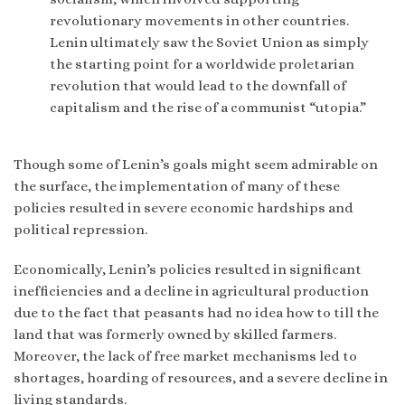
revolutionary movements in other countries.
Lenin ultimately saw the Soviet Union as simply
the starting point for a worldwide proletarian
revolution that would lead to the downfall of
capitalism and the rise of a communist “utopia.”
Though some of Lenin’s goals might seem admirable on
the surface, the implementation of many of these
policies resulted in severe economic hardships and
political repression.
Economically, Lenin’s policies resulted in significant
inefficiencies and a decline in agricultural production
due to the fact that peasants had no idea how to till the
land that was formerly owned by skilled farmers.
Moreover, the lack of free market mechanisms led to
shortages, hoarding of resources, and a severe decline in
living standards.