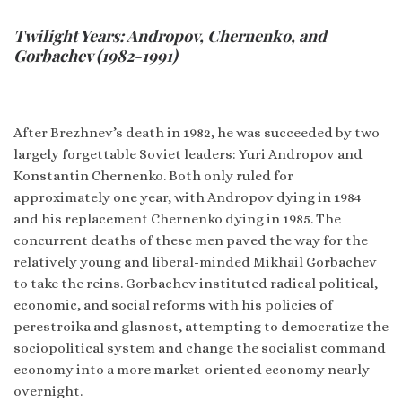
Twilight Years: Andropov, Chernenko, and
Gorbachev (1982-1991)
After Brezhnev’s death in 1982, he was succeeded by two
largely forgettable Soviet leaders: Yuri Andropov and
Konstantin Chernenko. Both only ruled for
approximately one year, with Andropov dying in 1984
and his replacement Chernenko dying in 1985. The
concurrent deaths of these men paved the way for the
relatively young and liberal-minded Mikhail Gorbachev
to take the reins. Gorbachev instituted radical political,
economic, and social reforms with his policies of
perestroika and glasnost, attempting to democratize the
sociopolitical system and change the socialist command
economy into a more market-oriented economy nearly
overnight.