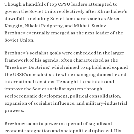
Though a handful of top CPSU leaders attempted to
govern the Soviet Union collectively after Khrushchev’s
downfall—including Soviet luminaries such as Alexei
Kosygin, Nikolai Podgorny, and Mikhail Suslov—
Brezhnev eventually emerged as the next leader of the
Soviet Union.
Brezhnev’s socialist goals were embedded in the larger
framework of his agenda, often characterized as the
“Brezhnev Doctrine,” which aimed to uphold and expand
the USSR’s socialist state while managing domestic and
international tensions. He sought to maintain and
improve the Soviet socialist system through
socioeconomic development, political consolidation,
expansion of socialist influence, and military-industrial
prowess.
Brezhnev came to power in a period of significant
economic stagnation and sociopolitical upheaval. His