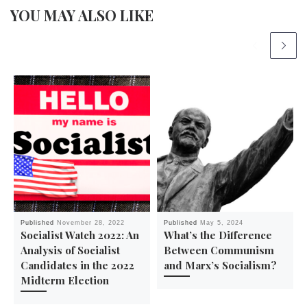
YOU MAY ALSO LIKE
Published
November 28, 2022
Published
May 5, 2024
Socialist Watch 2022: An
What’s the Difference
Analysis of Socialist
Between Communism
Candidates in the 2022
and Marx’s Socialism?
Midterm Election