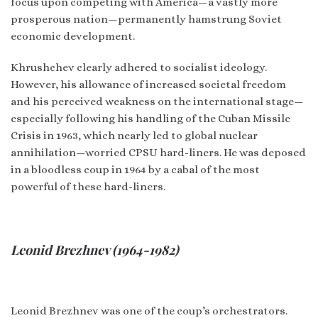
focus upon competing with America—a vastly more
prosperous nation—permanently hamstrung Soviet
economic development.
Khrushchev clearly adhered to socialist ideology.
However, his allowance of increased societal freedom
and his perceived weakness on the international stage—
especially following his handling of the Cuban Missile
Crisis in 1963, which nearly led to global nuclear
annihilation—worried CPSU hard-liners. He was deposed
in a bloodless coup in 1964 by a cabal of the most
powerful of these hard-liners.
Leonid Brezhnev (1964-1982)
Leonid Brezhnev was one of the coup’s orchestrators.