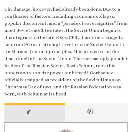
The damage, however, had already been done. Due to a
confluence of factors, including economic collapse,
popular discontent, and a “parade of sovereignties” from
most Soviet satellite states, the Soviet Union began to
disintegrate in the late 1980s. CPSU hardliners staged a
coup in 1991 in an attempt to return the Soviet Union to
its Marxist-Leninist principles. This proved to be the
death knell of the Soviet Union. The increasingly popular
leader of the Russian Soviet, Boris Yeltsin, took this
opportunity to seize power for himself. Gorbachev
officially resigned as president of the Soviet Union on
Christmas Day of 1991, and the Russian Federation was
born, with Yeltsin at its head.