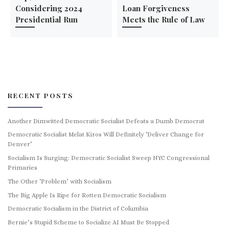
Considering 2024
Loan Forgiveness
Presidential Run
Meets the Rule of Law
RECENT POSTS
Another Dimwitted Democratic Socialist Defeats a Dumb Democrat
Democratic Socialist Melat Kiros Will Definitely ‘Deliver Change for
Denver’
Socialism Is Surging: Democratic Socialist Sweep NYC Congressional
Primaries
The Other ‘Problem’ with Socialism
The Big Apple Is Ripe for Rotten Democratic Socialism
Democratic Socialism in the District of Columbia
Bernie’s Stupid Scheme to Socialize AI Must Be Stopped