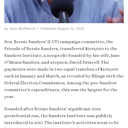
by
Jack McPherrin
|
Published
August 11, 2023
Sen. Bernie Sanders’ (I-VT) campaign committee, the
Friends of Bernie Sanders, transferred $200,000 to the
Sanders Institute, a nonprofit founded by his wife, Jane
O’Meara Sanders, and stepson, David Driscoll. The
payments were made in two equal tranches of $100,000
each in January and March, as revealed by filings with the
Federal Election Commission. Among the pro-Sanders
committee’s expenditures, this was the largest for the
year.
Founded after Bernie Sanders’ significant 2016
presidential run, the Sanders Institute was publicly
introduced in 2017. The institute’s activities seem to be