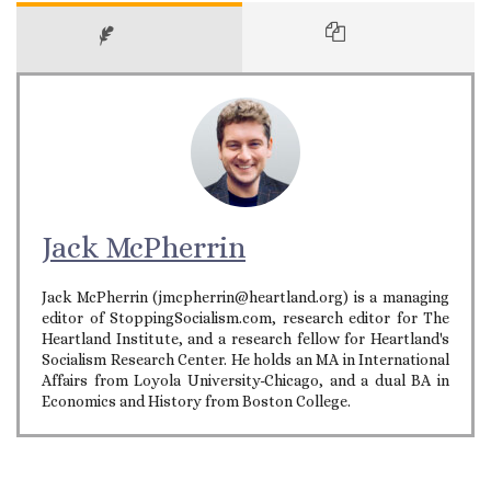
Jack McPherrin
Jack McPherrin (jmcpherrin@heartland.org) is a managing
editor of StoppingSocialism.com, research editor for The
Heartland Institute, and a research fellow for Heartland's
Socialism Research Center. He holds an MA in International
Affairs from Loyola University-Chicago, and a dual BA in
Economics and History from Boston College.