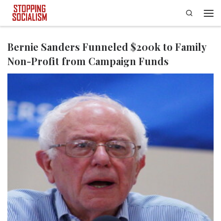
Search
Skip to content
Men
Bernie Sanders Funneled $200k to Family
Non-Profit from Campaign Funds