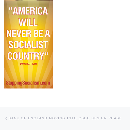
Post navigation
Previous post
BANK OF ENGLAND MOVING INTO CBDC DESIGN PHASE