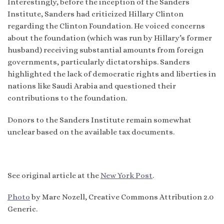
Interestingly, before the inception of the Sanders
Institute, Sanders had criticized Hillary Clinton
regarding the Clinton Foundation. He voiced concerns
about the foundation (which was run by Hillary’s former
husband) receiving substantial amounts from foreign
governments, particularly dictatorships. Sanders
highlighted the lack of democratic rights and liberties in
nations like Saudi Arabia and questioned their
contributions to the foundation.
Donors to the Sanders Institute remain somewhat
unclear based on the available tax documents.
See original article at the
New York Post
.
Photo
by Marc Nozell, Creative Commons Attribution 2.0
Generic.