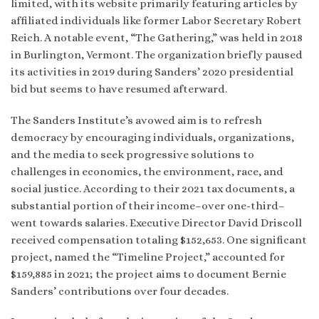
limited, with its website primarily featuring articles by
affiliated individuals like former Labor Secretary Robert
Reich. A notable event, “The Gathering,” was held in 2018
in Burlington, Vermont. The organization briefly paused
its activities in 2019 during Sanders’ 2020 presidential
bid but seems to have resumed afterward.
The Sanders Institute’s avowed aim is to refresh
democracy by encouraging individuals, organizations,
and the media to seek progressive solutions to
challenges in economics, the environment, race, and
social justice. According to their 2021 tax documents, a
substantial portion of their income–over one-third–
went towards salaries. Executive Director David Driscoll
received compensation totaling $152,653. One significant
project, named the “Timeline Project,” accounted for
$159,885 in 2021; the project aims to document Bernie
Sanders’ contributions over four decades.