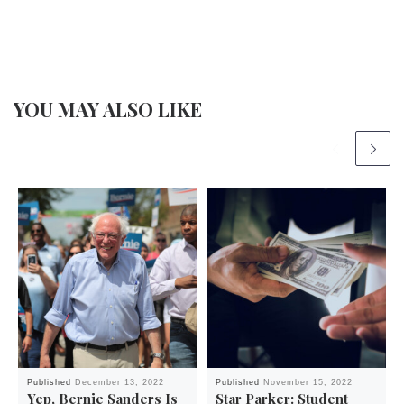
YOU MAY ALSO LIKE
Published
December 13, 2022
Published
November 15, 2022
Yep, Bernie Sanders Is
Star Parker: Student