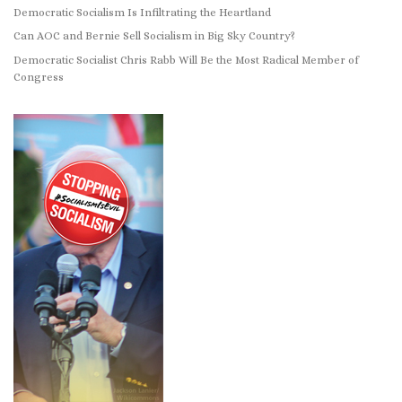
Democratic Socialism Is Infiltrating the Heartland
Can AOC and Bernie Sell Socialism in Big Sky Country?
Democratic Socialist Chris Rabb Will Be the Most Radical Member of
Congress