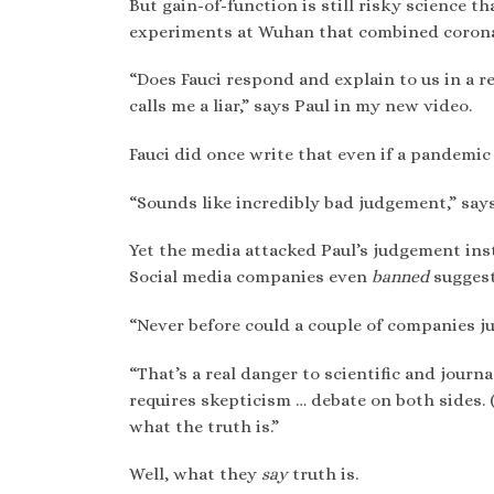
But gain-of-function is still risky science 
experiments at Wuhan that combined coronav
“Does Fauci respond and explain to us in a r
calls me a liar,” says Paul in my new video.
Fauci did once write that even if a pandemic
“Sounds like incredibly bad judgement,” says
Yet the media attacked Paul’s judgement inst
Social media companies even
banned
sugges
“Never before could a couple of companies jus
“That’s a real danger to scientific and journ
requires skepticism … debate on both sides.
what the truth is.”
Well, what they
say
truth is.