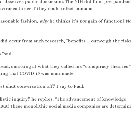
that deserves public discussion. The NIH did fund pre-pandem
iruses to see if they could infect humans.
easonable fashion,
why
he thinks it’s
not
gain of function? No
 did occur from such research, “benefits … outweigh the risks
 Paul.
ead, smirking at what they called his “conspiracy theories.”
ting that COVID-19 was man-made!
t shut conversation off,” I say to Paul.
alistic inquiry,” he replies. “The advancement of knowledge
 (But) these monolithic social media companies are determin