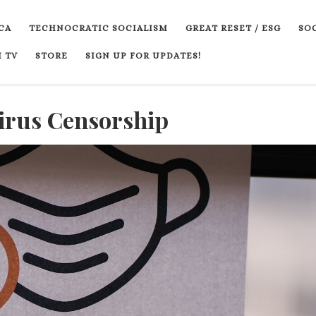
CA
TECHNOCRATIC SOCIALISM
GREAT RESET / ESG
SOC
 TV
STORE
SIGN UP FOR UPDATES!
virus Censorship