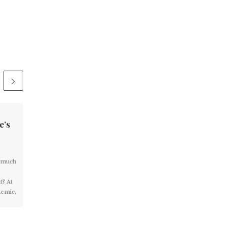
Published
March 3, 2021
e’s
John Stossel: Everyone
Is Essential
o much
Politicians have too much
power over our lives. Many
t? At
used the pandemic as another
demic,
excuse to take more. Early on,
politicians declared […]