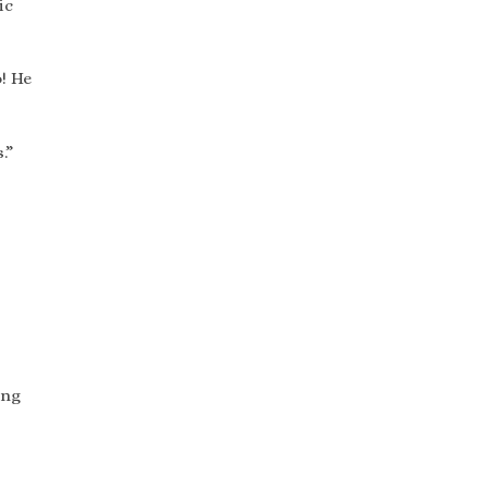
ic
! He
.”
ing