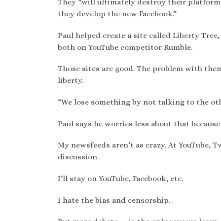
They “will ultimately destroy their platform
they develop the new Facebook.”
Paul helped create a site called Liberty Tree,
both on YouTube competitor Rumble.
Those sites are good. The problem with them
liberty.
“We lose something by not talking to the othe
Paul says he worries less about that because h
My newsfeeds aren’t as crazy. At YouTube, Tw
discussion.
I’ll stay on YouTube, Facebook, etc.
I hate the bias and censorship.