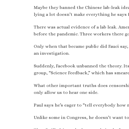
Maybe they banned the Chinese lab-leak ide
lying a lot doesn’t make everything he says f
There was actual evidence of a lab leak. Am
before the pandemic. Three workers there g
Only when that became public did Fauci say, 
an investigation.
Suddenly, Facebook unbanned the theory. Its
group, “Science Feedback,” which has smeare
What other important truths does censorsh
only allow us to hear one side.
Paul says he’s eager to “tell everybody how 
Unlike some in Congress, he doesn’t want to