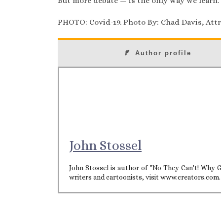
But more debate — is the only way we learn.
PHOTO: Covid-19. Photo By: Chad Davis, Attri
Author profile
John Stossel
John Stossel is author of "No They Can't! Why G
writers and cartoonists, visit www.creators.com.