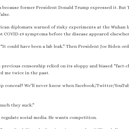
a because former President Donald Trump expressed it. But
alse.
erican diplomats warned of risky experiments at the Wuhan l
ot COVID-19 symptoms before the disease appeared elsewher
“It could have been a lab leak.” Then President Joe Biden or
 previous censorship relied on its sloppy and biased “fact-
d me twice in the past.
ip conceal? We’ll never know when Facebook/Twitter/YouTu
much they suck.”
 regulate social media. He wants competition.