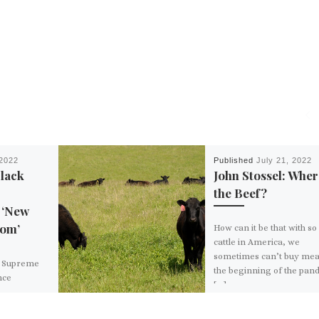
2022
Published
July 21, 2022
Black
John Stossel: Wher
the Beef?
 ‘New
dom’
How can it be that with s
cattle in America, we
sometimes can’t buy mea
y Supreme
the beginning of the pan
nce
[…]
e
ge caused by