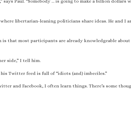
,” says Paul. “Somebody … is going to make a billion dollars 
 where libertarian-leaning politicians share ideas. He and I a
 is that most participants are already knowledgeable about
r side,” I tell him.
is Twitter feed is full of “idiots (and) imbeciles.”
itter and Facebook, I often learn things. There’s some thou