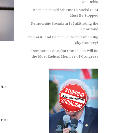
Columbia
Bernie’s Stupid Scheme to Socialize AI
Must Be Stopped
Democratic Socialism Is Infiltrating the
Heartland
Can AOC and Bernie Sell Socialism in Big
Sky Country?
Democratic Socialist Chris Rabb Will Be
the Most Radical Member of Congress
the
 not