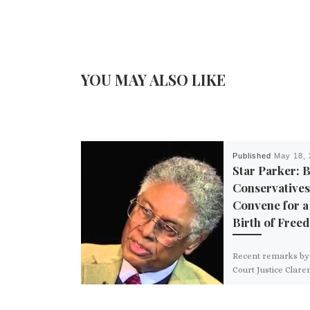
YOU MAY ALSO LIKE
Published
May 18, 
Star Parker: 
Conservatives
Convene for a
Birth of Free
Recent remarks b
Court Justice Clare
Thomas, noting th
institutional dama