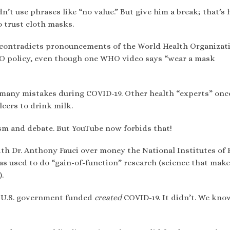
dn’t use phrases like “no value.” But give him a break; that’s
to trust cloth masks.
 contradicts pronouncements of the World Health Organizati
WHO policy, even though one WHO video says “wear a mask
many mistakes during COVID-19. Other health “experts” onc
cers to drink milk.
sm and debate. But YouTube now forbids that!
ith Dr. Anthony Fauci over money the National Institutes of 
was used to do “gain-of-function” research (science that mak
.
e U.S. government funded
created
COVID-19. It didn’t. We kno