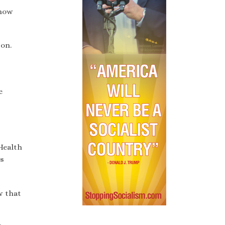
 how
on.
e
Health
es
w that