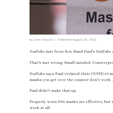
by
John Stossel
|
Published
August 18, 2021
YouTube just froze Sen. Rand Paul’s YouTube 
That’s just wrong. Small-minded. Counterpr
YouTube says Paul violated their COVID-19 m
masks you get over the counter don’t work … 
Paul didn’t make that up.
Properly worn N95 masks are effective, but
work at all.