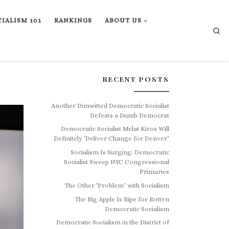
IALISM 101
RANKINGS
ABOUT US
Se
RECENT POSTS
Another Dimwitted Democratic Socialist
Defeats a Dumb Democrat
Democratic Socialist Melat Kiros Will
Definitely ‘Deliver Change for Denver’
Socialism Is Surging: Democratic
Socialist Sweep NYC Congressional
Primaries
The Other ‘Problem’ with Socialism
The Big Apple Is Ripe for Rotten
Democratic Socialism
Democratic Socialism in the District of