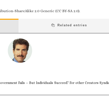
bution-ShareAlike 2.0 Generic (CC BY-SA 2.0).
Related entries
overnment Fails -- But Individuals Succeed." For other Creators Syndi