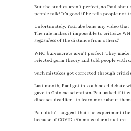
But the studies aren’t perfect, so Paul shoul
people talk! It’s good if he tells people not 
Unfortunately, YouTube bans any video that
The rule makes it impossible to criticize 
regardless
of the distance from others.”
WHO bureaucrats aren’t perfect. They made 
rejected germ theory and told people with ul
Such mistakes got corrected through critici
Last month, Paul got into a heated debate w
gave to Chinese scientists. Paul asked if it 
diseases deadlier– to learn more about them)
Paul didn’t suggest that the experiment th
because of COVID-19’s molecular structure.