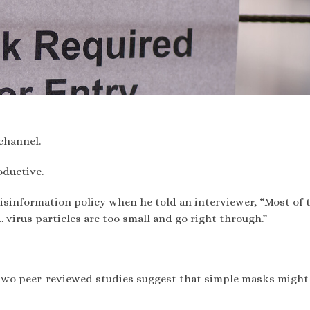
channel.
oductive.
isinformation policy when he told an interviewer, “Most of 
virus particles are too small and go right through.”
 two peer-reviewed studies suggest that simple masks might