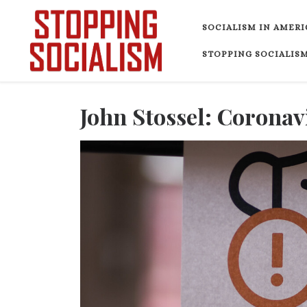
Skip to content
SOCIALISM IN AMERI
STOPPING SOCIALISM
John Stossel: Corona