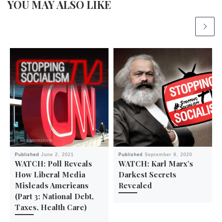
YOU MAY ALSO LIKE
Published
June 2, 2021
Published
September 9, 2020
WATCH: Poll Reveals
WATCH: Karl Marx’s
How Liberal Media
Darkest Secrets
Misleads Americans
Revealed
(Part 3: National Debt,
Taxes, Health Care)