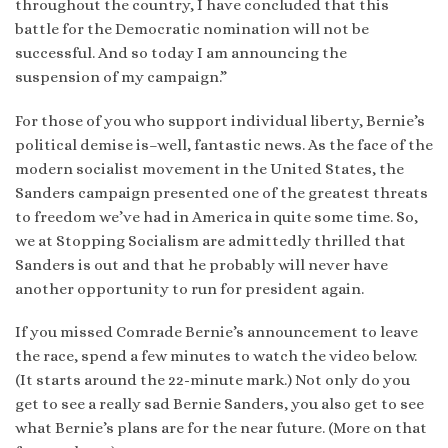
throughout the country, I have concluded that this
battle for the Democratic nomination will not be
successful. And so today I am announcing the
suspension of my campaign.”
For those of you who support individual liberty, Bernie’s
political demise is–well, fantastic news. As the face of the
modern socialist movement in the United States, the
Sanders campaign presented one of the greatest threats
to freedom we’ve had in America in quite some time. So,
we at Stopping Socialism are admittedly thrilled that
Sanders is out and that he probably will never have
another opportunity to run for president again.
If you missed Comrade Bernie’s announcement to leave
the race, spend a few minutes to watch the video below.
(It starts around the 22-minute mark.) Not only do you
get to see a really sad Bernie Sanders, you also get to see
what Bernie’s plans are for the near future. (More on that