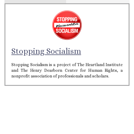
Stopping Socialism
Stopping Socialism is a project of The Heartland Institute
and The Henry Dearborn Center for Human Rights, a
nonprofit association of professionals and scholars.