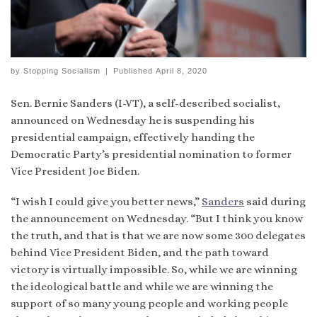
by
Stopping Socialism
|
Published
April 8, 2020
Sen. Bernie Sanders (I-VT), a self-described socialist,
announced on Wednesday he is suspending his
presidential campaign, effectively handing the
Democratic Party’s presidential nomination to former
Vice President Joe Biden.
“I wish I could give you better news,”
Sanders
said during
the announcement on Wednesday. “But I think you know
the truth, and that is that we are now some 300 delegates
behind Vice President Biden, and the path toward
victory is virtually impossible. So, while we are winning
the ideological battle and while we are winning the
support of so many young people and working people