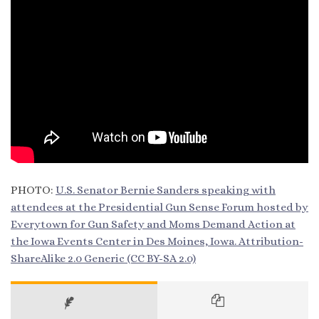
PHOTO:
U.S. Senator Bernie Sanders speaking with
attendees at the Presidential Gun Sense Forum hosted by
Everytown for Gun Safety and Moms Demand Action at
the Iowa Events Center in Des Moines, Iowa.
Attribution-
ShareAlike 2.0 Generic
(CC BY-SA 2.0)