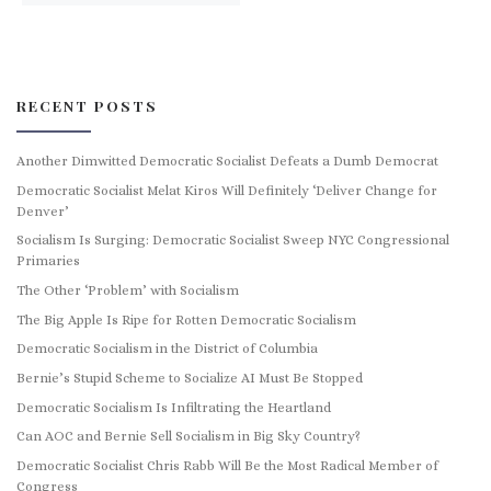
RECENT POSTS
Another Dimwitted Democratic Socialist Defeats a Dumb Democrat
Democratic Socialist Melat Kiros Will Definitely ‘Deliver Change for
Denver’
Socialism Is Surging: Democratic Socialist Sweep NYC Congressional
Primaries
The Other ‘Problem’ with Socialism
The Big Apple Is Ripe for Rotten Democratic Socialism
Democratic Socialism in the District of Columbia
Bernie’s Stupid Scheme to Socialize AI Must Be Stopped
Democratic Socialism Is Infiltrating the Heartland
Can AOC and Bernie Sell Socialism in Big Sky Country?
Democratic Socialist Chris Rabb Will Be the Most Radical Member of
Congress