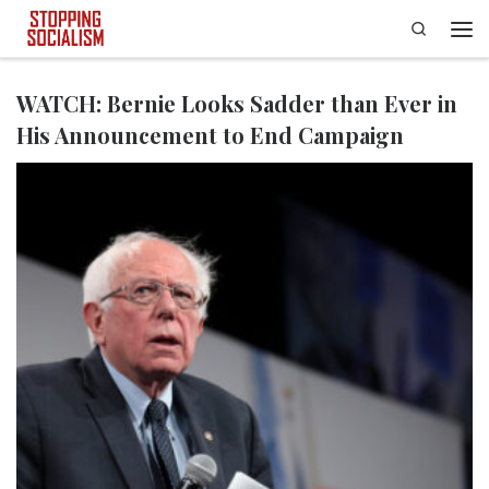
Search
Skip to content
Men
WATCH: Bernie Looks Sadder than Ever in
His Announcement to End Campaign