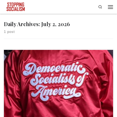
Search
Skip to content
Men
Daily Archives:
July 2, 2026
1 post
This article was first published at Red State. Based on recent electoral
results, democratic socialism is hotter than the current “heat dome.” In
fact, democratic socialism is so red-hot (no pun intended) that it is
turning blue districts red, socialist red that is. Over the past month or
so, democratic […]