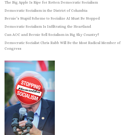
The Big Apple Is Ripe for Rotten Democratic Socialism
Democratic Socialism in the District of Columbia
Bernie’s Stupid Scheme to Socialize AI Must Be Stopped
Democratic Socialism Is Infiltrating the Heartland
Can AOC and Bernie Sell Socialism in Big Sky Country?
Democratic Socialist Chris Rabb Will Be the Most Radical Member of
Congress