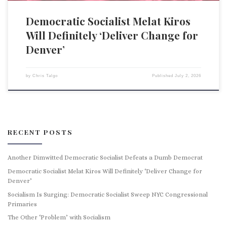
Democratic Socialist Melat Kiros
Will Definitely ‘Deliver Change for
Denver’
by
Chris Talgo
Published
July 2, 2026
RECENT POSTS
Another Dimwitted Democratic Socialist Defeats a Dumb Democrat
Democratic Socialist Melat Kiros Will Definitely ‘Deliver Change for
Denver’
Socialism Is Surging: Democratic Socialist Sweep NYC Congressional
Primaries
The Other ‘Problem’ with Socialism