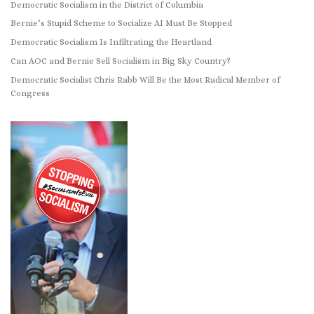
Democratic Socialism in the District of Columbia
Bernie’s Stupid Scheme to Socialize AI Must Be Stopped
Democratic Socialism Is Infiltrating the Heartland
Can AOC and Bernie Sell Socialism in Big Sky Country?
Democratic Socialist Chris Rabb Will Be the Most Radical Member of
Congress