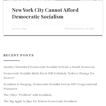
New York City Cannot Afford
Democratic Socialism
by
Chris Talgo
Published
February 23, 2026
RECENT POSTS
Another Dimwitted Democratic Socialist Defeats a Dumb Democrat
Democratic Socialist Melat Kiros Will Definitely ‘Deliver Change for
Denver’
Socialism Is Surging: Democratic Socialist Sweep NYC Congressional
Primaries
The Other ‘Problem’ with Socialism
The Big Apple Is Ripe for Rotten Democratic Socialism