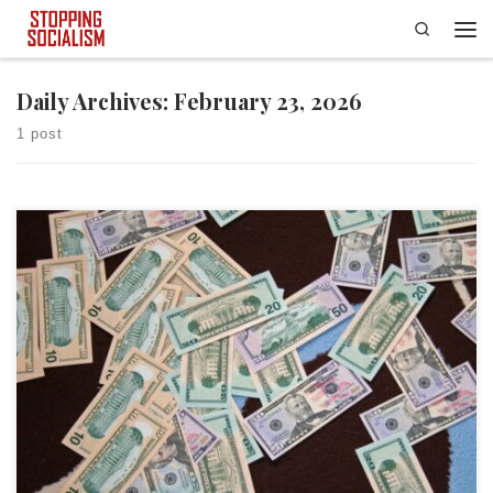
Search
Skip to content
Men
Daily Archives:
February 23, 2026
1 post
This article was first published at Townhall. On February 17, New York
City Mayor Zohran Mamdani released his Fiscal Year 2027 Preliminary
Budget, which includes $14 billion in new spending, bringing the grand
total of what he wants to spend in FY 2027 to more than $127 billion.
Mamdani notes […]