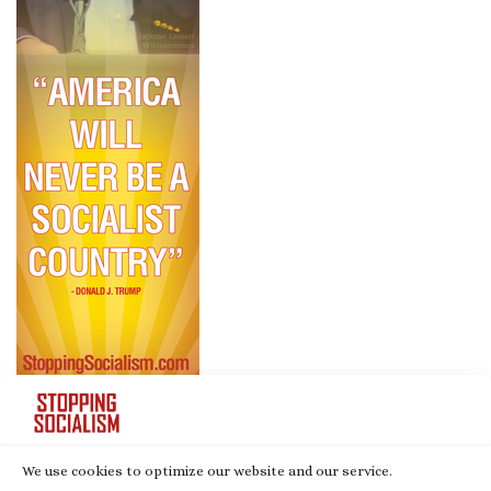
We use cookies to optimize our website and our service.
© 2026
Stopping Socialism
– All rights reserved