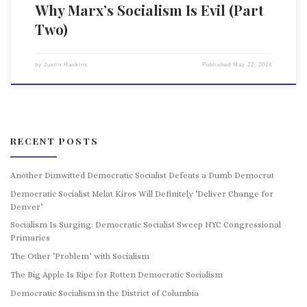
Why Marx’s Socialism Is Evil (Part
Two)
by
Justin Haskins
Published
May 22, 2024
RECENT POSTS
Another Dimwitted Democratic Socialist Defeats a Dumb Democrat
Democratic Socialist Melat Kiros Will Definitely ‘Deliver Change for
Denver’
Socialism Is Surging: Democratic Socialist Sweep NYC Congressional
Primaries
The Other ‘Problem’ with Socialism
The Big Apple Is Ripe for Rotten Democratic Socialism
Democratic Socialism in the District of Columbia