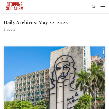
Search
Skip to content
Men
Daily Archives:
May 22, 2024
2 posts
The following is the second part of Stopping Socialism’s “What Is
Socialism?” article. The first part of the article is available by clicking
here. World Government One of the most important and often
overlooked aspects of socialism is that according to many of its
proponents, in socialism’s purest form, the […]