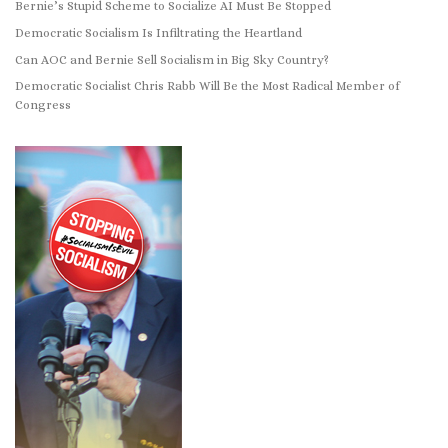
Bernie’s Stupid Scheme to Socialize AI Must Be Stopped
Democratic Socialism Is Infiltrating the Heartland
Can AOC and Bernie Sell Socialism in Big Sky Country?
Democratic Socialist Chris Rabb Will Be the Most Radical Member of
Congress