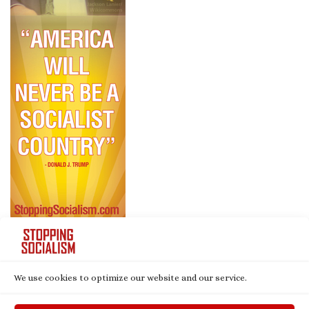
We use cookies to optimize our website and our service.
© 2026
Stopping Socialism
– All rights reserved
Powered by
WP
– Designed with the
Customizr theme