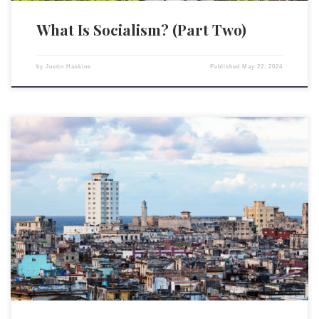
What Is Socialism? (Part Two)
by
Justin Haskins
Published
May 22, 2024
The following is the second part of Stopping Socialism’s “Why Marx’s
Socialism Is Evil” article. The first part of the article is available by
clicking here. Gambling According to a 2013 study of moral attitudes by
the Pew Research Center, 24 percent of Americans say they believe
gambling is “morally […]