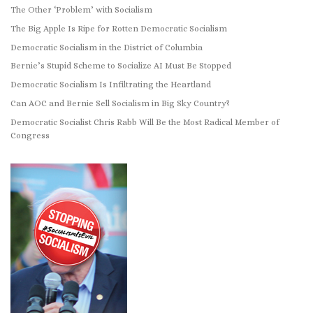
The Other ‘Problem’ with Socialism
The Big Apple Is Ripe for Rotten Democratic Socialism
Democratic Socialism in the District of Columbia
Bernie’s Stupid Scheme to Socialize AI Must Be Stopped
Democratic Socialism Is Infiltrating the Heartland
Can AOC and Bernie Sell Socialism in Big Sky Country?
Democratic Socialist Chris Rabb Will Be the Most Radical Member of
Congress