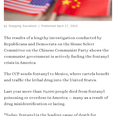
by
Stopping Socialism
|
Published
April 17, 2024
The results of a lengthy investigation conducted by
Republicans and Democrats on the House Select
Committee on the Chinese Communist Party shows the
communist government is actively fueling the fentanyl
crisis in America.
The CCP sends fentanyl to Mexico, where cartels benefit
and traffic the lethal drug into the United States.
Last year more than 70,000 people died from fentanyl
poisoning or overdose in America — many as a result of
drug misidentification or lacing.
“Today, fentanyl is the leading cause of death for