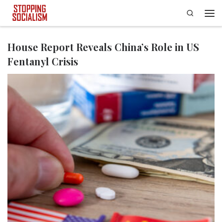
Search
Skip to content
Men
House Report Reveals China’s Role in US
Fentanyl Crisis