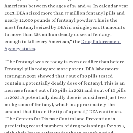
Americans between the ages of 18 and 45. In calendar year
2023, DEA seized more than 77 million fentanyl pills and
nearly 12,000 pounds of fentanyl powder. This is the
most fentanyl seized by DEA in a single year. It amounts
to more than 386 million deadly doses of fentanyl—
enough to kill every American,” the
Drug Enforcement
Agency states
.
“The fentanyl we see today is even deadlier than before.
Fentanyl pills today are more potent. DEA laboratory
testing in 2023 showed that 7 out of 10 pills tested
contain a potentially deadly dose of fentanyl. This is an
increase from 4 out of 10 pills in 2021 and 6 out of 10 pills
in 2022. A potentially deadly dose is considered just two
milligrams of fentanyl, which is approximately the
amount that fits on the tip of a pencil,” DEA continues.
“The Centers for Disease Control and Prevention is
predicting record numbers of drug poisonings for 2023,
with their latest estimate for the 12-month period