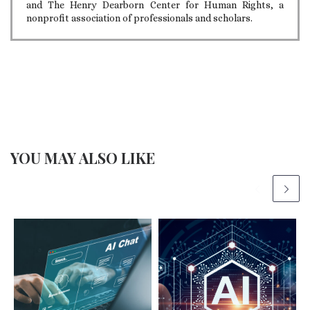
and The Henry Dearborn Center for Human Rights, a
nonprofit association of professionals and scholars.
YOU MAY ALSO LIKE