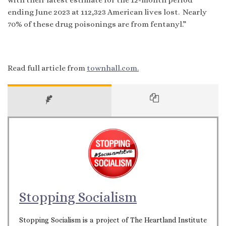
ending June 2023 at 112,323 American lives lost. Nearly
70% of these drug poisonings are from fentanyl.”
Read full article from
townhall.com.
Stopping Socialism
Stopping Socialism is a project of The Heartland Institute