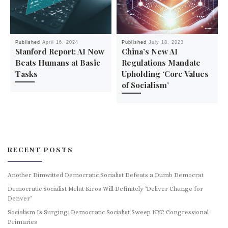
Published
April 16, 2024
Published
July 18, 2023
Stanford Report: AI Now
China’s New AI
Beats Humans at Basic
Regulations Mandate
Tasks
Upholding ‘Core Values
of Socialism’
RECENT POSTS
Another Dimwitted Democratic Socialist Defeats a Dumb Democrat
Democratic Socialist Melat Kiros Will Definitely ‘Deliver Change for
Denver’
Socialism Is Surging: Democratic Socialist Sweep NYC Congressional
Primaries