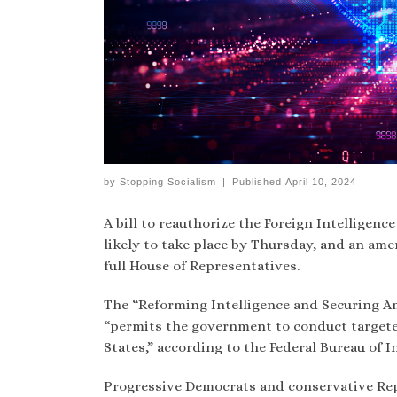
by
Stopping Socialism
|
Published
April 10, 2024
A bill to reauthorize the Foreign Intelligence
likely to take place by Thursday, and an am
full House of Representatives.
The “Reforming Intelligence and Securing Am
“permits the government to conduct targeted
States,” according to the Federal Bureau of In
Progressive Democrats and conservative Repu