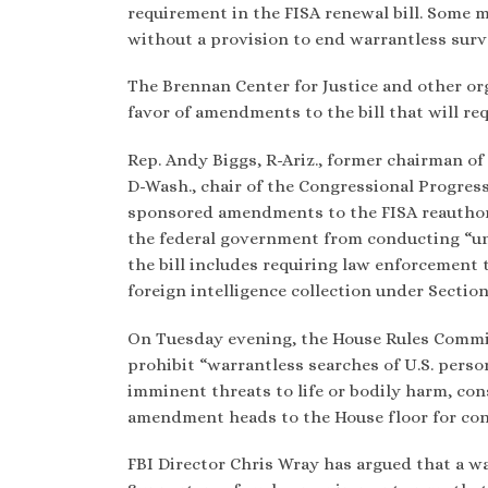
requirement in the FISA renewal bill. Some 
without a provision to end warrantless surve
The Brennan Center for Justice and other org
favor of amendments to the bill that will req
Rep. Andy Biggs, R-Ariz., former chairman o
D-Wash., chair of the Congressional Progres
sponsored amendments to the FISA reauthori
the federal government from conducting “un
the bill includes requiring law enforcement 
foreign intelligence collection under Sectio
On Tuesday evening, the House Rules Commit
prohibit “warrantless searches of U.S. pers
imminent threats to life or bodily harm, co
amendment heads to the House floor for cons
FBI Director Chris Wray has argued that a w