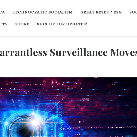
CA
TECHNOCRATIC SOCIALISM
GREAT RESET / ESG
SOC
 TV
STORE
SIGN UP FOR UPDATES!
rantless Surveillance Moves