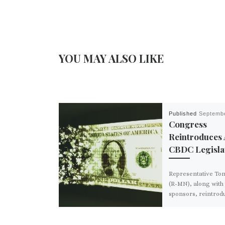
YOU MAY ALSO LIKE
Published
Septembe
Congress
Reintroduces 
CBDC Legisla
Representative T
(R-MN), along with 
sponsors, reintrod
“CBDC Anti-Surveil
Act” in the House o
Representatives o