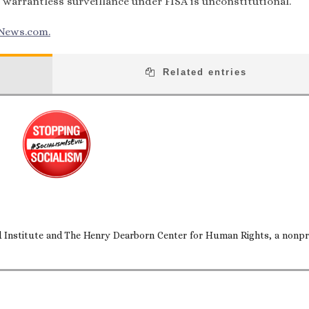
 warrantless surveillance under FISA is unconstitutional.
News.com.
Related entries
nd Institute and The Henry Dearborn Center for Human Rights, a nonpr