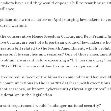
members have said they would oppose a bill to reauthorize FI
illance.
anizations wrote a letter on April 5 urging lawmakers to vo
uire a warrant.
f the conservative House Freedom Caucus, and Rep. Pramila Ja
sive Caucus, are part of a bipartisan group of lawmakers who
zation bill related to the Fourth Amendment, which prohib
reasonable searches and seizures.” One of those amendment
to obtain a warrant before executing a “U.S. person query” fo
n 702 of FISA. The current law has no such requirement.
tee voted in favor of the bipartisan amendment that woul
on communications in the FISA 702 database, with exceptions
nsent searches, or known cybersecurity threat signatures.” T
ideration in the legislation.
arrant requirement would “endanger national security.”