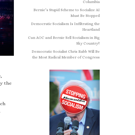
Columbia
Bernie’s Stupid Scheme to Socialize AI
Must Be Stopped
Democratic Socialism Is Infiltrating the
Heartland
Can AOC and Bernie Sell Socialism in Big
Sky Country?
Democratic Socialist Chris Rabb Will Be
the Most Radical Member of Congress
,
by the
ich
d