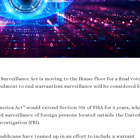
 Surveillance Act is moving to the House floor for a final vote
endment to end warrantless surveillance will be considered 
erica Act” would extend Section 702 of FISA for 5 years, wh
 surveillance of foreign persons located outside the Unite
vestigation (FBI).
blicans have teamed up in an effort to include a warrant