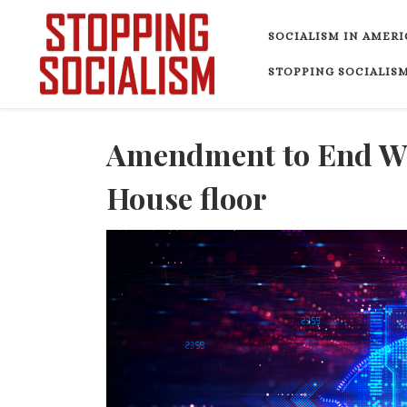
Skip to content
SOCIALISM IN AMERI
STOPPING SOCIALISM
Amendment to End War
House floor