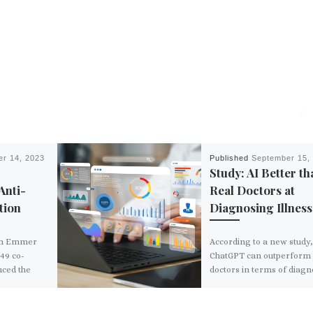
r 14, 2023
Published
September 15,
Study: AI Better th
Anti-
Real Doctors at
tion
Diagnosing Illness
om Emmer
According to a new study
49 co-
ChatGPT can outperform 
uced the
doctors in terms of diag
lance State
patients in emergency ca
f
The bot was found […]
n September