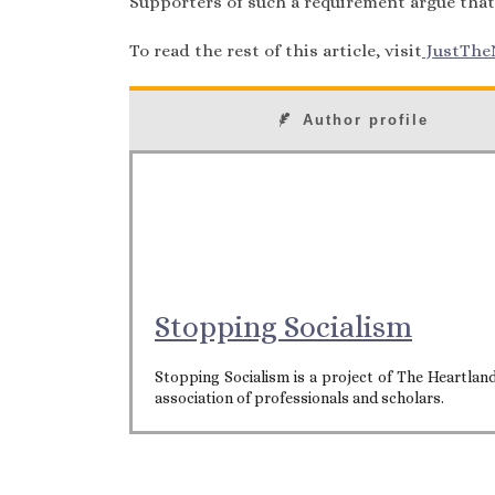
Supporters of such a requirement argue that
To read the rest of this article, visit
JustThe
Author profile
Stopping Socialism
Stopping Socialism is a project of The Heartla
association of professionals and scholars.