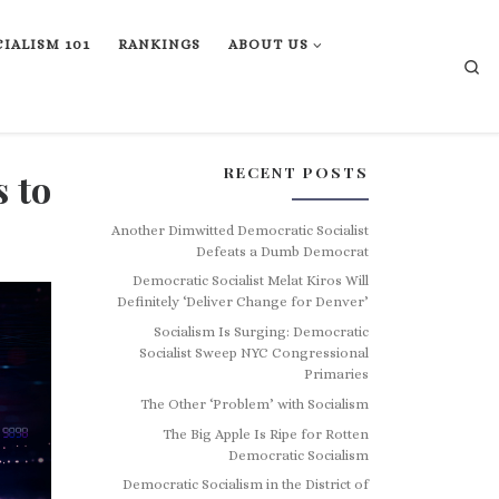
IALISM 101
RANKINGS
ABOUT US
Se
RECENT POSTS
 to
Another Dimwitted Democratic Socialist
Defeats a Dumb Democrat
Democratic Socialist Melat Kiros Will
Definitely ‘Deliver Change for Denver’
Socialism Is Surging: Democratic
Socialist Sweep NYC Congressional
Primaries
The Other ‘Problem’ with Socialism
The Big Apple Is Ripe for Rotten
Democratic Socialism
Democratic Socialism in the District of