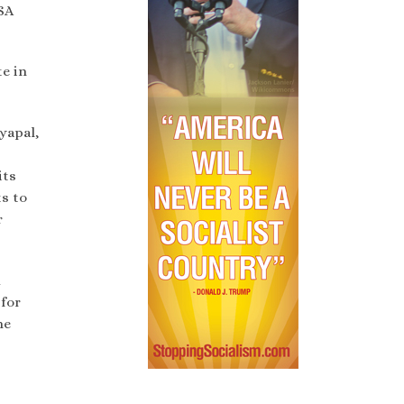
SA
te in
yapal,
its
s to
r
d
 for
he