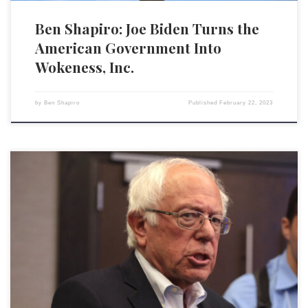
Ben Shapiro: Joe Biden Turns the
American Government Into
Wokeness, Inc.
by
Ben Shapiro
Published
February 22, 2023
Sen. Bernie Sanders (I-VT) is a prolific author who has made millions of
dollars selling books that promote socialism and trash capitalism. In
fact, for his latest screed, It’s OK to Be Angry About Capitalism,
Sanders was paid a cool $170,000 by publishing giant Penguin Random
House. Then, Sanders launched […]