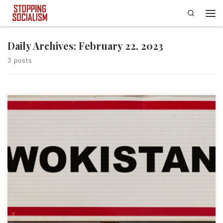
Search
Skip to content
Men
Daily Archives:
February 22, 2023
3 posts
Last week, as Presidents Day weekend loomed, the Biden administration
dropped a little-noticed executive order. That executive order happened
to be one of the broadest, most transformative executive orders in
modern American history; it turned the federal government into one
giant machine designed for the propagation of woke principles. The […]