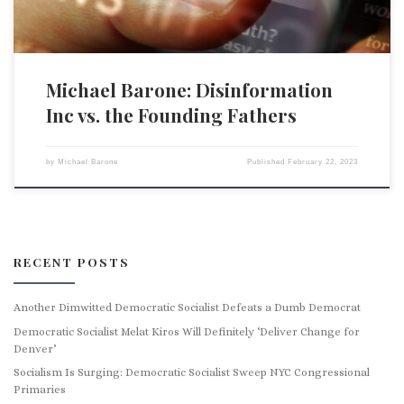
Michael Barone: Disinformation
Inc vs. the Founding Fathers
by
Michael Barone
Published
February 22, 2023
RECENT POSTS
Another Dimwitted Democratic Socialist Defeats a Dumb Democrat
Democratic Socialist Melat Kiros Will Definitely ‘Deliver Change for
Denver’
Socialism Is Surging: Democratic Socialist Sweep NYC Congressional
Primaries