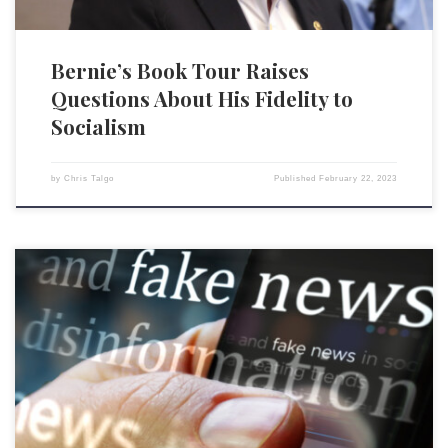
Bernie’s Book Tour Raises
Questions About His Fidelity to
Socialism
by
Chris Talgo
Published
February 22, 2023
How many people believe, really believe, in freedom of speech? Or, as
Justice Oliver Wendell Holmes wrote, not just “free thought for those
who agree with us but freedom for the thought that we hate”? The
answer is not as many as I supposed before reading my Washington
Examiner colleague […]