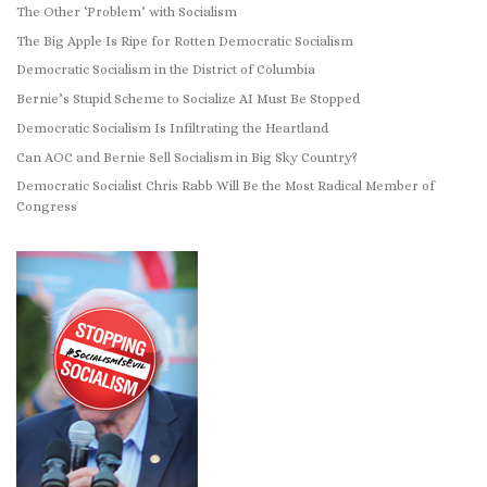
The Other ‘Problem’ with Socialism
The Big Apple Is Ripe for Rotten Democratic Socialism
Democratic Socialism in the District of Columbia
Bernie’s Stupid Scheme to Socialize AI Must Be Stopped
Democratic Socialism Is Infiltrating the Heartland
Can AOC and Bernie Sell Socialism in Big Sky Country?
Democratic Socialist Chris Rabb Will Be the Most Radical Member of
Congress