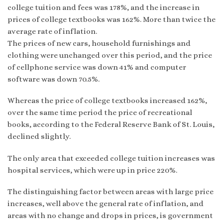
college tuition and fees was 178%, and the increase in
prices of college textbooks was 162%. More than twice the
average rate of inflation.
The prices of new cars, household furnishings and
clothing were unchanged over this period, and the price
of cellphone service was down 41% and computer
software was down 70.5%.
Whereas the price of college textbooks increased 162%,
over the same time period the price of recreational
books, according to the Federal Reserve Bank of St. Louis,
declined slightly.
The only area that exceeded college tuition increases was
hospital services, which were up in price 220%.
The distinguishing factor between areas with large price
increases, well above the general rate of inflation, and
areas with no change and drops in prices, is government