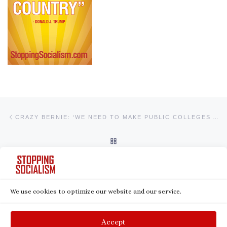
Post navigation
Previous post
CRAZY BERNIE: ‘WE NEED TO MAKE PUBLIC COLLEGES AND UNIVERSITIES TUITION-FREE’
BACK TO POST LIST
Ne
BEN SHAPIRO: JOE BIDEN IS THE REAL SEMI-FASCIST
We use cookies to optimize our website and our service.
© 2026
Stopping Socialism
– All rights reserved
Powered by
WP
– Designed with the
Customizr theme
Accept