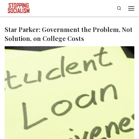
Search
Skip to content
Men
Star Parker: Government the Problem, Not
Solution, on College Costs