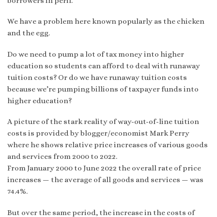
borrowers in peril.”
We have a problem here known popularly as the chicken
and the egg.
Do we need to pump a lot of tax money into higher
education so students can afford to deal with runaway
tuition costs? Or do we have runaway tuition costs
because we’re pumping billions of taxpayer funds into
higher education?
A picture of the stark reality of way-out-of-line tuition
costs is provided by blogger/economist Mark Perry
where he shows relative price increases of various goods
and services from 2000 to 2022.
From January 2000 to June 2022 the overall rate of price
increases — the average of all goods and services — was
74.4%.
But over the same period, the increase in the costs of