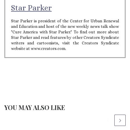
Star Parker
Star Parker is president of the Center for Urban Renewal
and Education and host of the new weekly news talk show
"Cure America with Star Parker." To find out more about
Star Parker and read features by other Creators Syndicate
writers and cartoonists, visit the Creators Syndicate
website at www.creators.com.
YOU MAY ALSO LIKE