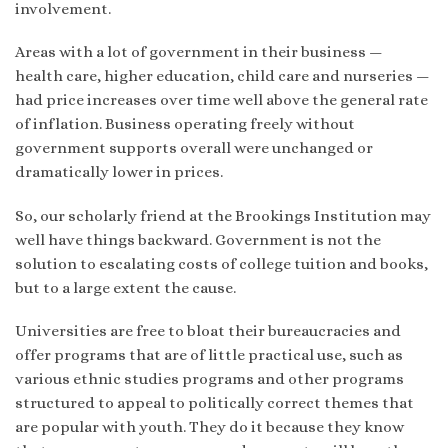
involvement.
Areas with a lot of government in their business —
health care, higher education, child care and nurseries —
had price increases over time well above the general rate
of inflation. Business operating freely without
government supports overall were unchanged or
dramatically lower in prices.
So, our scholarly friend at the Brookings Institution may
well have things backward. Government is not the
solution to escalating costs of college tuition and books,
but to a large extent the cause.
Universities are free to bloat their bureaucracies and
offer programs that are of little practical use, such as
various ethnic studies programs and other programs
structured to appeal to politically correct themes that
are popular with youth. They do it because they know