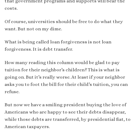
that government programs and supports will bear the
costs.
Of course, universities should be free to do what they
want. But not on my dime.
What is being called loan forgiveness is not loan
forgiveness. It is debt transfer.
How many reading this column would be glad to pay
tuition for their neighbor’s children? This is what is
going on. But it’s really worse. At least if your neighbor
asks you to foot the bill for their child’s tuition, you can
refuse.
But now we have a smiling president buying the love of
Americans who are happy to see their debts disappear,
while those debts are transferred, by presidential fiat, to
American taxpayers.