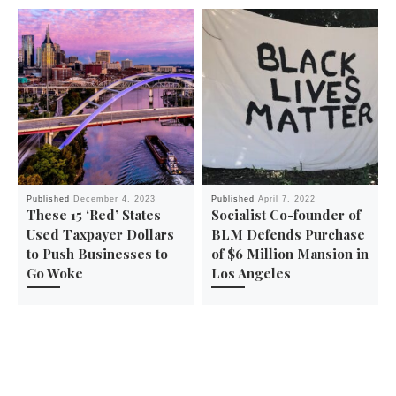
Published
December 4, 2023
Published
April 7, 2022
These 15 ‘Red’ States
Socialist Co-founder of
Used Taxpayer Dollars
BLM Defends Purchase
to Push Businesses to
of $6 Million Mansion in
Go Woke
Los Angeles