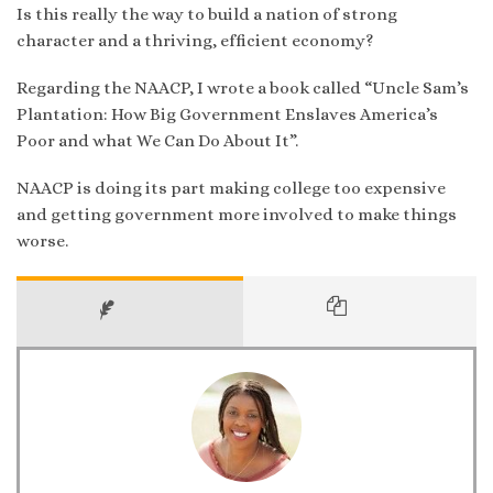
Is this really the way to build a nation of strong
character and a thriving, efficient economy?
Regarding the NAACP, I wrote a book called “Uncle Sam’s
Plantation: How Big Government Enslaves America’s
Poor and what We Can Do About It”.
NAACP is doing its part making college too expensive
and getting government more involved to make things
worse.