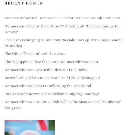
RECENT POSTS
Another Dimwitted Democratic Socialist Defeats a Dumb Democrat
Democratic Socialist Melat Kiros Will Definitely ‘Deliver Change for
Denver’
Socialism Is Surging: Democratic Socialist Sweep NYC Congressional
Primaries
The Other ‘Problem’ with Socialism
The Big Apple Is Ripe for Rotten Democratic Socialism
Democratic Socialism in the District of Columbia
Bernie’s Stupid Scheme to Socialize AI Must Be Stopped
Democratic Socialism Is Infiltrating the Heartland
Can AOC and Bernie Sell Socialism in Big Sky Country?
Democratic Socialist Chris Rabb Will Be the Most Radical Member of
Congress