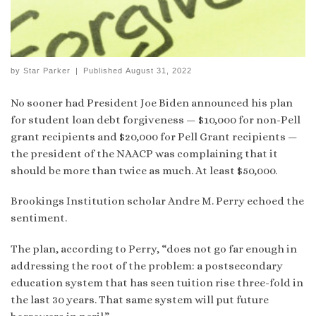
by
Star Parker
|
Published
August 31, 2022
No sooner had President Joe Biden announced his plan
for student loan debt forgiveness — $10,000 for non-Pell
grant recipients and $20,000 for Pell Grant recipients —
the president of the NAACP was complaining that it
should be more than twice as much. At least $50,000.
Brookings Institution scholar Andre M. Perry echoed the
sentiment.
The plan, according to Perry, “does not go far enough in
addressing the root of the problem: a postsecondary
education system that has seen tuition rise three-fold in
the last 30 years. That same system will put future