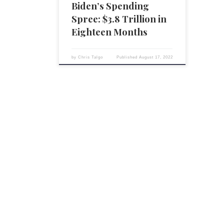
Democrats, has engaged in an […]
Biden’s Spending
Spree: $3.8 Trillion in
Eighteen Months
by
Chris Talgo
Published
August 17, 2022