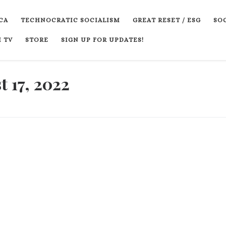
CA
TECHNOCRATIC SOCIALISM
GREAT RESET / ESG
SOC
 TV
STORE
SIGN UP FOR UPDATES!
 17, 2022