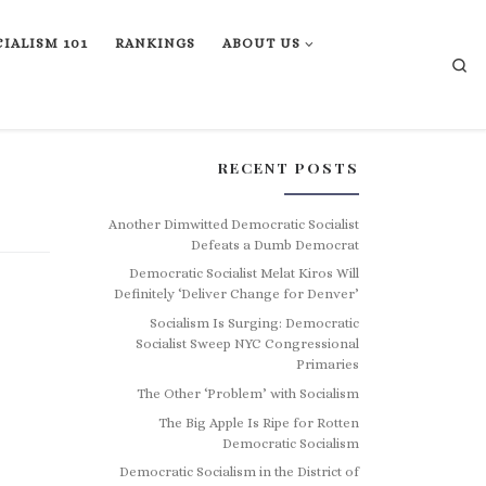
IALISM 101
RANKINGS
ABOUT US
Se
RECENT POSTS
Another Dimwitted Democratic Socialist
Defeats a Dumb Democrat
Democratic Socialist Melat Kiros Will
Definitely ‘Deliver Change for Denver’
Socialism Is Surging: Democratic
Socialist Sweep NYC Congressional
Primaries
The Other ‘Problem’ with Socialism
The Big Apple Is Ripe for Rotten
Democratic Socialism
Democratic Socialism in the District of