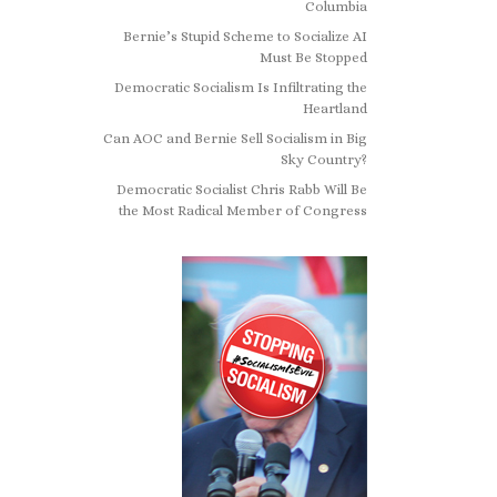
Columbia
Bernie’s Stupid Scheme to Socialize AI
Must Be Stopped
Democratic Socialism Is Infiltrating the
Heartland
Can AOC and Bernie Sell Socialism in Big
Sky Country?
Democratic Socialist Chris Rabb Will Be
the Most Radical Member of Congress