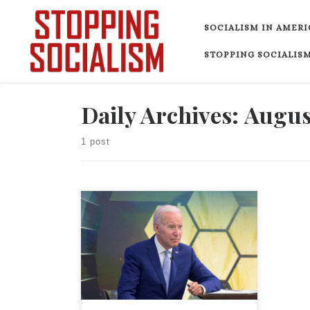
Skip to content
SOCIALISM IN AMERI
STOPPING SOCIALISM
Daily Archives:
August
1 post
In late March, President Biden claimed,
“After my predecessor’s fiscal
mismanagement, we’re reducing the
Trump deficits and getting our fiscal
house back in order.” He added, “We’re
making real headway cleaning up the
fiscal mess I inherited.” In reality,
Biden, with the help of congressional