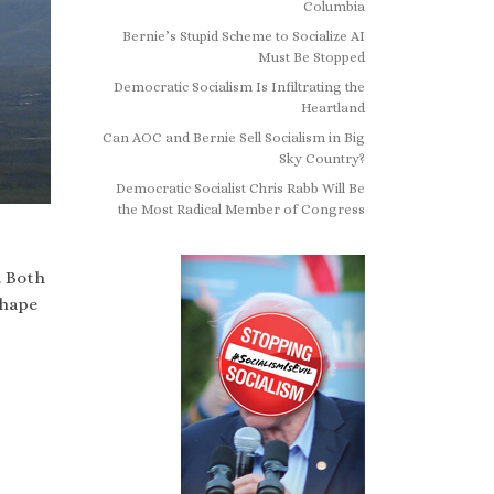
Columbia
Bernie’s Stupid Scheme to Socialize AI
Must Be Stopped
Democratic Socialism Is Infiltrating the
Heartland
Can AOC and Bernie Sell Socialism in Big
Sky Country?
Democratic Socialist Chris Rabb Will Be
the Most Radical Member of Congress
. Both
shape