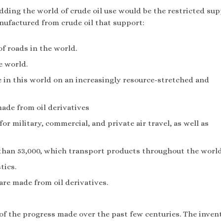
ding the world of crude oil use would be the restricted sup
nufactured from crude oil that support:
of roads in the world.
he world.
ple in this world on an increasingly resource-stretched and
made from oil derivatives
or military, commercial, and private air travel, as well as
than 53,000, which transport products throughout the worl
tics.
are made from oil derivatives.
 of the progress made over the past few centuries. The inven