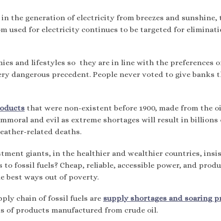
n the generation of electricity from breezes and sunshine, 
om used for electricity continues to be targeted for eliminat
es and lifestyles so they are in line with the preferences o
very dangerous precedent. People never voted to give banks t
roducts
that were non-existent before 1900, made from the oi
mmoral and evil as extreme shortages will result in billions 
weather-related deaths.
ment giants, in the healthier and wealthier countries, insis
 to fossil fuels? Cheap, reliable, accessible power, and prod
he best ways out of poverty.
ply chain of fossil fuels are
supply shortages and soaring p
nds of products manufactured from crude oil.