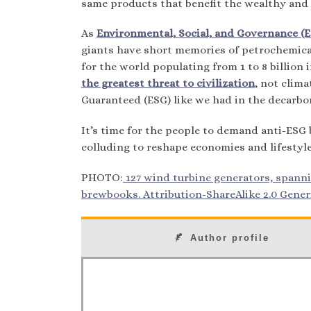
same products that benefit the wealthy and 
As
Environmental, Social, and Governance (ES
giants have short memories of petrochemical
for the world populating from 1 to 8 billion 
the greatest threat to civilization
, not clim
Guaranteed (ESG) like we had in the decarbo
It’s time for the people to demand anti-ESG b
colluding to reshape economies and lifestyle
PHOTO:
127 wind turbine generators, spanni
brewbooks. Attribution-ShareAlike 2.0 Generi
Author profile