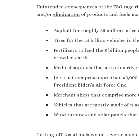
Unintended consequences of the ESG rage rid
and/or
elimination
of products and fuels ma
Asphalt for roughly 65 million miles 
Tires for the 1.4 billion vehicles in t
Fertilizers to feed the 8 billion peo
crowded earth.
Medical supplies that are primarily 
Jets that comprise more than 50,000 f
President Biden’s Air Force One.
Merchant ships that comprise more 
Vehicles that are mostly made of plas
Wind turbines and solar panels that 
Getting-off-fossil fuels would reverse much