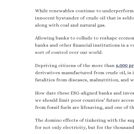
While renewables continue to underperform i
innocent bystander of crude oil that is seld
along with coal and natural gas.
Allowing banks to collude to reshape economi
banks and other financial institutions is a 
sort of control over our world.
Depriving citizens of the more than
6,000 p
derivatives manufactured from crude oil, is i
fatalities from diseases, malnutrition, and 
How dare these ESG-aligned banks and invest
we should limit poor countries’ future access
from fossil fuels are lifesaving, and one of t
The domino effects of tinkering with the sup
for not only electricity, but for the thousa