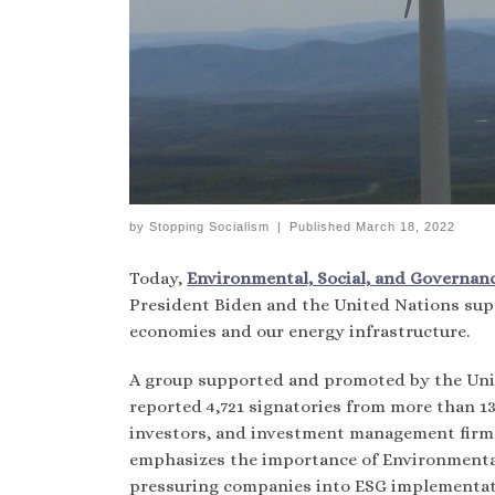
by
Stopping Socialism
|
Published
March 18, 2022
Today,
Environmental, Social, and Governance
President Biden and the United Nations sup
economies and our energy infrastructure.
A group supported and promoted by the Unit
reported 4,721 signatories from more than 13
investors, and investment management firms 
emphasizes the importance of Environmental
pressuring companies into ESG implementat