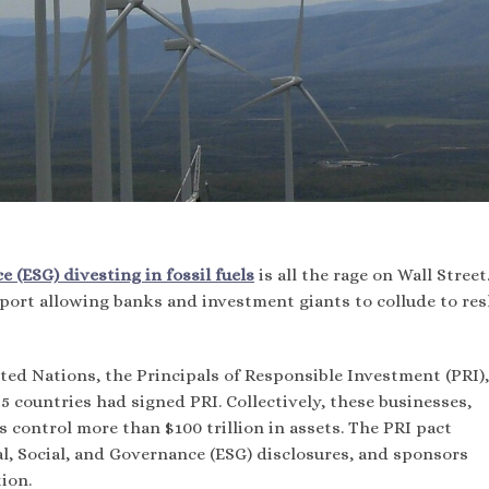
 (ESG) divesting in fossil fuels
is all the rage on Wall Street
port allowing banks and investment giants to collude to re
ed Nations, the Principals of Responsible Investment (PRI),
5 countries had signed PRI. Collectively, these businesses,
control more than $100 trillion in assets. The PRI pact
, Social, and Governance (ESG) disclosures, and sponsors
ion.