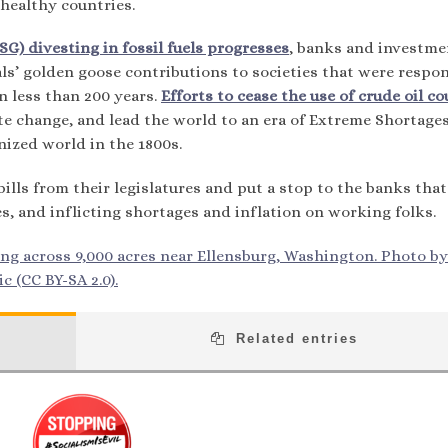
healthy countries.
G) divesting in fossil fuels progresses
, banks and investme
s’ golden goose contributions to societies that were respon
in less than 200 years.
Efforts to cease the use of crude oil co
ate change, and lead the world to an era of Extreme Shortage
nized world in the 1800s.
ills from their legislatures and put a stop to the banks that
s, and inflicting shortages and inflation on working folks.
ng across 9,000 acres near Ellensburg, Washington. Photo by
c (CC BY-SA 2.0).
Related entries