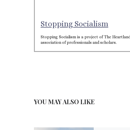
Stopping Socialism
Stopping Socialism is a project of The Heartla
association of professionals and scholars.
YOU MAY ALSO LIKE