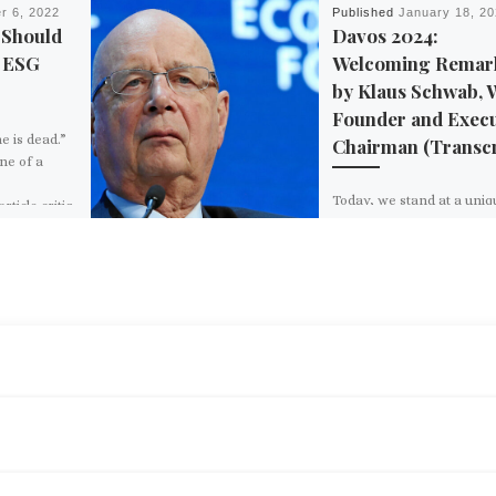
r 6, 2022
Published
January 18, 2
 Should
Davos 2024:
h ESG
Welcoming Remar
by Klaus Schwab,
Founder and Execu
e is dead.”
Chairman (Transcr
ne of a
Today, we stand at a uniq
ticle critiq
juncture in human history
famous New
facing challenges that ar
diverse as they are profo
ears earlier,
The special […]
BACK TO POST LIST
L.K. SAMUELS: WAS WORLD WAR II A BATTLE BETWEEN CAPITALISM AND SOCIALISM?
d