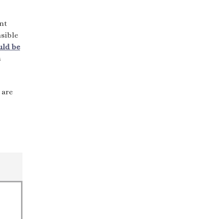
nt
sible
uld be
s
 are