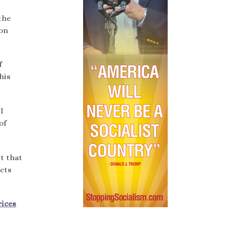
the
ion
f
his
l
of
t that
ucts
rices