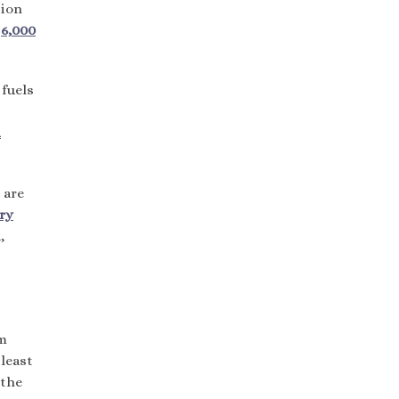
tion
n
6,000
 fuels
d
 are
ery
,
om
least
 the