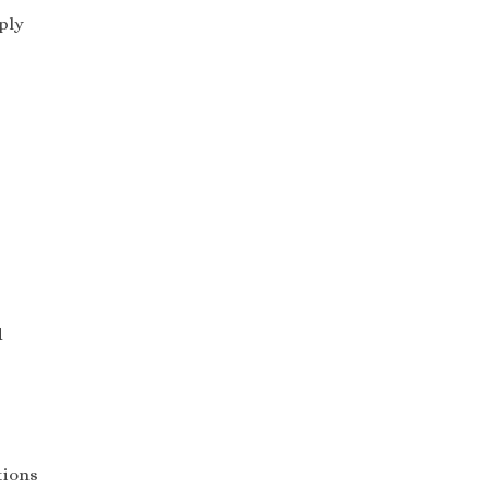
ply
d
tions