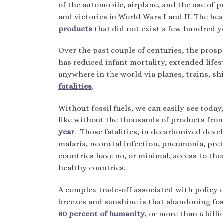
of the automobile, airplane, and the use of p
and victories in World Wars I and II. The h
products
that did not exist a few hundred y
Over the past couple of centuries, the prosp
has reduced infant mortality, extended life
anywhere in the world via planes, trains, shi
fatalities
.
Without fossil fuels, we can easily see today
like without the thousands of products from
year
. Those fatalities, in decarbonized deve
malaria, neonatal infection, pneumonia, pret
countries have no, or minimal, access to th
healthy countries.
A complex trade-off associated with policy c
breezes and sunshine is that abandoning foss
80 percent of humanity
, or more than 6 bill