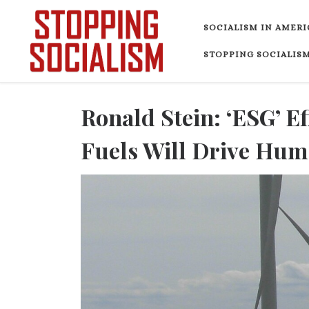
Skip to content
SOCIALISM IN AMERI
STOPPING SOCIALISM
Ronald Stein: ‘ESG’ Ef
Fuels Will Drive Hum