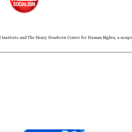
nd Institute and The Henry Dearborn Center for Human Rights, a nonpr