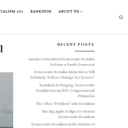
IALISM 101
RANKINGS
ABOUT US
Se
RECENT POSTS
l
Another Dimwitted Democratic Socialist
Defeats a Dumb Democrat
Democratic Socialist Melat Kiros Will
Definitely ‘Deliver Change for Denver’
Socialism Is Surging: Democratic
Socialist Sweep NYC Congressional
Primaries
The Other ‘Problem’ with Socialism
The Big Apple Is Ripe for Rotten
Democratic Socialism
Democratic Socialism in the District of