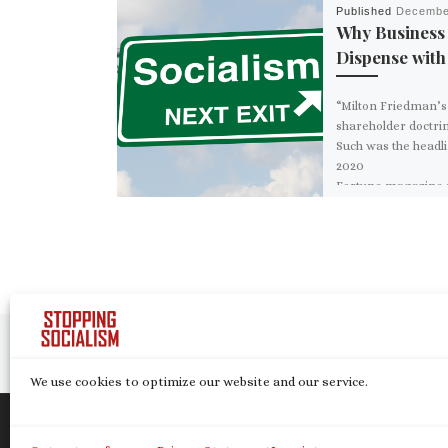
Published
Decembe
Why Business
Dispense wit
“Milton Friedman’s
shareholder doctrin
Such was the headli
2020
Fortune magazine ar
uing Friedman’s 
York Times opinion
piece which, fifty y
[…]
Post navigation
Previous post
We use cookies to optimize our website and our service.
© 2026
Stopping Socialism
– All rights reserve