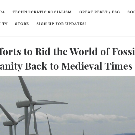
CA
TECHNOCRATIC SOCIALISM
GREAT RESET / ESG
SOC
 TV
STORE
SIGN UP FOR UPDATES!
forts to Rid the World of Fossi
anity Back to Medieval Times