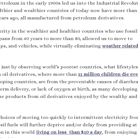
etroleum in the early 1900s led us into the Industrial Revolu
ealthier and wealthier countries of today now have more tha
ears ago, all manufactured from petroleum derivatives.
erity in the wealthier and healthier countries who use fossil
spans from 40 years to more than 80, allowed us to move to
ps, and vehicles, while virtually eliminating
weather relate
, just by observing world’s poorest countries, what lifestyles
 oil derivatives, where more than
11 million children die ev
loping countries, are from the preventable causes of diarrhea
erm delivery, or lack of oxygen at birth, as many developing
ose products from oil derivatives enjoyed by the wealthy and
hoices of moving too quickly to intermittent electricity fr
il fuels will further deprive and/or delay from providing at 
ion in this world
l
iving on less than $10 a day
, from enjoying