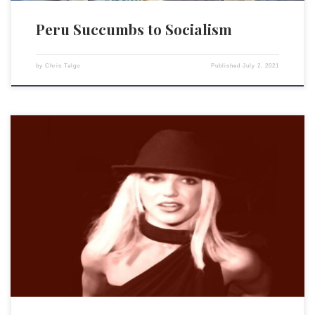
Peru Succumbs to Socialism
by
Chris Talgo
Published
July 2, 2021
Thanks to Britney Spears’ court battles over her hard-earned fortune,
more Americans than ever before are learning about how predatory
lawyers, judges, doctors, conservators and guardians collaborate to
defraud and destroy the lives of innocent victims. The 39-year-old
Spears went public last week with her 13-year-long struggle against her
father […]