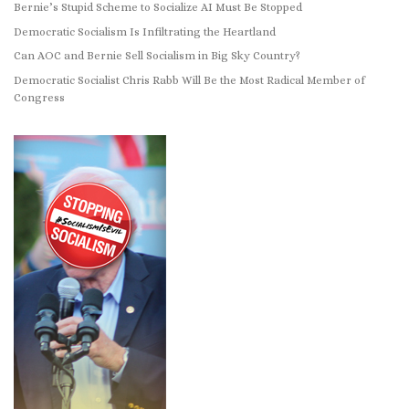
Bernie’s Stupid Scheme to Socialize AI Must Be Stopped
Democratic Socialism Is Infiltrating the Heartland
Can AOC and Bernie Sell Socialism in Big Sky Country?
Democratic Socialist Chris Rabb Will Be the Most Radical Member of
Congress