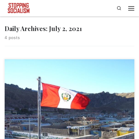
Search
Skip to content
Men
Daily Archives:
July 2, 2021
4 posts
In a somewhat stunning turn of events, the people of Peru have
apparently elected an unrepentant socialist, Pedro Castillo, to be their
new president. I say apparently because allegations of voter fraud and
electoral corruption are running rampant. Yet, that did not stop Castillo
from declaring victory. It never deters […]