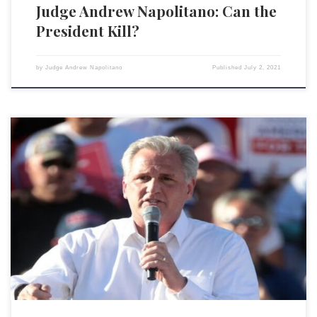
Judge Andrew Napolitano: Can the
President Kill?
by
Judge Andrew Napolitano
Published
July 2, 2021
If you follow the news, you may be under the impression that nothing
ever gets done in Congress and that Democrats and Republicans can’t
agree on any serious legislation. You aren’t alone. Look at the
inordinate praise the “bipartisan” infrastructure deal is getting. This
widespread wonder highlights the mistaken belief […]