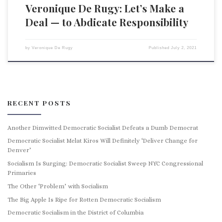
Veronique De Rugy: Let’s Make a
Deal — to Abdicate Responsibility
by
Veronique De Rugy
Published
July 2, 2021
RECENT POSTS
Another Dimwitted Democratic Socialist Defeats a Dumb Democrat
Democratic Socialist Melat Kiros Will Definitely ‘Deliver Change for
Denver’
Socialism Is Surging: Democratic Socialist Sweep NYC Congressional
Primaries
The Other ‘Problem’ with Socialism
The Big Apple Is Ripe for Rotten Democratic Socialism
Democratic Socialism in the District of Columbia