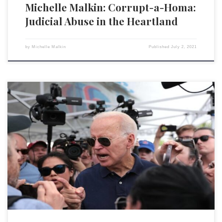
Michelle Malkin: Corrupt-a-Homa:
Judicial Abuse in the Heartland
by
Michelle Malkin
Published
July 2, 2021
Last weekend, President Joseph R. Biden Jr. ordered the U.S. military to
bomb targets in Syria and Iraq in an effort “to send a clear and
unambiguous deterrent message” to Iran. It is apparently the belief of
the Biden administration — as it has been with Biden’s three immediate
presidential […]