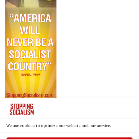
We use cookies to optimize our website and our service.
© 2026
Stopping Socialism
– All rights reserved