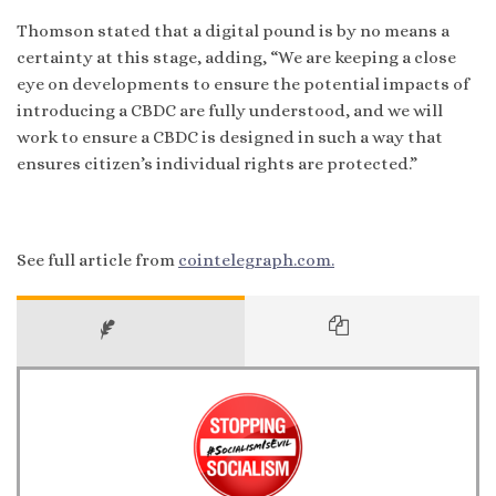
Thomson stated that a digital pound is by no means a
certainty at this stage, adding, “We are keeping a close
eye on developments to ensure the potential impacts of
introducing a CBDC are fully understood, and we will
work to ensure a CBDC is designed in such a way that
ensures citizen’s individual rights are protected.”
See full article from
cointelegraph.com.