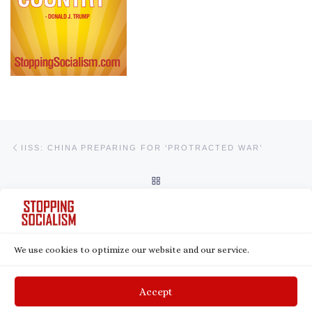
Post navigation
Previous post
IISS: CHINA PREPARING FOR ‘PROTRACTED WAR’
BACK TO POST LIST
Ne
BLACKROCK’S ESG BUSINESS IS SKYROCKETING DESPITE PUSHBACK IN UNITED STATES
We use cookies to optimize our website and our service.
© 2026
Stopping Socialism
– All rights reserved
Powered by
WP
– Designed with the
Customizr theme
Accept