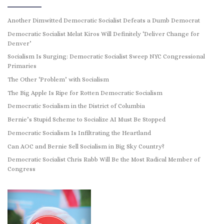
Another Dimwitted Democratic Socialist Defeats a Dumb Democrat
Democratic Socialist Melat Kiros Will Definitely ‘Deliver Change for
Denver’
Socialism Is Surging: Democratic Socialist Sweep NYC Congressional
Primaries
The Other ‘Problem’ with Socialism
The Big Apple Is Ripe for Rotten Democratic Socialism
Democratic Socialism in the District of Columbia
Bernie’s Stupid Scheme to Socialize AI Must Be Stopped
Democratic Socialism Is Infiltrating the Heartland
Can AOC and Bernie Sell Socialism in Big Sky Country?
Democratic Socialist Chris Rabb Will Be the Most Radical Member of
Congress