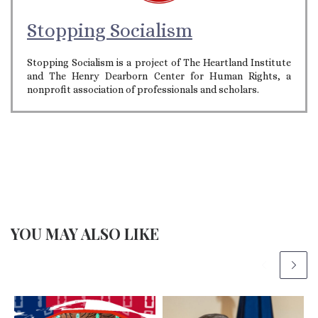
Stopping Socialism
Stopping Socialism is a project of The Heartland Institute
and The Henry Dearborn Center for Human Rights, a
nonprofit association of professionals and scholars.
YOU MAY ALSO LIKE