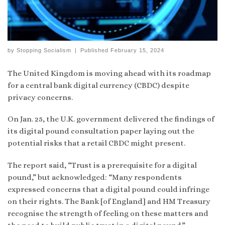
by
Stopping Socialism
|
Published
February 15, 2024
The United Kingdom is moving ahead with its roadmap
for a central bank digital currency (CBDC) despite
privacy concerns.
On Jan. 25, the U.K. government delivered the findings of
its digital pound consultation paper laying out the
potential risks that a retail CBDC might present.
The report said, “Trust is a prerequisite for a digital
pound,” but acknowledged: “Many respondents
expressed concerns that a digital pound could infringe
on their rights. The Bank [of England] and HM Treasury
recognise the strength of feeling on these matters and