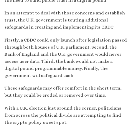
the need to build public trust in a digital pound.”
In an attempt to deal with those concerns and establish
trust, the U.K. government is touting additional
safeguards in creating and implementing its CBDC.
Firstly, a CBDC could only launch after legislation passed
through both houses of U.K. parliament. Second, the
Bank of England and the U.K. government would never
access user data. Third, the bank would not make a
digital pound programmable money. Finally, the
government will safeguard cash.
These safeguards may offer comfort in the short term,
but they could be eroded or removed over time.
With a U.K. election just around the corner, politicians
from across the political divide are attempting to find
the crypto policy sweet spot.