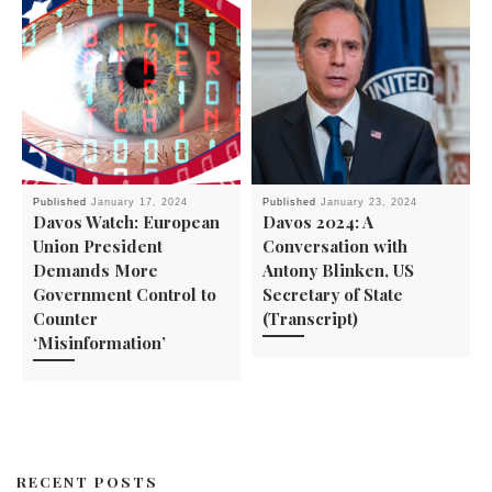
Published
January 17, 2024
Published
January 23, 2024
Davos Watch: European
Davos 2024: A
Union President
Conversation with
Demands More
Antony Blinken, US
Government Control to
Secretary of State
Counter
(Transcript)
‘Misinformation’
RECENT POSTS