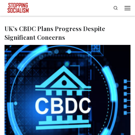
Search
Skip to content
Men
UK’s CBDC Plans Progress Despite
Significant Concerns