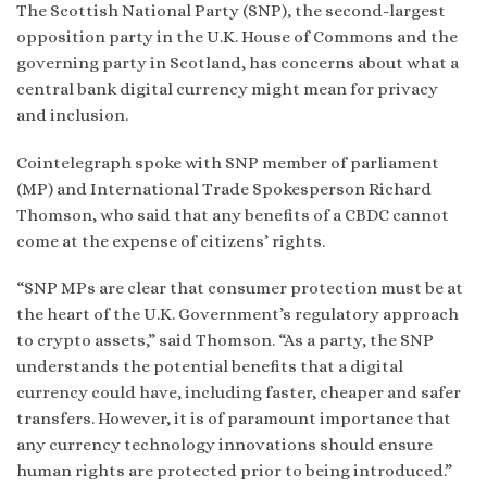
The Scottish National Party (SNP), the second-largest
opposition party in the U.K. House of Commons and the
governing party in Scotland, has concerns about what a
central bank digital currency might mean for privacy
and inclusion.
Cointelegraph spoke with SNP member of parliament
(MP) and International Trade Spokesperson Richard
Thomson, who said that any benefits of a CBDC cannot
come at the expense of citizens’ rights.
“SNP MPs are clear that consumer protection must be at
the heart of the U.K. Government’s regulatory approach
to crypto assets,” said Thomson. “As a party, the SNP
understands the potential benefits that a digital
currency could have, including faster, cheaper and safer
transfers. However, it is of paramount importance that
any currency technology innovations should ensure
human rights are protected prior to being introduced.”