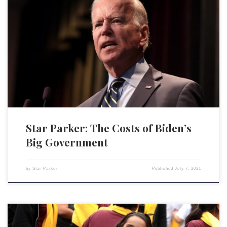
It is one of the unfortunate ironies coming out of the Biden
administration that, with all the obsession about so-called equity,
policies they are putting forth will only hurt the very low-income
Americans they pretend to want to help. The Biden administration is
growing government at a record pace. If […]
Star Parker: The Costs of Biden’s
Big Government
by
Star Parker
Published
July 7, 2021