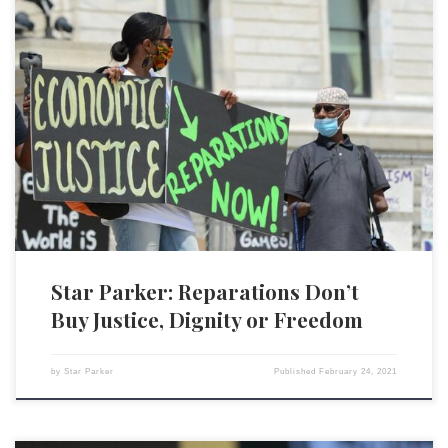
The issue of reparations to Black Americans as payment for damage
done as a result of years of legal slavery and subsequent discrimination
is back on the table. The House Judiciary Committee just held hearings
on H.R. 40, which would establish a commission to look into ways in
which African […]
Star Parker: Reparations Don’t
Buy Justice, Dignity or Freedom
by
Star Parker
Published
February 24, 2021