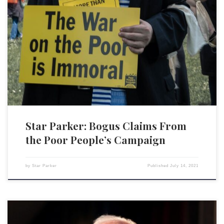
The Poor People’s Campaign has announced a “season of nonviolent,
moral direct action,” targeting the U.S. Senate with disruptive activities
every Monday, July 12 through Aug 2. According to the campaign’s co-
chair, the Rev. William Barber II, “The Senate must end the filibuster,
protect and expand voting rights, and pass […]
Star Parker: Bogus Claims From
the Poor People’s Campaign
by
Star Parker
Published
July 14, 2021