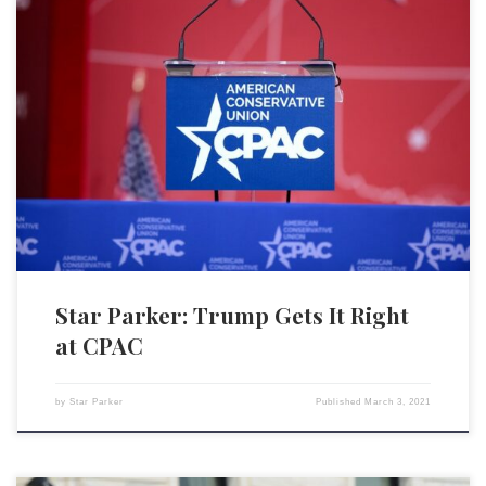
Donald Trump showed up at CPAC, the Conservative Political Action
Conference, and reminded everyone why, with all his provocations, so
many are still on board with him. Our country IS in trouble — big
trouble. No parent reading this would not be up in arms if his or her
children […]
Star Parker: Trump Gets It Right
at CPAC
by
Star Parker
Published
March 3, 2021