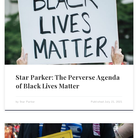
Since the new wave of race consciousness that has been sweeping our
country, precipitated by the graphic video of the killing of George Floyd
by police officer Derek Chauvin, something very strange has happened.
Somehow, what is perceived as a problem has become widely
understood to be the solution. And […]
Star Parker: The Perverse Agenda
of Black Lives Matter
by
Star Parker
Published
July 21, 2021