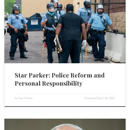
It is indeed rare, if not unprecedented, to see a highly diverse group of
organizations such as the conservative Alliance Defending Freedom, the
liberal American Civil Liberties Union, the libertarian Cato Institute and
the Reason Foundation on the same page as the NAACP Legal Defense
and Education Fund on the […]
Star Parker: Police Reform and
Personal Responsibility
by
Star Parker
Published
April 28, 2021