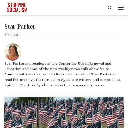
Search
Skip to content
Men
Star Parker
69 posts
Star Parker is president of the Center for Urban Renewal and
Education and host of the new weekly news talk show "Cure
America with Star Parker." To find out more about Star Parker and
read features by other Creators Syndicate writers and cartoonists,
visit the Creators Syndicate website at www.creators.com.
After the attacks on our nation on Sept. 11, 2001, President George W.