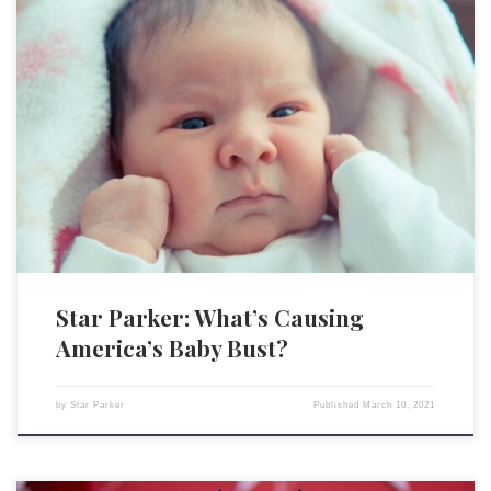
When the COVID-19 pandemic started and lockdowns became part of
our daily lives, some romantic souls were predicting that this would
produce a baby boom. Now, as the data shows up, we see exactly the
opposite. CBS obtained data from health departments in over two dozen
states that shows “a […]
Star Parker: What’s Causing
America’s Baby Bust?
by
Star Parker
Published
March 10, 2021