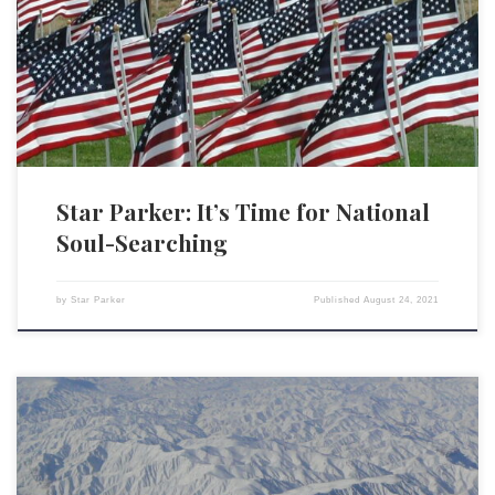
Bush took to the airways to address the American people. Speaking to a
nation in shock, he cast what had occurred in the framework of good
and evil. “Today, our nation saw evil,” the president said. And […]
Star Parker: It’s Time for National
Soul-Searching
by
Star Parker
Published
August 24, 2021
President Joe Biden was right in his speech to the nation about our