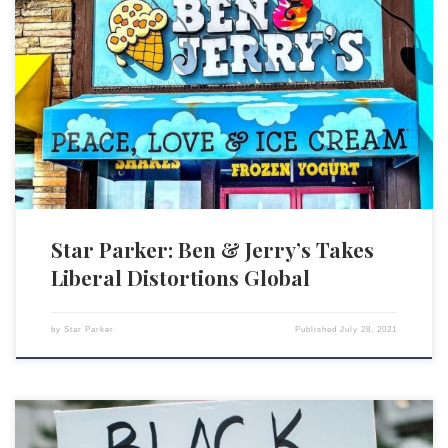
Ben & Jerry’s, noted for its ice cream made from “contented cows,” has
produced not such contented consumers in many circles following its
announcement to stop selling its ice cream in Israel’s West Bank and in
East Jerusalem. Although the announcement calls these areas “occupied
territories,” more accurate would be […]
Star Parker: Ben & Jerry’s Takes
Liberal Distortions Global
by
Star Parker
Published
July 28, 2021