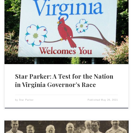
Americans may not have to wait until 2022 to sense the potential for
Republicans to move the nation back in a conservative direction. The
race for governor in Virginia, one of just two major elections taking
place this year, could be a barometer of national sentiment. Republicans
have just nominated […]
Star Parker: A Test for the Nation
in Virginia Governor’s Race
by
Star Parker
Published
May 26, 2021