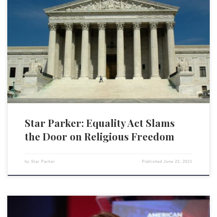
The Supreme Court’s recent decision, Fulton v. Philadelphia, is
justifiably getting mixed reviews. Catholic Social Services sued the city
of Philadelphia, through the Philadelphia Archdiocese, for canceling its
50-year contract with the Catholic social services agency because it
refuses to certify same-sex couples as foster families for the purpose of
[…]
Star Parker: Equality Act Slams
the Door on Religious Freedom
by
Star Parker
Published
June 22, 2021