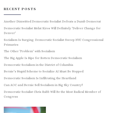
RECENT POSTS
Another Dimwitted Democratic Socialist Defeats a Dumb Democrat
Democratic Socialist Melat Kiros Will Definitely ‘Deliver Change for
Denver’
Socialism Is Surging: Democratic Socialist Sweep NYC Congressional
Primaries
The Other ‘Problem’ with Socialism
The Big Apple Is Ripe for Rotten Democratic Socialism
Democratic Socialism in the District of Columbia
Bernie’s Stupid Scheme to Socialize AI Must Be Stopped
Democratic Socialism Is Infiltrating the Heartland
Can AOC and Bernie Sell Socialism in Big Sky Country?
Democratic Socialist Chris Rabb Will Be the Most Radical Member of
Congress