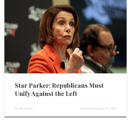
Former President Donald Trump captured the core of the problem in his
official statement following his acquittal in the Senate impeachment trial:
“It is a sad commentary on our times that one political party in America
is given a free pass to denigrate the rule of law, defame law
enforcement, […]
Star Parker: Republicans Must
Unify Against the Left
by
Star Parker
Published
February 17, 2021