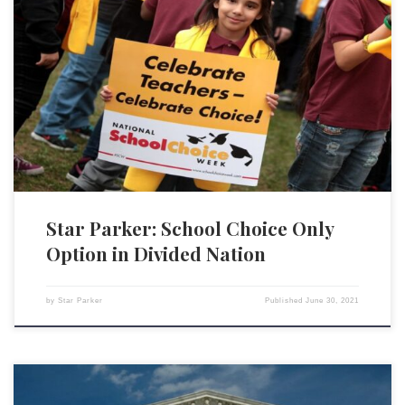
The issue of critical race theory is raising a more fundamental question
about our nation: education. Education is about more than teaching
children to read and write. It is about transmitting values, transmitting a
worldview, that will define how our youth think and how they will live.
Per the Department […]
Star Parker: School Choice Only
Option in Divided Nation
by
Star Parker
Published
June 30, 2021