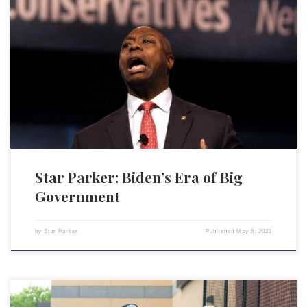
When I began my work 25 years ago, my vision for fixing our poor,
broken communities was driven by my belief in America and what made
it successful. It’s what I call the 3 C’s: the principles of Christianity, the
virtues of capitalism and the rule of law outlined in […]
Star Parker: Biden’s Era of Big
Government
by
Star Parker
Published
May 5, 2021