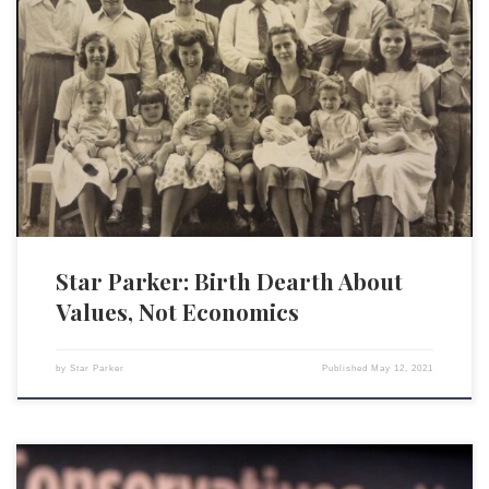
The Centers for Disease Control and Prevention reports that births in
the USA reached another historic low in 2020. For the sixth consecutive
year, the birth rate dropped — this time by 4%. The average annual drop
in the five previous years was 2%. The rate at which American women
[…]
Star Parker: Birth Dearth About
Values, Not Economics
by
Star Parker
Published
May 12, 2021