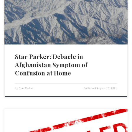
withdrawal from Afghanistan, that a long legacy of American
involvement there preceded him. But across the board, in domestic as
well as foreign policy, any new president inherits realities that precede
him. The issue confronting every president […]
Star Parker: Debacle in
Afghanistan Symptom of
Confusion at Home
by
Star Parker
Published
August 18, 2021