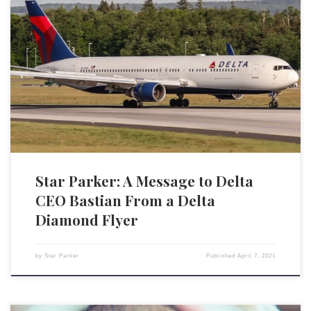
The controversy surrounding the new voting law in the state of Georgia
raises important issues regarding the governance of our country and
the role of corporations. Corporations are big and have a lot of
economic clout, so there is justified concern about them abusing this
economic power. It’s why there […]
Star Parker: A Message to Delta
CEO Bastian From a Delta
Diamond Flyer
by
Star Parker
Published
April 7, 2021