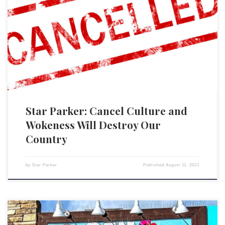
The enabling tool of what we call “cancel culture” or “wokeness” is
language. People are put in categories to which names are assigned,
and this supposedly captures who they are and what should be done
with them politically. Unfortunately, the whole business of racial
identification and categorization is not about […]
Star Parker: Cancel Culture and
Wokeness Will Destroy Our
Country
by
Star Parker
Published
August 11, 2021