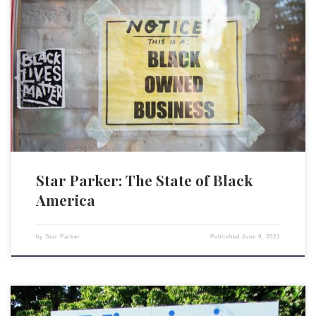
Listening to all the rhetoric in the popular media, you would think
America is the most unfair, racist nation in the world. You would think
that Black Americans are uniformly living in oppression and poverty,
with no hope for the future, save the federal government arriving on the
scene to […]
Star Parker: The State of Black
America
by
Star Parker
Published
June 9, 2021