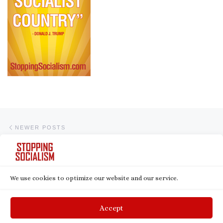
Posts navigation
Newer posts
NEWER POSTS
1
2
We use cookies to optimize our website and our service.
© 2026
Stopping Socialism
– All rights reserved
Powered by
WP
– Designed with the
Customizr theme
Accept