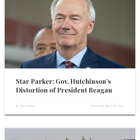
Republican Gov. Asa Hutchinson of Arkansas raised ire from
conservatives for vetoing legislation passed by the Arkansas state
legislature that would have banned “gender-affirming” medical
treatment for transgender minors. This includes treatment such as
hormone therapy, puberty blockers and surgery associated with gender
identity. The legislature then overrode Hutchinson’s veto, […]
Star Parker: Gov. Hutchinson’s
Distortion of President Reagan
by
Star Parker
Published
April 14, 2021