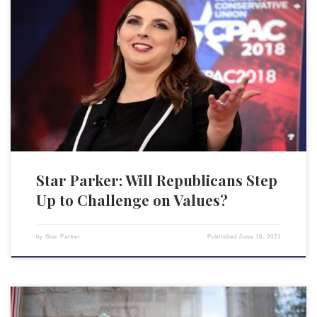
For sure, Democrats rejoiced as they watched Republicans painfully
twist in the wind at the beginning of LGBTQ Pride Month, trying to
figure out how to position their party on this issue. Republican National
Committee Chairwoman Ronna McDaniel got flak from the right and
from the left, as she essentially […]
Star Parker: Will Republicans Step
Up to Challenge on Values?
by
Star Parker
Published
June 16, 2021