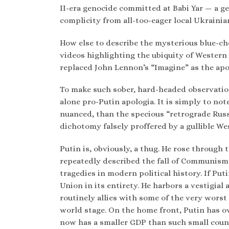
II-era genocide committed at Babi Yar — a g
complicity from all-too-eager local Ukrainia
How else to describe the mysterious blue-c
videos highlighting the ubiquity of Western
replaced John Lennon’s “Imagine” as the apot
To make such sober, hard-headed observation
alone pro-Putin apologia. It is simply to no
nuanced, than the specious “retrograde Rus
dichotomy falsely proffered by a gullible Wes
Putin is, obviously, a thug. He rose through
repeatedly described the fall of Communism 
tragedies in modern political history. If Put
Union in its entirety. He harbors a vestigial
routinely allies with some of the very worst 
world stage. On the home front, Putin has o
now has a smaller GDP than such small count