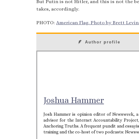
But Putin is not Hitler, and this is not the
takes, accordingly.
PHOTO:
American Flag. Photo by Brett Levin. 
Author profile
Joshua Hammer
Josh Hammer is opinion editor of Newsweek, a
advisor for the Internet Accountability Projec
Anchoring Truths. A frequent pundit and essayist 
training and the co-host of two podcasts: News