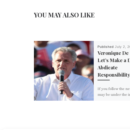
YOU MAY ALSO LIKE
Published
July 2, 
Veronique De
Let’s Make a 
Abdicate
Responsibility
If you follow the n
may be under the 
that nothing ever g
Congress and that
and […]