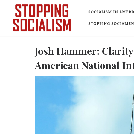
Skip to content
SOCIALISM IN AMERI
STOPPING SOCIALISM
Josh Hammer: Clarity
American National In