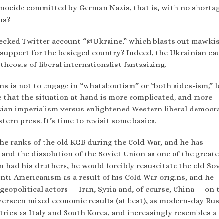
enocide committed by German Nazis, that is, with no shortag
ns?
hecked Twitter account “@Ukraine,” which blasts out mawki
 support for the besieged country? Indeed, the Ukrainian ca
heosis of liberal internationalist fantasizing.
s is not to engage in “whataboutism” or “both sides-ism,” l
te that the situation at hand is more complicated, and more
sian imperialism versus enlightened Western liberal democr
tern press. It’s time to revisit some basics.
 the ranks of the old KGB during the Cold War, and he has
and the dissolution of the Soviet Union as one of the greate
in had his druthers, he would forcibly resuscitate the old So
 anti-Americanism as a result of his Cold War origins, and he
geopolitical actors — Iran, Syria and, of course, China — on 
verseen mixed economic results (at best), as modern-day Rus
ries as Italy and South Korea, and increasingly resembles a