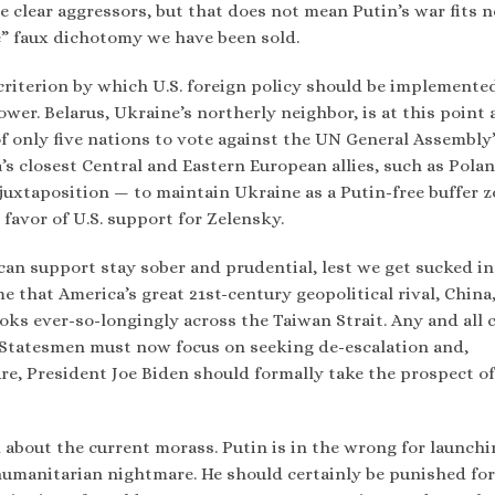
e clear aggressors, but that does not mean Putin’s war fits n
te” faux dichotomy we have been sold.
 criterion by which U.S. foreign policy should be implemented
er. Belarus, Ukraine’s northerly neighbor, is at this point a
of only five nations to vote against the UN General Assembly
s closest Central and Eastern European allies, such as Polan
juxtaposition — to maintain Ukraine as a Putin-free buffer z
n favor of U.S. support for Zelensky.
can support stay sober and prudential, lest we get sucked in
e that America’s great 21st-century geopolitical rival, China
oks ever-so-longingly across the Taiwan Strait. Any and all c
. Statesmen must now focus on seeking de-escalation and,
ure, President Joe Biden should formally take the prospect of
 about the current morass. Putin is in the wrong for launchi
c humanitarian nightmare. He should certainly be punished for