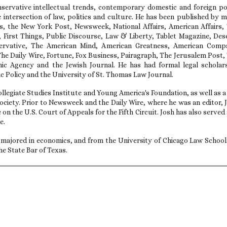
servative intellectual trends, contemporary domestic and foreign po
e intersection of law, politics and culture. He has been published by 
es, the New York Post, Newsweek, National Affairs, American Affairs,
l, First Things, Public Discourse, Law & Liberty, Tablet Magazine, Des
ervative, The American Mind, American Greatness, American Comp
e Daily Wire, Fortune, Fox Business, Pairagraph, The Jerusalem Post,
hic Agency and the Jewish Journal. He has had formal legal scholar
c Policy and the University of St. Thomas Law Journal.
llegiate Studies Institute and Young America's Foundation, as well as a
ciety. Prior to Newsweek and the Daily Wire, where he was an editor, 
 on the U.S. Court of Appeals for the Fifth Circuit. Josh has also served 
e.
majored in economics, and from the University of Chicago Law School
he State Bar of Texas.