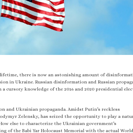
lifetime, there is now an astonishing amount of disinformat
ssion in Ukraine. Russian disinformation and Russian propag
a cursory knowledge of the 2016 and 2020 presidential elec
tion and Ukrainian propaganda. Amidst Putin’s reckless
lodymyr Zelensky, has seized the opportunity to play a natur
 How else to characterize the Ukrainian government’s
ing of the Babi Yar Holocaust Memorial with the actual Worl