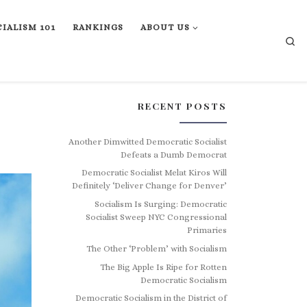
IALISM 101
RANKINGS
ABOUT US
Se
RECENT POSTS
Another Dimwitted Democratic Socialist
Defeats a Dumb Democrat
Democratic Socialist Melat Kiros Will
Definitely ‘Deliver Change for Denver’
Socialism Is Surging: Democratic
Socialist Sweep NYC Congressional
Primaries
The Other ‘Problem’ with Socialism
The Big Apple Is Ripe for Rotten
Democratic Socialism
Democratic Socialism in the District of