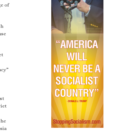
e of
sh
use
et
acy”
st
viet
the
sia