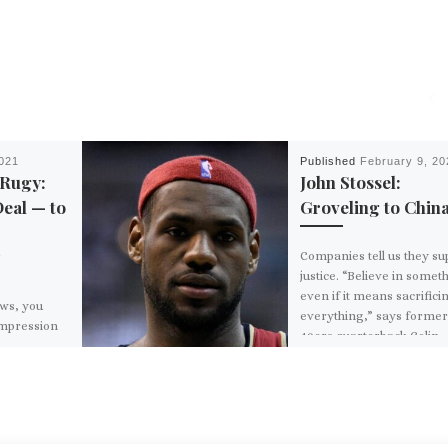
2021
Published
February 9, 20
 Rugy:
John Stossel:
Deal — to
Groveling to Chin
Companies tell us they su
justice. “Believe in somet
even if it means sacrifici
ews, you
everything,” says forme
impression
49ers quarterback Colin
ets done in
Kaepernick in […]
 Democrats