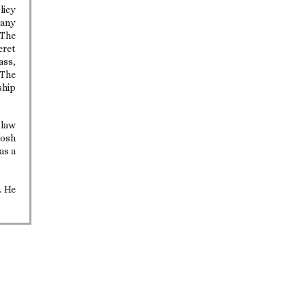
licy
many
 The
eret
ass,
 The
ship
 law
Josh
as a
. He