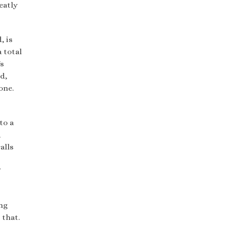
eatly
, is
 total
’s
d,
one.
to a
,
alls
ng
 that.