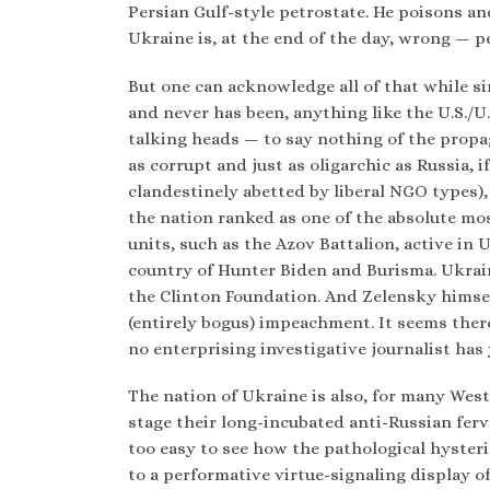
Persian Gulf-style petrostate. He poisons an
Ukraine is, at the end of the day, wrong — p
But one can acknowledge all of that while s
and never has been, anything like the U.S./U
talking heads — to say nothing of the propa
as corrupt and just as oligarchic as Russia, i
clandestinely abetted by liberal NGO types)
the nation ranked as one of the absolute mos
units, such as the Azov Battalion, active in 
country of Hunter Biden and Burisma. Ukrain
the Clinton Foundation. And Zelensky himself
(entirely bogus) impeachment. It seems the
no enterprising investigative journalist has
The nation of Ukraine is also, for many West
stage their long-incubated anti-Russian fervor
too easy to see how the pathological hysteri
to a performative virtue-signaling display of