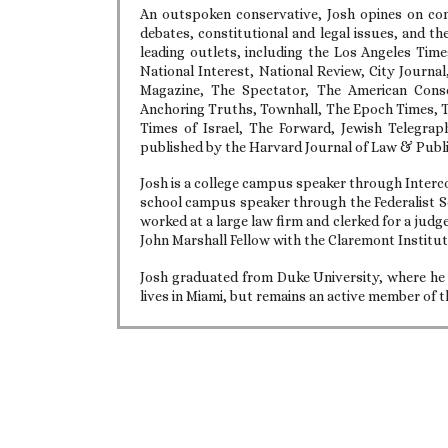
An outspoken conservative, Josh opines on con
debates, constitutional and legal issues, and th
leading outlets, including the Los Angeles Tim
National Interest, National Review, City Journa
Magazine, The Spectator, The American Cons
Anchoring Truths, Townhall, The Epoch Times, Th
Times of Israel, The Forward, Jewish Telegrap
published by the Harvard Journal of Law & Publi
Josh is a college campus speaker through Interco
school campus speaker through the Federalist So
worked at a large law firm and clerked for a judge
John Marshall Fellow with the Claremont Institut
Josh graduated from Duke University, where he 
lives in Miami, but remains an active member of t