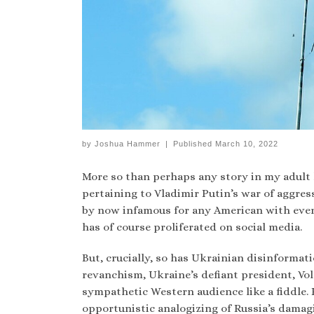
by
Joshua Hammer
|
Published
March 10, 2022
More so than perhaps any story in my adult 
pertaining to Vladimir Putin’s war of aggre
by now infamous for any American with even 
has of course proliferated on social media.
But, crucially, so has Ukrainian disinforma
revanchism, Ukraine’s defiant president, Vo
sympathetic Western audience like a fiddle.
opportunistic analogizing of Russia’s damag