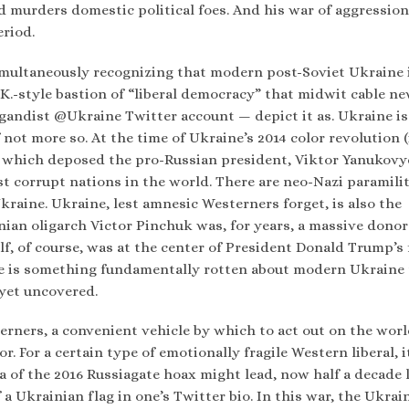
d murders domestic political foes. And his war of aggression
eriod.
imultaneously recognizing that modern post-Soviet Ukraine i
.K.-style bastion of “liberal democracy” that midwit cable n
gandist @Ukraine Twitter account — depict it as. Ukraine is
f not more so. At the time of Ukraine’s 2014 color revolution (
, which deposed the pro-Russian president, Viktor Yanukovy
t corrupt nations in the world. There are neo-Nazi paramili
Ukraine. Ukraine, lest amnesic Westerners forget, is also the
ian oligarch Victor Pinchuk was, for years, a massive donor
, of course, was at the center of President Donald Trump’s 
re is something fundamentally rotten about modern Ukraine 
 yet uncovered.
erners, a convenient vehicle by which to act out on the wor
. For a certain type of emotionally fragile Western liberal, it
a of the 2016 Russiagate hoax might lead, now half a decade l
 a Ukrainian flag in one’s Twitter bio. In this war, the Ukrai