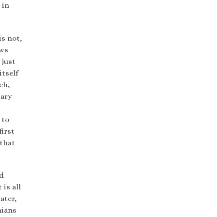
 in
s not,
ews
 just
itself
ch,
tary
 to
first
that
ld
 is all
ater,
nians