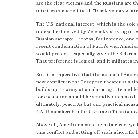
are the clear victims and the Russians are th
into the one-size-fits-all “black versus whi
The U.S. national interest, which is the sole
indeed best served by Zelensky staying in pow
Russian satrapy — it was, for instance, one 
recent condemnation of Putin’s war. America’
would prefer — especially given the Belarus 
That preference is logical, and it militates i
But it is imperative that the means of Ameri
new conflict in the European theater at a tim
builds up its army at an alarming rate and lo
for escalation should be soundly dismissed
ultimately, peace. As but one practical meas
NATO membership for Ukraine off the table.
Above all, Americans must remain clear-eyed
this conflict and setting off such a horrifi