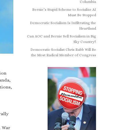
Columbia
Bernie’s Stupid Scheme to Socialize AI
Must Be Stopped
Democratic Socialism Is Infiltrating the
Heartland
Can AOC and Bernie Sell Socialism in Big
Sky Country?
Democratic Socialist Chris Rabb Will Be
the Most Radical Member of Congress
ion
anda,
tions,
ally
d War