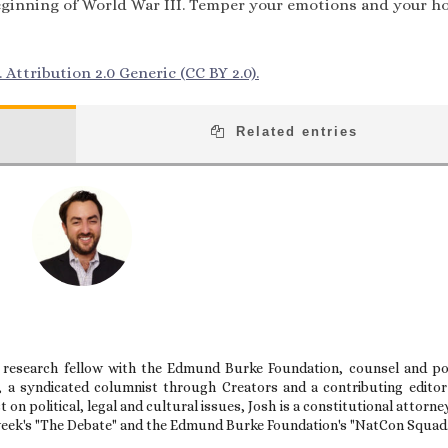
 beginning of World War III. Temper your emotions and your h
Attribution 2.0 Generic (CC BY 2.0).
Related entries
 research fellow with the Edmund Burke Foundation, counsel and po
t, a syndicated columnist through Creators and a contributing editor
on political, legal and cultural issues, Josh is a constitutional attorne
week's "The Debate" and the Edmund Burke Foundation's "NatCon Squad.