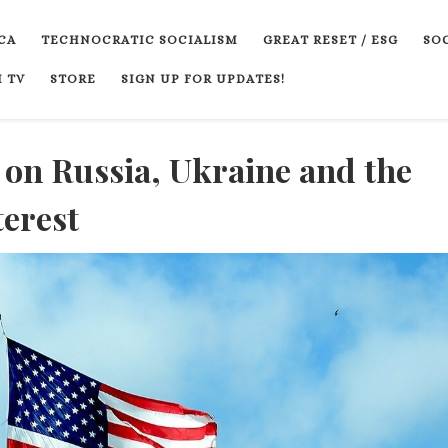
CA
TECHNOCRATIC SOCIALISM
GREAT RESET / ESG
SOC
 TV
STORE
SIGN UP FOR UPDATES!
 on Russia, Ukraine and the
terest