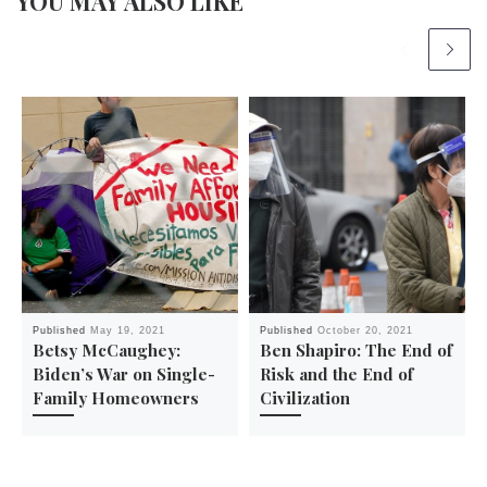
YOU MAY ALSO LIKE
Published
May 19, 2021
Published
October 20, 2021
Betsy McCaughey:
Ben Shapiro: The End of
Biden’s War on Single-
Risk and the End of
Family Homeowners
Civilization