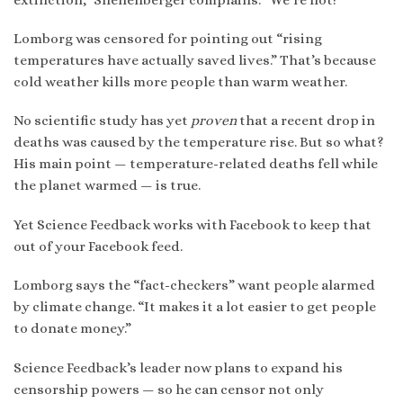
Lomborg was censored for pointing out “rising
temperatures have actually saved lives.” That’s because
cold weather kills more people than warm weather.
No scientific study has yet
proven
that a recent drop in
deaths was caused by the temperature rise. But so what?
His main point — temperature-related deaths fell while
the planet warmed — is true.
Yet Science Feedback works with Facebook to keep that
out of your Facebook feed.
Lomborg says the “fact-checkers” want people alarmed
by climate change. “It makes it a lot easier to get people
to donate money.”
Science Feedback’s leader now plans to expand his
censorship powers — so he can censor not only