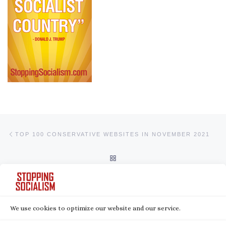
Post navigation
Previous post
TOP 100 CONSERVATIVE WEBSITES IN NOVEMBER 2021
BACK TO POST LIST
Ne
BEN SHAPIRO: AN ‘ABUNDANCE OF CAUTION’ MENTALITY LEADS TO TYRANNY
We use cookies to optimize our website and our service.
© 2026
Stopping Socialism
– All rights reserved