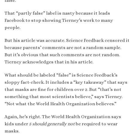
false.”
That “partly false” label is nasty because it leads
Facebook to stop showing Tierney’s work to many
people.
But his article was accurate. Science Feedback censored it
because parents’ comments are not a random sample.
But it’s obvious that such comments are not random.
Tierney acknowledges that in his article.
What should be labeled “false” is Science Feedback’s
sloppy fact-check. It includes a “key takeaway” that says
that masks are fine for children over 2. But “that’s not
something that most scientists believe,” says Tierney.
“Not what the World Health Organization believes.”
Again, he’s right. The World Health Organization says
kids under
5
should generally
not
be required to wear
masks.