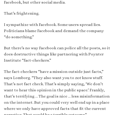
Facebook, but other social media.
That’s frightening.
I sympathize with Facebook. Some users spread lies.
Politicians blame Facebook and demand the company
“do something.”
But there’s no way Facebook can police all the posts, so it
does destructive things like partnering with Poynter
Institute “fact-checkers.”
The fact-checkers “have a mission outside just facts,”
says Lomborg. “They also want you to
not
know stuff.
That’s not fact check. That’s simply saying, ‘We don’t
want to hear this opinion in the public space.’ Frankly,
that’s terrifying … The goal is nice … less misinformation
on the internet. But you could very well end up in a place
where we only have approved facts that fit the current
narrative. That would be a terrible outcome.”