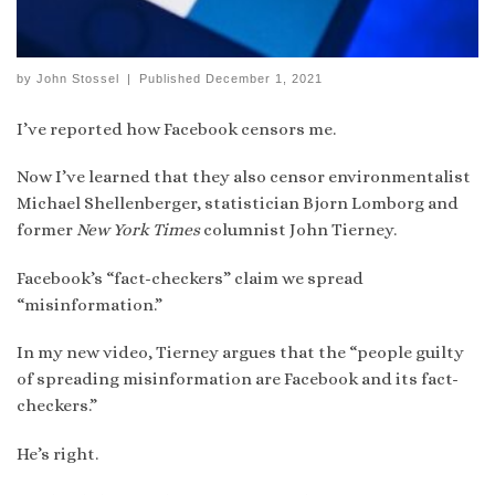
by
John Stossel
|
Published
December 1, 2021
I’ve reported how Facebook censors me.
Now I’ve learned that they also censor environmentalist
Michael Shellenberger, statistician Bjorn Lomborg and
former
New York Times
columnist John Tierney.
Facebook’s “fact-checkers” claim we spread
“misinformation.”
In my new video, Tierney argues that the “people guilty
of spreading misinformation are Facebook and its fact-
checkers.”
He’s right.