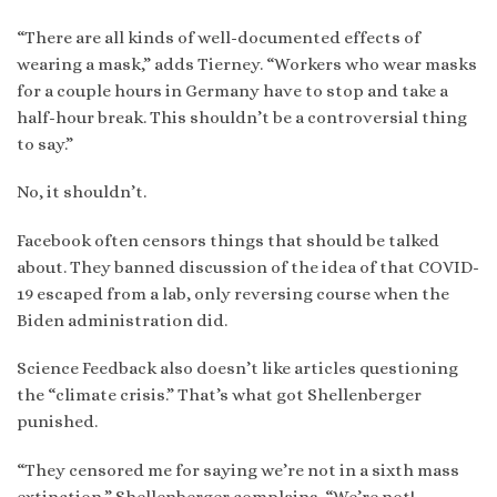
“There are all kinds of well-documented effects of
wearing a mask,” adds Tierney. “Workers who wear masks
for a couple hours in Germany have to stop and take a
half-hour break. This shouldn’t be a controversial thing
to say.”
No, it shouldn’t.
Facebook often censors things that should be talked
about. They banned discussion of the idea of that COVID-
19 escaped from a lab, only reversing course when the
Biden administration did.
Science Feedback also doesn’t like articles questioning
the “climate crisis.” That’s what got Shellenberger
punished.
“They censored me for saying we’re not in a sixth mass
extinction,” Shellenberger complains. “We’re not!