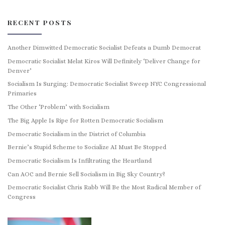
RECENT POSTS
Another Dimwitted Democratic Socialist Defeats a Dumb Democrat
Democratic Socialist Melat Kiros Will Definitely ‘Deliver Change for
Denver’
Socialism Is Surging: Democratic Socialist Sweep NYC Congressional
Primaries
The Other ‘Problem’ with Socialism
The Big Apple Is Ripe for Rotten Democratic Socialism
Democratic Socialism in the District of Columbia
Bernie’s Stupid Scheme to Socialize AI Must Be Stopped
Democratic Socialism Is Infiltrating the Heartland
Can AOC and Bernie Sell Socialism in Big Sky Country?
Democratic Socialist Chris Rabb Will Be the Most Radical Member of
Congress