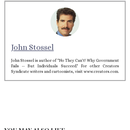
John Stossel
John Stossel is author of "No They Can't! Why Government
Fails -- But Individuals Succeed." For other Creators
Syndicate writers and cartoonists, visit www.creators.com.