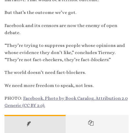
But that’s the outcome we’ve got.
Facebook and its censors are now the enemy of open
debate.
“They’re trying to suppress people whose opinions and
whose evidence they don’t like,” concludes Tierney.
“They’re not fact-checkers, they’re fact-
blockers
.”
The world doesn’t need fact-blockers.
We need more freedom to speak, not less.
PHOTO:
Facebook. Photo by Book Caralog. Attribution 2.0
Generic (CC BY 2.0).