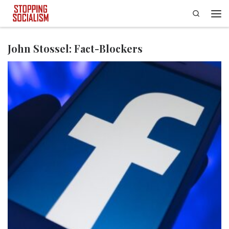
Search
Skip to content
Men
John Stossel: Fact-Blockers