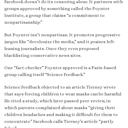
Facebook doesn’t do its censoring alone. It partners with
groups approved by something called the Poynter
Institute, a group that claims “a commitment to
nonpartisanship.”
But Poynter isn’t nonpartisan. It promotes progressive
jargon like “decolonize the media,” and it praises left-
leaning journalists. Once they even proposed
blacklisting conservative news sites.
One “fact-checker” Poynter approved is a Paris-based
group calling itself “Science Feedback.”
Science Feedback objected to an article Tierney wrote
that says forcing children to wear masks can be harmful.
He cited a study, which later passed peer-review, in
which parents complained about masks “giving their
children headaches and making it difficult for them to
concentrate.” Facebook calls Tierney’s article “partly